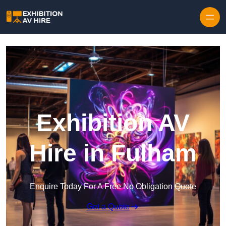
Skip to content
Exhibition AV
Hire in Fulham
Enquire Today For A Free No Obligation Quote
Get a Quote