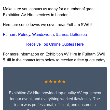
Make sure you contact us today for a number of great
Exhibition AV Hire services in London.
Here are some towns we cover near Fulham SW6 5
Fulham
,
Putney
,
Wandsworth
,
Barnes
,
Battersea
Receive Top Online Quotes Here
For more information on Exhibition AV Hire in Fulham SW6
5, fill in the contact form below to receive a free quote today.
★★★★★
Exhibition AV Hire provided top-quality AV equipment
for our event, and everything worked flawlessly. The
team was professional, efficient, and ensured a