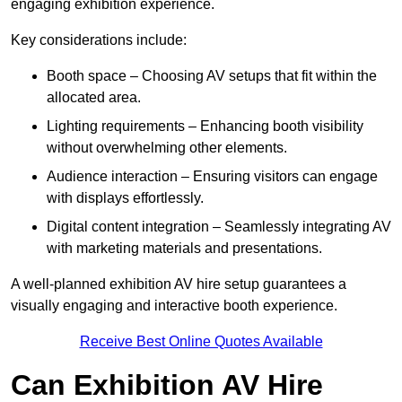
engaging exhibition experience.
Key considerations include:
Booth space – Choosing AV setups that fit within the
allocated area.
Lighting requirements – Enhancing booth visibility
without overwhelming other elements.
Audience interaction – Ensuring visitors can engage
with displays effortlessly.
Digital content integration – Seamlessly integrating AV
with marketing materials and presentations.
A well-planned exhibition AV hire setup guarantees a
visually engaging and interactive booth experience.
Receive Best Online Quotes Available
Can Exhibition AV Hire