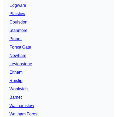
Edgware
Plaistow
Coulsdon
Stanmore
Pinner
Forest Gate
Newham
Leytonstone
Eltham
Ruislip
Woolwich
Barnet
Walthamstow
Waltham Forest