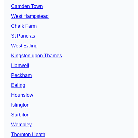
Camden Town
West Hampstead
Chalk Farm
St Pancras
West Ealing
Kingston upon Thames
Hanwell
Peckham
Ealing
Hounslow
Islington
Surbiton
Wembley
Thornton Heath