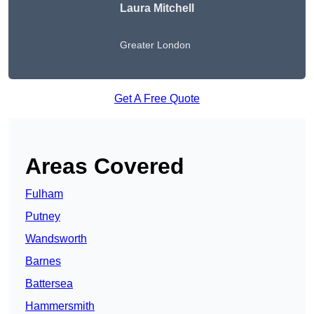
Laura Mitchell
Greater London
Get A Free Quote
Areas Covered
Fulham
Putney
Wandsworth
Barnes
Battersea
Hammersmith