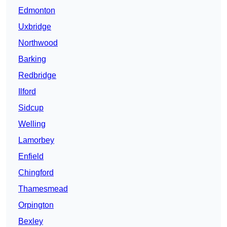
Edmonton
Uxbridge
Northwood
Barking
Redbridge
Ilford
Sidcup
Welling
Lamorbey
Enfield
Chingford
Thamesmead
Orpington
Bexley