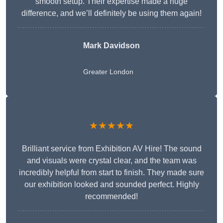
smooth setup. Their expertise made a huge
difference, and we’ll definitely be using them again!
Mark Davidson
Greater London
★★★★★
Brilliant service from Exhibition AV Hire! The sound
and visuals were crystal clear, and the team was
incredibly helpful from start to finish. They made sure
our exhibition looked and sounded perfect. Highly
recommended!