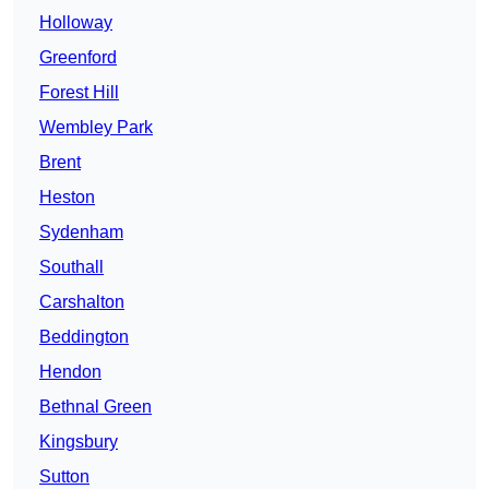
Holloway
Greenford
Forest Hill
Wembley Park
Brent
Heston
Sydenham
Southall
Carshalton
Beddington
Hendon
Bethnal Green
Kingsbury
Sutton