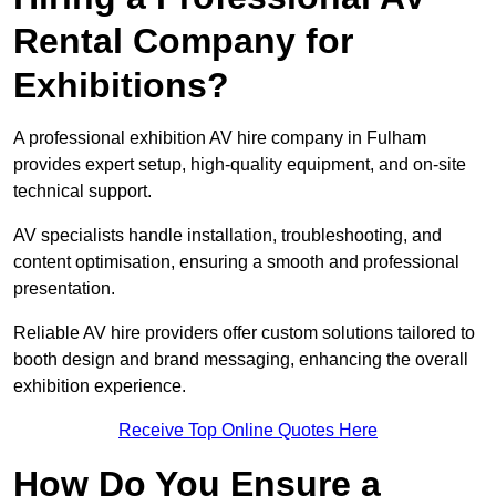
Rental Company for
Exhibitions?
A professional exhibition AV hire company in Fulham
provides expert setup, high-quality equipment, and on-site
technical support.
AV specialists handle installation, troubleshooting, and
content optimisation, ensuring a smooth and professional
presentation.
Reliable AV hire providers offer custom solutions tailored to
booth design and brand messaging, enhancing the overall
exhibition experience.
Receive Top Online Quotes Here
How Do You Ensure a