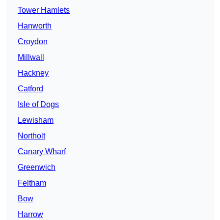
Tower Hamlets
Hanworth
Croydon
Millwall
Hackney
Catford
Isle of Dogs
Lewisham
Northolt
Canary Wharf
Greenwich
Feltham
Bow
Harrow