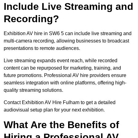
Include Live Streaming and
Recording?
Exhibition AV hire in SW6 5 can include live streaming and
multi-camera recording, allowing businesses to broadcast
presentations to remote audiences.
Live streaming expands event reach, while recorded
content can be repurposed for marketing, training, and
future promotions. Professional AV hire providers ensure
seamless integration with online platforms, offering high-
quality streaming solutions.
Contact Exhibition AV Hire Fulham to get a detailed
audiovisual setup plan for your next exhibition.
What Are the Benefits of
Hiring a Professional AV