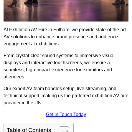
At Exhibition AV Hire in Fulham, we provide state-of-the-art
AV solutions to enhance brand presence and audience
engagement at exhibitions.
From crystal-clear sound systems to immersive visual
displays and interactive touchscreens, we ensure a
seamless, high-impact experience for exhibitors and
attendees.
Our expert AV team handles setup, live streaming, and
technical support, making us the preferred exhibition AV hire
provider in the UK.
Get In Touch Today
Table of Contents