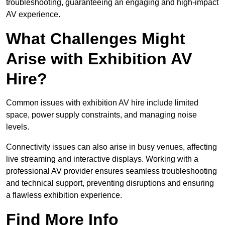
troubleshooting, guaranteeing an engaging and high-impact
AV experience.
What Challenges Might
Arise with Exhibition AV
Hire?
Common issues with exhibition AV hire include limited
space, power supply constraints, and managing noise
levels.
Connectivity issues can also arise in busy venues, affecting
live streaming and interactive displays. Working with a
professional AV provider ensures seamless troubleshooting
and technical support, preventing disruptions and ensuring
a flawless exhibition experience.
Find More Info