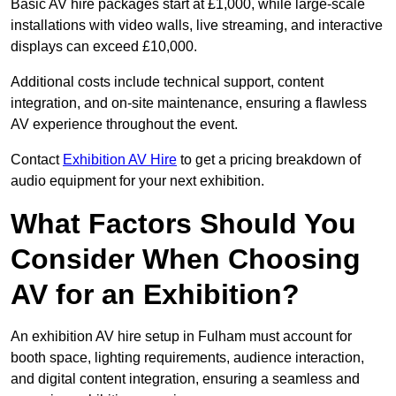
Basic AV hire packages start at £1,000, while large-scale
installations with video walls, live streaming, and interactive
displays can exceed £10,000.
Additional costs include technical support, content
integration, and on-site maintenance, ensuring a flawless
AV experience throughout the event.
Contact
Exhibition AV Hire
to get a pricing breakdown of
audio equipment for your next exhibition.
What Factors Should You
Consider When Choosing
AV for an Exhibition?
An exhibition AV hire setup in Fulham must account for
booth space, lighting requirements, audience interaction,
and digital content integration, ensuring a seamless and