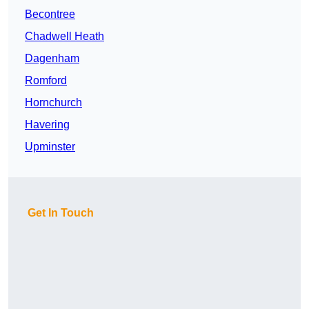
Becontree
Chadwell Heath
Dagenham
Romford
Hornchurch
Havering
Upminster
Get In Touch