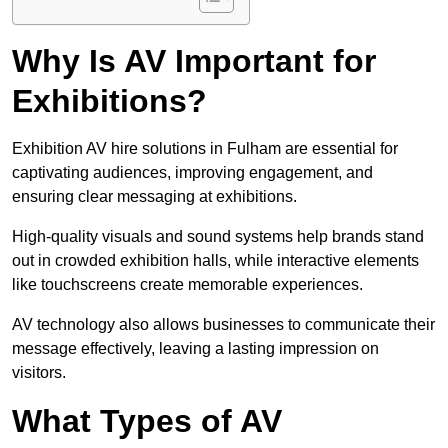
Why Is AV Important for
Exhibitions?
Exhibition AV hire solutions in Fulham are essential for
captivating audiences, improving engagement, and
ensuring clear messaging at exhibitions.
High-quality visuals and sound systems help brands stand
out in crowded exhibition halls, while interactive elements
like touchscreens create memorable experiences.
AV technology also allows businesses to communicate their
message effectively, leaving a lasting impression on
visitors.
What Types of AV