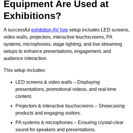
Equipment Are Used at
Exhibitions?
A successful
exhibition AV hire
setup includes LED screens,
video walls, projectors, interactive touchscreens, PA
systems, microphones, stage lighting, and live streaming
setups to enhance presentations, engagement, and
audience interaction.
This setup includes:
LED screens & video walls – Displaying
presentations, promotional videos, and real-time
content.
Projectors & interactive touchscreens – Showcasing
products and engaging visitors.
PA systems & microphones – Ensuring crystal-clear
sound for speakers and presentations.