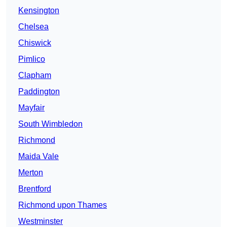
Kensington
Chelsea
Chiswick
Pimlico
Clapham
Paddington
Mayfair
South Wimbledon
Richmond
Maida Vale
Merton
Brentford
Richmond upon Thames
Westminster