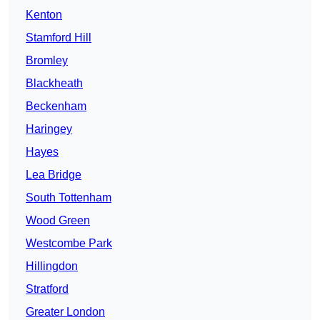
Kenton
Stamford Hill
Bromley
Blackheath
Beckenham
Haringey
Hayes
Lea Bridge
South Tottenham
Wood Green
Westcombe Park
Hillingdon
Stratford
Greater London