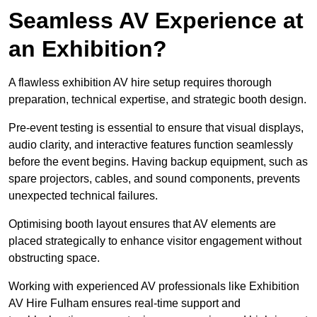
Seamless AV Experience at
an Exhibition?
A flawless exhibition AV hire setup requires thorough
preparation, technical expertise, and strategic booth design.
Pre-event testing is essential to ensure that visual displays,
audio clarity, and interactive features function seamlessly
before the event begins. Having backup equipment, such as
spare projectors, cables, and sound components, prevents
unexpected technical failures.
Optimising booth layout ensures that AV elements are
placed strategically to enhance visitor engagement without
obstructing space.
Working with experienced AV professionals like Exhibition
AV Hire Fulham ensures real-time support and