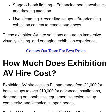
Stage & booth lighting – Enhancing booth aesthetics
and drawing attention.
Live streaming & recording setups – Broadcasting
exhibition content to remote audiences.
These exhibition AV hire solutions ensure an immersive,
visually striking, and engaging exhibition experience.
Contact Our Team For Best Rates
How Much Does Exhibition
AV Hire Cost?
Exhibition AV hire costs in Fulham range from £1,000 for
basic setups to over £10,000 for advanced installations,
depending on booth size, equipment selection, setup
complexity, and technical support needs.