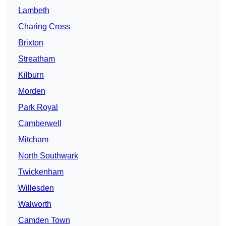
Lambeth
Charing Cross
Brixton
Streatham
Kilburn
Morden
Park Royal
Camberwell
Mitcham
North Southwark
Twickenham
Willesden
Walworth
Camden Town