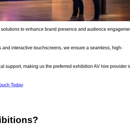
t AV solutions to enhance brand presence and audience engageme
s and interactive touchscreens, we ensure a seamless, high-
l support, making us the preferred exhibition AV hire provider i
Touch Today
ibitions?