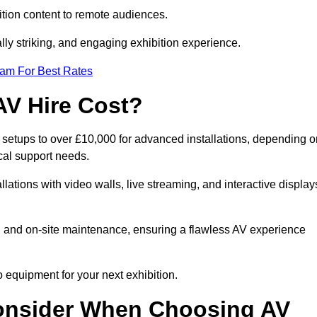
tion content to remote audiences.
lly striking, and engaging exhibition experience.
eam For Best Rates
AV Hire Cost?
c setups to over £10,000 for advanced installations, depending o
cal support needs.
llations with video walls, live streaming, and interactive display
on, and on-site maintenance, ensuring a flawless AV experience
 equipment for your next exhibition.
onsider When Choosing AV