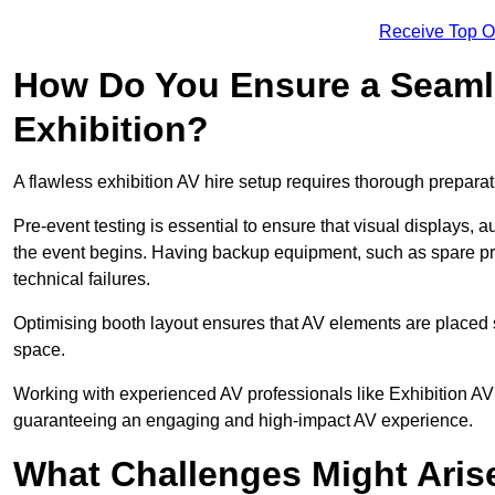
Receive Top O
How Do You Ensure a Seaml
Exhibition?
A flawless exhibition AV hire setup requires thorough preparat
Pre-event testing is essential to ensure that visual displays, a
the event begins. Having backup equipment, such as spare p
technical failures.
Optimising booth layout ensures that AV elements are placed s
space.
Working with experienced AV professionals like Exhibition AV 
guaranteeing an engaging and high-impact AV experience.
What Challenges Might Arise