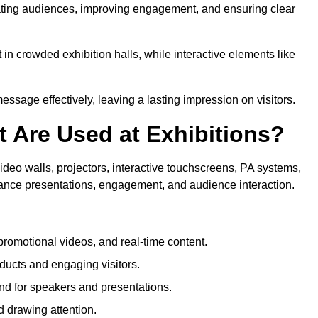
tivating audiences, improving engagement, and ensuring clear
in crowded exhibition halls, while interactive elements like
sage effectively, leaving a lasting impression on visitors.
 Are Used at Exhibitions?
deo walls, projectors, interactive touchscreens, PA systems,
hance presentations, engagement, and audience interaction.
romotional videos, and real-time content.
ducts and engaging visitors.
d for speakers and presentations.
 drawing attention.