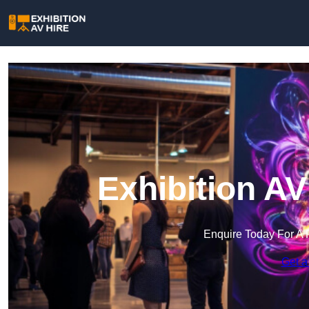
Exhibition AV
Enquire Today For A 
Get a