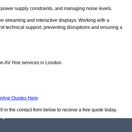
 power supply constraints, and managing noise levels.
ive streaming and interactive displays. Working with a
d technical support, preventing disruptions and ensuring a
on AV Hire services in London.
nline Quotes Here
ll in the contact form below to receive a free quote today.