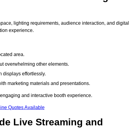
pace, lighting requirements, audience interaction, and digital
tion experience.
ocated area.
out overwhelming other elements.
displays effortlessly.
with marketing materials and presentations.
 engaging and interactive booth experience.
ine Quotes Available
ude Live Streaming and