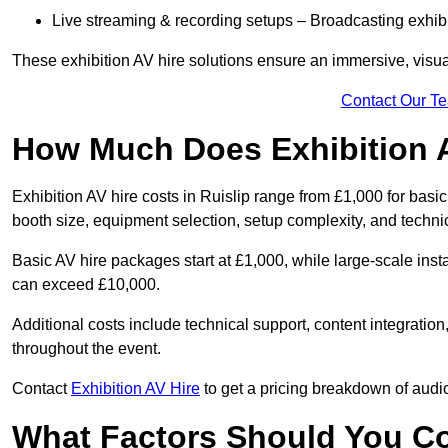
Live streaming & recording setups – Broadcasting exhibi
These exhibition AV hire solutions ensure an immersive, visua
Contact Our T
How Much Does Exhibition 
Exhibition AV hire costs in Ruislip range from £1,000 for basi
booth size, equipment selection, setup complexity, and techni
Basic AV hire packages start at £1,000, while large-scale insta
can exceed £10,000.
Additional costs include technical support, content integrati
throughout the event.
Contact
Exhibition AV Hire
to get a pricing breakdown of audio
What Factors Should You C