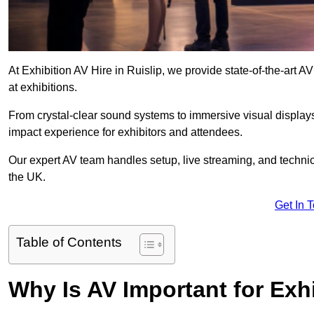
At Exhibition AV Hire in Ruislip, we provide state-of-the-ar
at exhibitions.
From crystal-clear sound systems to immersive visual display
impact experience for exhibitors and attendees.
Our expert AV team handles setup, live streaming, and technica
the UK.
Get In 
Table of Contents
Why Is AV Important for Exh