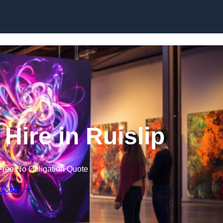
Skip to content
 Hire in Ruislip
Free No Obligation Quote
 Quote