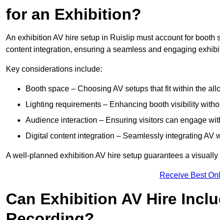
for an Exhibition?
An exhibition AV hire setup in Ruislip must account for booth s
content integration, ensuring a seamless and engaging exhibi
Key considerations include:
Booth space – Choosing AV setups that fit within the all
Lighting requirements – Enhancing booth visibility with
Audience interaction – Ensuring visitors can engage with 
Digital content integration – Seamlessly integrating AV 
A well-planned exhibition AV hire setup guarantees a visually
Receive Best Onl
Can Exhibition AV Hire Incl
Recording?