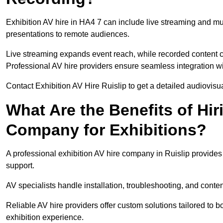
Exhibition AV hire in HA4 7 can include live streaming and m
presentations to remote audiences.
Live streaming expands event reach, while recorded content ca
Professional AV hire providers ensure seamless integration wit
Contact Exhibition AV Hire Ruislip to get a detailed audiovisua
What Are the Benefits of Hir
Company for Exhibitions?
A professional exhibition AV hire company in Ruislip provides 
support.
AV specialists handle installation, troubleshooting, and conte
Reliable AV hire providers offer custom solutions tailored to
exhibition experience.