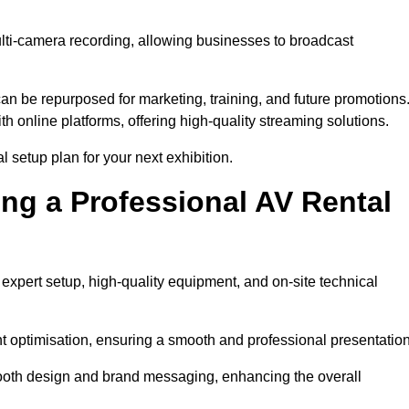
ulti-camera recording, allowing businesses to broadcast
n be repurposed for marketing, training, and future promotions
h online platforms, offering high-quality streaming solutions.
l setup plan for your next exhibition.
ing a Professional AV Rental
expert setup, high-quality equipment, and on-site technical
nt optimisation, ensuring a smooth and professional presentation
 booth design and brand messaging, enhancing the overall