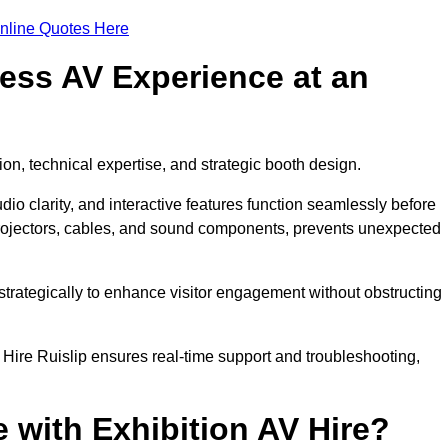
nline Quotes Here
ess AV Experience at an
ion, technical expertise, and strategic booth design.
udio clarity, and interactive features function seamlessly before
rojectors, cables, and sound components, prevents unexpected
trategically to enhance visitor engagement without obstructing
Hire Ruislip ensures real-time support and troubleshooting,
 with Exhibition AV Hire?