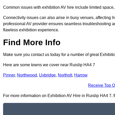
Common issues with exhibition AV hire include limited space,
Connectivity issues can also arise in busy venues, affecting l
professional AV provider ensures seamless troubleshooting an
flawless exhibition experience.
Find More Info
Make sure you contact us today for a number of great Exhibiti
Here are some towns we cover near Ruislip HA4 7
Pinner
,
Northwood
,
Uxbridge
,
Northolt
,
Harrow
Receive Top O
For more information on Exhibition AV Hire in Ruislip HA4 7, fi