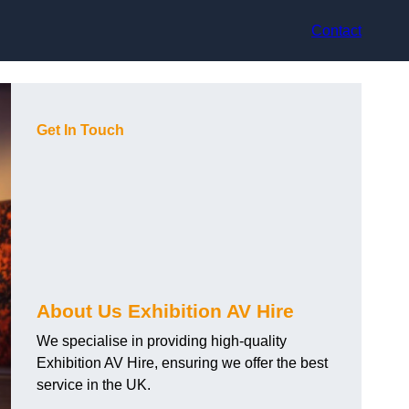
Contact
Get In Touch
About Us Exhibition AV Hire
We specialise in providing high-quality
Exhibition AV Hire, ensuring we offer the best
service in the UK.