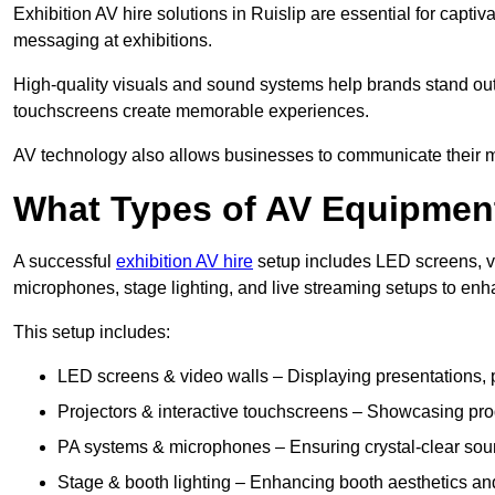
Exhibition AV hire solutions in Ruislip are essential for cap
messaging at exhibitions.
High-quality visuals and sound systems help brands stand out 
touchscreens create memorable experiences.
AV technology also allows businesses to communicate their mes
What Types of AV Equipment
A successful
exhibition AV hire
setup includes LED screens, vi
microphones, stage lighting, and live streaming setups to en
This setup includes:
LED screens & video walls – Displaying presentations, p
Projectors & interactive touchscreens – Showcasing pro
PA systems & microphones – Ensuring crystal-clear soun
Stage & booth lighting – Enhancing booth aesthetics and