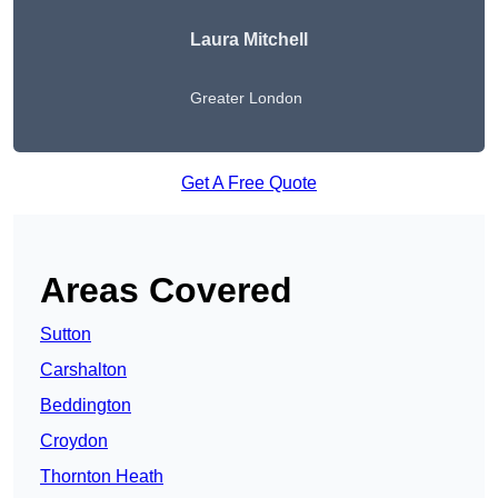
Laura Mitchell
Greater London
Get A Free Quote
Areas Covered
Sutton
Carshalton
Beddington
Croydon
Thornton Heath