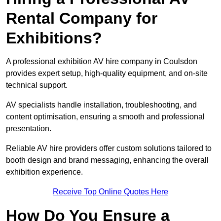
Rental Company for
Exhibitions?
A professional exhibition AV hire company in Coulsdon
provides expert setup, high-quality equipment, and on-site
technical support.
AV specialists handle installation, troubleshooting, and
content optimisation, ensuring a smooth and professional
presentation.
Reliable AV hire providers offer custom solutions tailored to
booth design and brand messaging, enhancing the overall
exhibition experience.
Receive Top Online Quotes Here
How Do You Ensure a