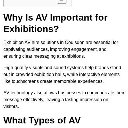
Why Is AV Important for
Exhibitions?
Exhibition AV hire solutions in Coulsdon are essential for
captivating audiences, improving engagement, and
ensuring clear messaging at exhibitions.
High-quality visuals and sound systems help brands stand
out in crowded exhibition halls, while interactive elements
like touchscreens create memorable experiences.
AV technology also allows businesses to communicate their
message effectively, leaving a lasting impression on
visitors.
What Types of AV