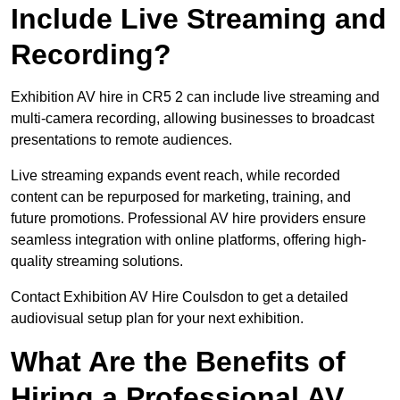
Include Live Streaming and
Recording?
Exhibition AV hire in CR5 2 can include live streaming and
multi-camera recording, allowing businesses to broadcast
presentations to remote audiences.
Live streaming expands event reach, while recorded
content can be repurposed for marketing, training, and
future promotions. Professional AV hire providers ensure
seamless integration with online platforms, offering high-
quality streaming solutions.
Contact Exhibition AV Hire Coulsdon to get a detailed
audiovisual setup plan for your next exhibition.
What Are the Benefits of
Hiring a Professional AV