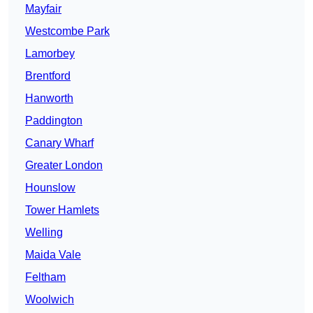
Mayfair
Westcombe Park
Lamorbey
Brentford
Hanworth
Paddington
Canary Wharf
Greater London
Hounslow
Tower Hamlets
Welling
Maida Vale
Feltham
Woolwich