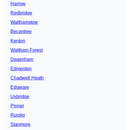
Harrow
Redbridge
Walthamstow
Becontree
Kenton
Waltham Forest
Dagenham
Edmonton
Chadwell Heath
Edgware
Uxbridge
Pinner
Ruislip
Stanmore