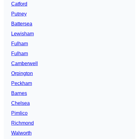
Catford
Putney
Battersea
Lewisham
Fulham
Fulham
Camberwell
Orpington
Peckham
Barnes
Chelsea
Pimlico
Richmond
Walworth