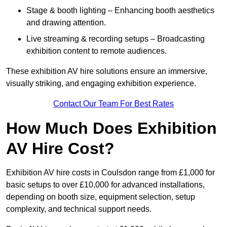
Stage & booth lighting – Enhancing booth aesthetics
and drawing attention.
Live streaming & recording setups – Broadcasting
exhibition content to remote audiences.
These exhibition AV hire solutions ensure an immersive,
visually striking, and engaging exhibition experience.
Contact Our Team For Best Rates
How Much Does Exhibition
AV Hire Cost?
Exhibition AV hire costs in Coulsdon range from £1,000 for
basic setups to over £10,000 for advanced installations,
depending on booth size, equipment selection, setup
complexity, and technical support needs.