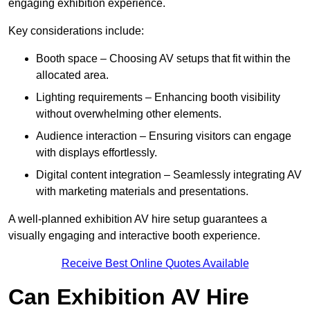
engaging exhibition experience.
Key considerations include:
Booth space – Choosing AV setups that fit within the
allocated area.
Lighting requirements – Enhancing booth visibility
without overwhelming other elements.
Audience interaction – Ensuring visitors can engage
with displays effortlessly.
Digital content integration – Seamlessly integrating AV
with marketing materials and presentations.
A well-planned exhibition AV hire setup guarantees a
visually engaging and interactive booth experience.
Receive Best Online Quotes Available
Can Exhibition AV Hire