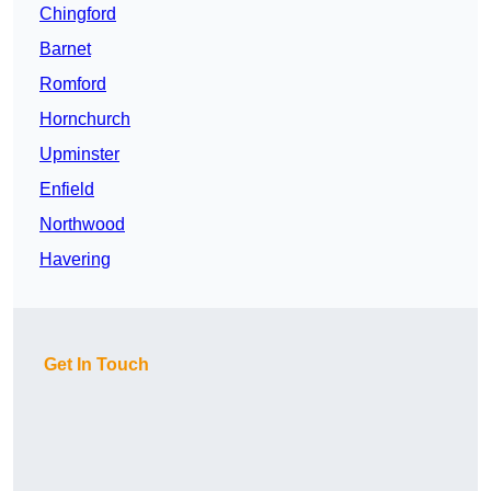
Chingford
Barnet
Romford
Hornchurch
Upminster
Enfield
Northwood
Havering
Get In Touch