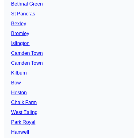
Bethnal Green
St Pancras
Bexley
Bromley
Islington
Camden Town
Camden Town
Kilburn
Bow
Heston
Chalk Farm
West Ealing
Park Royal
Hanwell