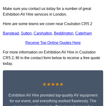
Make sure you contact us today for a number of great
Exhibition AV Hire services in London.
Here are some towns we cover near Coulsdon CR5 2
Banstead
,
Sutton
,
Carshalton
,
Beddington
,
Caterham
Receive Top Online Quotes Here
For more information on Exhibition AV Hire in Coulsdon
CR5 2, fill in the contact form below to receive a free quote
today.
★★★★★
Exhibition AV Hire provided top-quality AV equipment
for our event, and everything worked flawlessly. The