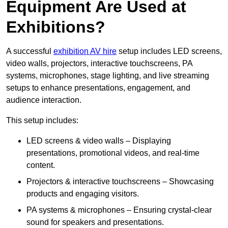
Equipment Are Used at
Exhibitions?
A successful
exhibition AV hire
setup includes LED screens,
video walls, projectors, interactive touchscreens, PA
systems, microphones, stage lighting, and live streaming
setups to enhance presentations, engagement, and
audience interaction.
This setup includes:
LED screens & video walls – Displaying
presentations, promotional videos, and real-time
content.
Projectors & interactive touchscreens – Showcasing
products and engaging visitors.
PA systems & microphones – Ensuring crystal-clear
sound for speakers and presentations.