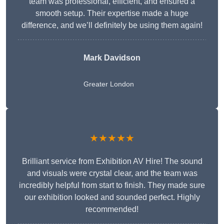
team was professional, efficient, and ensured a
smooth setup. Their expertise made a huge
difference, and we’ll definitely be using them again!
Mark Davidson
Greater London
★★★★★
Brilliant service from Exhibition AV Hire! The sound
and visuals were crystal clear, and the team was
incredibly helpful from start to finish. They made sure
our exhibition looked and sounded perfect. Highly
recommended!