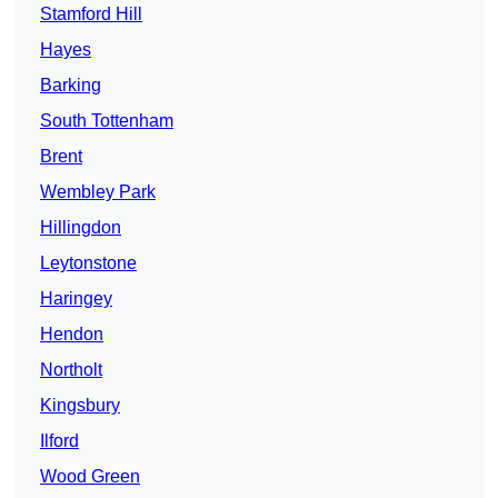
Stamford Hill
Hayes
Barking
South Tottenham
Brent
Wembley Park
Hillingdon
Leytonstone
Haringey
Hendon
Northolt
Kingsbury
Ilford
Wood Green