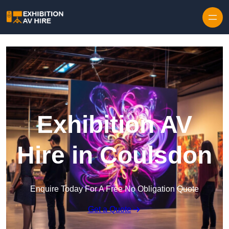
Skip to content
Exhibition AV
Hire in Coulsdon
Enquire Today For A Free No Obligation Quote
Get a Quote