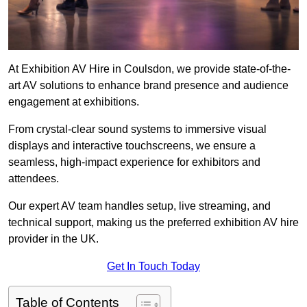
At Exhibition AV Hire in Coulsdon, we provide state-of-the-
art AV solutions to enhance brand presence and audience
engagement at exhibitions.
From crystal-clear sound systems to immersive visual
displays and interactive touchscreens, we ensure a
seamless, high-impact experience for exhibitors and
attendees.
Our expert AV team handles setup, live streaming, and
technical support, making us the preferred exhibition AV hire
provider in the UK.
Get In Touch Today
Table of Contents