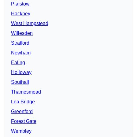
Plaistow
Hackney
West Hampstead
Willesden
Stratford
Newham
Ealing
Holloway
Southall
Thamesmead
Lea Bridge
Greenford
Forest Gate
Wembley