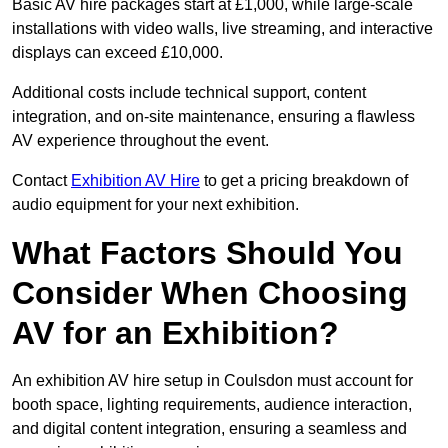
Basic AV hire packages start at £1,000, while large-scale
installations with video walls, live streaming, and interactive
displays can exceed £10,000.
Additional costs include technical support, content
integration, and on-site maintenance, ensuring a flawless
AV experience throughout the event.
Contact
Exhibition AV Hire
to get a pricing breakdown of
audio equipment for your next exhibition.
What Factors Should You
Consider When Choosing
AV for an Exhibition?
An exhibition AV hire setup in Coulsdon must account for
booth space, lighting requirements, audience interaction,
and digital content integration, ensuring a seamless and