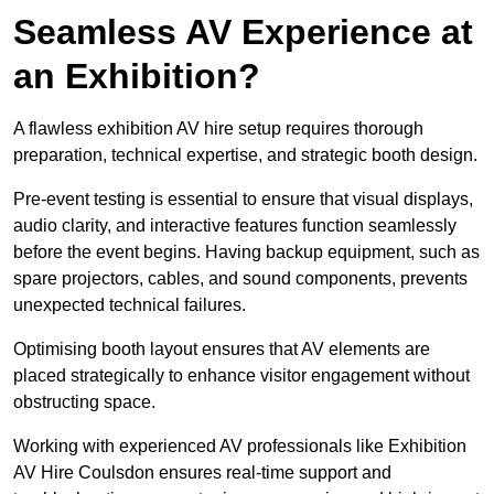
Seamless AV Experience at
an Exhibition?
A flawless exhibition AV hire setup requires thorough
preparation, technical expertise, and strategic booth design.
Pre-event testing is essential to ensure that visual displays,
audio clarity, and interactive features function seamlessly
before the event begins. Having backup equipment, such as
spare projectors, cables, and sound components, prevents
unexpected technical failures.
Optimising booth layout ensures that AV elements are
placed strategically to enhance visitor engagement without
obstructing space.
Working with experienced AV professionals like Exhibition
AV Hire Coulsdon ensures real-time support and