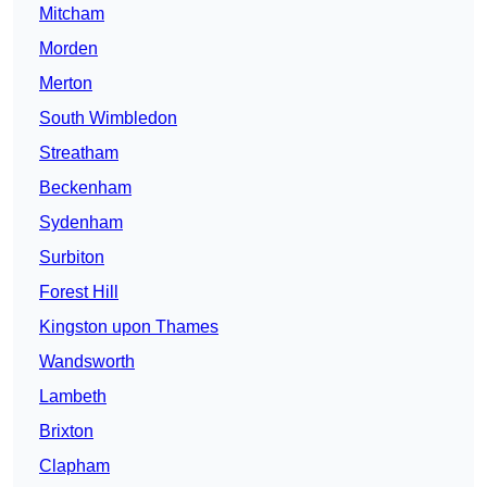
Mitcham
Morden
Merton
South Wimbledon
Streatham
Beckenham
Sydenham
Surbiton
Forest Hill
Kingston upon Thames
Wandsworth
Lambeth
Brixton
Clapham