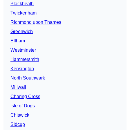
Blackheath
Twickenham
Richmond upon Thames
Greenwich
Eltham
Westminster
Hammersmith
Kensington
North Southwark
Millwall
Charing Cross
Isle of Dogs
Chiswick
Sidcup