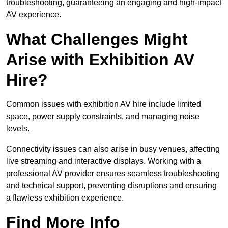
troubleshooting, guaranteeing an engaging and high-impact
AV experience.
What Challenges Might
Arise with Exhibition AV
Hire?
Common issues with exhibition AV hire include limited
space, power supply constraints, and managing noise
levels.
Connectivity issues can also arise in busy venues, affecting
live streaming and interactive displays. Working with a
professional AV provider ensures seamless troubleshooting
and technical support, preventing disruptions and ensuring
a flawless exhibition experience.
Find More Info