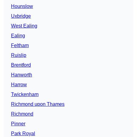
Hounslow
Uxbridge
West Ealing
Ealing
Feltham
Ruislip
Brentford
Hanworth
Harrow
Twickenham
Richmond upon Thames
Richmond
Pinner
Park Royal