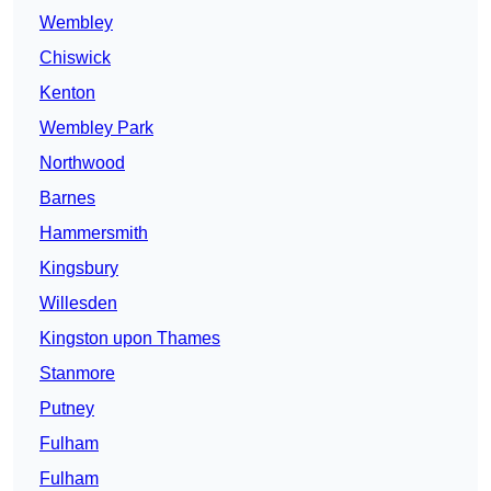
Wembley
Chiswick
Kenton
Wembley Park
Northwood
Barnes
Hammersmith
Kingsbury
Willesden
Kingston upon Thames
Stanmore
Putney
Fulham
Fulham