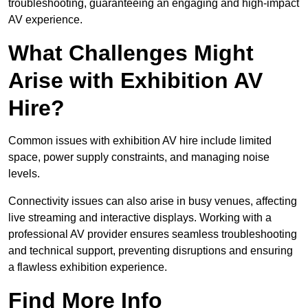
troubleshooting, guaranteeing an engaging and high-impact
AV experience.
What Challenges Might
Arise with Exhibition AV
Hire?
Common issues with exhibition AV hire include limited
space, power supply constraints, and managing noise
levels.
Connectivity issues can also arise in busy venues, affecting
live streaming and interactive displays. Working with a
professional AV provider ensures seamless troubleshooting
and technical support, preventing disruptions and ensuring
a flawless exhibition experience.
Find More Info