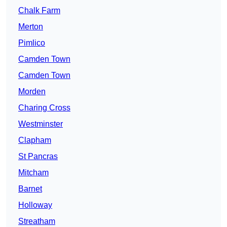
Chalk Farm
Merton
Pimlico
Camden Town
Camden Town
Morden
Charing Cross
Westminster
Clapham
St Pancras
Mitcham
Barnet
Holloway
Streatham