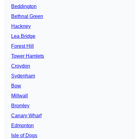
Beddington
Bethnal Green
Hackney
Lea Bridge
Forest Hill
Tower Hamlets
Croydon
Sydenham
Bow
Millwall
Bromley
Canary Wharf
Edmonton
Isle of Dogs