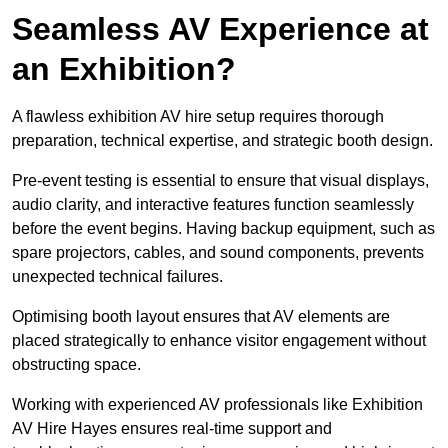
Seamless AV Experience at
an Exhibition?
A flawless exhibition AV hire setup requires thorough
preparation, technical expertise, and strategic booth design.
Pre-event testing is essential to ensure that visual displays,
audio clarity, and interactive features function seamlessly
before the event begins. Having backup equipment, such as
spare projectors, cables, and sound components, prevents
unexpected technical failures.
Optimising booth layout ensures that AV elements are
placed strategically to enhance visitor engagement without
obstructing space.
Working with experienced AV professionals like Exhibition
AV Hire Hayes ensures real-time support and