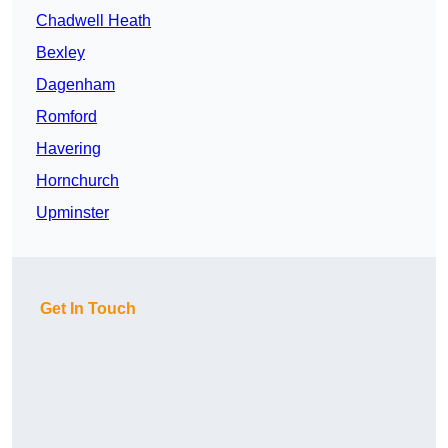
Chadwell Heath
Bexley
Dagenham
Romford
Havering
Hornchurch
Upminster
Get In Touch