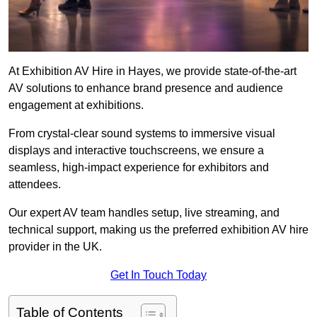
At Exhibition AV Hire in Hayes, we provide state-of-the-art
AV solutions to enhance brand presence and audience
engagement at exhibitions.
From crystal-clear sound systems to immersive visual
displays and interactive touchscreens, we ensure a
seamless, high-impact experience for exhibitors and
attendees.
Our expert AV team handles setup, live streaming, and
technical support, making us the preferred exhibition AV hire
provider in the UK.
Get In Touch Today
Table of Contents