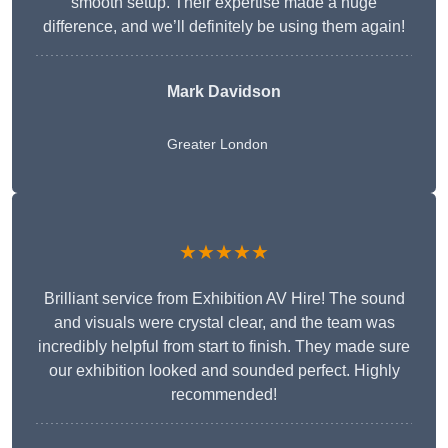
smooth setup. Their expertise made a huge
difference, and we’ll definitely be using them again!
Mark Davidson
Greater London
★★★★★
Brilliant service from Exhibition AV Hire! The sound
and visuals were crystal clear, and the team was
incredibly helpful from start to finish. They made sure
our exhibition looked and sounded perfect. Highly
recommended!