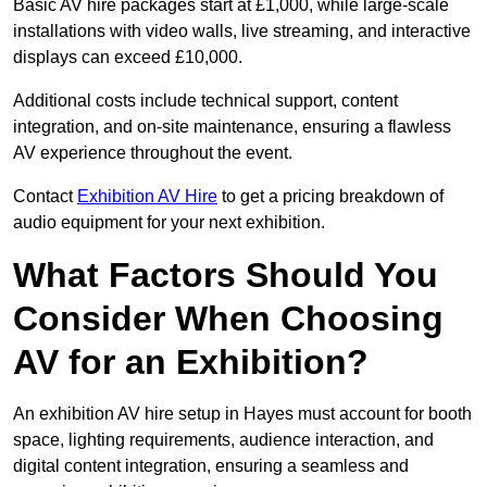
Basic AV hire packages start at £1,000, while large-scale
installations with video walls, live streaming, and interactive
displays can exceed £10,000.
Additional costs include technical support, content
integration, and on-site maintenance, ensuring a flawless
AV experience throughout the event.
Contact
Exhibition AV Hire
to get a pricing breakdown of
audio equipment for your next exhibition.
What Factors Should You
Consider When Choosing
AV for an Exhibition?
An exhibition AV hire setup in Hayes must account for booth
space, lighting requirements, audience interaction, and
digital content integration, ensuring a seamless and