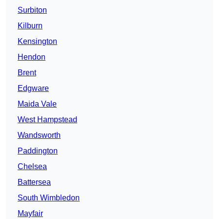
Surbiton
Kilburn
Kensington
Hendon
Brent
Edgware
Maida Vale
West Hampstead
Wandsworth
Paddington
Chelsea
Battersea
South Wimbledon
Mayfair