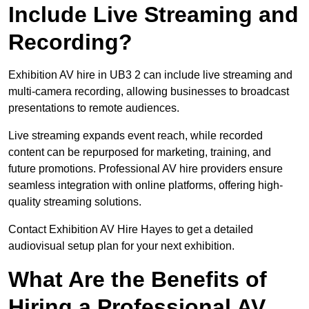
Include Live Streaming and
Recording?
Exhibition AV hire in UB3 2 can include live streaming and
multi-camera recording, allowing businesses to broadcast
presentations to remote audiences.
Live streaming expands event reach, while recorded
content can be repurposed for marketing, training, and
future promotions. Professional AV hire providers ensure
seamless integration with online platforms, offering high-
quality streaming solutions.
Contact Exhibition AV Hire Hayes to get a detailed
audiovisual setup plan for your next exhibition.
What Are the Benefits of
Hiring a Professional AV