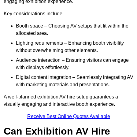
engaging exhibition experience.
Key considerations include:
Booth space – Choosing AV setups that fit within the
allocated area.
Lighting requirements – Enhancing booth visibility
without overwhelming other elements.
Audience interaction – Ensuring visitors can engage
with displays effortlessly.
Digital content integration – Seamlessly integrating AV
with marketing materials and presentations.
A well-planned exhibition AV hire setup guarantees a
visually engaging and interactive booth experience.
Receive Best Online Quotes Available
Can Exhibition AV Hire