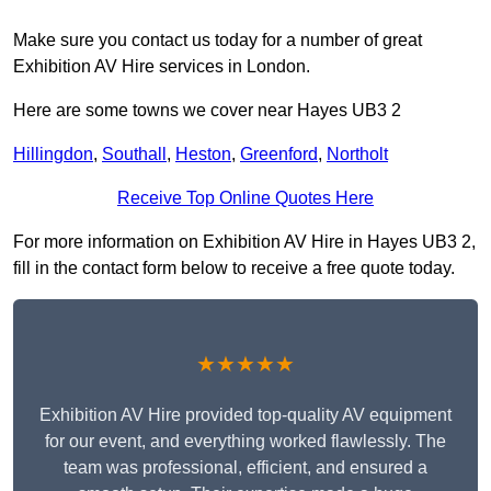
Make sure you contact us today for a number of great
Exhibition AV Hire services in London.
Here are some towns we cover near Hayes UB3 2
Hillingdon
,
Southall
,
Heston
,
Greenford
,
Northolt
Receive Top Online Quotes Here
For more information on Exhibition AV Hire in Hayes UB3 2,
fill in the contact form below to receive a free quote today.
★★★★★
Exhibition AV Hire provided top-quality AV equipment
for our event, and everything worked flawlessly. The
team was professional, efficient, and ensured a