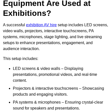
Equipment Are Used at
Exhibitions?
A successful
exhibition AV hire
setup includes LED screens,
video walls, projectors, interactive touchscreens, PA
systems, microphones, stage lighting, and live streaming
setups to enhance presentations, engagement, and
audience interaction.
This setup includes:
LED screens & video walls – Displaying
presentations, promotional videos, and real-time
content.
Projectors & interactive touchscreens – Showcasing
products and engaging visitors.
PA systems & microphones – Ensuring crystal-clear
sound for speakers and presentations.