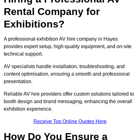
Rental Company for
Exhibitions?
A professional exhibition AV hire company in Hayes
provides expert setup, high-quality equipment, and on-site
technical support.
AV specialists handle installation, troubleshooting, and
content optimisation, ensuring a smooth and professional
presentation.
Reliable AV hire providers offer custom solutions tailored to
booth design and brand messaging, enhancing the overall
exhibition experience.
Receive Top Online Quotes Here
How Do You Ensure a