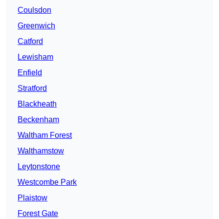
Coulsdon
Greenwich
Catford
Lewisham
Enfield
Stratford
Blackheath
Beckenham
Waltham Forest
Walthamstow
Leytonstone
Westcombe Park
Plaistow
Forest Gate