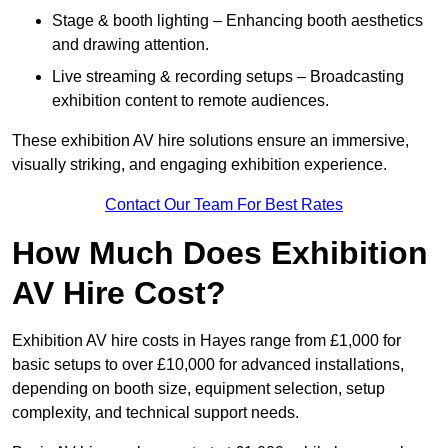
Stage & booth lighting – Enhancing booth aesthetics
and drawing attention.
Live streaming & recording setups – Broadcasting
exhibition content to remote audiences.
These exhibition AV hire solutions ensure an immersive,
visually striking, and engaging exhibition experience.
Contact Our Team For Best Rates
How Much Does Exhibition
AV Hire Cost?
Exhibition AV hire costs in Hayes range from £1,000 for
basic setups to over £10,000 for advanced installations,
depending on booth size, equipment selection, setup
complexity, and technical support needs.