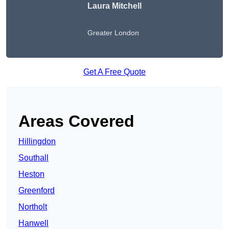
Laura Mitchell
Greater London
Get A Free Quote
Areas Covered
Hillingdon
Southall
Heston
Greenford
Northolt
Hanwell