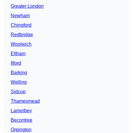
Greater London
Newham
Chingford
Redbridge
Woolwich
Eltham
Ilford
Barking
Welling
Sidcup
Thamesmead
Lamorbey
Becontree
Orpington