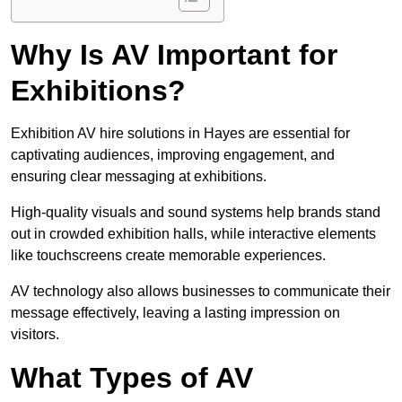
Why Is AV Important for
Exhibitions?
Exhibition AV hire solutions in Hayes are essential for
captivating audiences, improving engagement, and
ensuring clear messaging at exhibitions.
High-quality visuals and sound systems help brands stand
out in crowded exhibition halls, while interactive elements
like touchscreens create memorable experiences.
AV technology also allows businesses to communicate their
message effectively, leaving a lasting impression on
visitors.
What Types of AV