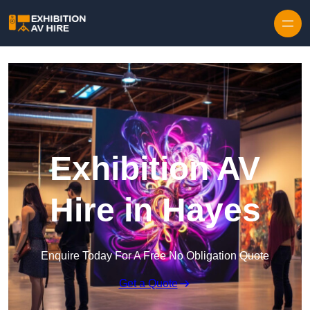
Skip to content
Exhibition AV
Hire in Hayes
Enquire Today For A Free No Obligation Quote
Get a Quote