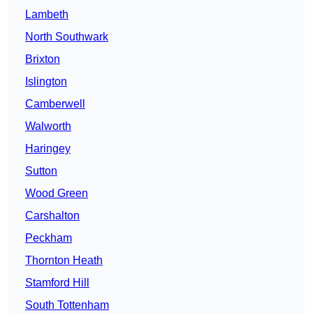
Lambeth
North Southwark
Brixton
Islington
Camberwell
Walworth
Haringey
Sutton
Wood Green
Carshalton
Peckham
Thornton Heath
Stamford Hill
South Tottenham