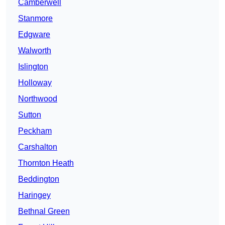
Camberwell
Stanmore
Edgware
Walworth
Islington
Holloway
Northwood
Sutton
Peckham
Carshalton
Thornton Heath
Beddington
Haringey
Bethnal Green