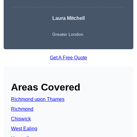
Laura Mitchell
Greater London
Get A Free Quote
Areas Covered
Richmond upon Thames
Richmond
Chiswick
West Ealing