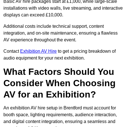
Basic AV hire packages start at £1,000, while large-scale
installations with video walls, live streaming, and interactive
displays can exceed £10,000.
Additional costs include technical support, content
integration, and on-site maintenance, ensuring a flawless
AV experience throughout the event.
Contact
Exhibition AV Hire
to get a pricing breakdown of
audio equipment for your next exhibition.
What Factors Should You
Consider When Choosing
AV for an Exhibition?
An exhibition AV hire setup in Brentford must account for
booth space, lighting requirements, audience interaction,
and digital content integration, ensuring a seamless and