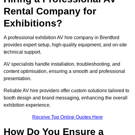
Rental Company for
Exhibitions?
A professional exhibition AV hire company in Brentford
provides expert setup, high-quality equipment, and on-site
technical support.
AV specialists handle installation, troubleshooting, and
content optimisation, ensuring a smooth and professional
presentation.
Reliable AV hire providers offer custom solutions tailored to
booth design and brand messaging, enhancing the overall
exhibition experience.
Receive Top Online Quotes Here
How Do You Ensure a