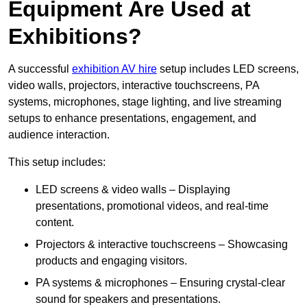
Equipment Are Used at
Exhibitions?
A successful
exhibition AV hire
setup includes LED screens,
video walls, projectors, interactive touchscreens, PA
systems, microphones, stage lighting, and live streaming
setups to enhance presentations, engagement, and
audience interaction.
This setup includes:
LED screens & video walls – Displaying
presentations, promotional videos, and real-time
content.
Projectors & interactive touchscreens – Showcasing
products and engaging visitors.
PA systems & microphones – Ensuring crystal-clear
sound for speakers and presentations.