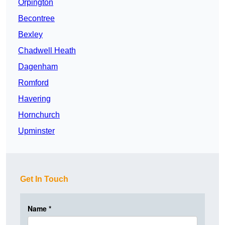
Orpington
Becontree
Bexley
Chadwell Heath
Dagenham
Romford
Havering
Hornchurch
Upminster
Get In Touch