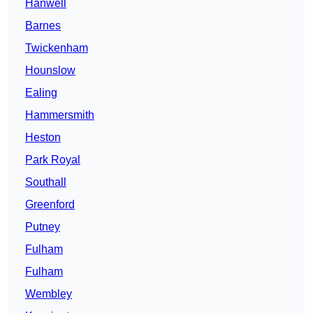
Hanwell
Barnes
Twickenham
Hounslow
Ealing
Hammersmith
Heston
Park Royal
Southall
Greenford
Putney
Fulham
Fulham
Wembley