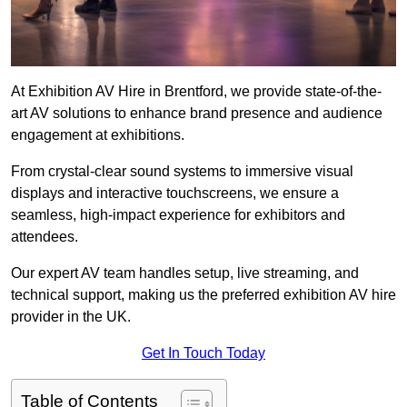
At Exhibition AV Hire in Brentford, we provide state-of-the-
art AV solutions to enhance brand presence and audience
engagement at exhibitions.
From crystal-clear sound systems to immersive visual
displays and interactive touchscreens, we ensure a
seamless, high-impact experience for exhibitors and
attendees.
Our expert AV team handles setup, live streaming, and
technical support, making us the preferred exhibition AV hire
provider in the UK.
Get In Touch Today
Table of Contents