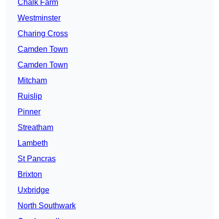
Chalk Farm
Westminster
Charing Cross
Camden Town
Camden Town
Mitcham
Ruislip
Pinner
Streatham
Lambeth
St Pancras
Brixton
Uxbridge
North Southwark