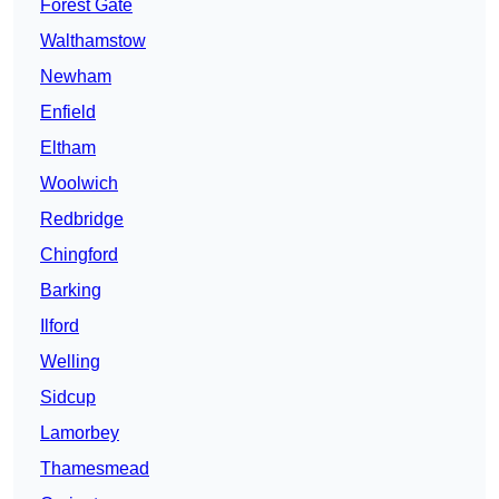
Forest Gate
Walthamstow
Newham
Enfield
Eltham
Woolwich
Redbridge
Chingford
Barking
Ilford
Welling
Sidcup
Lamorbey
Thamesmead