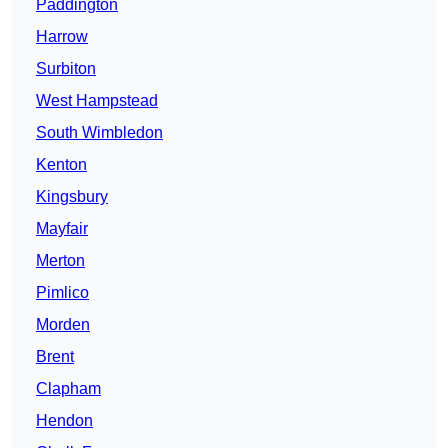
Paddington
Harrow
Surbiton
West Hampstead
South Wimbledon
Kenton
Kingsbury
Mayfair
Merton
Pimlico
Morden
Brent
Clapham
Hendon