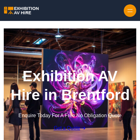
Skip to content
Exhibition AV
Hire in Brentford
Enquire Today For A Free No Obligation Quote
Get a Quote