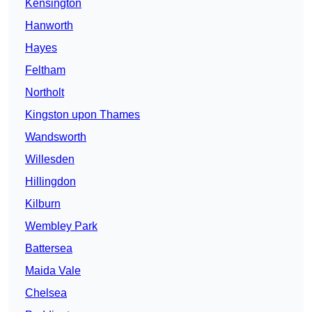
Kensington
Hanworth
Hayes
Feltham
Northolt
Kingston upon Thames
Wandsworth
Willesden
Hillingdon
Kilburn
Wembley Park
Battersea
Maida Vale
Chelsea