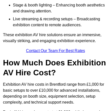
Stage & booth lighting – Enhancing booth aesthetics
and drawing attention.
Live streaming & recording setups – Broadcasting
exhibition content to remote audiences.
These exhibition AV hire solutions ensure an immersive,
visually striking, and engaging exhibition experience.
Contact Our Team For Best Rates
How Much Does Exhibition
AV Hire Cost?
Exhibition AV hire costs in Brentford range from £1,000 for
basic setups to over £10,000 for advanced installations,
depending on booth size, equipment selection, setup
complexity, and technical support needs.