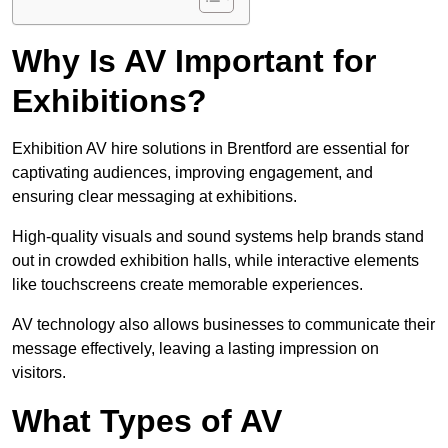
Why Is AV Important for
Exhibitions?
Exhibition AV hire solutions in Brentford are essential for
captivating audiences, improving engagement, and
ensuring clear messaging at exhibitions.
High-quality visuals and sound systems help brands stand
out in crowded exhibition halls, while interactive elements
like touchscreens create memorable experiences.
AV technology also allows businesses to communicate their
message effectively, leaving a lasting impression on
visitors.
What Types of AV