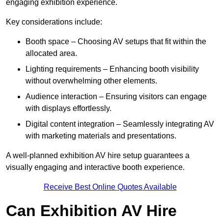
engaging exhibition experience.
Key considerations include:
Booth space – Choosing AV setups that fit within the
allocated area.
Lighting requirements – Enhancing booth visibility
without overwhelming other elements.
Audience interaction – Ensuring visitors can engage
with displays effortlessly.
Digital content integration – Seamlessly integrating AV
with marketing materials and presentations.
A well-planned exhibition AV hire setup guarantees a
visually engaging and interactive booth experience.
Receive Best Online Quotes Available
Can Exhibition AV Hire