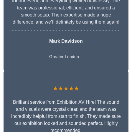
for our event, and everything worked flawlessly. The
team was professional, efficient, and ensured a
smooth setup. Their expertise made a huge
difference, and we’ll definitely be using them again!
Mark Davidson
Greater London
★★★★★
Brilliant service from Exhibition AV Hire! The sound
and visuals were crystal clear, and the team was
incredibly helpful from start to finish. They made sure
our exhibition looked and sounded perfect. Highly
recommended!