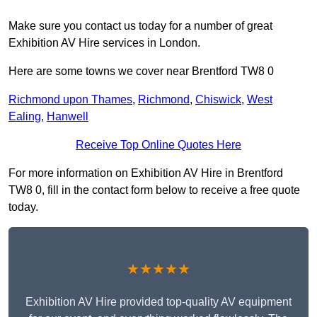
Make sure you contact us today for a number of great
Exhibition AV Hire services in London.
Here are some towns we cover near Brentford TW8 0
Richmond upon Thames
,
Richmond
,
Chiswick
,
West
Ealing
,
Hanwell
Receive Top Online Quotes Here
For more information on Exhibition AV Hire in Brentford
TW8 0, fill in the contact form below to receive a free quote
today.
★★★★★
Exhibition AV Hire provided top-quality AV equipment