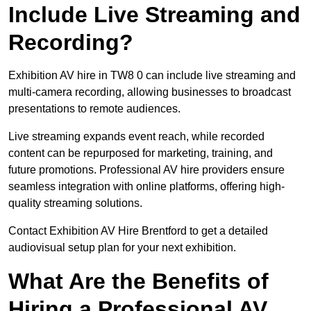
Include Live Streaming and
Recording?
Exhibition AV hire in TW8 0 can include live streaming and
multi-camera recording, allowing businesses to broadcast
presentations to remote audiences.
Live streaming expands event reach, while recorded
content can be repurposed for marketing, training, and
future promotions. Professional AV hire providers ensure
seamless integration with online platforms, offering high-
quality streaming solutions.
Contact Exhibition AV Hire Brentford to get a detailed
audiovisual setup plan for your next exhibition.
What Are the Benefits of
Hiring a Professional AV