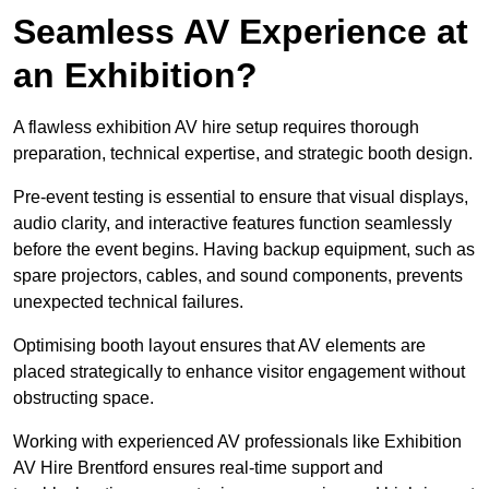
Seamless AV Experience at
an Exhibition?
A flawless exhibition AV hire setup requires thorough
preparation, technical expertise, and strategic booth design.
Pre-event testing is essential to ensure that visual displays,
audio clarity, and interactive features function seamlessly
before the event begins. Having backup equipment, such as
spare projectors, cables, and sound components, prevents
unexpected technical failures.
Optimising booth layout ensures that AV elements are
placed strategically to enhance visitor engagement without
obstructing space.
Working with experienced AV professionals like Exhibition
AV Hire Brentford ensures real-time support and