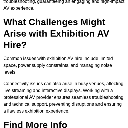
troubleshooting, guaranteeing an engaging and high-impact
AV experience.
What Challenges Might
Arise with Exhibition AV
Hire?
Common issues with exhibition AV hire include limited
space, power supply constraints, and managing noise
levels.
Connectivity issues can also arise in busy venues, affecting
live streaming and interactive displays. Working with a
professional AV provider ensures seamless troubleshooting
and technical support, preventing disruptions and ensuring
a flawless exhibition experience.
Find More Info