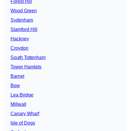
Forest Hill
Wood Green
Sydenham
Stamford Hill
Hackney
Croydon
South Tottenham
Tower Hamlets
Barnet
Bow
Lea Bridge
Millwall
Canary Wharf
Isle of Dogs