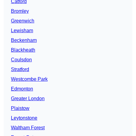
Catford
Bromley
Greenwich
Lewisham
Beckenham
Blackheath
Coulsdon
Stratford
Westcombe Park
Edmonton
Greater London
Plaistow
Leytonstone
Waltham Forest