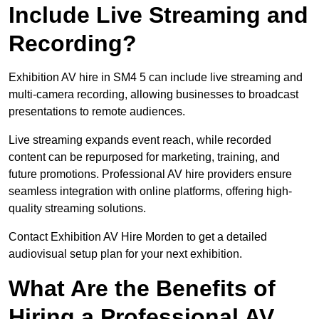
Include Live Streaming and
Recording?
Exhibition AV hire in SM4 5 can include live streaming and
multi-camera recording, allowing businesses to broadcast
presentations to remote audiences.
Live streaming expands event reach, while recorded
content can be repurposed for marketing, training, and
future promotions. Professional AV hire providers ensure
seamless integration with online platforms, offering high-
quality streaming solutions.
Contact Exhibition AV Hire Morden to get a detailed
audiovisual setup plan for your next exhibition.
What Are the Benefits of
Hiring a Professional AV