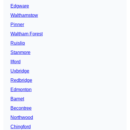
Edgware
Walthamstow
Pinner
Waltham Forest
Ruislip
Stanmore
Ilford
Uxbridge
Redbridge
Edmonton
Barnet
Becontree
Northwood
Chingford