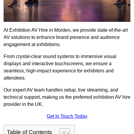
At Exhibition AV Hire in Morden, we provide state-of-the-art
AV solutions to enhance brand presence and audience
engagement at exhibitions.
From crystal-clear sound systems to immersive visual
displays and interactive touchscreens, we ensure a
seamless, high-impact experience for exhibitors and
attendees.
Our expert AV team handles setup, live streaming, and
technical support, making us the preferred exhibition AV hire
provider in the UK.
Get In Touch Today
Table of Contents