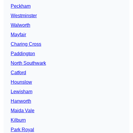
Peckham
Westminster
Walworth
Mayfair
Charing Cross
Paddington
North Southwark
Catford
Hounslow
Lewisham
Hanworth
Maida Vale
Kilburn
Park Royal