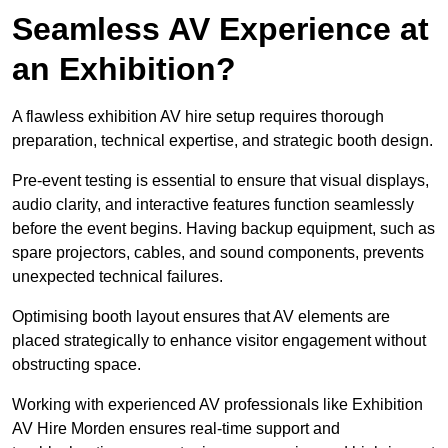
Seamless AV Experience at
an Exhibition?
A flawless exhibition AV hire setup requires thorough
preparation, technical expertise, and strategic booth design.
Pre-event testing is essential to ensure that visual displays,
audio clarity, and interactive features function seamlessly
before the event begins. Having backup equipment, such as
spare projectors, cables, and sound components, prevents
unexpected technical failures.
Optimising booth layout ensures that AV elements are
placed strategically to enhance visitor engagement without
obstructing space.
Working with experienced AV professionals like Exhibition
AV Hire Morden ensures real-time support and