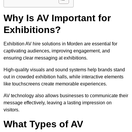
Why Is AV Important for
Exhibitions?
Exhibition AV hire solutions in Morden are essential for
captivating audiences, improving engagement, and
ensuring clear messaging at exhibitions.
High-quality visuals and sound systems help brands stand
out in crowded exhibition halls, while interactive elements
like touchscreens create memorable experiences.
AV technology also allows businesses to communicate their
message effectively, leaving a lasting impression on
visitors.
What Types of AV