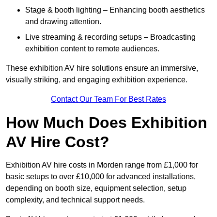
Stage & booth lighting – Enhancing booth aesthetics
and drawing attention.
Live streaming & recording setups – Broadcasting
exhibition content to remote audiences.
These exhibition AV hire solutions ensure an immersive,
visually striking, and engaging exhibition experience.
Contact Our Team For Best Rates
How Much Does Exhibition
AV Hire Cost?
Exhibition AV hire costs in Morden range from £1,000 for
basic setups to over £10,000 for advanced installations,
depending on booth size, equipment selection, setup
complexity, and technical support needs.