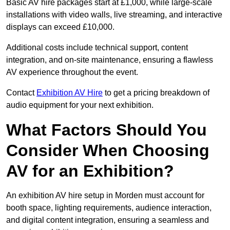
Basic AV hire packages start at £1,000, while large-scale
installations with video walls, live streaming, and interactive
displays can exceed £10,000.
Additional costs include technical support, content
integration, and on-site maintenance, ensuring a flawless
AV experience throughout the event.
Contact
Exhibition AV Hire
to get a pricing breakdown of
audio equipment for your next exhibition.
What Factors Should You
Consider When Choosing
AV for an Exhibition?
An exhibition AV hire setup in Morden must account for
booth space, lighting requirements, audience interaction,
and digital content integration, ensuring a seamless and