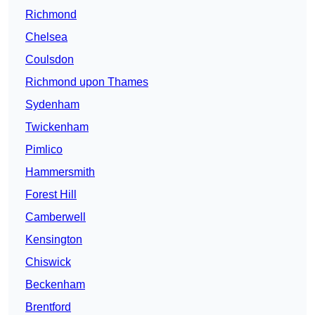
Richmond
Chelsea
Coulsdon
Richmond upon Thames
Sydenham
Twickenham
Pimlico
Hammersmith
Forest Hill
Camberwell
Kensington
Chiswick
Beckenham
Brentford