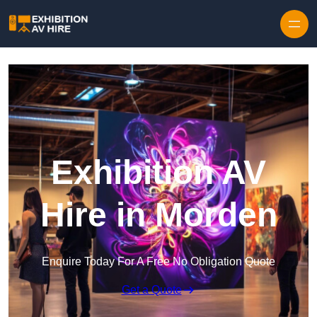
Skip to content
Exhibition AV
Hire in Morden
Enquire Today For A Free No Obligation Quote
Get a Quote