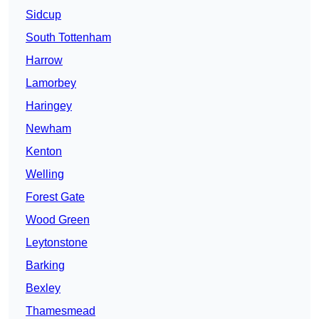
Sidcup
South Tottenham
Harrow
Lamorbey
Haringey
Newham
Kenton
Welling
Forest Gate
Wood Green
Leytonstone
Barking
Bexley
Thamesmead