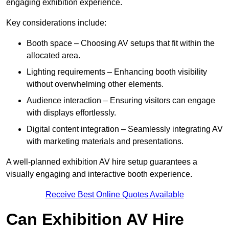
engaging exhibition experience.
Key considerations include:
Booth space – Choosing AV setups that fit within the
allocated area.
Lighting requirements – Enhancing booth visibility
without overwhelming other elements.
Audience interaction – Ensuring visitors can engage
with displays effortlessly.
Digital content integration – Seamlessly integrating AV
with marketing materials and presentations.
A well-planned exhibition AV hire setup guarantees a
visually engaging and interactive booth experience.
Receive Best Online Quotes Available
Can Exhibition AV Hire