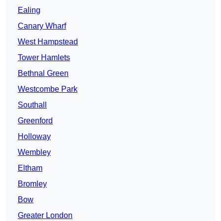
Ealing
Canary Wharf
West Hampstead
Tower Hamlets
Bethnal Green
Westcombe Park
Southall
Greenford
Holloway
Wembley
Eltham
Bromley
Bow
Greater London