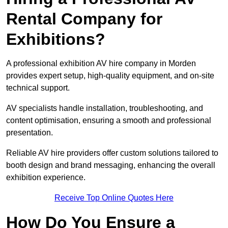
Rental Company for
Exhibitions?
A professional exhibition AV hire company in Morden
provides expert setup, high-quality equipment, and on-site
technical support.
AV specialists handle installation, troubleshooting, and
content optimisation, ensuring a smooth and professional
presentation.
Reliable AV hire providers offer custom solutions tailored to
booth design and brand messaging, enhancing the overall
exhibition experience.
Receive Top Online Quotes Here
How Do You Ensure a