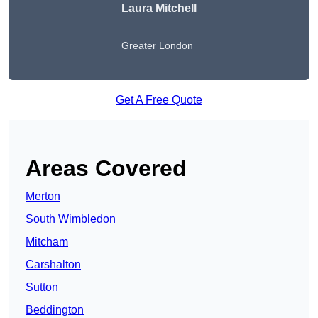
Laura Mitchell
Greater London
Get A Free Quote
Areas Covered
Merton
South Wimbledon
Mitcham
Carshalton
Sutton
Beddington