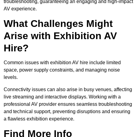
troubleshooting, guaranteeing an engaging and high-impact
AV experience.
What Challenges Might
Arise with Exhibition AV
Hire?
Common issues with exhibition AV hire include limited
space, power supply constraints, and managing noise
levels.
Connectivity issues can also arise in busy venues, affecting
live streaming and interactive displays. Working with a
professional AV provider ensures seamless troubleshooting
and technical support, preventing disruptions and ensuring
a flawless exhibition experience.
Find More Info