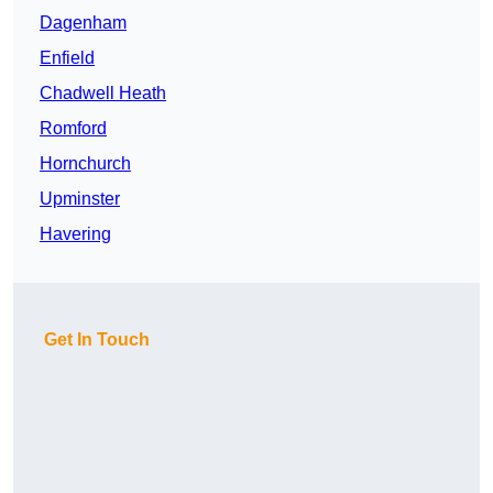
Dagenham
Enfield
Chadwell Heath
Romford
Hornchurch
Upminster
Havering
Get In Touch