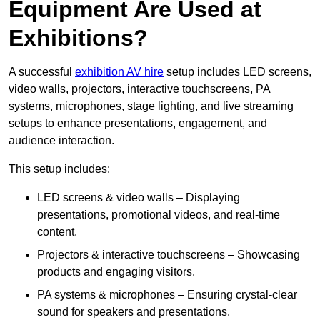
Equipment Are Used at
Exhibitions?
A successful
exhibition AV hire
setup includes LED screens,
video walls, projectors, interactive touchscreens, PA
systems, microphones, stage lighting, and live streaming
setups to enhance presentations, engagement, and
audience interaction.
This setup includes:
LED screens & video walls – Displaying
presentations, promotional videos, and real-time
content.
Projectors & interactive touchscreens – Showcasing
products and engaging visitors.
PA systems & microphones – Ensuring crystal-clear
sound for speakers and presentations.