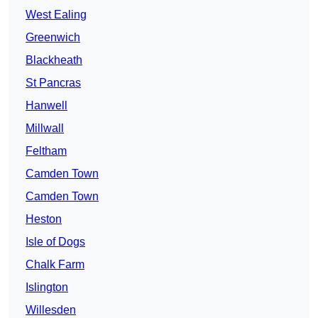
West Ealing
Greenwich
Blackheath
St Pancras
Hanwell
Millwall
Feltham
Camden Town
Camden Town
Heston
Isle of Dogs
Chalk Farm
Islington
Willesden