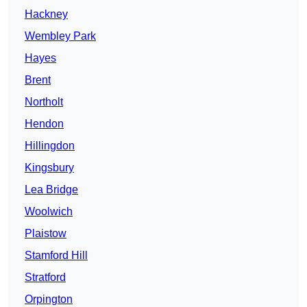
Hackney
Wembley Park
Hayes
Brent
Northolt
Hendon
Hillingdon
Kingsbury
Lea Bridge
Woolwich
Plaistow
Stamford Hill
Stratford
Orpington