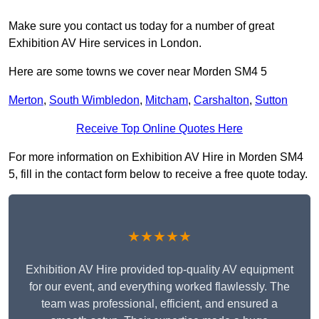
Make sure you contact us today for a number of great
Exhibition AV Hire services in London.
Here are some towns we cover near Morden SM4 5
Merton
,
South Wimbledon
,
Mitcham
,
Carshalton
,
Sutton
Receive Top Online Quotes Here
For more information on Exhibition AV Hire in Morden SM4
5, fill in the contact form below to receive a free quote today.
★★★★★
Exhibition AV Hire provided top-quality AV equipment
for our event, and everything worked flawlessly. The
team was professional, efficient, and ensured a