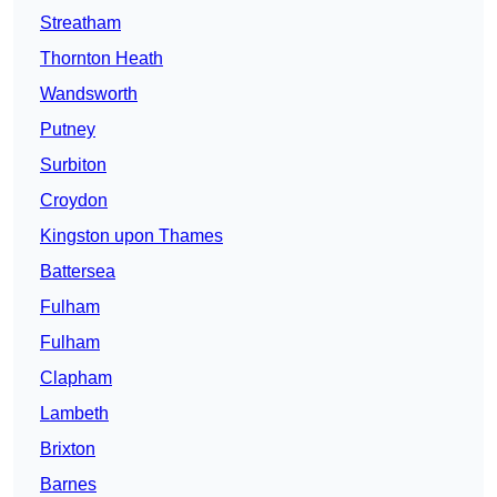
Streatham
Thornton Heath
Wandsworth
Putney
Surbiton
Croydon
Kingston upon Thames
Battersea
Fulham
Fulham
Clapham
Lambeth
Brixton
Barnes