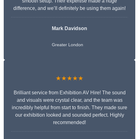
smooth setup. Their expertise made a huge
difference, and we’ll definitely be using them again!
Mark Davidson
Greater London
★★★★★
Brilliant service from Exhibition AV Hire! The sound
and visuals were crystal clear, and the team was
incredibly helpful from start to finish. They made sure
our exhibition looked and sounded perfect. Highly
recommended!