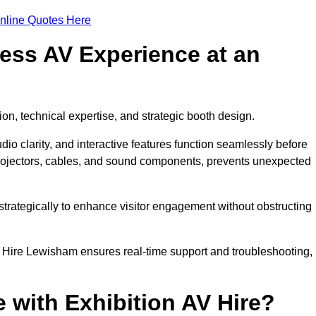
nline Quotes Here
ess AV Experience at an
ion, technical expertise, and strategic booth design.
udio clarity, and interactive features function seamlessly before
rojectors, cables, and sound components, prevents unexpected
trategically to enhance visitor engagement without obstructing
 Hire Lewisham ensures real-time support and troubleshooting,
 with Exhibition AV Hire?