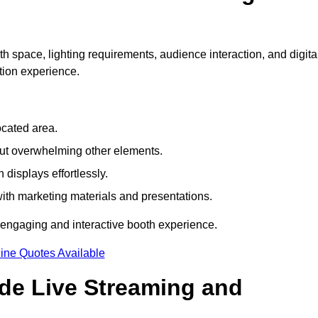
h space, lighting requirements, audience interaction, and digita
tion experience.
ocated area.
out overwhelming other elements.
displays effortlessly.
with marketing materials and presentations.
 engaging and interactive booth experience.
ine Quotes Available
ude Live Streaming and