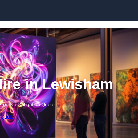
Skip to content
Hire in Lewisham
Free No Obligation Quote
 Quote