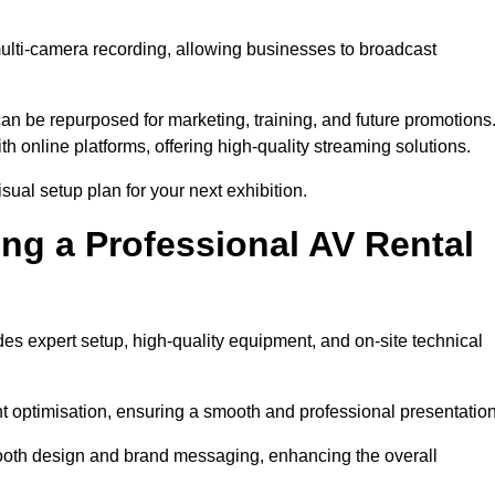
multi-camera recording, allowing businesses to broadcast
n be repurposed for marketing, training, and future promotions
h online platforms, offering high-quality streaming solutions.
ual setup plan for your next exhibition.
ing a Professional AV Rental
es expert setup, high-quality equipment, and on-site technical
nt optimisation, ensuring a smooth and professional presentation
 booth design and brand messaging, enhancing the overall