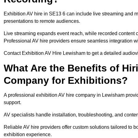
Exhibition AV hire in SE13 6 can include live streaming and 
presentations to remote audiences.
Live streaming expands event reach, while recorded content ca
Professional AV hire providers ensure seamless integration wit
Contact Exhibition AV Hire Lewisham to get a detailed audiovis
What Are the Benefits of Hir
Company for Exhibitions?
A professional exhibition AV hire company in Lewisham provid
support.
AV specialists handle installation, troubleshooting, and conte
Reliable AV hire providers offer custom solutions tailored to
exhibition experience.