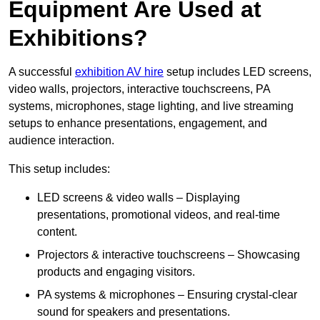
Equipment Are Used at
Exhibitions?
A successful
exhibition AV hire
setup includes LED screens,
video walls, projectors, interactive touchscreens, PA
systems, microphones, stage lighting, and live streaming
setups to enhance presentations, engagement, and
audience interaction.
This setup includes:
LED screens & video walls – Displaying
presentations, promotional videos, and real-time
content.
Projectors & interactive touchscreens – Showcasing
products and engaging visitors.
PA systems & microphones – Ensuring crystal-clear
sound for speakers and presentations.