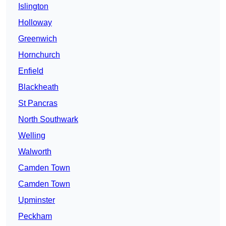
Islington
Holloway
Greenwich
Hornchurch
Enfield
Blackheath
St Pancras
North Southwark
Welling
Walworth
Camden Town
Camden Town
Upminster
Peckham