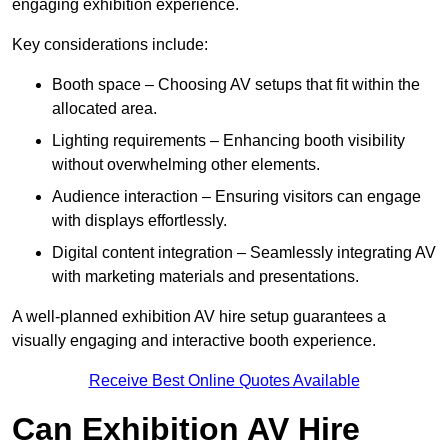
engaging exhibition experience.
Key considerations include:
Booth space – Choosing AV setups that fit within the
allocated area.
Lighting requirements – Enhancing booth visibility
without overwhelming other elements.
Audience interaction – Ensuring visitors can engage
with displays effortlessly.
Digital content integration – Seamlessly integrating AV
with marketing materials and presentations.
A well-planned exhibition AV hire setup guarantees a
visually engaging and interactive booth experience.
Receive Best Online Quotes Available
Can Exhibition AV Hire