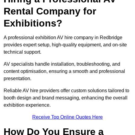
Rental Company for
Exhibitions?
A professional exhibition AV hire company in Redbridge
provides expert setup, high-quality equipment, and on-site
technical support.
AV specialists handle installation, troubleshooting, and
content optimisation, ensuring a smooth and professional
presentation.
Reliable AV hire providers offer custom solutions tailored to
booth design and brand messaging, enhancing the overall
exhibition experience.
Receive Top Online Quotes Here
How Do You Ensure a