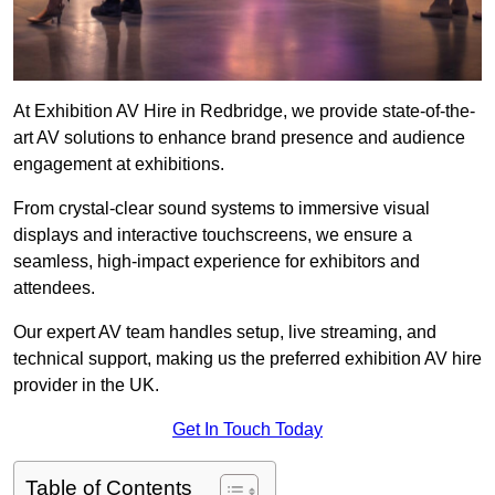
At Exhibition AV Hire in Redbridge, we provide state-of-the-
art AV solutions to enhance brand presence and audience
engagement at exhibitions.
From crystal-clear sound systems to immersive visual
displays and interactive touchscreens, we ensure a
seamless, high-impact experience for exhibitors and
attendees.
Our expert AV team handles setup, live streaming, and
technical support, making us the preferred exhibition AV hire
provider in the UK.
Get In Touch Today
Table of Contents