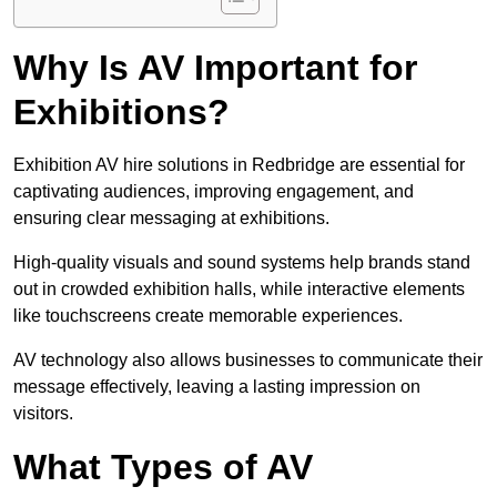
Why Is AV Important for
Exhibitions?
Exhibition AV hire solutions in Redbridge are essential for
captivating audiences, improving engagement, and
ensuring clear messaging at exhibitions.
High-quality visuals and sound systems help brands stand
out in crowded exhibition halls, while interactive elements
like touchscreens create memorable experiences.
AV technology also allows businesses to communicate their
message effectively, leaving a lasting impression on
visitors.
What Types of AV