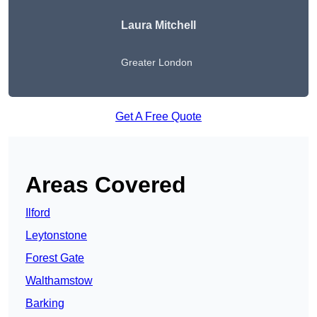
Laura Mitchell
Greater London
Get A Free Quote
Areas Covered
Ilford
Leytonstone
Forest Gate
Walthamstow
Barking