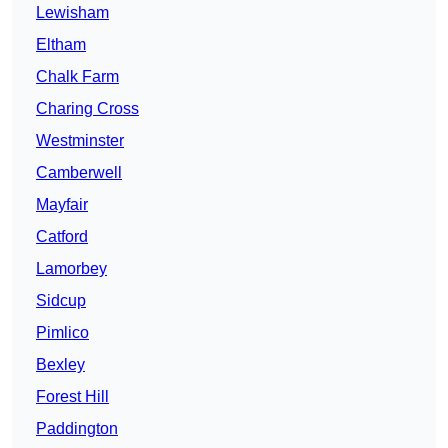
Lewisham
Eltham
Chalk Farm
Charing Cross
Westminster
Camberwell
Mayfair
Catford
Lamorbey
Sidcup
Pimlico
Bexley
Forest Hill
Paddington