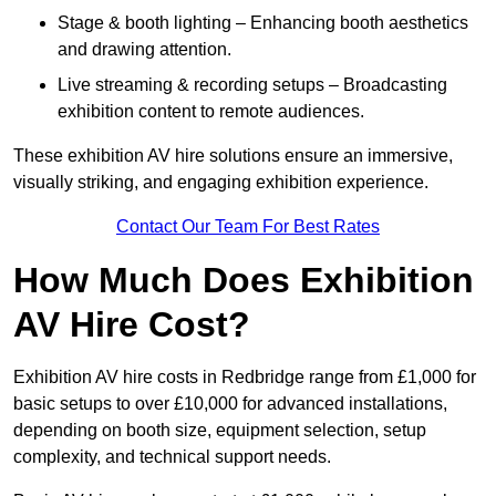
Stage & booth lighting – Enhancing booth aesthetics
and drawing attention.
Live streaming & recording setups – Broadcasting
exhibition content to remote audiences.
These exhibition AV hire solutions ensure an immersive,
visually striking, and engaging exhibition experience.
Contact Our Team For Best Rates
How Much Does Exhibition
AV Hire Cost?
Exhibition AV hire costs in Redbridge range from £1,000 for
basic setups to over £10,000 for advanced installations,
depending on booth size, equipment selection, setup
complexity, and technical support needs.