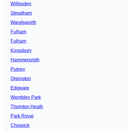
Willesden
Streatham
Wandsworth
Fulham
Fulham
Kingsbury
Hammersmith
Putney
Orpington
Edgware
Wembley Park
Thornton Heath
Park Royal
Chiswick