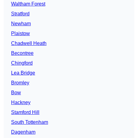
Waltham Forest
Stratford
Newham
Plaistow
Chadwell Heath
Becontree
Chingford
Lea Bridge
Bromley
Bow
Hackney
Stamford Hill
South Tottenham
Dagenham