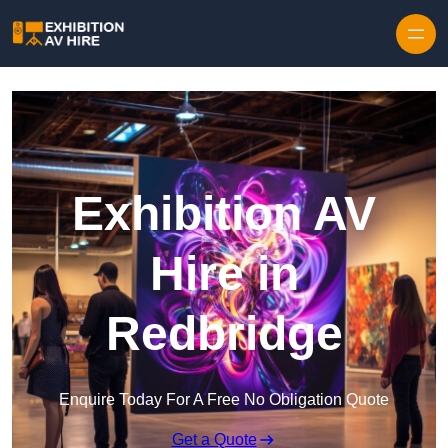
Skip to content
Exhibition AV
Hire in
Redbridge
Enquire Today For A Free No Obligation Quote
Get a Quote