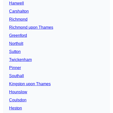
Hanwell
Carshalton
Richmond
Richmond upon Thames
Greenford
Northolt
Sutton
Twickenham
Pinner
Southall
Kingston upon Thames
Hounslow
Coulsdon
Heston