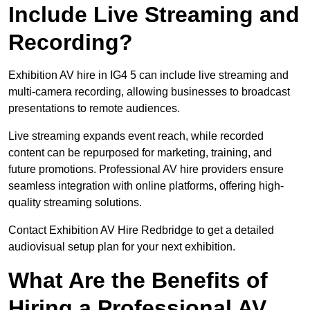
Include Live Streaming and
Recording?
Exhibition AV hire in IG4 5 can include live streaming and
multi-camera recording, allowing businesses to broadcast
presentations to remote audiences.
Live streaming expands event reach, while recorded
content can be repurposed for marketing, training, and
future promotions. Professional AV hire providers ensure
seamless integration with online platforms, offering high-
quality streaming solutions.
Contact Exhibition AV Hire Redbridge to get a detailed
audiovisual setup plan for your next exhibition.
What Are the Benefits of
Hiring a Professional AV