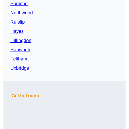
Surbiton
Northwood
Ruislip
Hayes
Hillingdon
Hanworth
Feltham
Uxbridge
Get In Touch