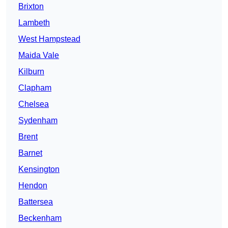
Brixton
Lambeth
West Hampstead
Maida Vale
Kilburn
Clapham
Chelsea
Sydenham
Brent
Barnet
Kensington
Hendon
Battersea
Beckenham