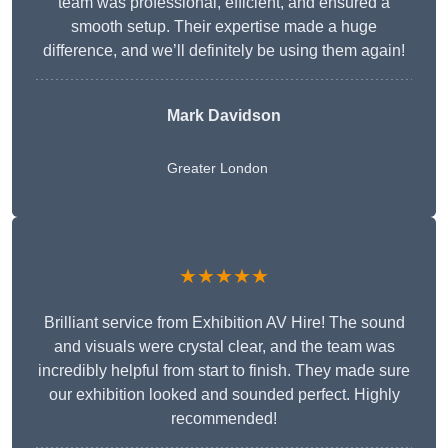
team was professional, efficient, and ensured a
smooth setup. Their expertise made a huge
difference, and we’ll definitely be using them again!
Mark Davidson
Greater London
★★★★★
Brilliant service from Exhibition AV Hire! The sound
and visuals were crystal clear, and the team was
incredibly helpful from start to finish. They made sure
our exhibition looked and sounded perfect. Highly
recommended!