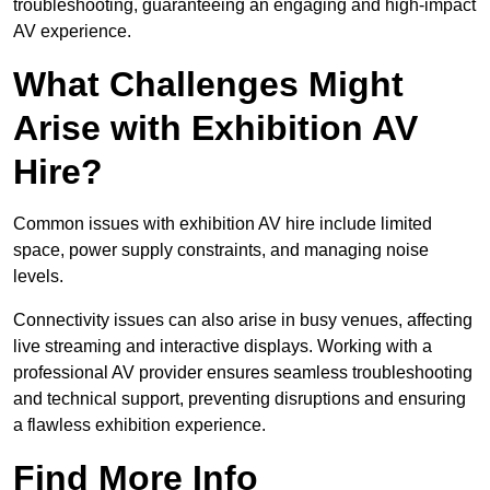
troubleshooting, guaranteeing an engaging and high-impact
AV experience.
What Challenges Might
Arise with Exhibition AV
Hire?
Common issues with exhibition AV hire include limited
space, power supply constraints, and managing noise
levels.
Connectivity issues can also arise in busy venues, affecting
live streaming and interactive displays. Working with a
professional AV provider ensures seamless troubleshooting
and technical support, preventing disruptions and ensuring
a flawless exhibition experience.
Find More Info