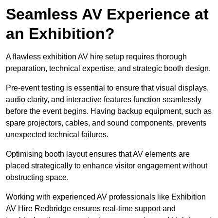
Seamless AV Experience at
an Exhibition?
A flawless exhibition AV hire setup requires thorough
preparation, technical expertise, and strategic booth design.
Pre-event testing is essential to ensure that visual displays,
audio clarity, and interactive features function seamlessly
before the event begins. Having backup equipment, such as
spare projectors, cables, and sound components, prevents
unexpected technical failures.
Optimising booth layout ensures that AV elements are
placed strategically to enhance visitor engagement without
obstructing space.
Working with experienced AV professionals like Exhibition
AV Hire Redbridge ensures real-time support and