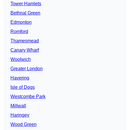
Tower Hamlets
Bethnal Green
Edmonton
Romford
Thamesmead
Canary Wharf
Woolwich
Greater London
Havering
Isle of Dogs
Westcombe Park
Millwall
Haringey
Wood Green