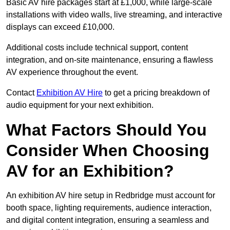
Basic AV hire packages start at £1,000, while large-scale
installations with video walls, live streaming, and interactive
displays can exceed £10,000.
Additional costs include technical support, content
integration, and on-site maintenance, ensuring a flawless
AV experience throughout the event.
Contact
Exhibition AV Hire
to get a pricing breakdown of
audio equipment for your next exhibition.
What Factors Should You
Consider When Choosing
AV for an Exhibition?
An exhibition AV hire setup in Redbridge must account for
booth space, lighting requirements, audience interaction,
and digital content integration, ensuring a seamless and