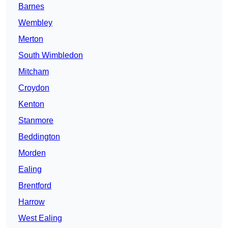
Barnes
Wembley
Merton
South Wimbledon
Mitcham
Croydon
Kenton
Stanmore
Beddington
Morden
Ealing
Brentford
Harrow
West Ealing