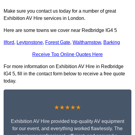
Make sure you contact us today for a number of great
Exhibition AV Hire services in London.
Here are some towns we cover near Redbridge IG4 5
Ilford
,
Leytonstone
,
Forest Gate
,
Walthamstow
,
Barking
Receive Top Online Quotes Here
For more information on Exhibition AV Hire in Redbridge
IG4 5, fill in the contact form below to receive a free quote
today.
★★★★★
Exhibition AV Hire provided top-quality AV equipment
for our event, and everything worked flawlessly. The