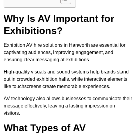
Why Is AV Important for
Exhibitions?
Exhibition AV hire solutions in Hanworth are essential for
captivating audiences, improving engagement, and
ensuring clear messaging at exhibitions.
High-quality visuals and sound systems help brands stand
out in crowded exhibition halls, while interactive elements
like touchscreens create memorable experiences.
AV technology also allows businesses to communicate their
message effectively, leaving a lasting impression on
visitors.
What Types of AV