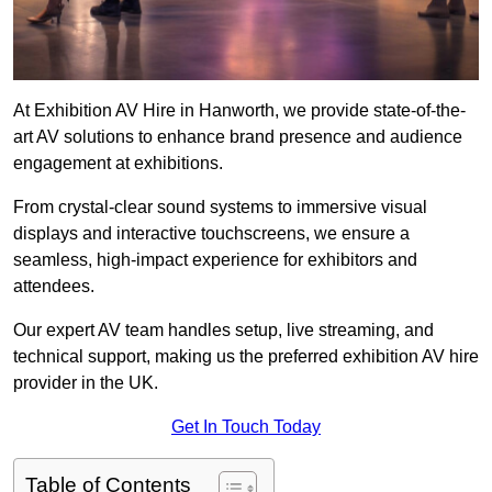
At Exhibition AV Hire in Hanworth, we provide state-of-the-
art AV solutions to enhance brand presence and audience
engagement at exhibitions.
From crystal-clear sound systems to immersive visual
displays and interactive touchscreens, we ensure a
seamless, high-impact experience for exhibitors and
attendees.
Our expert AV team handles setup, live streaming, and
technical support, making us the preferred exhibition AV hire
provider in the UK.
Get In Touch Today
Table of Contents