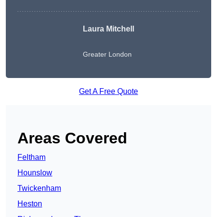
Laura Mitchell
Greater London
Get A Free Quote
Areas Covered
Feltham
Hounslow
Twickenham
Heston