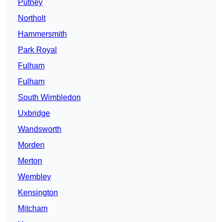
Putney
Northolt
Hammersmith
Park Royal
Fulham
Fulham
South Wimbledon
Uxbridge
Wandsworth
Morden
Merton
Wembley
Kensington
Mitcham