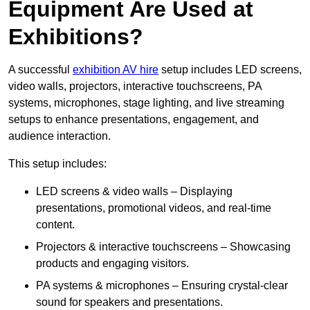
Equipment Are Used at
Exhibitions?
A successful
exhibition AV hire
setup includes LED screens,
video walls, projectors, interactive touchscreens, PA
systems, microphones, stage lighting, and live streaming
setups to enhance presentations, engagement, and
audience interaction.
This setup includes:
LED screens & video walls – Displaying
presentations, promotional videos, and real-time
content.
Projectors & interactive touchscreens – Showcasing
products and engaging visitors.
PA systems & microphones – Ensuring crystal-clear
sound for speakers and presentations.