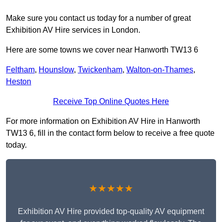
Make sure you contact us today for a number of great
Exhibition AV Hire services in London.
Here are some towns we cover near Hanworth TW13 6
Feltham
,
Hounslow
,
Twickenham
,
Walton-on-Thames
,
Heston
Receive Top Online Quotes Here
For more information on Exhibition AV Hire in Hanworth
TW13 6, fill in the contact form below to receive a free quote
today.
★★★★★
Exhibition AV Hire provided top-quality AV equipment