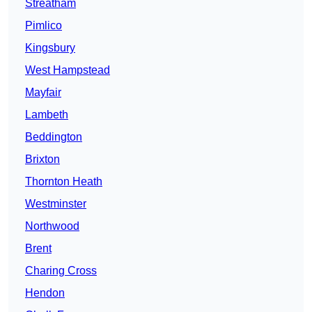
Streatham
Pimlico
Kingsbury
West Hampstead
Mayfair
Lambeth
Beddington
Brixton
Thornton Heath
Westminster
Northwood
Brent
Charing Cross
Hendon