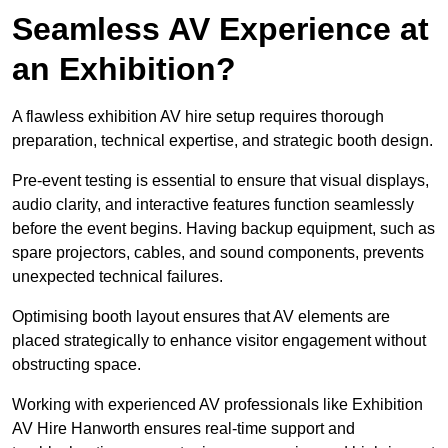
Seamless AV Experience at
an Exhibition?
A flawless exhibition AV hire setup requires thorough
preparation, technical expertise, and strategic booth design.
Pre-event testing is essential to ensure that visual displays,
audio clarity, and interactive features function seamlessly
before the event begins. Having backup equipment, such as
spare projectors, cables, and sound components, prevents
unexpected technical failures.
Optimising booth layout ensures that AV elements are
placed strategically to enhance visitor engagement without
obstructing space.
Working with experienced AV professionals like Exhibition
AV Hire Hanworth ensures real-time support and