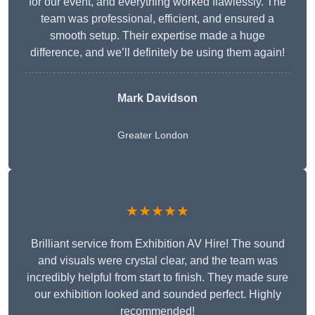
for our event, and everything worked flawlessly. The
team was professional, efficient, and ensured a
smooth setup. Their expertise made a huge
difference, and we’ll definitely be using them again!
Mark Davidson
Greater London
★★★★★
Brilliant service from Exhibition AV Hire! The sound
and visuals were crystal clear, and the team was
incredibly helpful from start to finish. They made sure
our exhibition looked and sounded perfect. Highly
recommended!