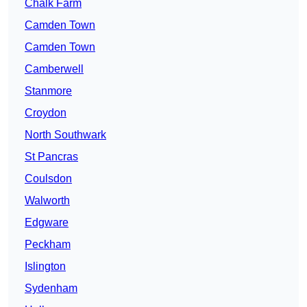
Chalk Farm
Camden Town
Camden Town
Camberwell
Stanmore
Croydon
North Southwark
St Pancras
Coulsdon
Walworth
Edgware
Peckham
Islington
Sydenham