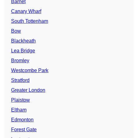
Barnet
Canary Wharf
South Tottenham
Bow
Blackheath
Lea Bridge
Bromley
Westcombe Park
Stratford
Greater London
Plaistow
Eltham
Edmonton
Forest Gate