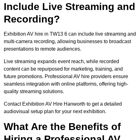
Include Live Streaming and
Recording?
Exhibition AV hire in TW13 6 can include live streaming and
multi-camera recording, allowing businesses to broadcast
presentations to remote audiences.
Live streaming expands event reach, while recorded
content can be repurposed for marketing, training, and
future promotions. Professional AV hire providers ensure
seamless integration with online platforms, offering high-
quality streaming solutions.
Contact Exhibition AV Hire Hanworth to get a detailed
audiovisual setup plan for your next exhibition.
What Are the Benefits of
Hiring a Professional AV