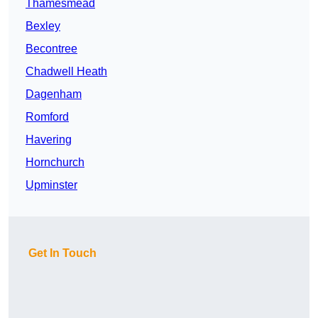
Thamesmead
Bexley
Becontree
Chadwell Heath
Dagenham
Romford
Havering
Hornchurch
Upminster
Get In Touch