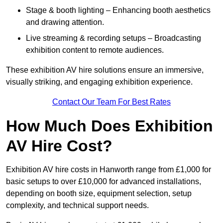
Stage & booth lighting – Enhancing booth aesthetics
and drawing attention.
Live streaming & recording setups – Broadcasting
exhibition content to remote audiences.
These exhibition AV hire solutions ensure an immersive,
visually striking, and engaging exhibition experience.
Contact Our Team For Best Rates
How Much Does Exhibition
AV Hire Cost?
Exhibition AV hire costs in Hanworth range from £1,000 for
basic setups to over £10,000 for advanced installations,
depending on booth size, equipment selection, setup
complexity, and technical support needs.