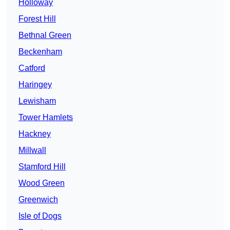
Holloway
Forest Hill
Bethnal Green
Beckenham
Catford
Haringey
Lewisham
Tower Hamlets
Hackney
Millwall
Stamford Hill
Wood Green
Greenwich
Isle of Dogs