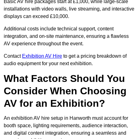
Basic AV hire packages start at £1,000, while large-scale
installations with video walls, live streaming, and interactive
displays can exceed £10,000.
Additional costs include technical support, content
integration, and on-site maintenance, ensuring a flawless
AV experience throughout the event.
Contact
Exhibition AV Hire
to get a pricing breakdown of
audio equipment for your next exhibition.
What Factors Should You
Consider When Choosing
AV for an Exhibition?
An exhibition AV hire setup in Hanworth must account for
booth space, lighting requirements, audience interaction,
and digital content integration, ensuring a seamless and