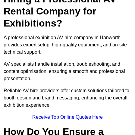
Rental Company for
Exhibitions?
A professional exhibition AV hire company in Hanworth
provides expert setup, high-quality equipment, and on-site
technical support.
AV specialists handle installation, troubleshooting, and
content optimisation, ensuring a smooth and professional
presentation.
Reliable AV hire providers offer custom solutions tailored to
booth design and brand messaging, enhancing the overall
exhibition experience.
Receive Top Online Quotes Here
How Do You Ensure a