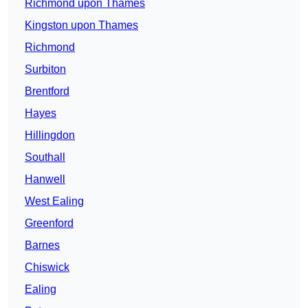
Richmond upon Thames
Kingston upon Thames
Richmond
Surbiton
Brentford
Hayes
Hillingdon
Southall
Hanwell
West Ealing
Greenford
Barnes
Chiswick
Ealing