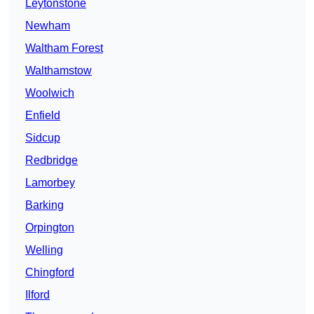
Leytonstone
Newham
Waltham Forest
Walthamstow
Woolwich
Enfield
Sidcup
Redbridge
Lamorbey
Barking
Orpington
Welling
Chingford
Ilford