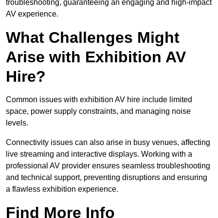
troubleshooting, guaranteeing an engaging and high-impact
AV experience.
What Challenges Might
Arise with Exhibition AV
Hire?
Common issues with exhibition AV hire include limited
space, power supply constraints, and managing noise
levels.
Connectivity issues can also arise in busy venues, affecting
live streaming and interactive displays. Working with a
professional AV provider ensures seamless troubleshooting
and technical support, preventing disruptions and ensuring
a flawless exhibition experience.
Find More Info