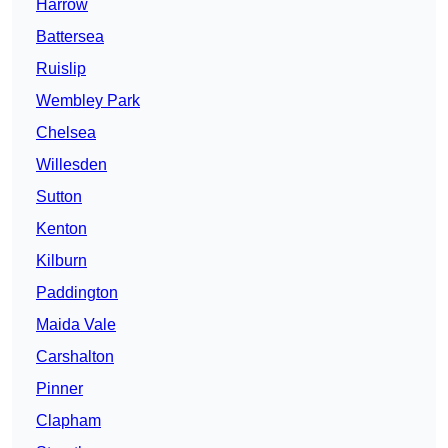
Harrow
Battersea
Ruislip
Wembley Park
Chelsea
Willesden
Sutton
Kenton
Kilburn
Paddington
Maida Vale
Carshalton
Pinner
Clapham