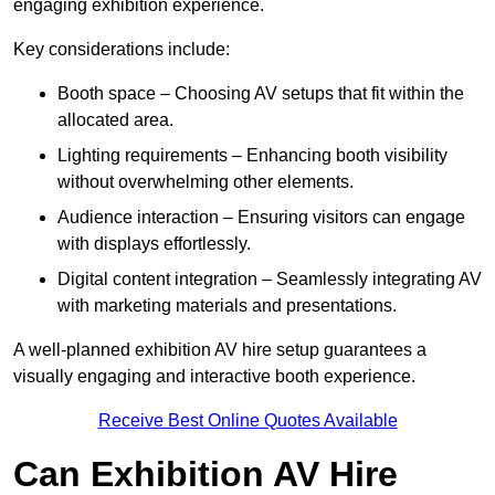
engaging exhibition experience.
Key considerations include:
Booth space – Choosing AV setups that fit within the
allocated area.
Lighting requirements – Enhancing booth visibility
without overwhelming other elements.
Audience interaction – Ensuring visitors can engage
with displays effortlessly.
Digital content integration – Seamlessly integrating AV
with marketing materials and presentations.
A well-planned exhibition AV hire setup guarantees a
visually engaging and interactive booth experience.
Receive Best Online Quotes Available
Can Exhibition AV Hire