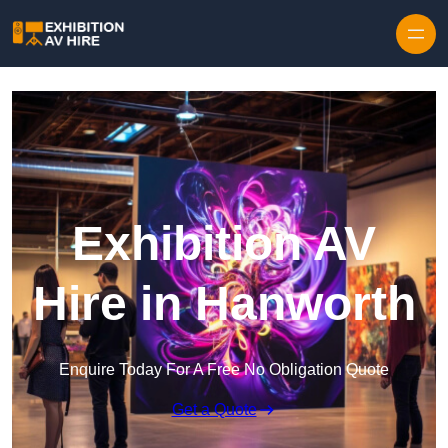
Skip to content
Exhibition AV
Hire in Hanworth
Enquire Today For A Free No Obligation Quote
Get a Quote