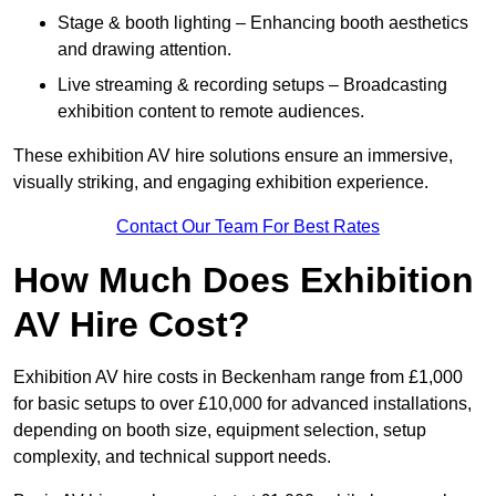
Stage & booth lighting – Enhancing booth aesthetics
and drawing attention.
Live streaming & recording setups – Broadcasting
exhibition content to remote audiences.
These exhibition AV hire solutions ensure an immersive,
visually striking, and engaging exhibition experience.
Contact Our Team For Best Rates
How Much Does Exhibition
AV Hire Cost?
Exhibition AV hire costs in Beckenham range from £1,000
for basic setups to over £10,000 for advanced installations,
depending on booth size, equipment selection, setup
complexity, and technical support needs.