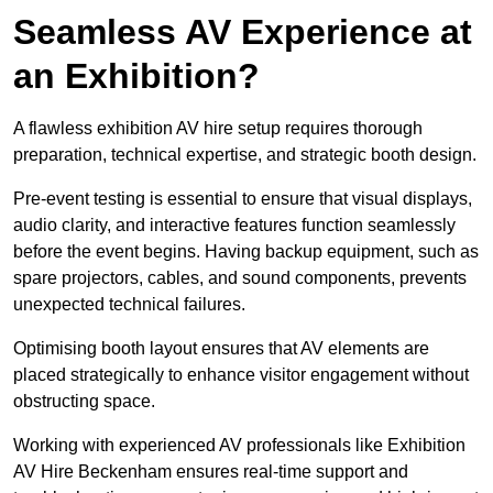
Seamless AV Experience at
an Exhibition?
A flawless exhibition AV hire setup requires thorough
preparation, technical expertise, and strategic booth design.
Pre-event testing is essential to ensure that visual displays,
audio clarity, and interactive features function seamlessly
before the event begins. Having backup equipment, such as
spare projectors, cables, and sound components, prevents
unexpected technical failures.
Optimising booth layout ensures that AV elements are
placed strategically to enhance visitor engagement without
obstructing space.
Working with experienced AV professionals like Exhibition
AV Hire Beckenham ensures real-time support and