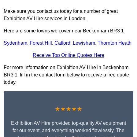
Make sure you contact us today for a number of great
Exhibition AV Hire services in London.
Here are some towns we cover near Beckenham BR3 1
Sydenham
,
Forest Hill
,
Catford
,
Lewisham
,
Thornton Heath
Receive Top Online Quotes Here
For more information on Exhibition AV Hire in Beckenham
BR3 1, fill in the contact form below to receive a free quote
today.
★★★★★
Exhibition AV Hire provided top-quality AV equipment
for our event, and everything worked flawlessly. The