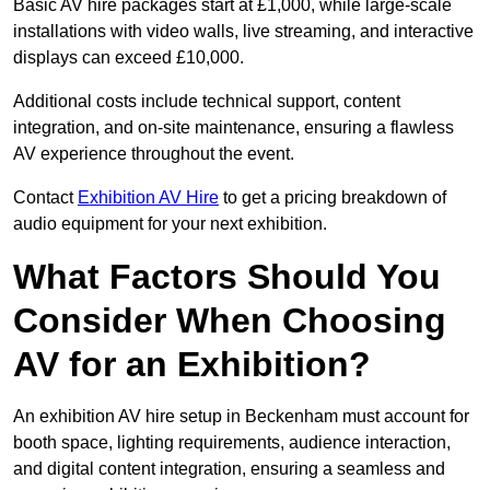
Basic AV hire packages start at £1,000, while large-scale
installations with video walls, live streaming, and interactive
displays can exceed £10,000.
Additional costs include technical support, content
integration, and on-site maintenance, ensuring a flawless
AV experience throughout the event.
Contact
Exhibition AV Hire
to get a pricing breakdown of
audio equipment for your next exhibition.
What Factors Should You
Consider When Choosing
AV for an Exhibition?
An exhibition AV hire setup in Beckenham must account for
booth space, lighting requirements, audience interaction,
and digital content integration, ensuring a seamless and