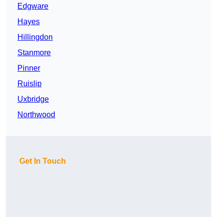
Edgware
Hayes
Hillingdon
Stanmore
Pinner
Ruislip
Uxbridge
Northwood
Get In Touch