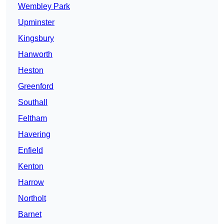
Wembley Park
Upminster
Kingsbury
Hanworth
Heston
Greenford
Southall
Feltham
Havering
Enfield
Kenton
Harrow
Northolt
Barnet