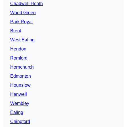
Chadwell Heath
Wood Green
Park Royal
Brent
West Ealing
Hendon
Romford
Hornchurch
Edmonton
Hounslow
Hanwell
Wembley
Ealing
Chingford