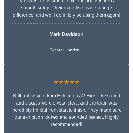
team was professional, efficient, and ensured a
smooth setup. Their expertise made a huge
difference, and we’ll definitely be using them again!
Mark Davidson
Greater London
★★★★★
Brilliant service from Exhibition AV Hire! The sound
and visuals were crystal clear, and the team was
incredibly helpful from start to finish. They made sure
our exhibition looked and sounded perfect. Highly
recommended!