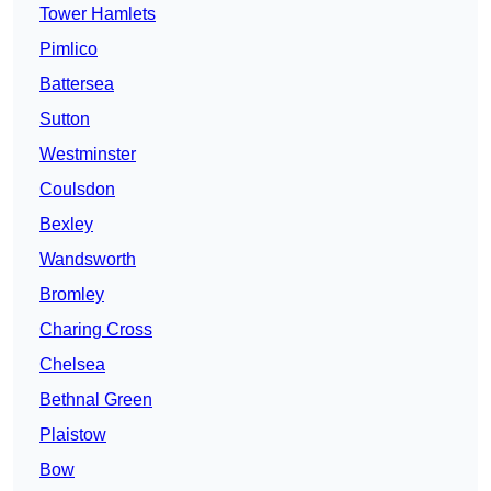
Tower Hamlets
Pimlico
Battersea
Sutton
Westminster
Coulsdon
Bexley
Wandsworth
Bromley
Charing Cross
Chelsea
Bethnal Green
Plaistow
Bow