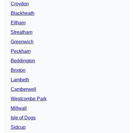
Croydon
Blackheath
Eltham
Streatham
Greenwich
Peckham
Beddington
Brixton
Lambeth
Camberwell
Westcombe Park
Millwall
Isle of Dogs
Sidcup