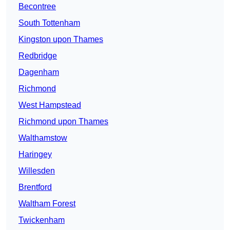
Becontree
South Tottenham
Kingston upon Thames
Redbridge
Dagenham
Richmond
West Hampstead
Richmond upon Thames
Walthamstow
Haringey
Willesden
Brentford
Waltham Forest
Twickenham