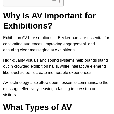
Why Is AV Important for
Exhibitions?
Exhibition AV hire solutions in Beckenham are essential for
captivating audiences, improving engagement, and
ensuring clear messaging at exhibitions.
High-quality visuals and sound systems help brands stand
out in crowded exhibition halls, while interactive elements
like touchscreens create memorable experiences.
AV technology also allows businesses to communicate their
message effectively, leaving a lasting impression on
visitors.
What Types of AV