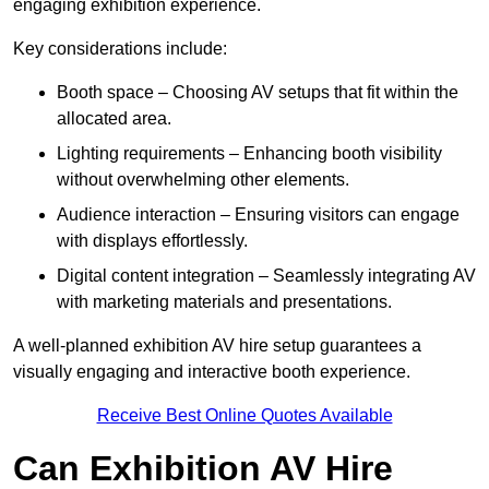
engaging exhibition experience.
Key considerations include:
Booth space – Choosing AV setups that fit within the
allocated area.
Lighting requirements – Enhancing booth visibility
without overwhelming other elements.
Audience interaction – Ensuring visitors can engage
with displays effortlessly.
Digital content integration – Seamlessly integrating AV
with marketing materials and presentations.
A well-planned exhibition AV hire setup guarantees a
visually engaging and interactive booth experience.
Receive Best Online Quotes Available
Can Exhibition AV Hire