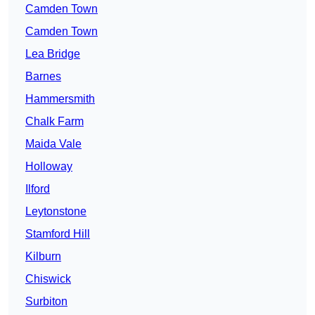
Camden Town
Camden Town
Lea Bridge
Barnes
Hammersmith
Chalk Farm
Maida Vale
Holloway
Ilford
Leytonstone
Stamford Hill
Kilburn
Chiswick
Surbiton