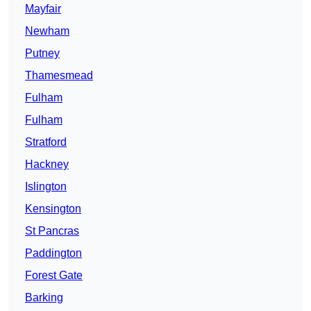
Mayfair
Newham
Putney
Thamesmead
Fulham
Fulham
Stratford
Hackney
Islington
Kensington
St Pancras
Paddington
Forest Gate
Barking