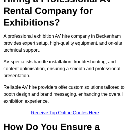
Rental Company for
Exhibitions?
A professional exhibition AV hire company in Beckenham
provides expert setup, high-quality equipment, and on-site
technical support.
AV specialists handle installation, troubleshooting, and
content optimisation, ensuring a smooth and professional
presentation.
Reliable AV hire providers offer custom solutions tailored to
booth design and brand messaging, enhancing the overall
exhibition experience.
Receive Top Online Quotes Here
How Do You Ensure a