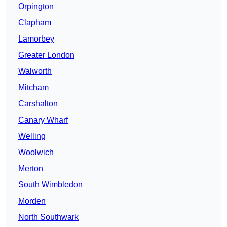
Orpington
Clapham
Lamorbey
Greater London
Walworth
Mitcham
Carshalton
Canary Wharf
Welling
Woolwich
Merton
South Wimbledon
Morden
North Southwark