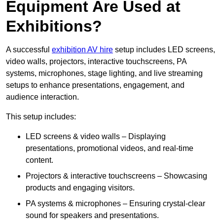
Equipment Are Used at
Exhibitions?
A successful
exhibition AV hire
setup includes LED screens,
video walls, projectors, interactive touchscreens, PA
systems, microphones, stage lighting, and live streaming
setups to enhance presentations, engagement, and
audience interaction.
This setup includes:
LED screens & video walls – Displaying
presentations, promotional videos, and real-time
content.
Projectors & interactive touchscreens – Showcasing
products and engaging visitors.
PA systems & microphones – Ensuring crystal-clear
sound for speakers and presentations.