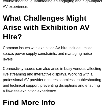
troubleshooting, guaranteeing an engaging and high-impact
AV experience.
What Challenges Might
Arise with Exhibition AV
Hire?
Common issues with exhibition AV hire include limited
space, power supply constraints, and managing noise
levels.
Connectivity issues can also arise in busy venues, affecting
live streaming and interactive displays. Working with a
professional AV provider ensures seamless troubleshooting
and technical support, preventing disruptions and ensuring
a flawless exhibition experience.
Find More Info