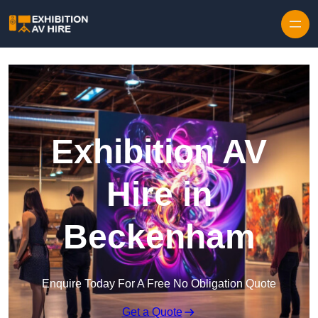
Skip to content
Exhibition AV
Hire in
Beckenham
Enquire Today For A Free No Obligation Quote
Get a Quote