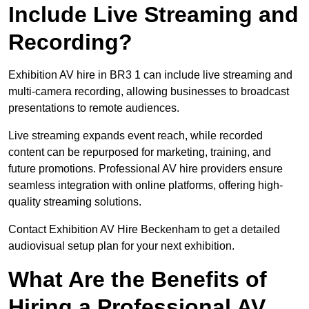
Include Live Streaming and
Recording?
Exhibition AV hire in BR3 1 can include live streaming and
multi-camera recording, allowing businesses to broadcast
presentations to remote audiences.
Live streaming expands event reach, while recorded
content can be repurposed for marketing, training, and
future promotions. Professional AV hire providers ensure
seamless integration with online platforms, offering high-
quality streaming solutions.
Contact Exhibition AV Hire Beckenham to get a detailed
audiovisual setup plan for your next exhibition.
What Are the Benefits of
Hiring a Professional AV