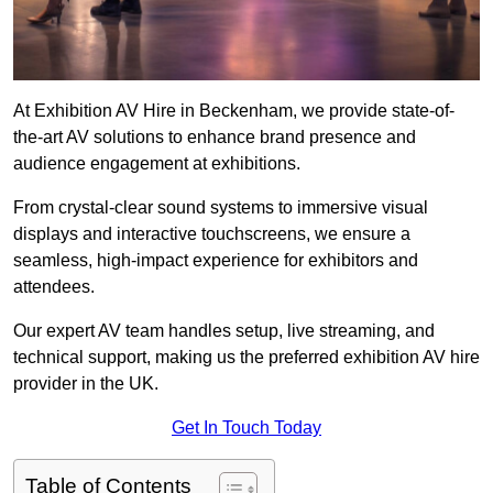
At Exhibition AV Hire in Beckenham, we provide state-of-
the-art AV solutions to enhance brand presence and
audience engagement at exhibitions.
From crystal-clear sound systems to immersive visual
displays and interactive touchscreens, we ensure a
seamless, high-impact experience for exhibitors and
attendees.
Our expert AV team handles setup, live streaming, and
technical support, making us the preferred exhibition AV hire
provider in the UK.
Get In Touch Today
Table of Contents