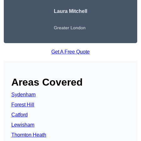
Laura Mitchell
Greater London
Get A Free Quote
Areas Covered
Sydenham
Forest Hill
Catford
Lewisham
Thornton Heath