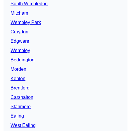
South Wimbledon
Mitcham
Wembley Park
Croydon
Edgware
Wembley
Beddington
Morden
Kenton
Brentford
Carshalton
Stanmore
Ealing
West Ealing