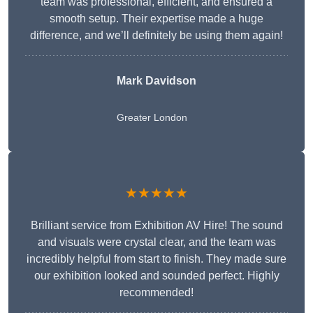
team was professional, efficient, and ensured a
smooth setup. Their expertise made a huge
difference, and we’ll definitely be using them again!
Mark Davidson
Greater London
★★★★★
Brilliant service from Exhibition AV Hire! The sound
and visuals were crystal clear, and the team was
incredibly helpful from start to finish. They made sure
our exhibition looked and sounded perfect. Highly
recommended!