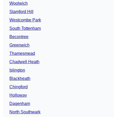
Woolwich
Stamford Hill
Westcombe Park
South Tottenham
Becontree
Greenwich
Thamesmead
Chadwell Heath
Islington
Blackheath
Chingford
Holloway
Dagenham
North Southwark