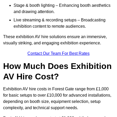
Stage & booth lighting – Enhancing booth aesthetics
and drawing attention.
Live streaming & recording setups – Broadcasting
exhibition content to remote audiences.
These exhibition AV hire solutions ensure an immersive,
visually striking, and engaging exhibition experience.
Contact Our Team For Best Rates
How Much Does Exhibition
AV Hire Cost?
Exhibition AV hire costs in Forest Gate range from £1,000
for basic setups to over £10,000 for advanced installations,
depending on booth size, equipment selection, setup
complexity, and technical support needs.