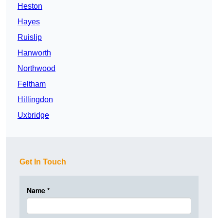
Heston
Hayes
Ruislip
Hanworth
Northwood
Feltham
Hillingdon
Uxbridge
Get In Touch