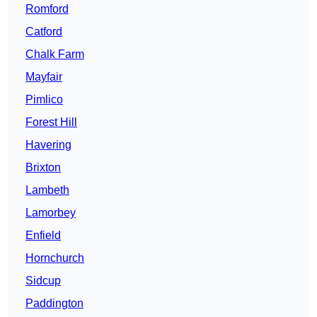
Romford
Catford
Chalk Farm
Mayfair
Pimlico
Forest Hill
Havering
Brixton
Lambeth
Lamorbey
Enfield
Hornchurch
Sidcup
Paddington