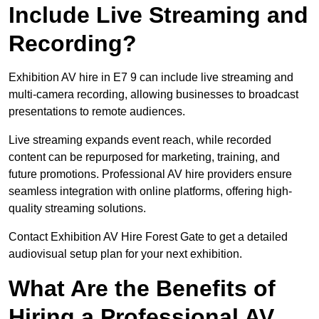
Include Live Streaming and
Recording?
Exhibition AV hire in E7 9 can include live streaming and
multi-camera recording, allowing businesses to broadcast
presentations to remote audiences.
Live streaming expands event reach, while recorded
content can be repurposed for marketing, training, and
future promotions. Professional AV hire providers ensure
seamless integration with online platforms, offering high-
quality streaming solutions.
Contact Exhibition AV Hire Forest Gate to get a detailed
audiovisual setup plan for your next exhibition.
What Are the Benefits of
Hiring a Professional AV