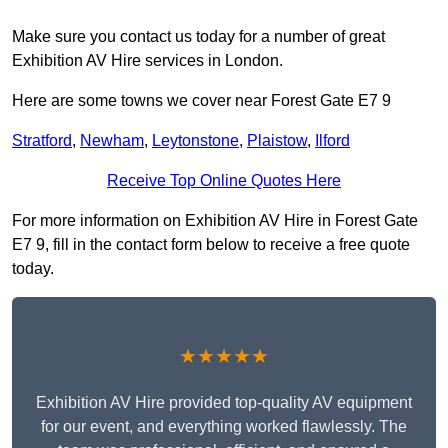
Make sure you contact us today for a number of great
Exhibition AV Hire services in London.
Here are some towns we cover near Forest Gate E7 9
Stratford
,
Newham
,
Leytonstone
,
Plaistow
,
Ilford
Receive Top Online Quotes Here
For more information on Exhibition AV Hire in Forest Gate
E7 9, fill in the contact form below to receive a free quote
today.
★★★★★
Exhibition AV Hire provided top-quality AV equipment
for our event, and everything worked flawlessly. The