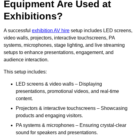
Equipment Are Used at
Exhibitions?
A successful
exhibition AV hire
setup includes LED screens,
video walls, projectors, interactive touchscreens, PA
systems, microphones, stage lighting, and live streaming
setups to enhance presentations, engagement, and
audience interaction.
This setup includes:
LED screens & video walls – Displaying
presentations, promotional videos, and real-time
content.
Projectors & interactive touchscreens – Showcasing
products and engaging visitors.
PA systems & microphones – Ensuring crystal-clear
sound for speakers and presentations.