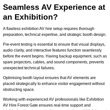
Seamless AV Experience at
an Exhibition?
A flawless exhibition AV hire setup requires thorough
preparation, technical expertise, and strategic booth design.
Pre-event testing is essential to ensure that visual displays,
audio clarity, and interactive features function seamlessly
before the event begins. Having backup equipment, such as
spare projectors, cables, and sound components, prevents
unexpected technical failures.
Optimising booth layout ensures that AV elements are
placed strategically to enhance visitor engagement without
obstructing space.
Working with experienced AV professionals like Exhibition
AV Hire Forest Gate ensures real-time support and