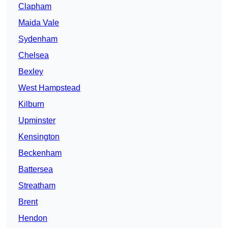
Clapham
Maida Vale
Sydenham
Chelsea
Bexley
West Hampstead
Kilburn
Upminster
Kensington
Beckenham
Battersea
Streatham
Brent
Hendon