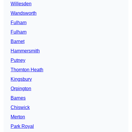
Willesden
Wandsworth
Fulham
Fulham
Barnet
Hammersmith
Putney
Thornton Heath
Kingsbury
Orpington
Barnes
Chiswick
Merton
Park Royal