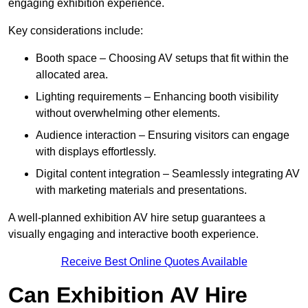
engaging exhibition experience.
Key considerations include:
Booth space – Choosing AV setups that fit within the
allocated area.
Lighting requirements – Enhancing booth visibility
without overwhelming other elements.
Audience interaction – Ensuring visitors can engage
with displays effortlessly.
Digital content integration – Seamlessly integrating AV
with marketing materials and presentations.
A well-planned exhibition AV hire setup guarantees a
visually engaging and interactive booth experience.
Receive Best Online Quotes Available
Can Exhibition AV Hire