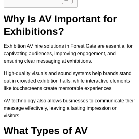
Why Is AV Important for
Exhibitions?
Exhibition AV hire solutions in Forest Gate are essential for
captivating audiences, improving engagement, and
ensuring clear messaging at exhibitions.
High-quality visuals and sound systems help brands stand
out in crowded exhibition halls, while interactive elements
like touchscreens create memorable experiences.
AV technology also allows businesses to communicate their
message effectively, leaving a lasting impression on
visitors.
What Types of AV