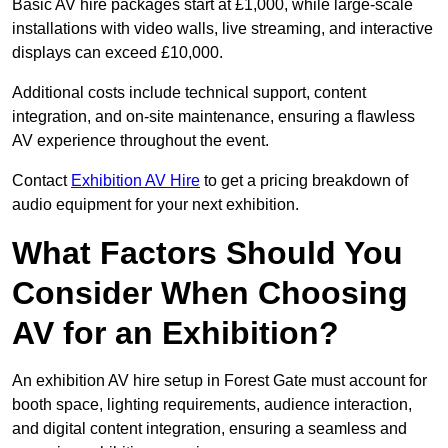
Basic AV hire packages start at £1,000, while large-scale
installations with video walls, live streaming, and interactive
displays can exceed £10,000.
Additional costs include technical support, content
integration, and on-site maintenance, ensuring a flawless
AV experience throughout the event.
Contact
Exhibition AV Hire
to get a pricing breakdown of
audio equipment for your next exhibition.
What Factors Should You
Consider When Choosing
AV for an Exhibition?
An exhibition AV hire setup in Forest Gate must account for
booth space, lighting requirements, audience interaction,
and digital content integration, ensuring a seamless and