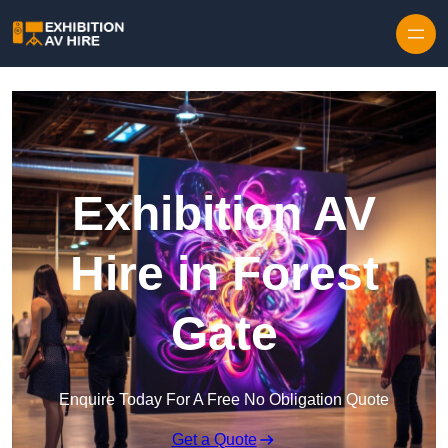
Skip to content
Exhibition AV
Hire in Forest
Gate
Enquire Today For A Free No Obligation Quote
Get a Quote