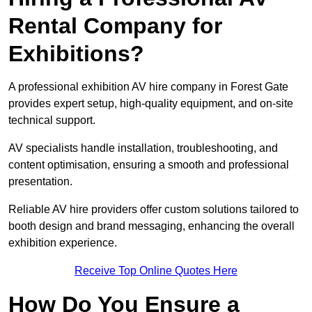
Rental Company for
Exhibitions?
A professional exhibition AV hire company in Forest Gate
provides expert setup, high-quality equipment, and on-site
technical support.
AV specialists handle installation, troubleshooting, and
content optimisation, ensuring a smooth and professional
presentation.
Reliable AV hire providers offer custom solutions tailored to
booth design and brand messaging, enhancing the overall
exhibition experience.
Receive Top Online Quotes Here
How Do You Ensure a