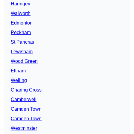
Haringey
Walworth
Edmonton
Peckham
St Pancras
Lewisham
Wood Green
Eltham
Welling
Charing Cross
Camberwell
Camden Town
Camden Town
Westminster