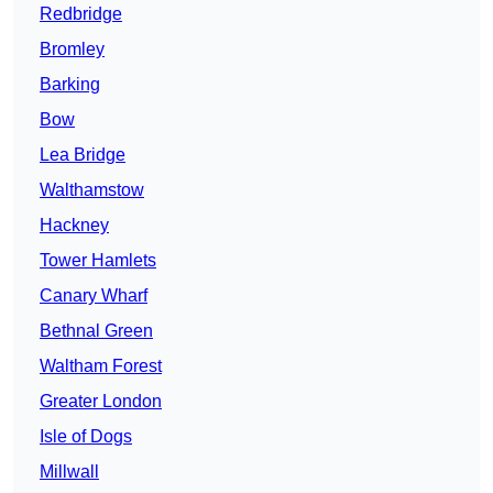
Redbridge
Bromley
Barking
Bow
Lea Bridge
Walthamstow
Hackney
Tower Hamlets
Canary Wharf
Bethnal Green
Waltham Forest
Greater London
Isle of Dogs
Millwall