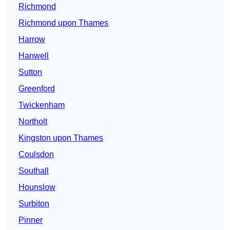
Richmond
Richmond upon Thames
Harrow
Hanwell
Sutton
Greenford
Twickenham
Northolt
Kingston upon Thames
Coulsdon
Southall
Hounslow
Surbiton
Pinner