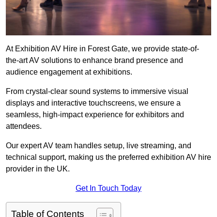
At Exhibition AV Hire in Forest Gate, we provide state-of-
the-art AV solutions to enhance brand presence and
audience engagement at exhibitions.
From crystal-clear sound systems to immersive visual
displays and interactive touchscreens, we ensure a
seamless, high-impact experience for exhibitors and
attendees.
Our expert AV team handles setup, live streaming, and
technical support, making us the preferred exhibition AV hire
provider in the UK.
Get In Touch Today
Table of Contents