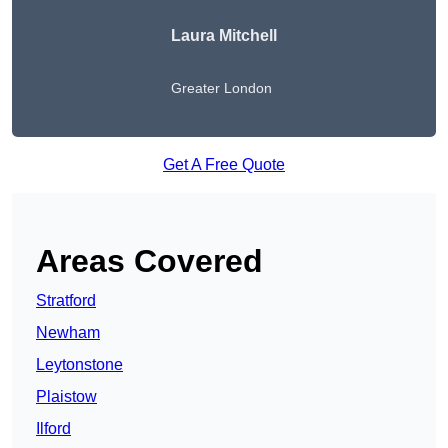
Laura Mitchell
Greater London
Get A Free Quote
Areas Covered
Stratford
Newham
Leytonstone
Plaistow
Ilford