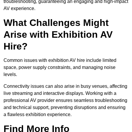
troubleshooting, guaranteeing an engaging and high-impact
AV experience.
What Challenges Might
Arise with Exhibition AV
Hire?
Common issues with exhibition AV hire include limited
space, power supply constraints, and managing noise
levels.
Connectivity issues can also arise in busy venues, affecting
live streaming and interactive displays. Working with a
professional AV provider ensures seamless troubleshooting
and technical support, preventing disruptions and ensuring
a flawless exhibition experience.
Find More Info