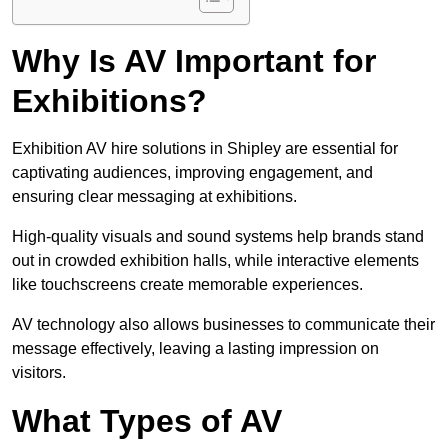
Why Is AV Important for
Exhibitions?
Exhibition AV hire solutions in Shipley are essential for
captivating audiences, improving engagement, and
ensuring clear messaging at exhibitions.
High-quality visuals and sound systems help brands stand
out in crowded exhibition halls, while interactive elements
like touchscreens create memorable experiences.
AV technology also allows businesses to communicate their
message effectively, leaving a lasting impression on
visitors.
What Types of AV