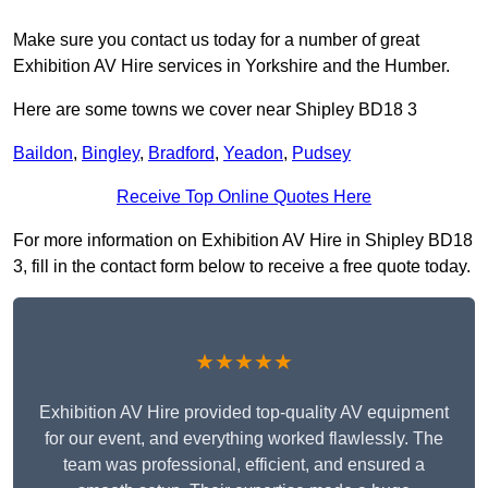
Make sure you contact us today for a number of great
Exhibition AV Hire services in Yorkshire and the Humber.
Here are some towns we cover near Shipley BD18 3
Baildon
,
Bingley
,
Bradford
,
Yeadon
,
Pudsey
Receive Top Online Quotes Here
For more information on Exhibition AV Hire in Shipley BD18
3, fill in the contact form below to receive a free quote today.
★★★★★
Exhibition AV Hire provided top-quality AV equipment
for our event, and everything worked flawlessly. The
team was professional, efficient, and ensured a