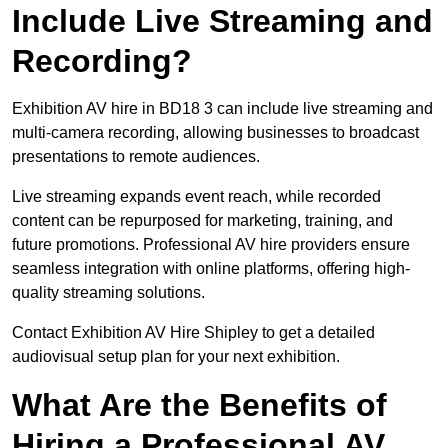
Include Live Streaming and
Recording?
Exhibition AV hire in BD18 3 can include live streaming and
multi-camera recording, allowing businesses to broadcast
presentations to remote audiences.
Live streaming expands event reach, while recorded
content can be repurposed for marketing, training, and
future promotions. Professional AV hire providers ensure
seamless integration with online platforms, offering high-
quality streaming solutions.
Contact Exhibition AV Hire Shipley to get a detailed
audiovisual setup plan for your next exhibition.
What Are the Benefits of
Hiring a Professional AV