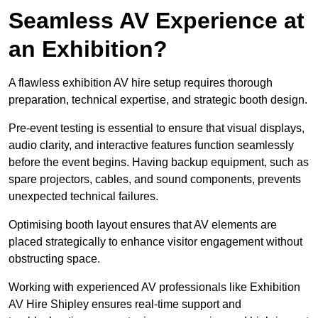
Seamless AV Experience at
an Exhibition?
A flawless exhibition AV hire setup requires thorough
preparation, technical expertise, and strategic booth design.
Pre-event testing is essential to ensure that visual displays,
audio clarity, and interactive features function seamlessly
before the event begins. Having backup equipment, such as
spare projectors, cables, and sound components, prevents
unexpected technical failures.
Optimising booth layout ensures that AV elements are
placed strategically to enhance visitor engagement without
obstructing space.
Working with experienced AV professionals like Exhibition
AV Hire Shipley ensures real-time support and