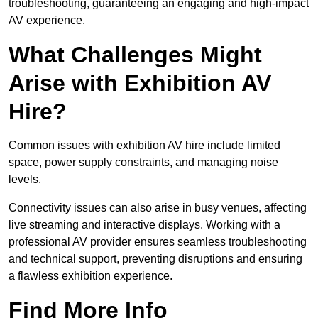
troubleshooting, guaranteeing an engaging and high-impact
AV experience.
What Challenges Might
Arise with Exhibition AV
Hire?
Common issues with exhibition AV hire include limited
space, power supply constraints, and managing noise
levels.
Connectivity issues can also arise in busy venues, affecting
live streaming and interactive displays. Working with a
professional AV provider ensures seamless troubleshooting
and technical support, preventing disruptions and ensuring
a flawless exhibition experience.
Find More Info