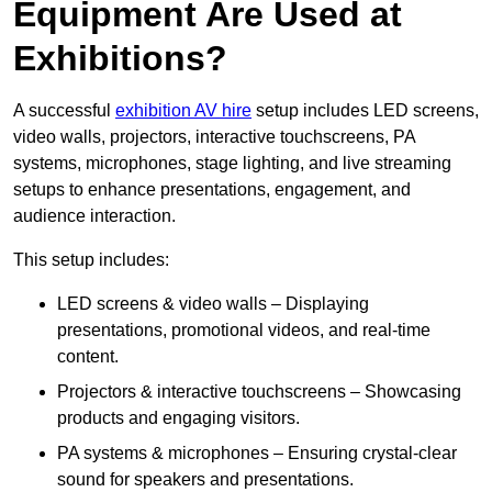
Equipment Are Used at
Exhibitions?
A successful
exhibition AV hire
setup includes LED screens,
video walls, projectors, interactive touchscreens, PA
systems, microphones, stage lighting, and live streaming
setups to enhance presentations, engagement, and
audience interaction.
This setup includes:
LED screens & video walls – Displaying
presentations, promotional videos, and real-time
content.
Projectors & interactive touchscreens – Showcasing
products and engaging visitors.
PA systems & microphones – Ensuring crystal-clear
sound for speakers and presentations.