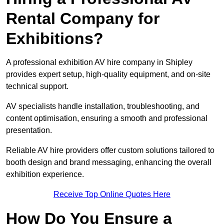
Rental Company for
Exhibitions?
A professional exhibition AV hire company in Shipley
provides expert setup, high-quality equipment, and on-site
technical support.
AV specialists handle installation, troubleshooting, and
content optimisation, ensuring a smooth and professional
presentation.
Reliable AV hire providers offer custom solutions tailored to
booth design and brand messaging, enhancing the overall
exhibition experience.
Receive Top Online Quotes Here
How Do You Ensure a