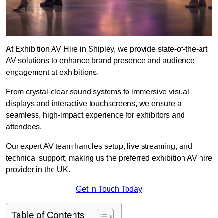
At Exhibition AV Hire in Shipley, we provide state-of-the-art
AV solutions to enhance brand presence and audience
engagement at exhibitions.
From crystal-clear sound systems to immersive visual
displays and interactive touchscreens, we ensure a
seamless, high-impact experience for exhibitors and
attendees.
Our expert AV team handles setup, live streaming, and
technical support, making us the preferred exhibition AV hire
provider in the UK.
Get In Touch Today
Table of Contents