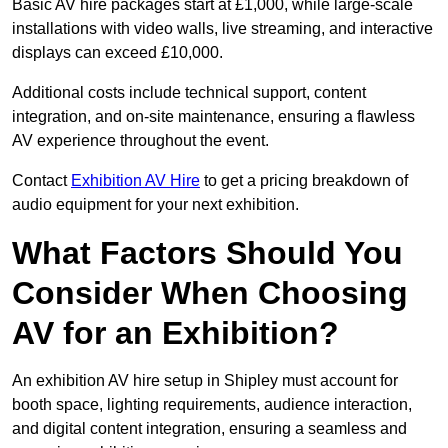
Basic AV hire packages start at £1,000, while large-scale
installations with video walls, live streaming, and interactive
displays can exceed £10,000.
Additional costs include technical support, content
integration, and on-site maintenance, ensuring a flawless
AV experience throughout the event.
Contact
Exhibition AV Hire
to get a pricing breakdown of
audio equipment for your next exhibition.
What Factors Should You
Consider When Choosing
AV for an Exhibition?
An exhibition AV hire setup in Shipley must account for
booth space, lighting requirements, audience interaction,
and digital content integration, ensuring a seamless and