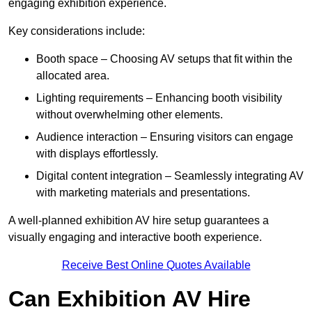
engaging exhibition experience.
Key considerations include:
Booth space – Choosing AV setups that fit within the
allocated area.
Lighting requirements – Enhancing booth visibility
without overwhelming other elements.
Audience interaction – Ensuring visitors can engage
with displays effortlessly.
Digital content integration – Seamlessly integrating AV
with marketing materials and presentations.
A well-planned exhibition AV hire setup guarantees a
visually engaging and interactive booth experience.
Receive Best Online Quotes Available
Can Exhibition AV Hire