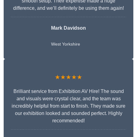
smooth setup. Their expertise made a huge
difference, and we’ll definitely be using them again!
Mark Davidson
West Yorkshire
★★★★★
Brilliant service from Exhibition AV Hire! The sound
and visuals were crystal clear, and the team was
incredibly helpful from start to finish. They made sure
our exhibition looked and sounded perfect. Highly
recommended!