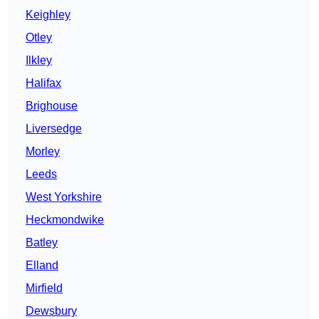
Keighley
Otley
Ilkley
Halifax
Brighouse
Liversedge
Morley
Leeds
West Yorkshire
Heckmondwike
Batley
Elland
Mirfield
Dewsbury