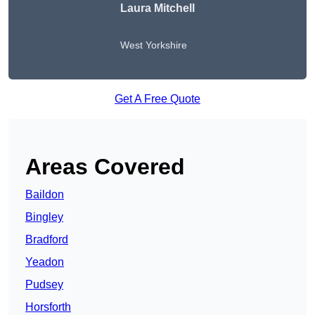
Laura Mitchell
West Yorkshire
Get A Free Quote
Areas Covered
Baildon
Bingley
Bradford
Yeadon
Pudsey
Horsforth