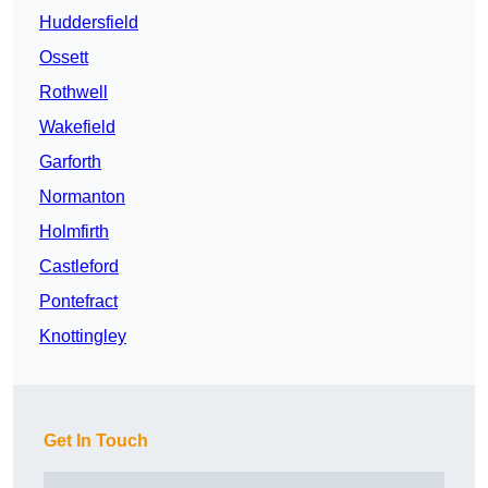
Huddersfield
Ossett
Rothwell
Wakefield
Garforth
Normanton
Holmfirth
Castleford
Pontefract
Knottingley
Get In Touch