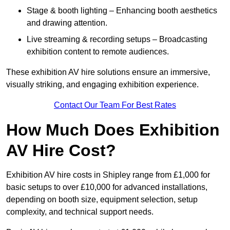
Stage & booth lighting – Enhancing booth aesthetics
and drawing attention.
Live streaming & recording setups – Broadcasting
exhibition content to remote audiences.
These exhibition AV hire solutions ensure an immersive,
visually striking, and engaging exhibition experience.
Contact Our Team For Best Rates
How Much Does Exhibition
AV Hire Cost?
Exhibition AV hire costs in Shipley range from £1,000 for
basic setups to over £10,000 for advanced installations,
depending on booth size, equipment selection, setup
complexity, and technical support needs.