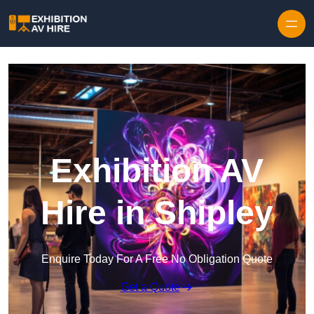
Skip to content
Exhibition AV
Hire in Shipley
Enquire Today For A Free No Obligation Quote
Get a Quote