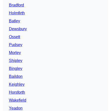
Bradford
Holmfirth
Batley
Dewsbury
Ossett
Pudsey
Morley
Shipley
Bingley
Baildon
Keighley
Horsforth
Wakefield
Yeadon