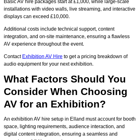
Basic AV hire packages start at £1,000, while large-scale
installations with video walls, live streaming, and interactive
displays can exceed £10,000.
Additional costs include technical support, content
integration, and on-site maintenance, ensuring a flawless
AV experience throughout the event.
Contact
Exhibition AV Hire
to get a pricing breakdown of
audio equipment for your next exhibition.
What Factors Should You
Consider When Choosing
AV for an Exhibition?
An exhibition AV hire setup in Elland must account for booth
space, lighting requirements, audience interaction, and
digital content integration, ensuring a seamless and