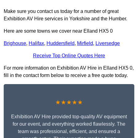
Make sure you contact us today for a number of great
Exhibition AV Hire services in Yorkshire and the Humber.
Here are some towns we cover near Elland HX5 0
Brighouse
,
Halifax
,
Huddersfield
,
Mirfield
,
Liversedge
Receive Top Online Quotes Here
For more information on Exhibition AV Hire in Elland HX5 0,
fill in the contact form below to receive a free quote today.
★★★★★
Exhibition AV Hire provided top-quality AV equipment
for our event, and everything worked flawlessly. The
team was professional, efficient, and ensured a