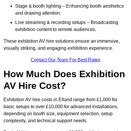
Stage & booth lighting – Enhancing booth aesthetics
and drawing attention.
Live streaming & recording setups – Broadcasting
exhibition content to remote audiences.
These exhibition AV hire solutions ensure an immersive,
visually striking, and engaging exhibition experience.
Contact Our Team For Best Rates
How Much Does Exhibition
AV Hire Cost?
Exhibition AV hire costs in Elland range from £1,000 for
basic setups to over £10,000 for advanced installations,
depending on booth size, equipment selection, setup
complexity, and technical support needs.