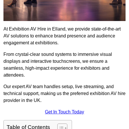
At Exhibition AV Hire in Elland, we provide state-of-the-art
AV solutions to enhance brand presence and audience
engagement at exhibitions.
From crystal-clear sound systems to immersive visual
displays and interactive touchscreens, we ensure a
seamless, high-impact experience for exhibitors and
attendees.
Our expert AV team handles setup, live streaming, and
technical support, making us the preferred exhibition AV hire
provider in the UK.
Get In Touch Today
Table of Contents