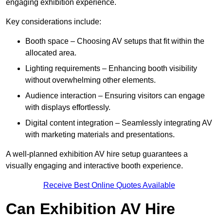
engaging exhibition experience.
Key considerations include:
Booth space – Choosing AV setups that fit within the
allocated area.
Lighting requirements – Enhancing booth visibility
without overwhelming other elements.
Audience interaction – Ensuring visitors can engage
with displays effortlessly.
Digital content integration – Seamlessly integrating AV
with marketing materials and presentations.
A well-planned exhibition AV hire setup guarantees a
visually engaging and interactive booth experience.
Receive Best Online Quotes Available
Can Exhibition AV Hire