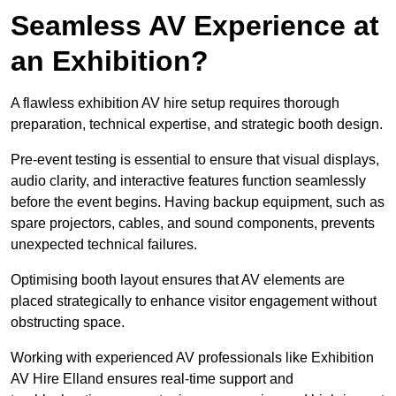
Seamless AV Experience at
an Exhibition?
A flawless exhibition AV hire setup requires thorough
preparation, technical expertise, and strategic booth design.
Pre-event testing is essential to ensure that visual displays,
audio clarity, and interactive features function seamlessly
before the event begins. Having backup equipment, such as
spare projectors, cables, and sound components, prevents
unexpected technical failures.
Optimising booth layout ensures that AV elements are
placed strategically to enhance visitor engagement without
obstructing space.
Working with experienced AV professionals like Exhibition
AV Hire Elland ensures real-time support and