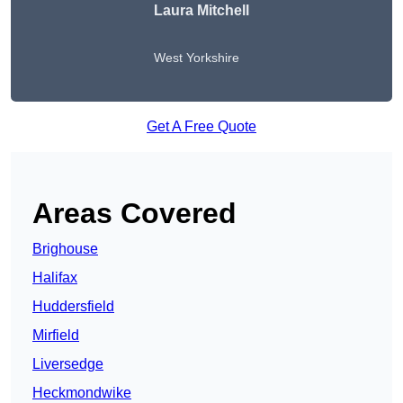
Laura Mitchell
West Yorkshire
Get A Free Quote
Areas Covered
Brighouse
Halifax
Huddersfield
Mirfield
Liversedge
Heckmondwike