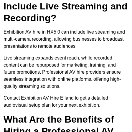
Include Live Streaming and
Recording?
Exhibition AV hire in HX5 0 can include live streaming and
multi-camera recording, allowing businesses to broadcast
presentations to remote audiences.
Live streaming expands event reach, while recorded
content can be repurposed for marketing, training, and
future promotions. Professional AV hire providers ensure
seamless integration with online platforms, offering high-
quality streaming solutions.
Contact Exhibition AV Hire Elland to get a detailed
audiovisual setup plan for your next exhibition.
What Are the Benefits of
Hiring a Professional AV