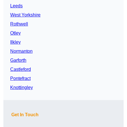
Leeds
West Yorkshire
Rothwell
Otley
Ilkley
Normanton
Garforth
Castleford
Pontefract
Knottingley
Get In Touch