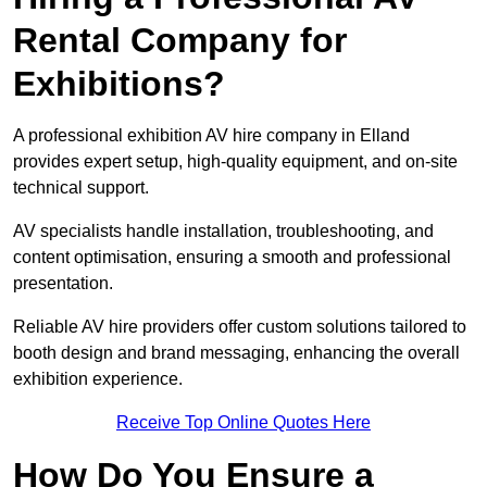
Rental Company for
Exhibitions?
A professional exhibition AV hire company in Elland
provides expert setup, high-quality equipment, and on-site
technical support.
AV specialists handle installation, troubleshooting, and
content optimisation, ensuring a smooth and professional
presentation.
Reliable AV hire providers offer custom solutions tailored to
booth design and brand messaging, enhancing the overall
exhibition experience.
Receive Top Online Quotes Here
How Do You Ensure a