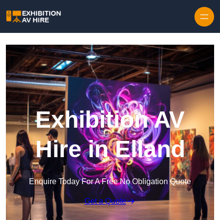
Skip to content
Exhibition AV
Hire in Elland
Enquire Today For A Free No Obligation Quote
Get a Quote