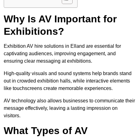
Why Is AV Important for
Exhibitions?
Exhibition AV hire solutions in Elland are essential for
captivating audiences, improving engagement, and
ensuring clear messaging at exhibitions.
High-quality visuals and sound systems help brands stand
out in crowded exhibition halls, while interactive elements
like touchscreens create memorable experiences.
AV technology also allows businesses to communicate their
message effectively, leaving a lasting impression on
visitors.
What Types of AV