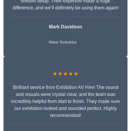
smooth setup. Their expertise made a huge
difference, and we’ll definitely be using them again!
Mark Davidson
West Yorkshire
★★★★★
Brilliant service from Exhibition AV Hire! The sound
and visuals were crystal clear, and the team was
incredibly helpful from start to finish. They made sure
our exhibition looked and sounded perfect. Highly
recommended!