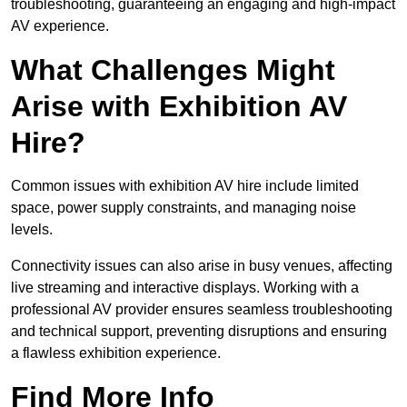
troubleshooting, guaranteeing an engaging and high-impact
AV experience.
What Challenges Might
Arise with Exhibition AV
Hire?
Common issues with exhibition AV hire include limited
space, power supply constraints, and managing noise
levels.
Connectivity issues can also arise in busy venues, affecting
live streaming and interactive displays. Working with a
professional AV provider ensures seamless troubleshooting
and technical support, preventing disruptions and ensuring
a flawless exhibition experience.
Find More Info