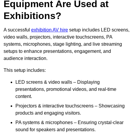
Equipment Are Used at
Exhibitions?
A successful
exhibition AV hire
setup includes LED screens,
video walls, projectors, interactive touchscreens, PA
systems, microphones, stage lighting, and live streaming
setups to enhance presentations, engagement, and
audience interaction.
This setup includes:
LED screens & video walls – Displaying
presentations, promotional videos, and real-time
content.
Projectors & interactive touchscreens – Showcasing
products and engaging visitors.
PA systems & microphones – Ensuring crystal-clear
sound for speakers and presentations.