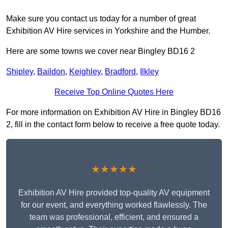
Make sure you contact us today for a number of great
Exhibition AV Hire services in Yorkshire and the Humber.
Here are some towns we cover near Bingley BD16 2
Shipley
,
Baildon
,
Keighley
,
Bradford
,
Ilkley
Receive Top Online Quotes Here
For more information on Exhibition AV Hire in Bingley BD16
2, fill in the contact form below to receive a free quote today.
★★★★★
Exhibition AV Hire provided top-quality AV equipment
for our event, and everything worked flawlessly. The
team was professional, efficient, and ensured a