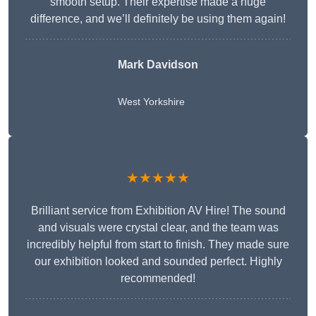
smooth setup. Their expertise made a huge
difference, and we’ll definitely be using them again!
Mark Davidson
West Yorkshire
★★★★★
Brilliant service from Exhibition AV Hire! The sound
and visuals were crystal clear, and the team was
incredibly helpful from start to finish. They made sure
our exhibition looked and sounded perfect. Highly
recommended!