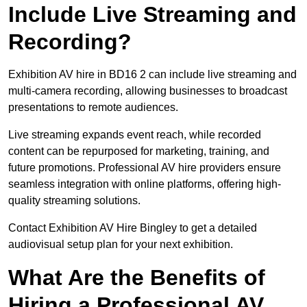
Include Live Streaming and
Recording?
Exhibition AV hire in BD16 2 can include live streaming and
multi-camera recording, allowing businesses to broadcast
presentations to remote audiences.
Live streaming expands event reach, while recorded
content can be repurposed for marketing, training, and
future promotions. Professional AV hire providers ensure
seamless integration with online platforms, offering high-
quality streaming solutions.
Contact Exhibition AV Hire Bingley to get a detailed
audiovisual setup plan for your next exhibition.
What Are the Benefits of
Hiring a Professional AV