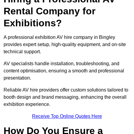
Rental Company for
Exhibitions?
A professional exhibition AV hire company in Bingley
provides expert setup, high-quality equipment, and on-site
technical support.
AV specialists handle installation, troubleshooting, and
content optimisation, ensuring a smooth and professional
presentation.
Reliable AV hire providers offer custom solutions tailored to
booth design and brand messaging, enhancing the overall
exhibition experience.
Receive Top Online Quotes Here
How Do You Ensure a