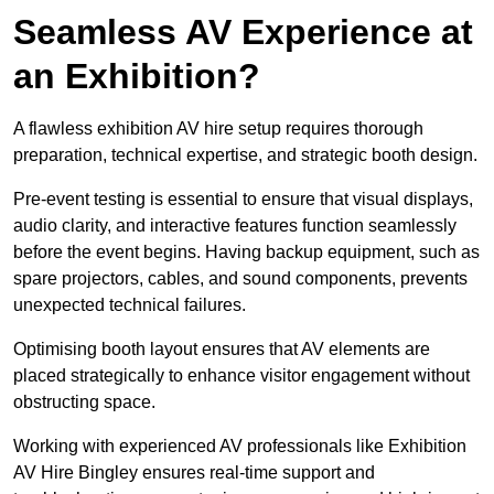
Seamless AV Experience at
an Exhibition?
A flawless exhibition AV hire setup requires thorough
preparation, technical expertise, and strategic booth design.
Pre-event testing is essential to ensure that visual displays,
audio clarity, and interactive features function seamlessly
before the event begins. Having backup equipment, such as
spare projectors, cables, and sound components, prevents
unexpected technical failures.
Optimising booth layout ensures that AV elements are
placed strategically to enhance visitor engagement without
obstructing space.
Working with experienced AV professionals like Exhibition
AV Hire Bingley ensures real-time support and