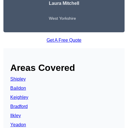
Laura Mitchell
West Yorkshire
Get A Free Quote
Areas Covered
Shipley
Baildon
Keighley
Bradford
Ilkley
Yeadon