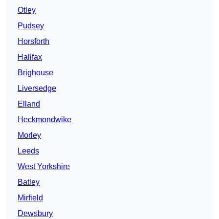
Otley
Pudsey
Horsforth
Halifax
Brighouse
Liversedge
Elland
Heckmondwike
Morley
Leeds
West Yorkshire
Batley
Mirfield
Dewsbury