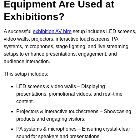
Equipment Are Used at
Exhibitions?
A successful
exhibition AV hire
setup includes LED screens,
video walls, projectors, interactive touchscreens, PA
systems, microphones, stage lighting, and live streaming
setups to enhance presentations, engagement, and
audience interaction.
This setup includes:
LED screens & video walls – Displaying
presentations, promotional videos, and real-time
content.
Projectors & interactive touchscreens – Showcasing
products and engaging visitors.
PA systems & microphones – Ensuring crystal-clear
sound for speakers and presentations.