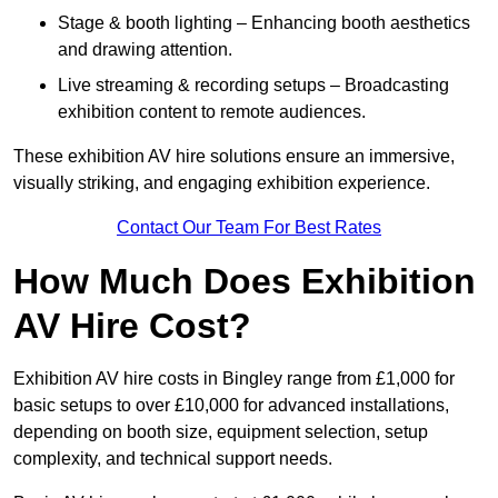
Stage & booth lighting – Enhancing booth aesthetics
and drawing attention.
Live streaming & recording setups – Broadcasting
exhibition content to remote audiences.
These exhibition AV hire solutions ensure an immersive,
visually striking, and engaging exhibition experience.
Contact Our Team For Best Rates
How Much Does Exhibition
AV Hire Cost?
Exhibition AV hire costs in Bingley range from £1,000 for
basic setups to over £10,000 for advanced installations,
depending on booth size, equipment selection, setup
complexity, and technical support needs.