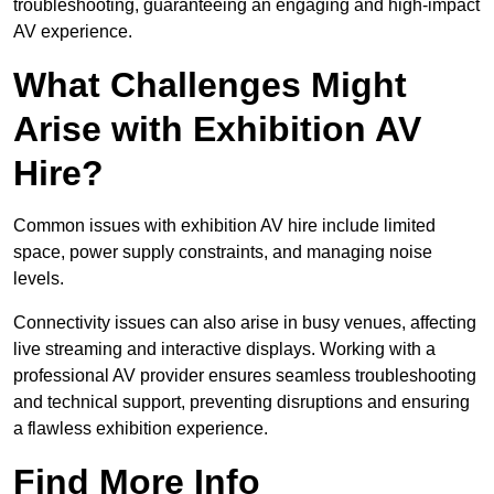
troubleshooting, guaranteeing an engaging and high-impact
AV experience.
What Challenges Might
Arise with Exhibition AV
Hire?
Common issues with exhibition AV hire include limited
space, power supply constraints, and managing noise
levels.
Connectivity issues can also arise in busy venues, affecting
live streaming and interactive displays. Working with a
professional AV provider ensures seamless troubleshooting
and technical support, preventing disruptions and ensuring
a flawless exhibition experience.
Find More Info