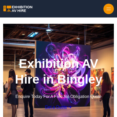
Skip to content
Exhibition AV
Hire in Bingley
Enquire Today For A Free No Obligation Quote
Get a Quote