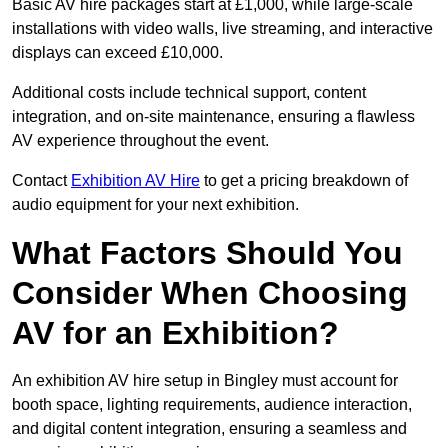
Basic AV hire packages start at £1,000, while large-scale
installations with video walls, live streaming, and interactive
displays can exceed £10,000.
Additional costs include technical support, content
integration, and on-site maintenance, ensuring a flawless
AV experience throughout the event.
Contact
Exhibition AV Hire
to get a pricing breakdown of
audio equipment for your next exhibition.
What Factors Should You
Consider When Choosing
AV for an Exhibition?
An exhibition AV hire setup in Bingley must account for
booth space, lighting requirements, audience interaction,
and digital content integration, ensuring a seamless and