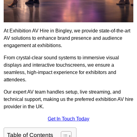
At Exhibition AV Hire in Bingley, we provide state-of-the-art
AV solutions to enhance brand presence and audience
engagement at exhibitions.
From crystal-clear sound systems to immersive visual
displays and interactive touchscreens, we ensure a
seamless, high-impact experience for exhibitors and
attendees.
Our expert AV team handles setup, live streaming, and
technical support, making us the preferred exhibition AV hire
provider in the UK.
Get In Touch Today
Table of Contents