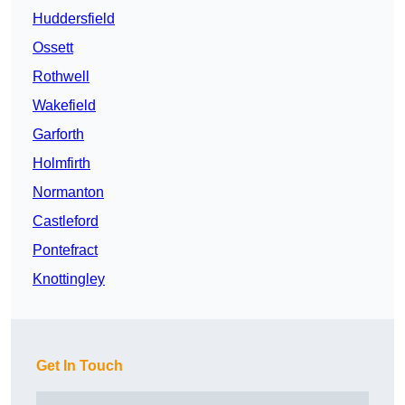
Huddersfield
Ossett
Rothwell
Wakefield
Garforth
Holmfirth
Normanton
Castleford
Pontefract
Knottingley
Get In Touch