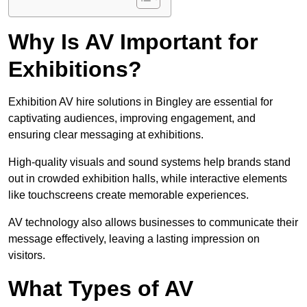
Why Is AV Important for
Exhibitions?
Exhibition AV hire solutions in Bingley are essential for
captivating audiences, improving engagement, and
ensuring clear messaging at exhibitions.
High-quality visuals and sound systems help brands stand
out in crowded exhibition halls, while interactive elements
like touchscreens create memorable experiences.
AV technology also allows businesses to communicate their
message effectively, leaving a lasting impression on
visitors.
What Types of AV