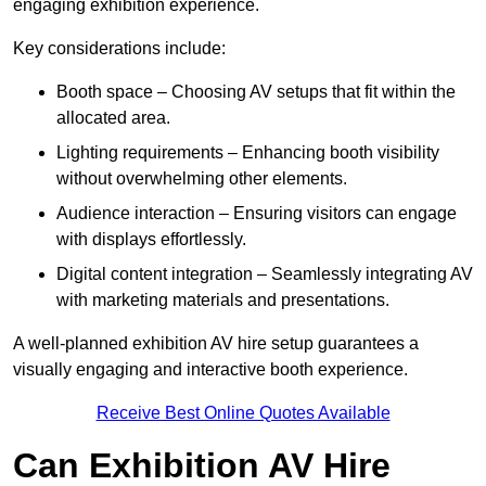
engaging exhibition experience.
Key considerations include:
Booth space – Choosing AV setups that fit within the
allocated area.
Lighting requirements – Enhancing booth visibility
without overwhelming other elements.
Audience interaction – Ensuring visitors can engage
with displays effortlessly.
Digital content integration – Seamlessly integrating AV
with marketing materials and presentations.
A well-planned exhibition AV hire setup guarantees a
visually engaging and interactive booth experience.
Receive Best Online Quotes Available
Can Exhibition AV Hire