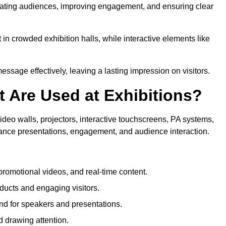
ptivating audiences, improving engagement, and ensuring clear
in crowded exhibition halls, while interactive elements like
sage effectively, leaving a lasting impression on visitors.
 Are Used at Exhibitions?
deo walls, projectors, interactive touchscreens, PA systems,
hance presentations, engagement, and audience interaction.
romotional videos, and real-time content.
ducts and engaging visitors.
d for speakers and presentations.
 drawing attention.