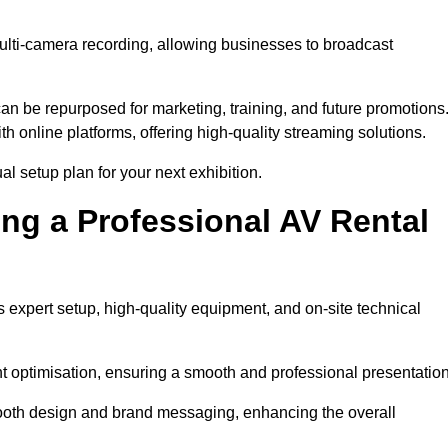
ulti-camera recording, allowing businesses to broadcast
n be repurposed for marketing, training, and future promotions
h online platforms, offering high-quality streaming solutions.
al setup plan for your next exhibition.
ing a Professional AV Rental
 expert setup, high-quality equipment, and on-site technical
nt optimisation, ensuring a smooth and professional presentation
 booth design and brand messaging, enhancing the overall