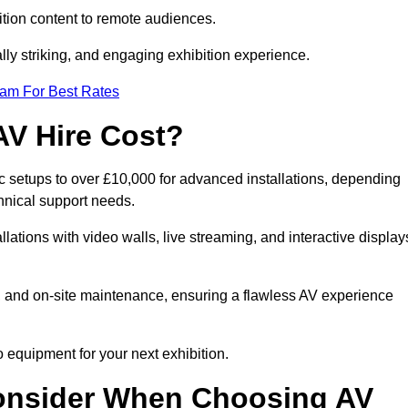
tion content to remote audiences.
lly striking, and engaging exhibition experience.
eam For Best Rates
AV Hire Cost?
ic setups to over £10,000 for advanced installations, depending
hnical support needs.
llations with video walls, live streaming, and interactive display
on, and on-site maintenance, ensuring a flawless AV experience
 equipment for your next exhibition.
onsider When Choosing AV