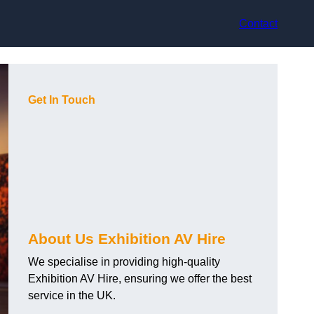
Contact
Get In Touch
About Us Exhibition AV Hire
We specialise in providing high-quality
Exhibition AV Hire, ensuring we offer the best
service in the UK.