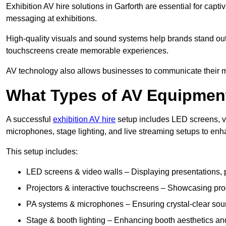
Exhibition AV hire solutions in Garforth are essential for ca
messaging at exhibitions.
High-quality visuals and sound systems help brands stand out 
touchscreens create memorable experiences.
AV technology also allows businesses to communicate their mes
What Types of AV Equipment
A successful
exhibition AV hire
setup includes LED screens, vi
microphones, stage lighting, and live streaming setups to en
This setup includes:
LED screens & video walls – Displaying presentations, p
Projectors & interactive touchscreens – Showcasing pro
PA systems & microphones – Ensuring crystal-clear soun
Stage & booth lighting – Enhancing booth aesthetics and