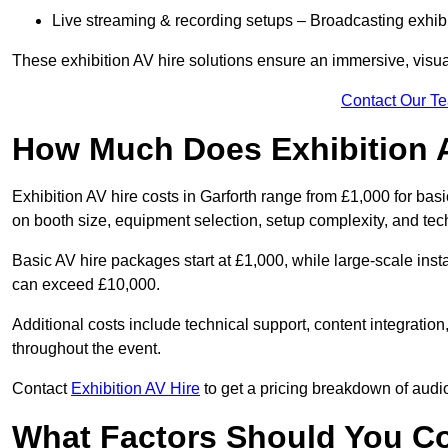
Live streaming & recording setups – Broadcasting exhibi
These exhibition AV hire solutions ensure an immersive, visua
Contact Our T
How Much Does Exhibition 
Exhibition AV hire costs in Garforth range from £1,000 for bas
on booth size, equipment selection, setup complexity, and tec
Basic AV hire packages start at £1,000, while large-scale insta
can exceed £10,000.
Additional costs include technical support, content integrati
throughout the event.
Contact
Exhibition AV Hire
to get a pricing breakdown of audio
What Factors Should You C