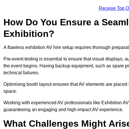
Receive Top O
How Do You Ensure a Seaml
Exhibition?
A flawless exhibition AV hire setup requires thorough preparat
Pre-event testing is essential to ensure that visual displays, a
the event begins. Having backup equipment, such as spare p
technical failures.
Optimising booth layout ensures that AV elements are placed s
space.
Working with experienced AV professionals like Exhibition AV 
guaranteeing an engaging and high-impact AV experience.
What Challenges Might Arise