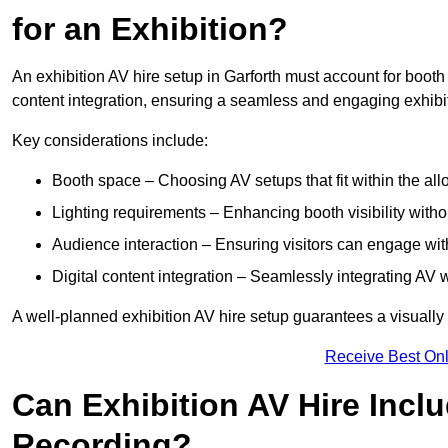
for an Exhibition?
An exhibition AV hire setup in Garforth must account for booth 
content integration, ensuring a seamless and engaging exhibi
Key considerations include:
Booth space – Choosing AV setups that fit within the all
Lighting requirements – Enhancing booth visibility with
Audience interaction – Ensuring visitors can engage with 
Digital content integration – Seamlessly integrating AV 
A well-planned exhibition AV hire setup guarantees a visually
Receive Best Onl
Can Exhibition AV Hire Incl
Recording?