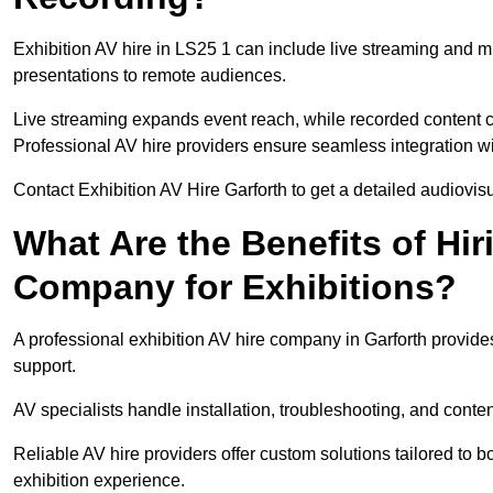
Exhibition AV hire in LS25 1 can include live streaming and m
presentations to remote audiences.
Live streaming expands event reach, while recorded content ca
Professional AV hire providers ensure seamless integration wit
Contact Exhibition AV Hire Garforth to get a detailed audiovisu
What Are the Benefits of Hir
Company for Exhibitions?
A professional exhibition AV hire company in Garforth provides
support.
AV specialists handle installation, troubleshooting, and conte
Reliable AV hire providers offer custom solutions tailored to
exhibition experience.