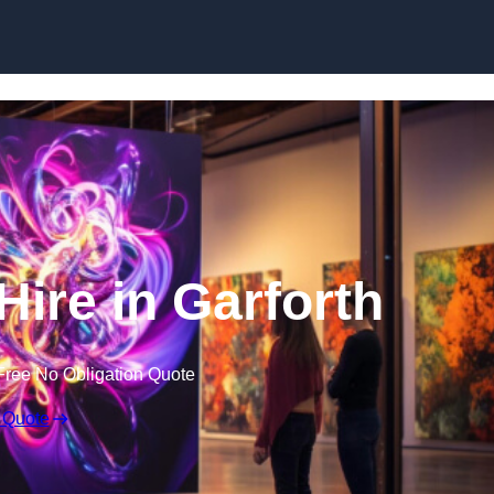
Skip to content
Hire in Garforth
Free No Obligation Quote
 Quote