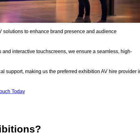
t AV solutions to enhance brand presence and audience
s and interactive touchscreens, we ensure a seamless, high-
l support, making us the preferred exhibition AV hire provider i
Touch Today
ibitions?