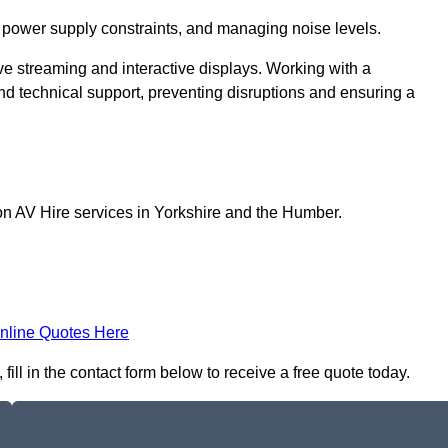
 power supply constraints, and managing noise levels.
ive streaming and interactive displays. Working with a
d technical support, preventing disruptions and ensuring a
on AV Hire services in Yorkshire and the Humber.
nline Quotes Here
fill in the contact form below to receive a free quote today.