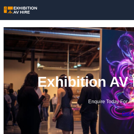
Exhibition AV 
Enquire Today For A 
Get a