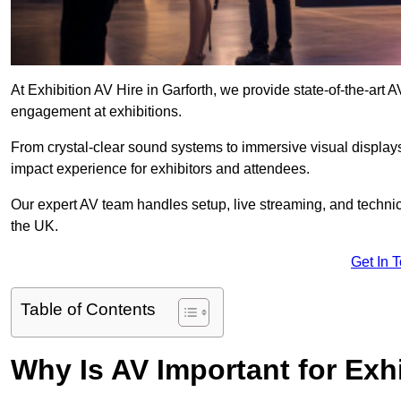
At Exhibition AV Hire in Garforth, we provide state-of-the-ar
engagement at exhibitions.
From crystal-clear sound systems to immersive visual display
impact experience for exhibitors and attendees.
Our expert AV team handles setup, live streaming, and technica
the UK.
Get In 
Table of Contents
Why Is AV Important for Exh