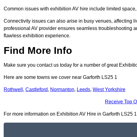
Common issues with exhibition AV hire include limited space,
Connectivity issues can also arise in busy venues, affecting l
professional AV provider ensures seamless troubleshooting an
flawless exhibition experience.
Find More Info
Make sure you contact us today for a number of great Exhibiti
Here are some towns we cover near Garforth LS25 1
Rothwell
,
Castleford
,
Normanton
,
Leeds
,
West Yorkshire
Receive Top O
For more information on Exhibition AV Hire in Garforth LS25 1, 