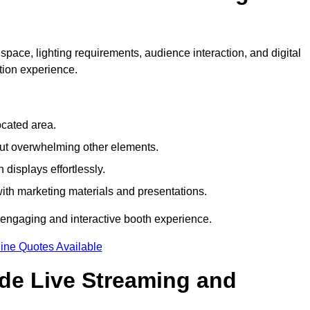
space, lighting requirements, audience interaction, and digital
tion experience.
ocated area.
out overwhelming other elements.
displays effortlessly.
with marketing materials and presentations.
 engaging and interactive booth experience.
ine Quotes Available
ude Live Streaming and