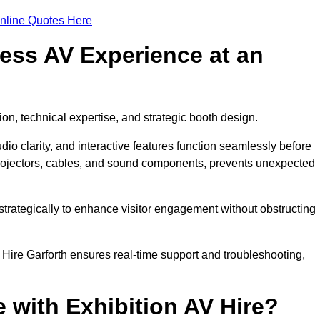
nline Quotes Here
ess AV Experience at an
ion, technical expertise, and strategic booth design.
udio clarity, and interactive features function seamlessly before
rojectors, cables, and sound components, prevents unexpected
trategically to enhance visitor engagement without obstructing
Hire Garforth ensures real-time support and troubleshooting,
 with Exhibition AV Hire?