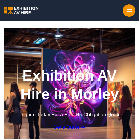
Skip to content
Exhibition AV
Hire in Morley
Enquire Today For A Free No Obligation Quote
Get a Quote