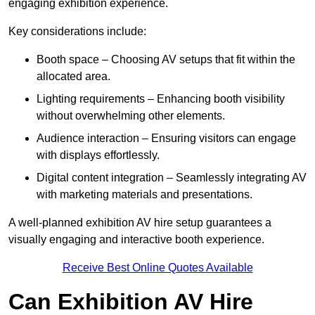
engaging exhibition experience.
Key considerations include:
Booth space – Choosing AV setups that fit within the
allocated area.
Lighting requirements – Enhancing booth visibility
without overwhelming other elements.
Audience interaction – Ensuring visitors can engage
with displays effortlessly.
Digital content integration – Seamlessly integrating AV
with marketing materials and presentations.
A well-planned exhibition AV hire setup guarantees a
visually engaging and interactive booth experience.
Receive Best Online Quotes Available
Can Exhibition AV Hire