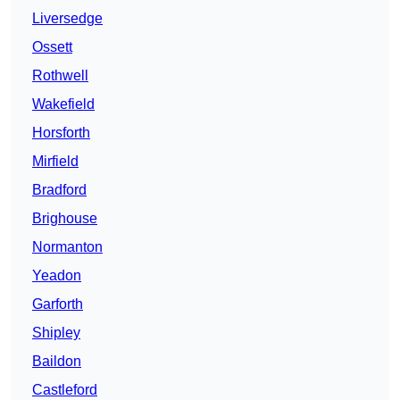
Liversedge
Ossett
Rothwell
Wakefield
Horsforth
Mirfield
Bradford
Brighouse
Normanton
Yeadon
Garforth
Shipley
Baildon
Castleford