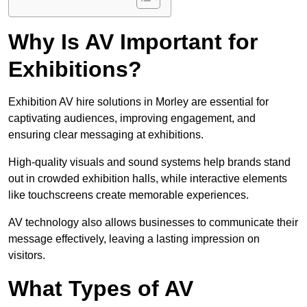
Why Is AV Important for
Exhibitions?
Exhibition AV hire solutions in Morley are essential for
captivating audiences, improving engagement, and
ensuring clear messaging at exhibitions.
High-quality visuals and sound systems help brands stand
out in crowded exhibition halls, while interactive elements
like touchscreens create memorable experiences.
AV technology also allows businesses to communicate their
message effectively, leaving a lasting impression on
visitors.
What Types of AV