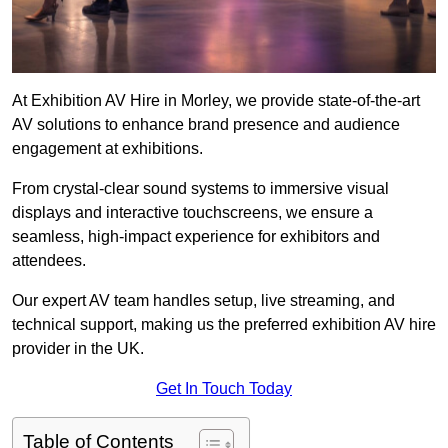
At Exhibition AV Hire in Morley, we provide state-of-the-art
AV solutions to enhance brand presence and audience
engagement at exhibitions.
From crystal-clear sound systems to immersive visual
displays and interactive touchscreens, we ensure a
seamless, high-impact experience for exhibitors and
attendees.
Our expert AV team handles setup, live streaming, and
technical support, making us the preferred exhibition AV hire
provider in the UK.
Get In Touch Today
Table of Contents