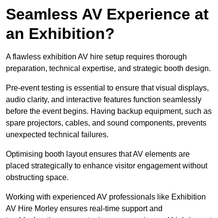
Seamless AV Experience at
an Exhibition?
A flawless exhibition AV hire setup requires thorough
preparation, technical expertise, and strategic booth design.
Pre-event testing is essential to ensure that visual displays,
audio clarity, and interactive features function seamlessly
before the event begins. Having backup equipment, such as
spare projectors, cables, and sound components, prevents
unexpected technical failures.
Optimising booth layout ensures that AV elements are
placed strategically to enhance visitor engagement without
obstructing space.
Working with experienced AV professionals like Exhibition
AV Hire Morley ensures real-time support and