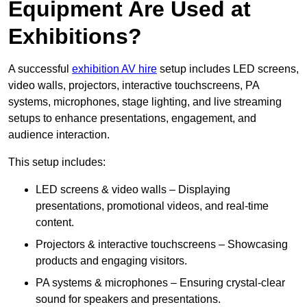
Equipment Are Used at
Exhibitions?
A successful
exhibition AV hire
setup includes LED screens,
video walls, projectors, interactive touchscreens, PA
systems, microphones, stage lighting, and live streaming
setups to enhance presentations, engagement, and
audience interaction.
This setup includes:
LED screens & video walls – Displaying
presentations, promotional videos, and real-time
content.
Projectors & interactive touchscreens – Showcasing
products and engaging visitors.
PA systems & microphones – Ensuring crystal-clear
sound for speakers and presentations.