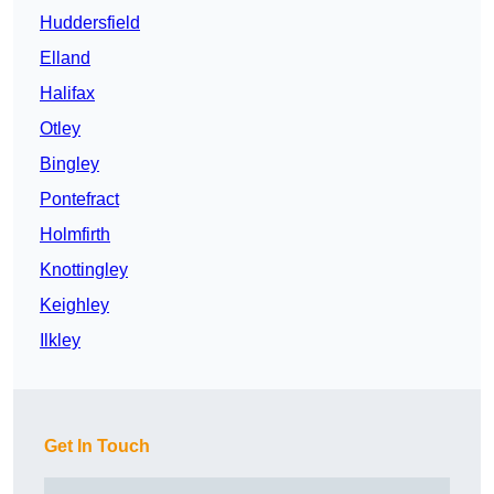
Huddersfield
Elland
Halifax
Otley
Bingley
Pontefract
Holmfirth
Knottingley
Keighley
Ilkley
Get In Touch