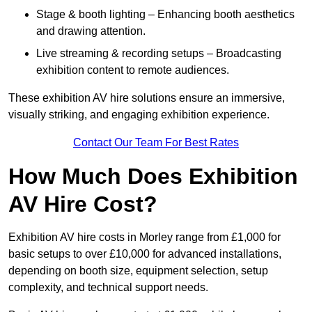
Stage & booth lighting – Enhancing booth aesthetics
and drawing attention.
Live streaming & recording setups – Broadcasting
exhibition content to remote audiences.
These exhibition AV hire solutions ensure an immersive,
visually striking, and engaging exhibition experience.
Contact Our Team For Best Rates
How Much Does Exhibition
AV Hire Cost?
Exhibition AV hire costs in Morley range from £1,000 for
basic setups to over £10,000 for advanced installations,
depending on booth size, equipment selection, setup
complexity, and technical support needs.