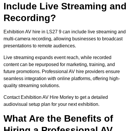
Include Live Streaming and
Recording?
Exhibition AV hire in LS27 9 can include live streaming and
multi-camera recording, allowing businesses to broadcast
presentations to remote audiences.
Live streaming expands event reach, while recorded
content can be repurposed for marketing, training, and
future promotions. Professional AV hire providers ensure
seamless integration with online platforms, offering high-
quality streaming solutions.
Contact Exhibition AV Hire Morley to get a detailed
audiovisual setup plan for your next exhibition.
What Are the Benefits of
Hiring a Professional AV