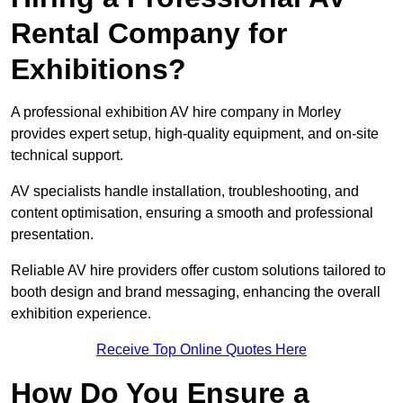
Rental Company for
Exhibitions?
A professional exhibition AV hire company in Morley
provides expert setup, high-quality equipment, and on-site
technical support.
AV specialists handle installation, troubleshooting, and
content optimisation, ensuring a smooth and professional
presentation.
Reliable AV hire providers offer custom solutions tailored to
booth design and brand messaging, enhancing the overall
exhibition experience.
Receive Top Online Quotes Here
How Do You Ensure a