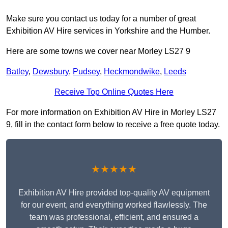
Make sure you contact us today for a number of great
Exhibition AV Hire services in Yorkshire and the Humber.
Here are some towns we cover near Morley LS27 9
Batley
,
Dewsbury
,
Pudsey
,
Heckmondwike
,
Leeds
Receive Top Online Quotes Here
For more information on Exhibition AV Hire in Morley LS27
9, fill in the contact form below to receive a free quote today.
★★★★★
Exhibition AV Hire provided top-quality AV equipment
for our event, and everything worked flawlessly. The
team was professional, efficient, and ensured a