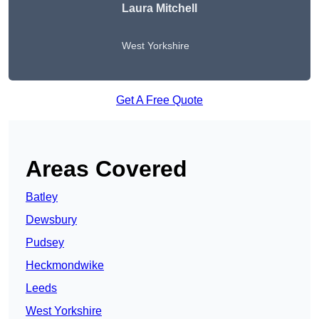
Laura Mitchell
West Yorkshire
Get A Free Quote
Areas Covered
Batley
Dewsbury
Pudsey
Heckmondwike
Leeds
West Yorkshire