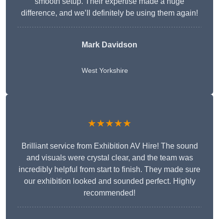
smooth setup. Their expertise made a huge
difference, and we’ll definitely be using them again!
Mark Davidson
West Yorkshire
★★★★★
Brilliant service from Exhibition AV Hire! The sound
and visuals were crystal clear, and the team was
incredibly helpful from start to finish. They made sure
our exhibition looked and sounded perfect. Highly
recommended!