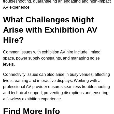
troubleshooting, guaranteeing an engaging and high-impact
AV experience.
What Challenges Might
Arise with Exhibition AV
Hire?
Common issues with exhibition AV hire include limited
space, power supply constraints, and managing noise
levels.
Connectivity issues can also arise in busy venues, affecting
live streaming and interactive displays. Working with a
professional AV provider ensures seamless troubleshooting
and technical support, preventing disruptions and ensuring
a flawless exhibition experience.
Find More Info