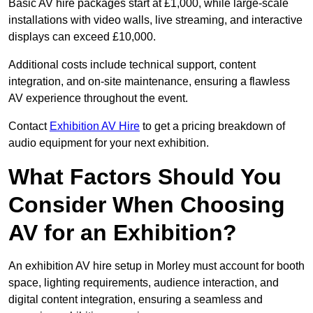
Basic AV hire packages start at £1,000, while large-scale
installations with video walls, live streaming, and interactive
displays can exceed £10,000.
Additional costs include technical support, content
integration, and on-site maintenance, ensuring a flawless
AV experience throughout the event.
Contact
Exhibition AV Hire
to get a pricing breakdown of
audio equipment for your next exhibition.
What Factors Should You
Consider When Choosing
AV for an Exhibition?
An exhibition AV hire setup in Morley must account for booth
space, lighting requirements, audience interaction, and
digital content integration, ensuring a seamless and