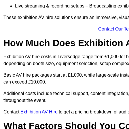
Live streaming & recording setups – Broadcasting exhibi
These exhibition AV hire solutions ensure an immersive, visua
Contact Our T
How Much Does Exhibition 
Exhibition AV hire costs in Liversedge range from £1,000 for b
depending on booth size, equipment selection, setup complexi
Basic AV hire packages start at £1,000, while large-scale insta
can exceed £10,000.
Additional costs include technical support, content integrati
throughout the event.
Contact
Exhibition AV Hire
to get a pricing breakdown of audio
What Factors Should You C