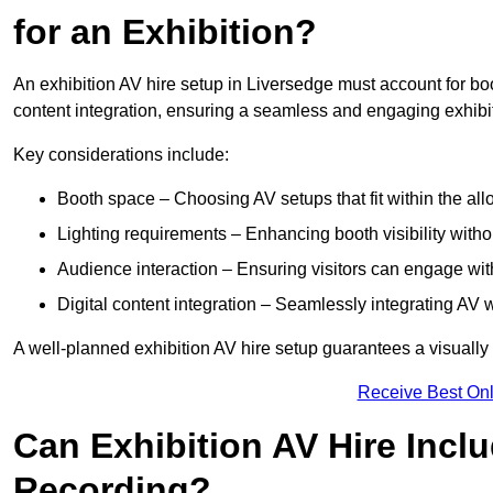
for an Exhibition?
An exhibition AV hire setup in Liversedge must account for boo
content integration, ensuring a seamless and engaging exhibi
Key considerations include:
Booth space – Choosing AV setups that fit within the all
Lighting requirements – Enhancing booth visibility with
Audience interaction – Ensuring visitors can engage with 
Digital content integration – Seamlessly integrating AV 
A well-planned exhibition AV hire setup guarantees a visually
Receive Best Onl
Can Exhibition AV Hire Incl
Recording?