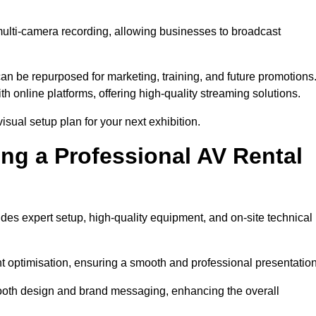
multi-camera recording, allowing businesses to broadcast
n be repurposed for marketing, training, and future promotions
h online platforms, offering high-quality streaming solutions.
isual setup plan for your next exhibition.
ing a Professional AV Rental
des expert setup, high-quality equipment, and on-site technical
nt optimisation, ensuring a smooth and professional presentation
 booth design and brand messaging, enhancing the overall