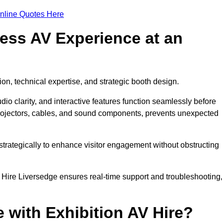
nline Quotes Here
ess AV Experience at an
ion, technical expertise, and strategic booth design.
udio clarity, and interactive features function seamlessly before
rojectors, cables, and sound components, prevents unexpected
trategically to enhance visitor engagement without obstructing
 Hire Liversedge ensures real-time support and troubleshooting
 with Exhibition AV Hire?