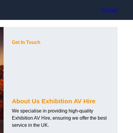
Contact
Get In Touch
About Us Exhibition AV Hire
We specialise in providing high-quality
Exhibition AV Hire, ensuring we offer the best
service in the UK.