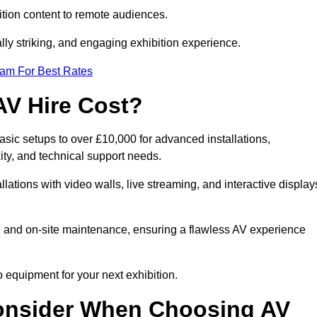
tion content to remote audiences.
lly striking, and engaging exhibition experience.
eam For Best Rates
AV Hire Cost?
asic setups to over £10,000 for advanced installations,
ty, and technical support needs.
llations with video walls, live streaming, and interactive display
on, and on-site maintenance, ensuring a flawless AV experience
 equipment for your next exhibition.
onsider When Choosing AV