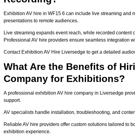
Exhibition AV hire in WF15 6 can include live streaming and 
presentations to remote audiences.
Live streaming expands event reach, while recorded content ca
Professional AV hire providers ensure seamless integration wit
Contact Exhibition AV Hire Liversedge to get a detailed audiov
What Are the Benefits of Hir
Company for Exhibitions?
A professional exhibition AV hire company in Liversedge provi
support.
AV specialists handle installation, troubleshooting, and conte
Reliable AV hire providers offer custom solutions tailored to
exhibition experience.