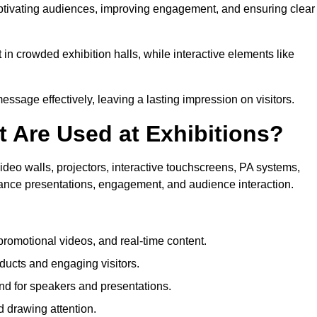
captivating audiences, improving engagement, and ensuring clear
in crowded exhibition halls, while interactive elements like
sage effectively, leaving a lasting impression on visitors.
 Are Used at Exhibitions?
deo walls, projectors, interactive touchscreens, PA systems,
hance presentations, engagement, and audience interaction.
romotional videos, and real-time content.
ducts and engaging visitors.
d for speakers and presentations.
 drawing attention.