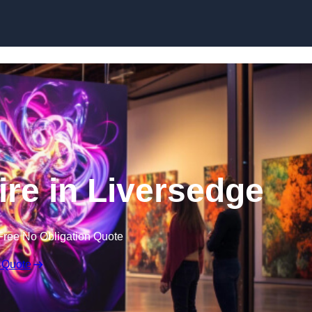
Skip to content
ire in Liversedge
Free No Obligation Quote
 Quote