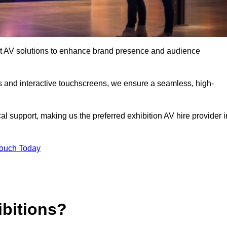
-art AV solutions to enhance brand presence and audience
s and interactive touchscreens, we ensure a seamless, high-
l support, making us the preferred exhibition AV hire provider i
Touch Today
ibitions?