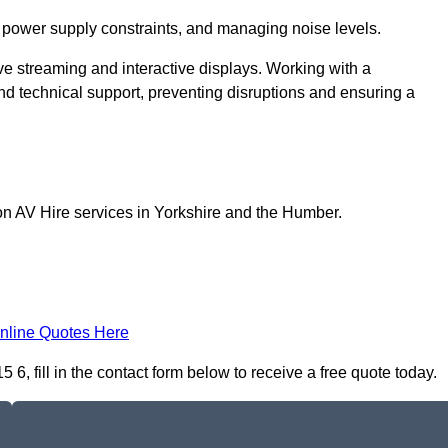
 power supply constraints, and managing noise levels.
ive streaming and interactive displays. Working with a
d technical support, preventing disruptions and ensuring a
on AV Hire services in Yorkshire and the Humber.
nline Quotes Here
6, fill in the contact form below to receive a free quote today.