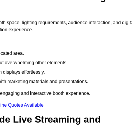
th space, lighting requirements, audience interaction, and digit
tion experience.
ocated area.
out overwhelming other elements.
displays effortlessly.
with marketing materials and presentations.
 engaging and interactive booth experience.
ine Quotes Available
ude Live Streaming and