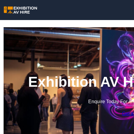
Exhibition AV H
Enquire Today For A 
Get a