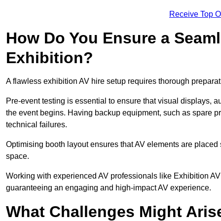
Receive Top O
How Do You Ensure a Seaml
Exhibition?
A flawless exhibition AV hire setup requires thorough preparat
Pre-event testing is essential to ensure that visual displays, a
the event begins. Having backup equipment, such as spare p
technical failures.
Optimising booth layout ensures that AV elements are placed s
space.
Working with experienced AV professionals like Exhibition AV
guaranteeing an engaging and high-impact AV experience.
What Challenges Might Arise