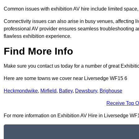
Common issues with exhibition AV hire include limited space,
Connectivity issues can also arise in busy venues, affecting l
professional AV provider ensures seamless troubleshooting an
flawless exhibition experience.
Find More Info
Make sure you contact us today for a number of great Exhibiti
Here are some towns we cover near Liversedge WF15 6
Heckmondwike
,
Mirfield
,
Batley
,
Dewsbury
,
Brighouse
Receive Top O
For more information on Exhibition AV Hire in Liversedge WF15 