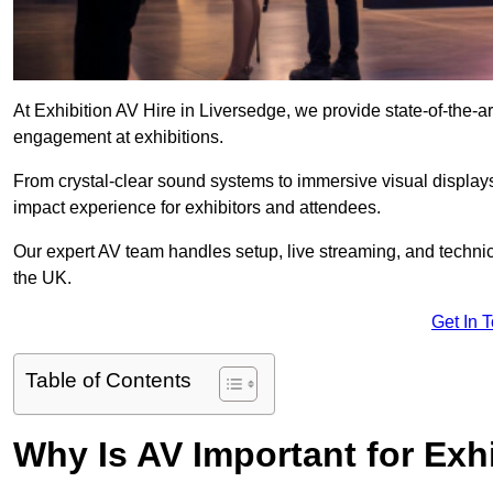
At Exhibition AV Hire in Liversedge, we provide state-of-the
engagement at exhibitions.
From crystal-clear sound systems to immersive visual display
impact experience for exhibitors and attendees.
Our expert AV team handles setup, live streaming, and technica
the UK.
Get In 
Table of Contents
Why Is AV Important for Exh