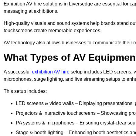
Exhibition AV hire solutions in Liversedge are essential for 
messaging at exhibitions.
High-quality visuals and sound systems help brands stand out 
touchscreens create memorable experiences.
AV technology also allows businesses to communicate their mes
What Types of AV Equipment
A successful
exhibition AV hire
setup includes LED screens, vi
microphones, stage lighting, and live streaming setups to en
This setup includes:
LED screens & video walls – Displaying presentations, p
Projectors & interactive touchscreens – Showcasing pro
PA systems & microphones – Ensuring crystal-clear soun
Stage & booth lighting – Enhancing booth aesthetics and