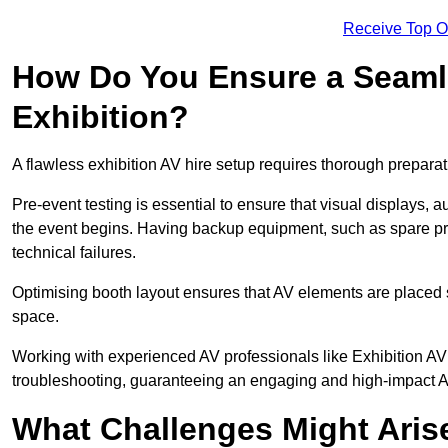
Receive Top O
How Do You Ensure a Seaml
Exhibition?
A flawless exhibition AV hire setup requires thorough preparat
Pre-event testing is essential to ensure that visual displays, a
the event begins. Having backup equipment, such as spare p
technical failures.
Optimising booth layout ensures that AV elements are placed s
space.
Working with experienced AV professionals like Exhibition A
troubleshooting, guaranteeing an engaging and high-impact 
What Challenges Might Arise