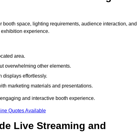
 booth space, lighting requirements, audience interaction, and
 exhibition experience.
ocated area.
out overwhelming other elements.
displays effortlessly.
with marketing materials and presentations.
 engaging and interactive booth experience.
ine Quotes Available
ude Live Streaming and