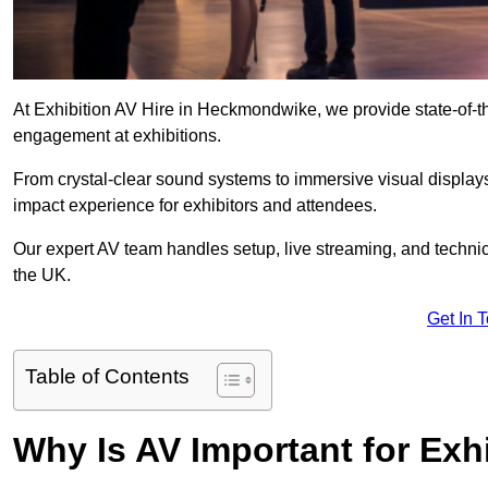
At Exhibition AV Hire in Heckmondwike, we provide state-of-
engagement at exhibitions.
From crystal-clear sound systems to immersive visual display
impact experience for exhibitors and attendees.
Our expert AV team handles setup, live streaming, and technica
the UK.
Get In 
Table of Contents
Why Is AV Important for Exh