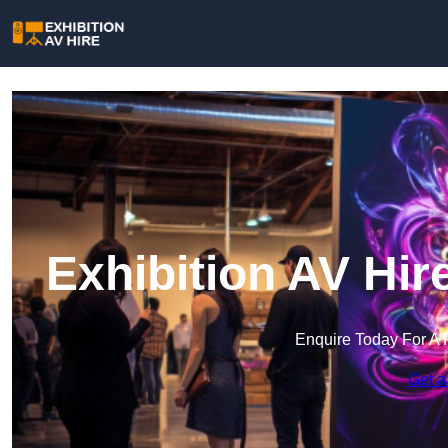
Exhibition AV Hi
Enquire Today For A 
Get a