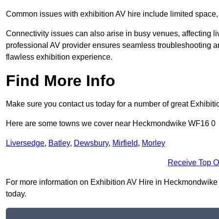
Common issues with exhibition AV hire include limited space,
Connectivity issues can also arise in busy venues, affecting l
professional AV provider ensures seamless troubleshooting an
flawless exhibition experience.
Find More Info
Make sure you contact us today for a number of great Exhibiti
Here are some towns we cover near Heckmondwike WF16 0
Liversedge
,
Batley
,
Dewsbury
,
Mirfield
,
Morley
Receive Top O
For more information on Exhibition AV Hire in Heckmondwike WF
today.