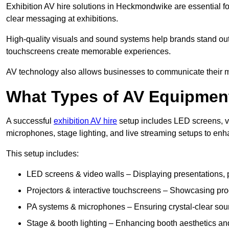
Exhibition AV hire solutions in Heckmondwike are essential 
clear messaging at exhibitions.
High-quality visuals and sound systems help brands stand out 
touchscreens create memorable experiences.
AV technology also allows businesses to communicate their mes
What Types of AV Equipment
A successful
exhibition AV hire
setup includes LED screens, vi
microphones, stage lighting, and live streaming setups to en
This setup includes:
LED screens & video walls – Displaying presentations, p
Projectors & interactive touchscreens – Showcasing pro
PA systems & microphones – Ensuring crystal-clear soun
Stage & booth lighting – Enhancing booth aesthetics and