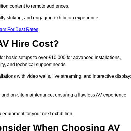
tion content to remote audiences.
lly striking, and engaging exhibition experience.
eam For Best Rates
AV Hire Cost?
r basic setups to over £10,000 for advanced installations,
ty, and technical support needs.
llations with video walls, live streaming, and interactive display
on, and on-site maintenance, ensuring a flawless AV experience
 equipment for your next exhibition.
onsider When Choosing AV