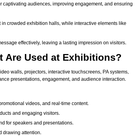
for captivating audiences, improving engagement, and ensuring
in crowded exhibition halls, while interactive elements like
sage effectively, leaving a lasting impression on visitors.
 Are Used at Exhibitions?
deo walls, projectors, interactive touchscreens, PA systems,
hance presentations, engagement, and audience interaction.
romotional videos, and real-time content.
ducts and engaging visitors.
d for speakers and presentations.
 drawing attention.