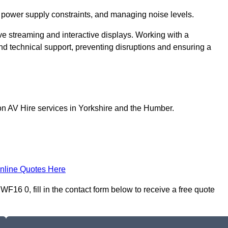
 power supply constraints, and managing noise levels.
ive streaming and interactive displays. Working with a
d technical support, preventing disruptions and ensuring a
on AV Hire services in Yorkshire and the Humber.
nline Quotes Here
16 0, fill in the contact form below to receive a free quote