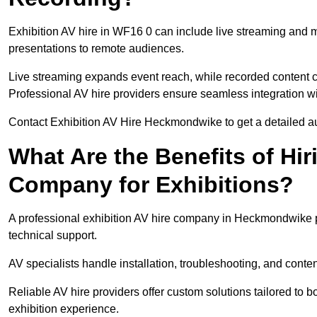
Exhibition AV hire in WF16 0 can include live streaming and 
presentations to remote audiences.
Live streaming expands event reach, while recorded content ca
Professional AV hire providers ensure seamless integration wit
Contact Exhibition AV Hire Heckmondwike to get a detailed aud
What Are the Benefits of Hir
Company for Exhibitions?
A professional exhibition AV hire company in Heckmondwike pr
technical support.
AV specialists handle installation, troubleshooting, and conte
Reliable AV hire providers offer custom solutions tailored to
exhibition experience.