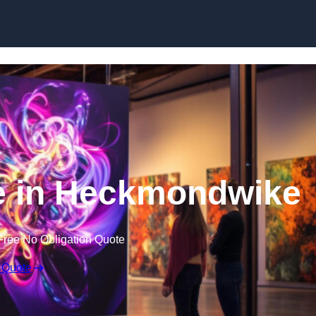
Skip to content
re in Heckmondwike
Free No Obligation Quote
 Quote