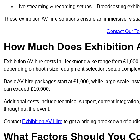
Live streaming & recording setups – Broadcasting exhibi
These exhibition AV hire solutions ensure an immersive, visua
Contact Our T
How Much Does Exhibition 
Exhibition AV hire costs in Heckmondwike range from £1,000 fo
depending on booth size, equipment selection, setup complexi
Basic AV hire packages start at £1,000, while large-scale insta
can exceed £10,000.
Additional costs include technical support, content integrati
throughout the event.
Contact
Exhibition AV Hire
to get a pricing breakdown of audio
What Factors Should You C