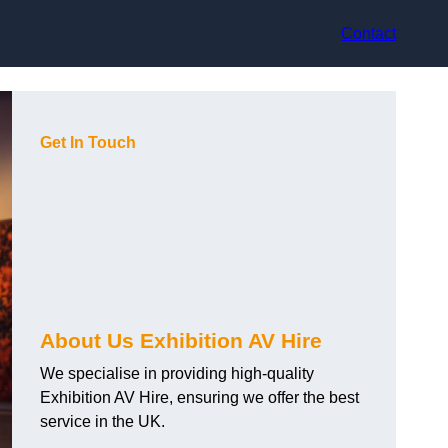
Contact
Get In Touch
About Us Exhibition AV Hire
We specialise in providing high-quality
Exhibition AV Hire, ensuring we offer the best
service in the UK.