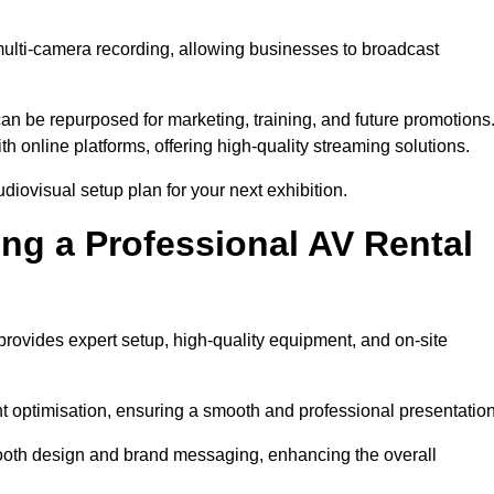
multi-camera recording, allowing businesses to broadcast
n be repurposed for marketing, training, and future promotions
h online platforms, offering high-quality streaming solutions.
iovisual setup plan for your next exhibition.
ing a Professional AV Rental
ovides expert setup, high-quality equipment, and on-site
nt optimisation, ensuring a smooth and professional presentation
 booth design and brand messaging, enhancing the overall