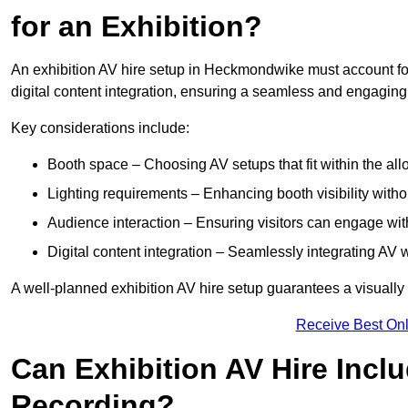
for an Exhibition?
An exhibition AV hire setup in Heckmondwike must account for
digital content integration, ensuring a seamless and engaging
Key considerations include:
Booth space – Choosing AV setups that fit within the all
Lighting requirements – Enhancing booth visibility with
Audience interaction – Ensuring visitors can engage with 
Digital content integration – Seamlessly integrating AV 
A well-planned exhibition AV hire setup guarantees a visually
Receive Best Onl
Can Exhibition AV Hire Incl
Recording?