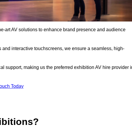
the-art AV solutions to enhance brand presence and audience
s and interactive touchscreens, we ensure a seamless, high-
l support, making us the preferred exhibition AV hire provider i
Touch Today
ibitions?