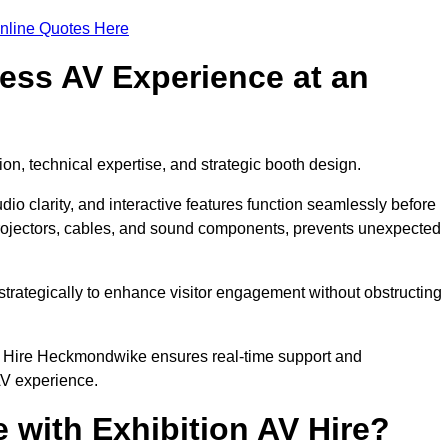
nline Quotes Here
ess AV Experience at an
ion, technical expertise, and strategic booth design.
udio clarity, and interactive features function seamlessly before
rojectors, cables, and sound components, prevents unexpected
trategically to enhance visitor engagement without obstructing
V Hire Heckmondwike ensures real-time support and
AV experience.
 with Exhibition AV Hire?