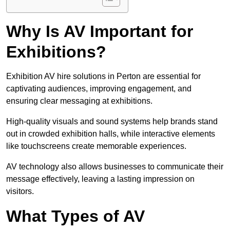
Why Is AV Important for
Exhibitions?
Exhibition AV hire solutions in Perton are essential for
captivating audiences, improving engagement, and
ensuring clear messaging at exhibitions.
High-quality visuals and sound systems help brands stand
out in crowded exhibition halls, while interactive elements
like touchscreens create memorable experiences.
AV technology also allows businesses to communicate their
message effectively, leaving a lasting impression on
visitors.
What Types of AV