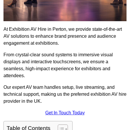
At Exhibition AV Hire in Perton, we provide state-of-the-art
AV solutions to enhance brand presence and audience
engagement at exhibitions.
From crystal-clear sound systems to immersive visual
displays and interactive touchscreens, we ensure a
seamless, high-impact experience for exhibitors and
attendees.
Our expert AV team handles setup, live streaming, and
technical support, making us the preferred exhibition AV hire
provider in the UK.
Get In Touch Today
Table of Contents