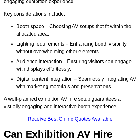
engaging exhibition experience.
Key considerations include:
Booth space – Choosing AV setups that fit within the
allocated area.
Lighting requirements – Enhancing booth visibility
without overwhelming other elements.
Audience interaction – Ensuring visitors can engage
with displays effortlessly.
Digital content integration – Seamlessly integrating AV
with marketing materials and presentations.
A well-planned exhibition AV hire setup guarantees a
visually engaging and interactive booth experience.
Receive Best Online Quotes Available
Can Exhibition AV Hire