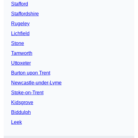
Stafford
Staffordshire
Rugeley
Lichfield
Stone
Tamworth
Uttoxeter
Burton upon Trent
Newcastle-under-Lyme
Stoke-on-Trent
Kidsgrove
Biddulph
Leek