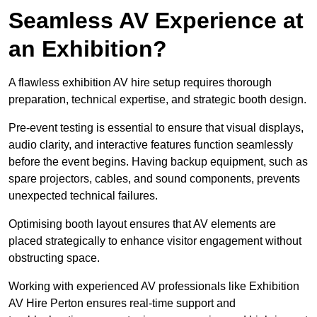
Seamless AV Experience at
an Exhibition?
A flawless exhibition AV hire setup requires thorough
preparation, technical expertise, and strategic booth design.
Pre-event testing is essential to ensure that visual displays,
audio clarity, and interactive features function seamlessly
before the event begins. Having backup equipment, such as
spare projectors, cables, and sound components, prevents
unexpected technical failures.
Optimising booth layout ensures that AV elements are
placed strategically to enhance visitor engagement without
obstructing space.
Working with experienced AV professionals like Exhibition
AV Hire Perton ensures real-time support and