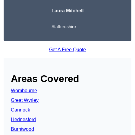
Laura Mitchell
Staffordshire
Get A Free Quote
Areas Covered
Wombourne
Great Wyrley
Cannock
Hednesford
Burntwood