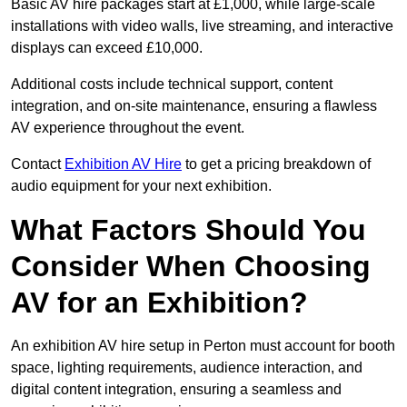
Basic AV hire packages start at £1,000, while large-scale
installations with video walls, live streaming, and interactive
displays can exceed £10,000.
Additional costs include technical support, content
integration, and on-site maintenance, ensuring a flawless
AV experience throughout the event.
Contact
Exhibition AV Hire
to get a pricing breakdown of
audio equipment for your next exhibition.
What Factors Should You
Consider When Choosing
AV for an Exhibition?
An exhibition AV hire setup in Perton must account for booth
space, lighting requirements, audience interaction, and
digital content integration, ensuring a seamless and