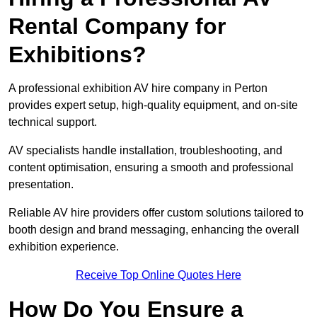
Rental Company for
Exhibitions?
A professional exhibition AV hire company in Perton
provides expert setup, high-quality equipment, and on-site
technical support.
AV specialists handle installation, troubleshooting, and
content optimisation, ensuring a smooth and professional
presentation.
Reliable AV hire providers offer custom solutions tailored to
booth design and brand messaging, enhancing the overall
exhibition experience.
Receive Top Online Quotes Here
How Do You Ensure a