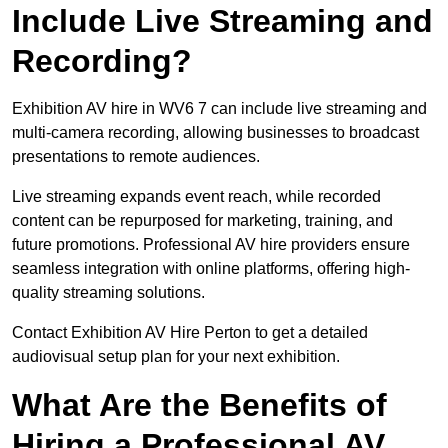
Include Live Streaming and
Recording?
Exhibition AV hire in WV6 7 can include live streaming and
multi-camera recording, allowing businesses to broadcast
presentations to remote audiences.
Live streaming expands event reach, while recorded
content can be repurposed for marketing, training, and
future promotions. Professional AV hire providers ensure
seamless integration with online platforms, offering high-
quality streaming solutions.
Contact Exhibition AV Hire Perton to get a detailed
audiovisual setup plan for your next exhibition.
What Are the Benefits of
Hiring a Professional AV