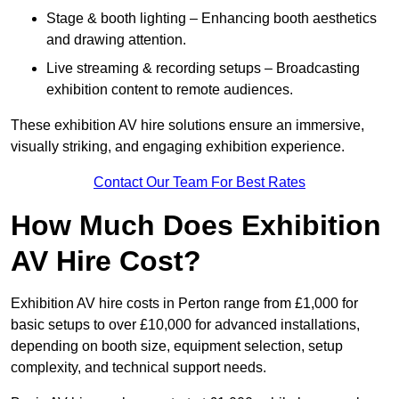
Stage & booth lighting – Enhancing booth aesthetics
and drawing attention.
Live streaming & recording setups – Broadcasting
exhibition content to remote audiences.
These exhibition AV hire solutions ensure an immersive,
visually striking, and engaging exhibition experience.
Contact Our Team For Best Rates
How Much Does Exhibition
AV Hire Cost?
Exhibition AV hire costs in Perton range from £1,000 for
basic setups to over £10,000 for advanced installations,
depending on booth size, equipment selection, setup
complexity, and technical support needs.