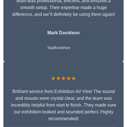
team was professional, efficient, and ensured a
smooth setup. Their expertise made a huge
difference, and we’ll definitely be using them again!
Mark Davidson
Staffordshire
★★★★★
Brilliant service from Exhibition AV Hire! The sound
and visuals were crystal clear, and the team was
incredibly helpful from start to finish. They made sure
our exhibition looked and sounded perfect. Highly
recommended!