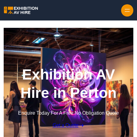
Skip to content
Exhibition AV
Hire in Perton
Enquire Today For A Free No Obligation Quote
Get a Quote