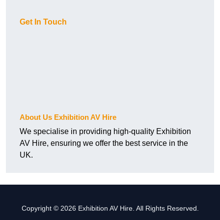
Get In Touch
About Us Exhibition AV Hire
We specialise in providing high-quality Exhibition
AV Hire, ensuring we offer the best service in the
UK.
Copyright © 2026 Exhibition AV Hire. All Rights Reserved.