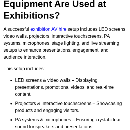
Equipment Are Used at
Exhibitions?
A successful
exhibition AV hire
setup includes LED screens,
video walls, projectors, interactive touchscreens, PA
systems, microphones, stage lighting, and live streaming
setups to enhance presentations, engagement, and
audience interaction.
This setup includes:
LED screens & video walls – Displaying
presentations, promotional videos, and real-time
content.
Projectors & interactive touchscreens – Showcasing
products and engaging visitors.
PA systems & microphones – Ensuring crystal-clear
sound for speakers and presentations.