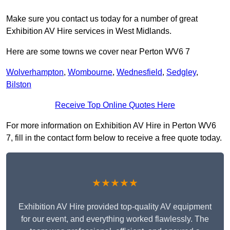
Make sure you contact us today for a number of great
Exhibition AV Hire services in West Midlands.
Here are some towns we cover near Perton WV6 7
Wolverhampton
,
Wombourne
,
Wednesfield
,
Sedgley
,
Bilston
Receive Top Online Quotes Here
For more information on Exhibition AV Hire in Perton WV6
7, fill in the contact form below to receive a free quote today.
★★★★★
Exhibition AV Hire provided top-quality AV equipment
for our event, and everything worked flawlessly. The