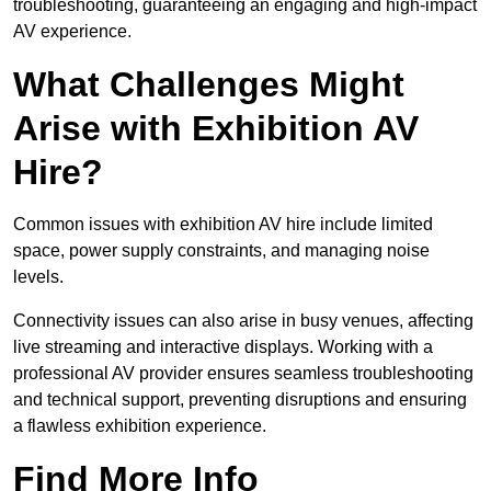
troubleshooting, guaranteeing an engaging and high-impact
AV experience.
What Challenges Might
Arise with Exhibition AV
Hire?
Common issues with exhibition AV hire include limited
space, power supply constraints, and managing noise
levels.
Connectivity issues can also arise in busy venues, affecting
live streaming and interactive displays. Working with a
professional AV provider ensures seamless troubleshooting
and technical support, preventing disruptions and ensuring
a flawless exhibition experience.
Find More Info