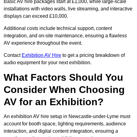
Basic AV hire packages start at £1,000, while large-scale
installations with video walls, live streaming, and interactive
displays can exceed £10,000.
Additional costs include technical support, content
integration, and on-site maintenance, ensuring a flawless
AV experience throughout the event.
Contact
Exhibition AV Hire
to get a pricing breakdown of
audio equipment for your next exhibition.
What Factors Should You
Consider When Choosing
AV for an Exhibition?
An exhibition AV hire setup in Newcastle-under-Lyme must
account for booth space, lighting requirements, audience
interaction, and digital content integration, ensuring a