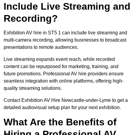
Include Live Streaming and
Recording?
Exhibition AV hire in ST5 1 can include live streaming and
multi-camera recording, allowing businesses to broadcast
presentations to remote audiences.
Live streaming expands event reach, while recorded
content can be repurposed for marketing, training, and
future promotions. Professional AV hire providers ensure
seamless integration with online platforms, offering high-
quality streaming solutions.
Contact Exhibition AV Hire Newcastle-under-Lyme to get a
detailed audiovisual setup plan for your next exhibition.
What Are the Benefits of
Hiring a Professional AV