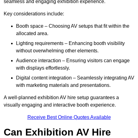
seamless and engaging exhibition experience.
Key considerations include:
Booth space – Choosing AV setups that fit within the
allocated area.
Lighting requirements – Enhancing booth visibility
without overwhelming other elements.
Audience interaction – Ensuring visitors can engage
with displays effortlessly.
Digital content integration – Seamlessly integrating AV
with marketing materials and presentations.
A well-planned exhibition AV hire setup guarantees a
visually engaging and interactive booth experience.
Receive Best Online Quotes Available
Can Exhibition AV Hire