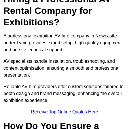
Rental Company for
Exhibitions?
A professional exhibition AV hire company in Newcastle-
under-Lyme provides expert setup, high-quality equipment,
and on-site technical support.
AV specialists handle installation, troubleshooting, and
content optimisation, ensuring a smooth and professional
presentation.
Reliable AV hire providers offer custom solutions tailored to
booth design and brand messaging, enhancing the overall
exhibition experience.
Receive Top Online Quotes Here
How Do You Ensure a