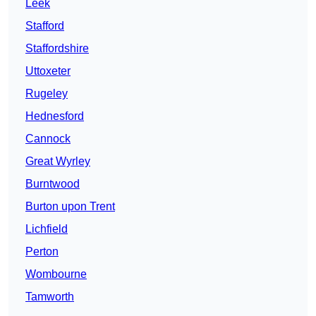
Leek
Stafford
Staffordshire
Uttoxeter
Rugeley
Hednesford
Cannock
Great Wyrley
Burntwood
Burton upon Trent
Lichfield
Perton
Wombourne
Tamworth