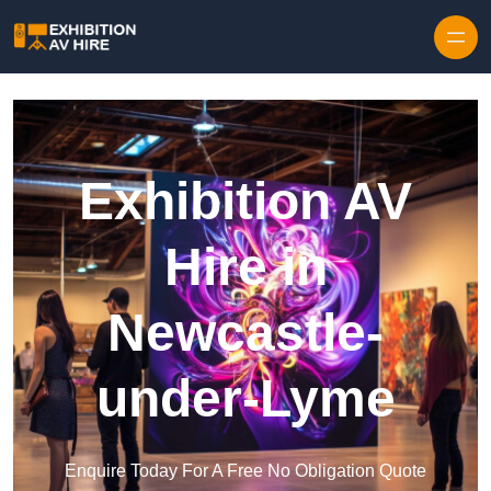
Skip to content
Exhibition AV
Hire in
Newcastle-
under-Lyme
Enquire Today For A Free No Obligation Quote