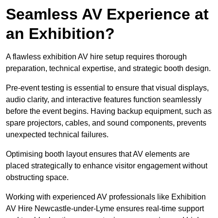
Seamless AV Experience at
an Exhibition?
A flawless exhibition AV hire setup requires thorough
preparation, technical expertise, and strategic booth design.
Pre-event testing is essential to ensure that visual displays,
audio clarity, and interactive features function seamlessly
before the event begins. Having backup equipment, such as
spare projectors, cables, and sound components, prevents
unexpected technical failures.
Optimising booth layout ensures that AV elements are
placed strategically to enhance visitor engagement without
obstructing space.
Working with experienced AV professionals like Exhibition
AV Hire Newcastle-under-Lyme ensures real-time support