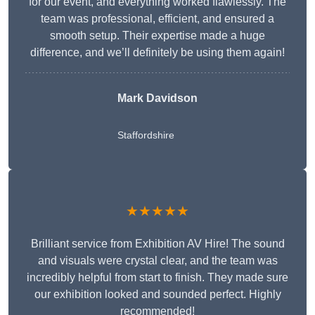
for our event, and everything worked flawlessly. The
team was professional, efficient, and ensured a
smooth setup. Their expertise made a huge
difference, and we’ll definitely be using them again!
Mark Davidson
Staffordshire
★★★★★
Brilliant service from Exhibition AV Hire! The sound
and visuals were crystal clear, and the team was
incredibly helpful from start to finish. They made sure
our exhibition looked and sounded perfect. Highly
recommended!