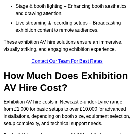
Stage & booth lighting – Enhancing booth aesthetics
and drawing attention.
Live streaming & recording setups – Broadcasting
exhibition content to remote audiences.
These exhibition AV hire solutions ensure an immersive,
visually striking, and engaging exhibition experience.
Contact Our Team For Best Rates
How Much Does Exhibition
AV Hire Cost?
Exhibition AV hire costs in Newcastle-under-Lyme range
from £1,000 for basic setups to over £10,000 for advanced
installations, depending on booth size, equipment selection,
setup complexity, and technical support needs.