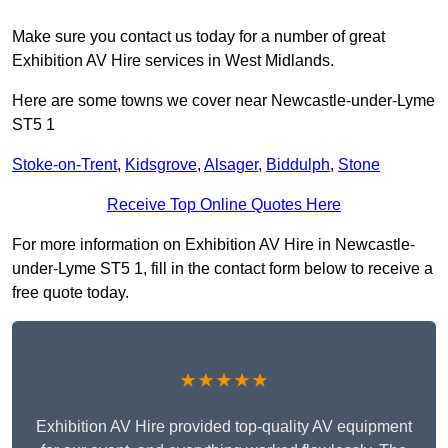
Make sure you contact us today for a number of great
Exhibition AV Hire services in West Midlands.
Here are some towns we cover near Newcastle-under-Lyme
ST5 1
Stoke-on-Trent
,
Kidsgrove
,
Alsager
,
Biddulph
,
Stone
Receive Top Online Quotes Here
For more information on Exhibition AV Hire in Newcastle-
under-Lyme ST5 1, fill in the contact form below to receive a
free quote today.
★★★★★
Exhibition AV Hire provided top-quality AV equipment