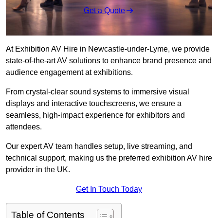
Get a Quote
At Exhibition AV Hire in Newcastle-under-Lyme, we provide
state-of-the-art AV solutions to enhance brand presence and
audience engagement at exhibitions.
From crystal-clear sound systems to immersive visual
displays and interactive touchscreens, we ensure a
seamless, high-impact experience for exhibitors and
attendees.
Our expert AV team handles setup, live streaming, and
technical support, making us the preferred exhibition AV hire
provider in the UK.
Get In Touch Today
Table of Contents