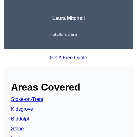
Laura Mitchell
Staffordshire
Get A Free Quote
Areas Covered
Stoke-on-Trent
Kidsgrove
Biddulph
Stone