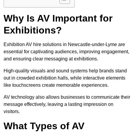
Why Is AV Important for
Exhibitions?
Exhibition AV hire solutions in Newcastle-under-Lyme are
essential for captivating audiences, improving engagement,
and ensuring clear messaging at exhibitions.
High-quality visuals and sound systems help brands stand
out in crowded exhibition halls, while interactive elements
like touchscreens create memorable experiences.
AV technology also allows businesses to communicate their
message effectively, leaving a lasting impression on
visitors.
What Types of AV