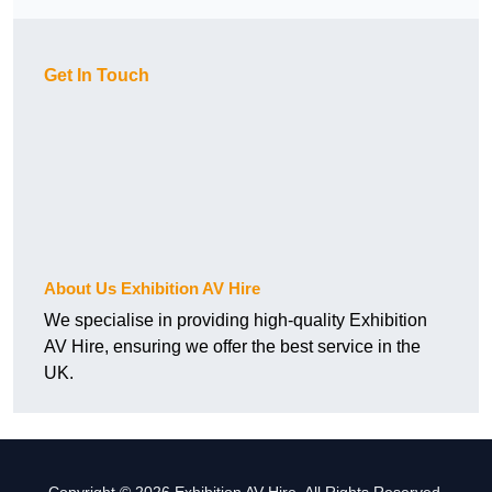
Get In Touch
About Us Exhibition AV Hire
We specialise in providing high-quality Exhibition
AV Hire, ensuring we offer the best service in the
UK.