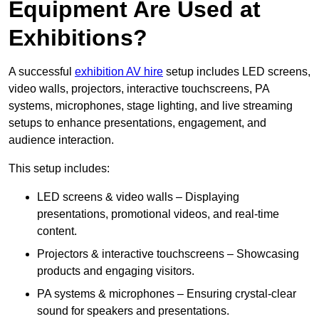
Equipment Are Used at
Exhibitions?
A successful
exhibition AV hire
setup includes LED screens,
video walls, projectors, interactive touchscreens, PA
systems, microphones, stage lighting, and live streaming
setups to enhance presentations, engagement, and
audience interaction.
This setup includes:
LED screens & video walls – Displaying
presentations, promotional videos, and real-time
content.
Projectors & interactive touchscreens – Showcasing
products and engaging visitors.
PA systems & microphones – Ensuring crystal-clear
sound for speakers and presentations.