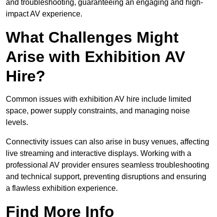
and troubleshooting, guaranteeing an engaging and high-
impact AV experience.
What Challenges Might
Arise with Exhibition AV
Hire?
Common issues with exhibition AV hire include limited
space, power supply constraints, and managing noise
levels.
Connectivity issues can also arise in busy venues, affecting
live streaming and interactive displays. Working with a
professional AV provider ensures seamless troubleshooting
and technical support, preventing disruptions and ensuring
a flawless exhibition experience.
Find More Info