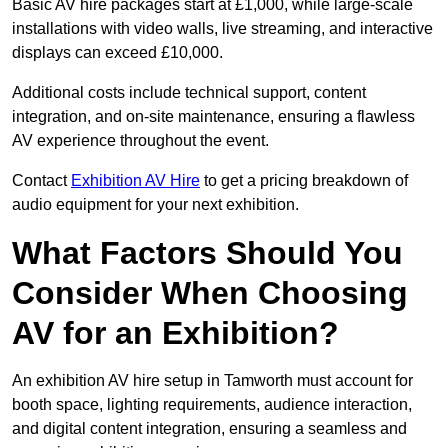
Basic AV hire packages start at £1,000, while large-scale
installations with video walls, live streaming, and interactive
displays can exceed £10,000.
Additional costs include technical support, content
integration, and on-site maintenance, ensuring a flawless
AV experience throughout the event.
Contact
Exhibition AV Hire
to get a pricing breakdown of
audio equipment for your next exhibition.
What Factors Should You
Consider When Choosing
AV for an Exhibition?
An exhibition AV hire setup in Tamworth must account for
booth space, lighting requirements, audience interaction,
and digital content integration, ensuring a seamless and