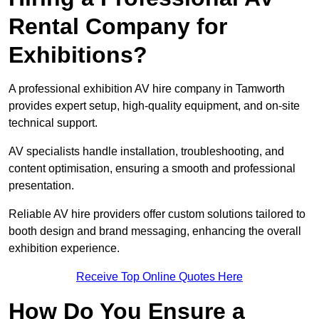
Rental Company for
Exhibitions?
A professional exhibition AV hire company in Tamworth
provides expert setup, high-quality equipment, and on-site
technical support.
AV specialists handle installation, troubleshooting, and
content optimisation, ensuring a smooth and professional
presentation.
Reliable AV hire providers offer custom solutions tailored to
booth design and brand messaging, enhancing the overall
exhibition experience.
Receive Top Online Quotes Here
How Do You Ensure a