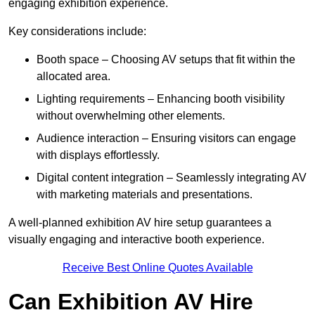
engaging exhibition experience.
Key considerations include:
Booth space – Choosing AV setups that fit within the
allocated area.
Lighting requirements – Enhancing booth visibility
without overwhelming other elements.
Audience interaction – Ensuring visitors can engage
with displays effortlessly.
Digital content integration – Seamlessly integrating AV
with marketing materials and presentations.
A well-planned exhibition AV hire setup guarantees a
visually engaging and interactive booth experience.
Receive Best Online Quotes Available
Can Exhibition AV Hire