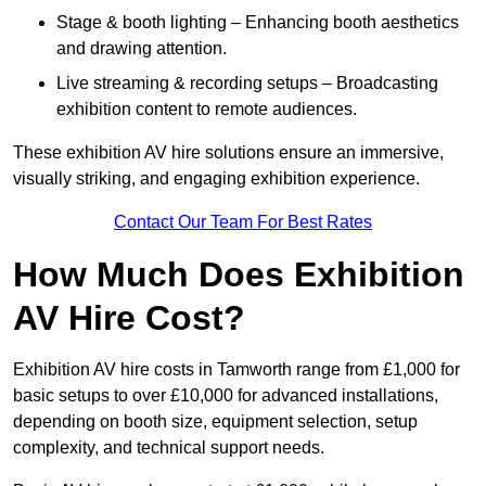
Stage & booth lighting – Enhancing booth aesthetics
and drawing attention.
Live streaming & recording setups – Broadcasting
exhibition content to remote audiences.
These exhibition AV hire solutions ensure an immersive,
visually striking, and engaging exhibition experience.
Contact Our Team For Best Rates
How Much Does Exhibition
AV Hire Cost?
Exhibition AV hire costs in Tamworth range from £1,000 for
basic setups to over £10,000 for advanced installations,
depending on booth size, equipment selection, setup
complexity, and technical support needs.