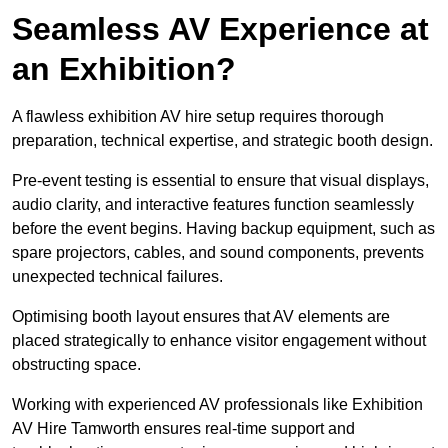
Seamless AV Experience at
an Exhibition?
A flawless exhibition AV hire setup requires thorough
preparation, technical expertise, and strategic booth design.
Pre-event testing is essential to ensure that visual displays,
audio clarity, and interactive features function seamlessly
before the event begins. Having backup equipment, such as
spare projectors, cables, and sound components, prevents
unexpected technical failures.
Optimising booth layout ensures that AV elements are
placed strategically to enhance visitor engagement without
obstructing space.
Working with experienced AV professionals like Exhibition
AV Hire Tamworth ensures real-time support and