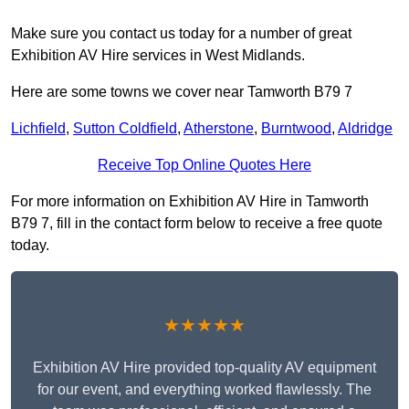
Make sure you contact us today for a number of great
Exhibition AV Hire services in West Midlands.
Here are some towns we cover near Tamworth B79 7
Lichfield
,
Sutton Coldfield
,
Atherstone
,
Burntwood
,
Aldridge
Receive Top Online Quotes Here
For more information on Exhibition AV Hire in Tamworth
B79 7, fill in the contact form below to receive a free quote
today.
★★★★★
Exhibition AV Hire provided top-quality AV equipment
for our event, and everything worked flawlessly. The