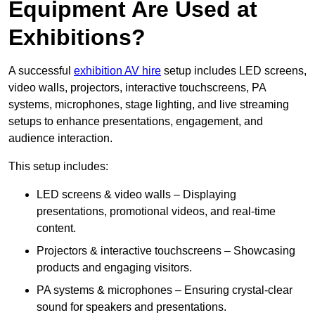
Equipment Are Used at
Exhibitions?
A successful
exhibition AV hire
setup includes LED screens,
video walls, projectors, interactive touchscreens, PA
systems, microphones, stage lighting, and live streaming
setups to enhance presentations, engagement, and
audience interaction.
This setup includes:
LED screens & video walls – Displaying
presentations, promotional videos, and real-time
content.
Projectors & interactive touchscreens – Showcasing
products and engaging visitors.
PA systems & microphones – Ensuring crystal-clear
sound for speakers and presentations.