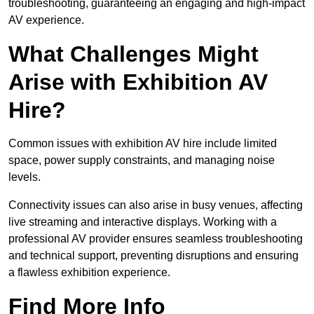
troubleshooting, guaranteeing an engaging and high-impact
AV experience.
What Challenges Might
Arise with Exhibition AV
Hire?
Common issues with exhibition AV hire include limited
space, power supply constraints, and managing noise
levels.
Connectivity issues can also arise in busy venues, affecting
live streaming and interactive displays. Working with a
professional AV provider ensures seamless troubleshooting
and technical support, preventing disruptions and ensuring
a flawless exhibition experience.
Find More Info