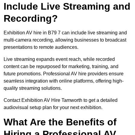
Include Live Streaming and
Recording?
Exhibition AV hire in B79 7 can include live streaming and
multi-camera recording, allowing businesses to broadcast
presentations to remote audiences.
Live streaming expands event reach, while recorded
content can be repurposed for marketing, training, and
future promotions. Professional AV hire providers ensure
seamless integration with online platforms, offering high-
quality streaming solutions.
Contact Exhibition AV Hire Tamworth to get a detailed
audiovisual setup plan for your next exhibition.
What Are the Benefits of
Hiring a Professional AV