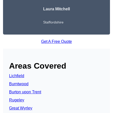
Laura Mitchell
Staffordshire
Get A Free Quote
Areas Covered
Lichfield
Burntwood
Burton upon Trent
Rugeley
Great Wyrley