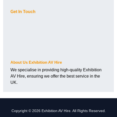
Get In Touch
About Us Exhibition AV Hire
We specialise in providing high-quality Exhibition
AV Hire, ensuring we offer the best service in the
UK.
Copyright © 2026 Exhibition AV Hire. All Rights Reserved.