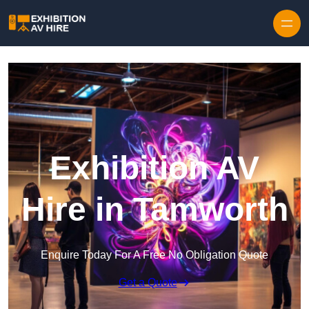
Skip to content
Exhibition AV
Hire in Tamworth
Enquire Today For A Free No Obligation Quote
Get a Quote