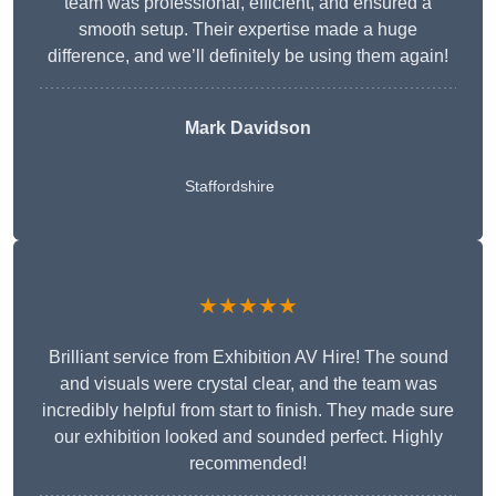
team was professional, efficient, and ensured a
smooth setup. Their expertise made a huge
difference, and we’ll definitely be using them again!
Mark Davidson
Staffordshire
★★★★★
Brilliant service from Exhibition AV Hire! The sound
and visuals were crystal clear, and the team was
incredibly helpful from start to finish. They made sure
our exhibition looked and sounded perfect. Highly
recommended!