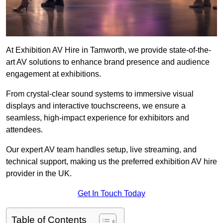
At Exhibition AV Hire in Tamworth, we provide state-of-the-
art AV solutions to enhance brand presence and audience
engagement at exhibitions.
From crystal-clear sound systems to immersive visual
displays and interactive touchscreens, we ensure a
seamless, high-impact experience for exhibitors and
attendees.
Our expert AV team handles setup, live streaming, and
technical support, making us the preferred exhibition AV hire
provider in the UK.
Get In Touch Today
Table of Contents