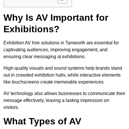
Why Is AV Important for
Exhibitions?
Exhibition AV hire solutions in Tamworth are essential for
captivating audiences, improving engagement, and
ensuring clear messaging at exhibitions.
High-quality visuals and sound systems help brands stand
out in crowded exhibition halls, while interactive elements
like touchscreens create memorable experiences.
AV technology also allows businesses to communicate their
message effectively, leaving a lasting impression on
visitors.
What Types of AV