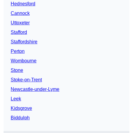
Hednesford
Cannock
Uttoxeter
Stafford
Staffordshire
Perton
Wombourne
Stone
Stoke-on-Trent
Newcastle-under-Lyme
Leek
Kidsgrove
Biddulph