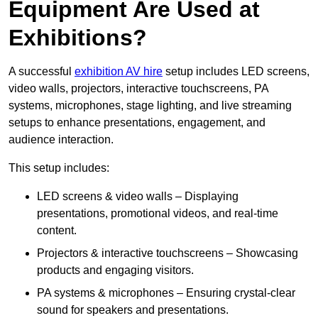
Equipment Are Used at
Exhibitions?
A successful
exhibition AV hire
setup includes LED screens,
video walls, projectors, interactive touchscreens, PA
systems, microphones, stage lighting, and live streaming
setups to enhance presentations, engagement, and
audience interaction.
This setup includes:
LED screens & video walls – Displaying
presentations, promotional videos, and real-time
content.
Projectors & interactive touchscreens – Showcasing
products and engaging visitors.
PA systems & microphones – Ensuring crystal-clear
sound for speakers and presentations.