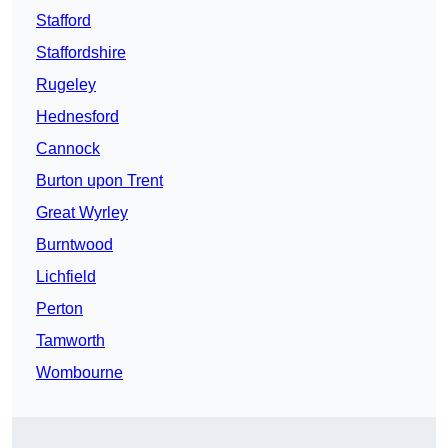
Stafford
Staffordshire
Rugeley
Hednesford
Cannock
Burton upon Trent
Great Wyrley
Burntwood
Lichfield
Perton
Tamworth
Wombourne