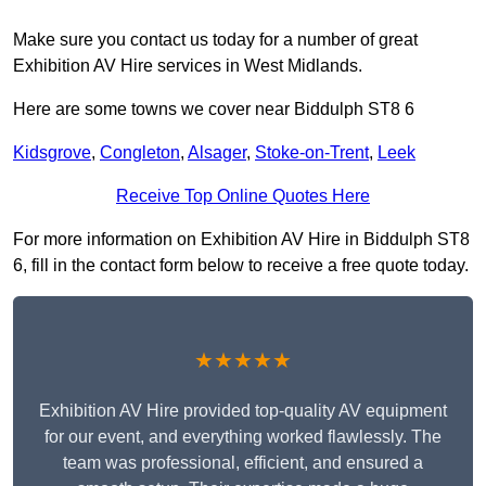
Make sure you contact us today for a number of great
Exhibition AV Hire services in West Midlands.
Here are some towns we cover near Biddulph ST8 6
Kidsgrove
,
Congleton
,
Alsager
,
Stoke-on-Trent
,
Leek
Receive Top Online Quotes Here
For more information on Exhibition AV Hire in Biddulph ST8
6, fill in the contact form below to receive a free quote today.
★★★★★
Exhibition AV Hire provided top-quality AV equipment
for our event, and everything worked flawlessly. The
team was professional, efficient, and ensured a