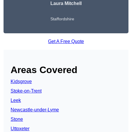
Laura Mitchell
Staffordshire
Get A Free Quote
Areas Covered
Kidsgrove
Stoke-on-Trent
Leek
Newcastle-under-Lyme
Stone
Uttoxeter