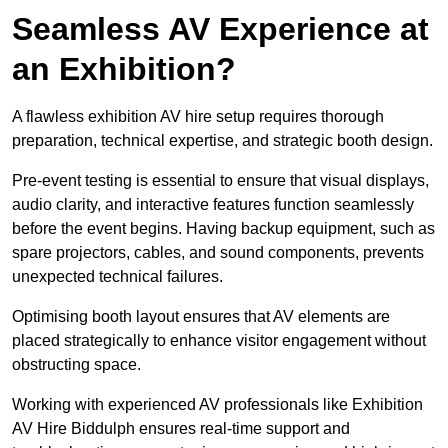
Seamless AV Experience at
an Exhibition?
A flawless exhibition AV hire setup requires thorough
preparation, technical expertise, and strategic booth design.
Pre-event testing is essential to ensure that visual displays,
audio clarity, and interactive features function seamlessly
before the event begins. Having backup equipment, such as
spare projectors, cables, and sound components, prevents
unexpected technical failures.
Optimising booth layout ensures that AV elements are
placed strategically to enhance visitor engagement without
obstructing space.
Working with experienced AV professionals like Exhibition
AV Hire Biddulph ensures real-time support and