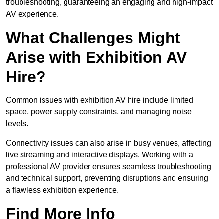
troubleshooting, guaranteeing an engaging and high-impact
AV experience.
What Challenges Might
Arise with Exhibition AV
Hire?
Common issues with exhibition AV hire include limited
space, power supply constraints, and managing noise
levels.
Connectivity issues can also arise in busy venues, affecting
live streaming and interactive displays. Working with a
professional AV provider ensures seamless troubleshooting
and technical support, preventing disruptions and ensuring
a flawless exhibition experience.
Find More Info