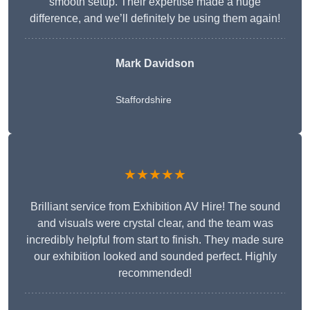
smooth setup. Their expertise made a huge
difference, and we’ll definitely be using them again!
Mark Davidson
Staffordshire
★★★★★
Brilliant service from Exhibition AV Hire! The sound
and visuals were crystal clear, and the team was
incredibly helpful from start to finish. They made sure
our exhibition looked and sounded perfect. Highly
recommended!