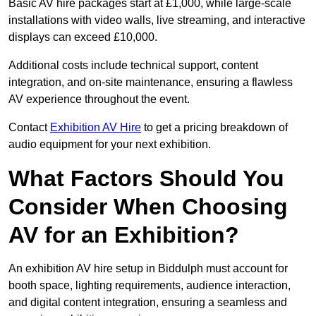
Basic AV hire packages start at £1,000, while large-scale
installations with video walls, live streaming, and interactive
displays can exceed £10,000.
Additional costs include technical support, content
integration, and on-site maintenance, ensuring a flawless
AV experience throughout the event.
Contact
Exhibition AV Hire
to get a pricing breakdown of
audio equipment for your next exhibition.
What Factors Should You
Consider When Choosing
AV for an Exhibition?
An exhibition AV hire setup in Biddulph must account for
booth space, lighting requirements, audience interaction,
and digital content integration, ensuring a seamless and