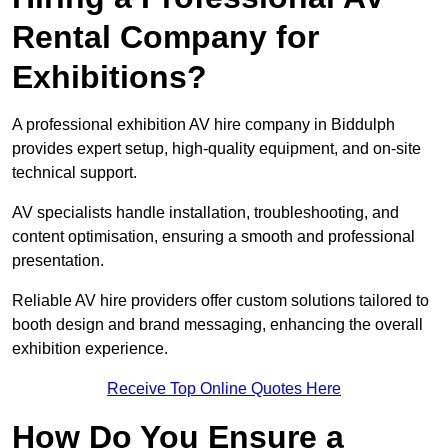
Rental Company for
Exhibitions?
A professional exhibition AV hire company in Biddulph
provides expert setup, high-quality equipment, and on-site
technical support.
AV specialists handle installation, troubleshooting, and
content optimisation, ensuring a smooth and professional
presentation.
Reliable AV hire providers offer custom solutions tailored to
booth design and brand messaging, enhancing the overall
exhibition experience.
Receive Top Online Quotes Here
How Do You Ensure a