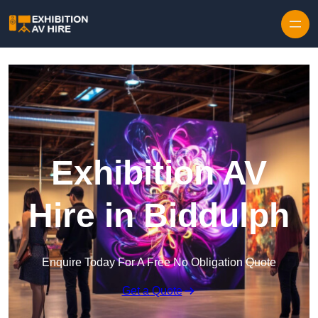
Skip to content
Exhibition AV
Hire in Biddulph
Enquire Today For A Free No Obligation Quote
Get a Quote