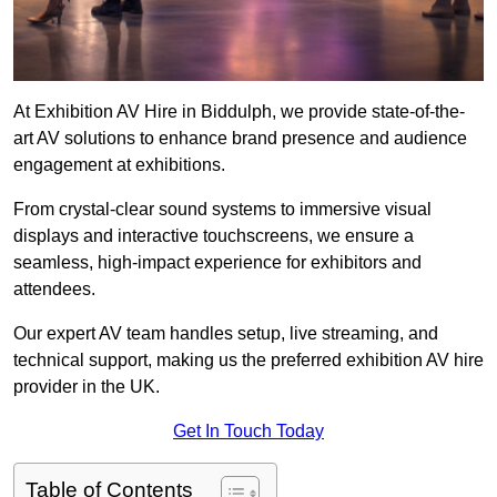
At Exhibition AV Hire in Biddulph, we provide state-of-the-
art AV solutions to enhance brand presence and audience
engagement at exhibitions.
From crystal-clear sound systems to immersive visual
displays and interactive touchscreens, we ensure a
seamless, high-impact experience for exhibitors and
attendees.
Our expert AV team handles setup, live streaming, and
technical support, making us the preferred exhibition AV hire
provider in the UK.
Get In Touch Today
Table of Contents