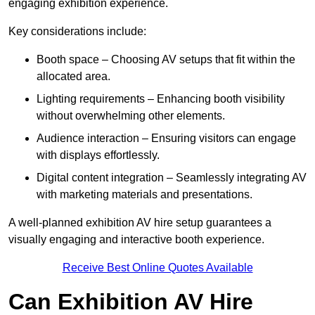
engaging exhibition experience.
Key considerations include:
Booth space – Choosing AV setups that fit within the
allocated area.
Lighting requirements – Enhancing booth visibility
without overwhelming other elements.
Audience interaction – Ensuring visitors can engage
with displays effortlessly.
Digital content integration – Seamlessly integrating AV
with marketing materials and presentations.
A well-planned exhibition AV hire setup guarantees a
visually engaging and interactive booth experience.
Receive Best Online Quotes Available
Can Exhibition AV Hire