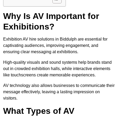
Why Is AV Important for
Exhibitions?
Exhibition AV hire solutions in Biddulph are essential for
captivating audiences, improving engagement, and
ensuring clear messaging at exhibitions.
High-quality visuals and sound systems help brands stand
out in crowded exhibition halls, while interactive elements
like touchscreens create memorable experiences.
AV technology also allows businesses to communicate their
message effectively, leaving a lasting impression on
visitors.
What Types of AV