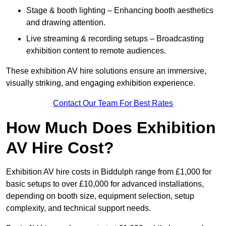
Stage & booth lighting – Enhancing booth aesthetics
and drawing attention.
Live streaming & recording setups – Broadcasting
exhibition content to remote audiences.
These exhibition AV hire solutions ensure an immersive,
visually striking, and engaging exhibition experience.
Contact Our Team For Best Rates
How Much Does Exhibition
AV Hire Cost?
Exhibition AV hire costs in Biddulph range from £1,000 for
basic setups to over £10,000 for advanced installations,
depending on booth size, equipment selection, setup
complexity, and technical support needs.