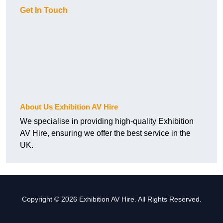
Get In Touch
About Us Exhibition AV Hire
We specialise in providing high-quality Exhibition
AV Hire, ensuring we offer the best service in the
UK.
Copyright © 2026 Exhibition AV Hire. All Rights Reserved.