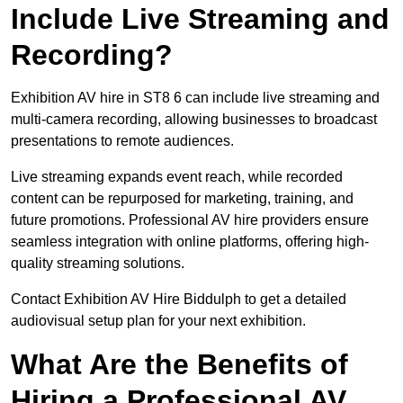
Include Live Streaming and
Recording?
Exhibition AV hire in ST8 6 can include live streaming and
multi-camera recording, allowing businesses to broadcast
presentations to remote audiences.
Live streaming expands event reach, while recorded
content can be repurposed for marketing, training, and
future promotions. Professional AV hire providers ensure
seamless integration with online platforms, offering high-
quality streaming solutions.
Contact Exhibition AV Hire Biddulph to get a detailed
audiovisual setup plan for your next exhibition.
What Are the Benefits of
Hiring a Professional AV