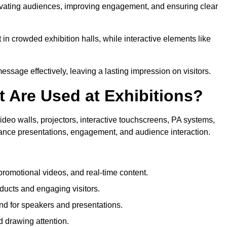
aptivating audiences, improving engagement, and ensuring clear
in crowded exhibition halls, while interactive elements like
sage effectively, leaving a lasting impression on visitors.
 Are Used at Exhibitions?
deo walls, projectors, interactive touchscreens, PA systems,
hance presentations, engagement, and audience interaction.
romotional videos, and real-time content.
ducts and engaging visitors.
d for speakers and presentations.
 drawing attention.