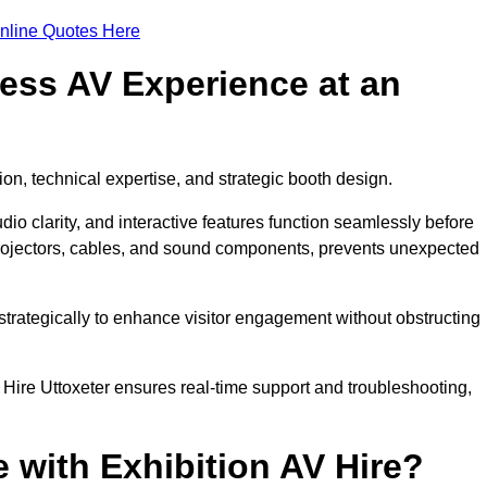
nline Quotes Here
ess AV Experience at an
ion, technical expertise, and strategic booth design.
udio clarity, and interactive features function seamlessly before
rojectors, cables, and sound components, prevents unexpected
trategically to enhance visitor engagement without obstructing
Hire Uttoxeter ensures real-time support and troubleshooting,
 with Exhibition AV Hire?