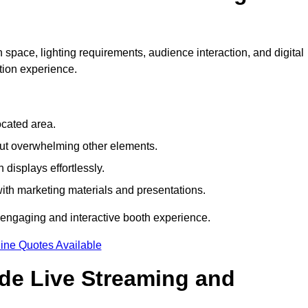
 space, lighting requirements, audience interaction, and digital
tion experience.
ocated area.
out overwhelming other elements.
displays effortlessly.
with marketing materials and presentations.
 engaging and interactive booth experience.
ine Quotes Available
ude Live Streaming and