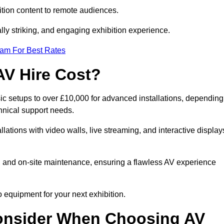
tion content to remote audiences.
lly striking, and engaging exhibition experience.
eam For Best Rates
AV Hire Cost?
sic setups to over £10,000 for advanced installations, depending
hnical support needs.
llations with video walls, live streaming, and interactive display
on, and on-site maintenance, ensuring a flawless AV experience
 equipment for your next exhibition.
onsider When Choosing AV