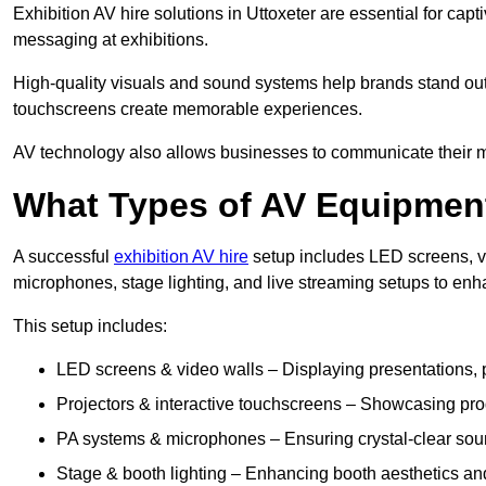
Exhibition AV hire solutions in Uttoxeter are essential for c
messaging at exhibitions.
High-quality visuals and sound systems help brands stand out 
touchscreens create memorable experiences.
AV technology also allows businesses to communicate their mes
What Types of AV Equipment
A successful
exhibition AV hire
setup includes LED screens, vi
microphones, stage lighting, and live streaming setups to en
This setup includes:
LED screens & video walls – Displaying presentations, p
Projectors & interactive touchscreens – Showcasing pro
PA systems & microphones – Ensuring crystal-clear soun
Stage & booth lighting – Enhancing booth aesthetics and