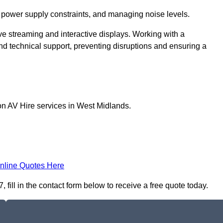
 power supply constraints, and managing noise levels.
ive streaming and interactive displays. Working with a
d technical support, preventing disruptions and ensuring a
on AV Hire services in West Midlands.
nline Quotes Here
 fill in the contact form below to receive a free quote today.