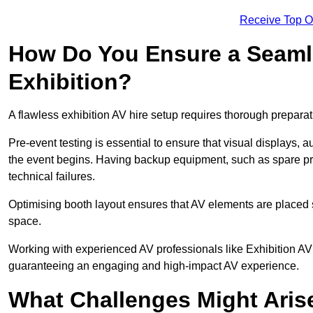
Receive Top O
How Do You Ensure a Seaml
Exhibition?
A flawless exhibition AV hire setup requires thorough preparat
Pre-event testing is essential to ensure that visual displays, a
the event begins. Having backup equipment, such as spare p
technical failures.
Optimising booth layout ensures that AV elements are placed s
space.
Working with experienced AV professionals like Exhibition AV 
guaranteeing an engaging and high-impact AV experience.
What Challenges Might Arise