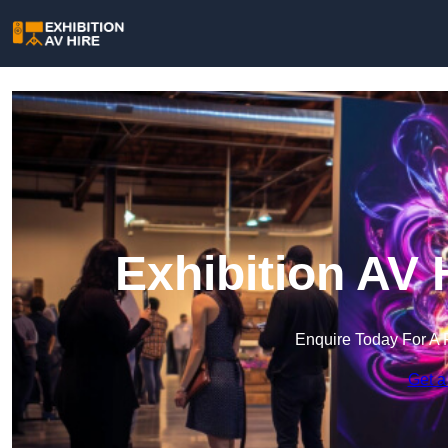
Exhibition AV 
Enquire Today For A 
Get a