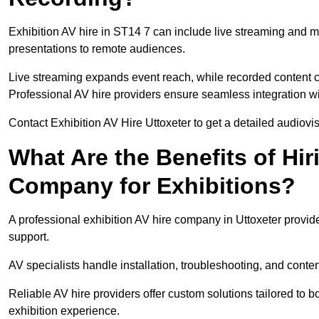
Exhibition AV hire in ST14 7 can include live streaming and 
presentations to remote audiences.
Live streaming expands event reach, while recorded content ca
Professional AV hire providers ensure seamless integration wit
Contact Exhibition AV Hire Uttoxeter to get a detailed audiovis
What Are the Benefits of Hir
Company for Exhibitions?
A professional exhibition AV hire company in Uttoxeter provide
support.
AV specialists handle installation, troubleshooting, and conte
Reliable AV hire providers offer custom solutions tailored to
exhibition experience.