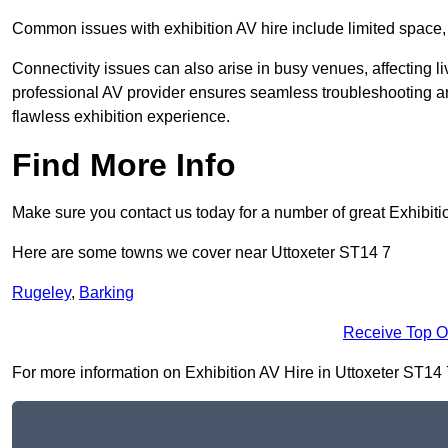
Common issues with exhibition AV hire include limited space,
Connectivity issues can also arise in busy venues, affecting l
professional AV provider ensures seamless troubleshooting an
flawless exhibition experience.
Find More Info
Make sure you contact us today for a number of great Exhibiti
Here are some towns we cover near Uttoxeter ST14 7
Rugeley
,
Barking
Receive Top O
For more information on Exhibition AV Hire in Uttoxeter ST14 7,