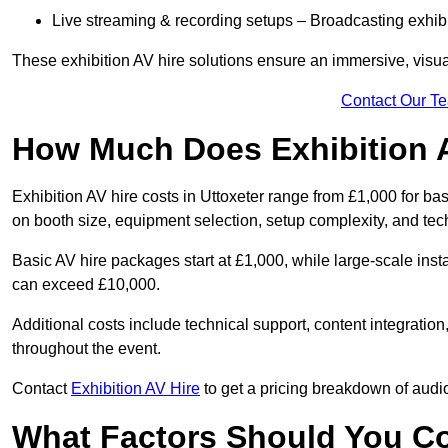
Live streaming & recording setups – Broadcasting exhibi
These exhibition AV hire solutions ensure an immersive, visua
Contact Our T
How Much Does Exhibition 
Exhibition AV hire costs in Uttoxeter range from £1,000 for ba
on booth size, equipment selection, setup complexity, and tec
Basic AV hire packages start at £1,000, while large-scale insta
can exceed £10,000.
Additional costs include technical support, content integrati
throughout the event.
Contact
Exhibition AV Hire
to get a pricing breakdown of audio
What Factors Should You C