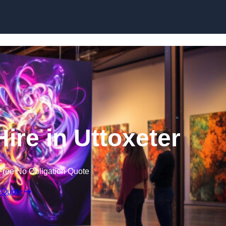
Skip to content
Hire in Uttoxeter
Free No Obligation Quote
 Quote