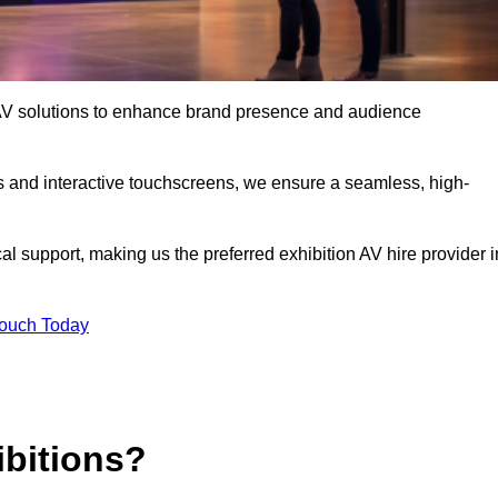
rt AV solutions to enhance brand presence and audience
s and interactive touchscreens, we ensure a seamless, high-
l support, making us the preferred exhibition AV hire provider i
Touch Today
ibitions?