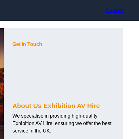
Contact
Get In Touch
About Us Exhibition AV Hire
We specialise in providing high-quality
Exhibition AV Hire, ensuring we offer the best
service in the UK.