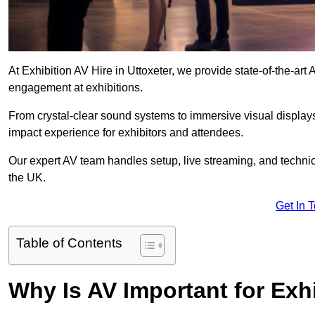
At Exhibition AV Hire in Uttoxeter, we provide state-of-the-a
engagement at exhibitions.
From crystal-clear sound systems to immersive visual display
impact experience for exhibitors and attendees.
Our expert AV team handles setup, live streaming, and technica
the UK.
Get In 
Table of Contents
Why Is AV Important for Exh