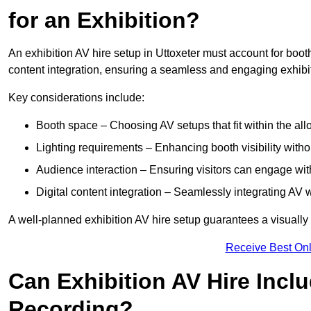
for an Exhibition?
An exhibition AV hire setup in Uttoxeter must account for booth
content integration, ensuring a seamless and engaging exhibi
Key considerations include:
Booth space – Choosing AV setups that fit within the all
Lighting requirements – Enhancing booth visibility with
Audience interaction – Ensuring visitors can engage with 
Digital content integration – Seamlessly integrating AV 
A well-planned exhibition AV hire setup guarantees a visually
Receive Best Onl
Can Exhibition AV Hire Incl
Recording?