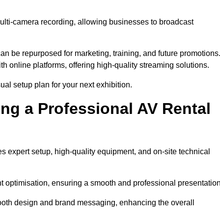
multi-camera recording, allowing businesses to broadcast
n be repurposed for marketing, training, and future promotions
h online platforms, offering high-quality streaming solutions.
ual setup plan for your next exhibition.
ing a Professional AV Rental
s expert setup, high-quality equipment, and on-site technical
nt optimisation, ensuring a smooth and professional presentation
 booth design and brand messaging, enhancing the overall