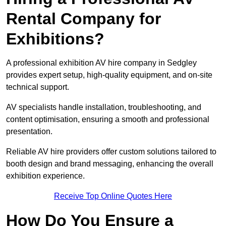
Rental Company for
Exhibitions?
A professional exhibition AV hire company in Sedgley
provides expert setup, high-quality equipment, and on-site
technical support.
AV specialists handle installation, troubleshooting, and
content optimisation, ensuring a smooth and professional
presentation.
Reliable AV hire providers offer custom solutions tailored to
booth design and brand messaging, enhancing the overall
exhibition experience.
Receive Top Online Quotes Here
How Do You Ensure a