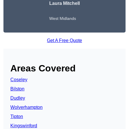
Laura Mitchell
West Midlands
Get A Free Quote
Areas Covered
Coseley
Bilston
Dudley
Wolverhampton
Tipton
Kingswinford