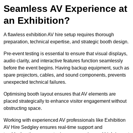
Seamless AV Experience at
an Exhibition?
A flawless exhibition AV hire setup requires thorough
preparation, technical expertise, and strategic booth design.
Pre-event testing is essential to ensure that visual displays,
audio clarity, and interactive features function seamlessly
before the event begins. Having backup equipment, such as
spare projectors, cables, and sound components, prevents
unexpected technical failures.
Optimising booth layout ensures that AV elements are
placed strategically to enhance visitor engagement without
obstructing space.
Working with experienced AV professionals like Exhibition
AV Hire Sedgley ensures real-time support and