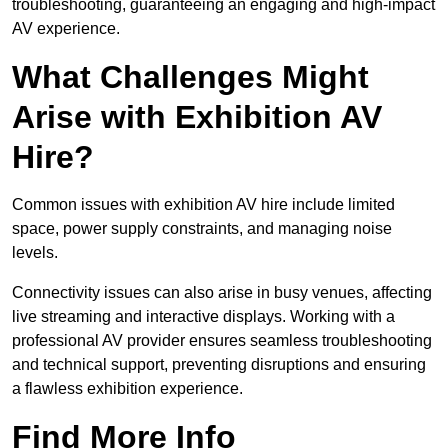
troubleshooting, guaranteeing an engaging and high-impact
AV experience.
What Challenges Might
Arise with Exhibition AV
Hire?
Common issues with exhibition AV hire include limited
space, power supply constraints, and managing noise
levels.
Connectivity issues can also arise in busy venues, affecting
live streaming and interactive displays. Working with a
professional AV provider ensures seamless troubleshooting
and technical support, preventing disruptions and ensuring
a flawless exhibition experience.
Find More Info