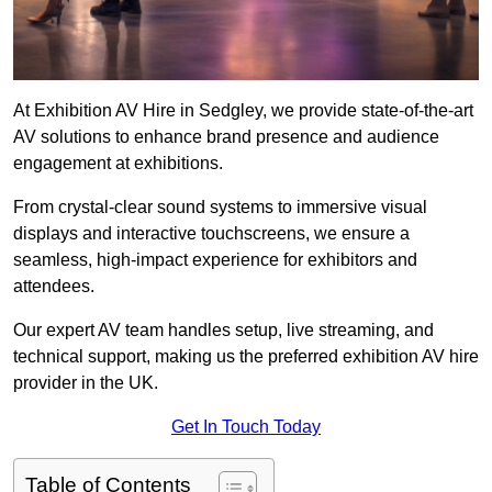
At Exhibition AV Hire in Sedgley, we provide state-of-the-art
AV solutions to enhance brand presence and audience
engagement at exhibitions.
From crystal-clear sound systems to immersive visual
displays and interactive touchscreens, we ensure a
seamless, high-impact experience for exhibitors and
attendees.
Our expert AV team handles setup, live streaming, and
technical support, making us the preferred exhibition AV hire
provider in the UK.
Get In Touch Today
Table of Contents