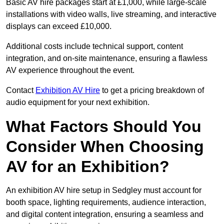
Basic AV hire packages start at £1,000, while large-scale
installations with video walls, live streaming, and interactive
displays can exceed £10,000.
Additional costs include technical support, content
integration, and on-site maintenance, ensuring a flawless
AV experience throughout the event.
Contact
Exhibition AV Hire
to get a pricing breakdown of
audio equipment for your next exhibition.
What Factors Should You
Consider When Choosing
AV for an Exhibition?
An exhibition AV hire setup in Sedgley must account for
booth space, lighting requirements, audience interaction,
and digital content integration, ensuring a seamless and