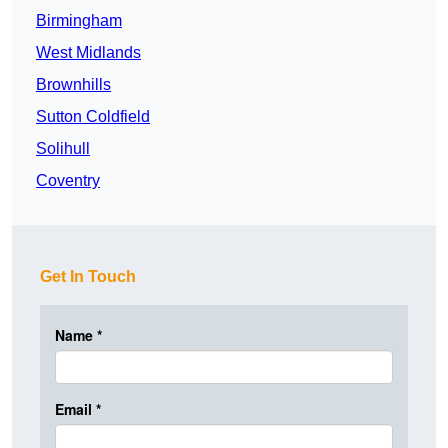
Birmingham
West Midlands
Brownhills
Sutton Coldfield
Solihull
Coventry
Get In Touch