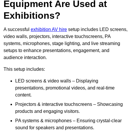
Equipment Are Used at
Exhibitions?
A successful
exhibition AV hire
setup includes LED screens,
video walls, projectors, interactive touchscreens, PA
systems, microphones, stage lighting, and live streaming
setups to enhance presentations, engagement, and
audience interaction.
This setup includes:
LED screens & video walls – Displaying
presentations, promotional videos, and real-time
content.
Projectors & interactive touchscreens – Showcasing
products and engaging visitors.
PA systems & microphones – Ensuring crystal-clear
sound for speakers and presentations.