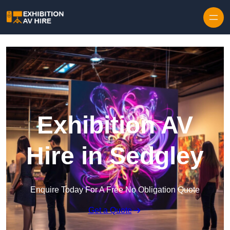
Skip to content
Exhibition AV
Hire in Sedgley
Enquire Today For A Free No Obligation Quote
Get a Quote