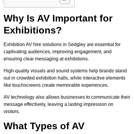
Why Is AV Important for
Exhibitions?
Exhibition AV hire solutions in Sedgley are essential for
captivating audiences, improving engagement, and
ensuring clear messaging at exhibitions.
High-quality visuals and sound systems help brands stand
out in crowded exhibition halls, while interactive elements
like touchscreens create memorable experiences.
AV technology also allows businesses to communicate their
message effectively, leaving a lasting impression on
visitors.
What Types of AV