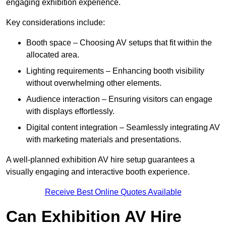
engaging exhibition experience.
Key considerations include:
Booth space – Choosing AV setups that fit within the
allocated area.
Lighting requirements – Enhancing booth visibility
without overwhelming other elements.
Audience interaction – Ensuring visitors can engage
with displays effortlessly.
Digital content integration – Seamlessly integrating AV
with marketing materials and presentations.
A well-planned exhibition AV hire setup guarantees a
visually engaging and interactive booth experience.
Receive Best Online Quotes Available
Can Exhibition AV Hire