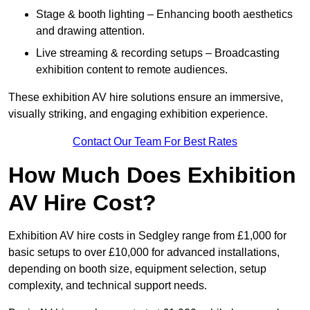
Stage & booth lighting – Enhancing booth aesthetics
and drawing attention.
Live streaming & recording setups – Broadcasting
exhibition content to remote audiences.
These exhibition AV hire solutions ensure an immersive,
visually striking, and engaging exhibition experience.
Contact Our Team For Best Rates
How Much Does Exhibition
AV Hire Cost?
Exhibition AV hire costs in Sedgley range from £1,000 for
basic setups to over £10,000 for advanced installations,
depending on booth size, equipment selection, setup
complexity, and technical support needs.