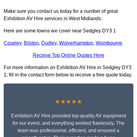
Make sure you contact us today for a number of great
Exhibition AV Hire services in West Midlands.
Here are some towns we cover near Sedgley DY3 1
Coseley
,
Bilston
,
Dudley
,
Wolverhampton
,
Wombourne
Receive Top Online Quotes Here
For more information on Exhibition AV Hire in Sedgley DY3
1, fill in the contact form below to receive a free quote today.
★★★★★
Exhibition AV Hire provided top-quality AV equipment
for our event, and everything worked flawlessly. The
team was professional, efficient, and ensured a