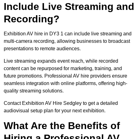
Include Live Streaming and
Recording?
Exhibition AV hire in DY3 1 can include live streaming and
multi-camera recording, allowing businesses to broadcast
presentations to remote audiences.
Live streaming expands event reach, while recorded
content can be repurposed for marketing, training, and
future promotions. Professional AV hire providers ensure
seamless integration with online platforms, offering high-
quality streaming solutions.
Contact Exhibition AV Hire Sedgley to get a detailed
audiovisual setup plan for your next exhibition.
What Are the Benefits of
Hiring a Professional AV