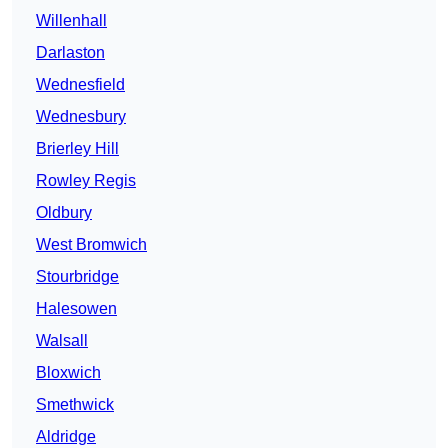
Willenhall
Darlaston
Wednesfield
Wednesbury
Brierley Hill
Rowley Regis
Oldbury
West Bromwich
Stourbridge
Halesowen
Walsall
Bloxwich
Smethwick
Aldridge