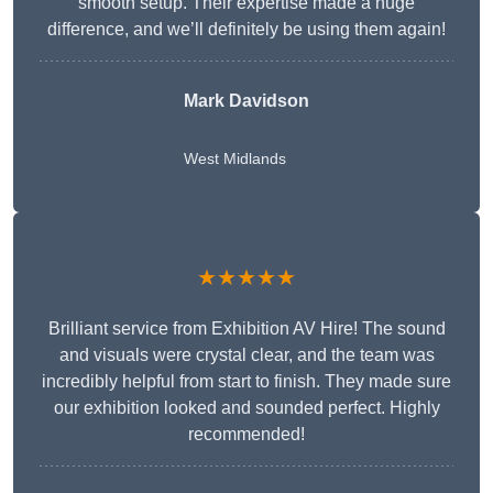
smooth setup. Their expertise made a huge
difference, and we’ll definitely be using them again!
Mark Davidson
West Midlands
★★★★★
Brilliant service from Exhibition AV Hire! The sound
and visuals were crystal clear, and the team was
incredibly helpful from start to finish. They made sure
our exhibition looked and sounded perfect. Highly
recommended!