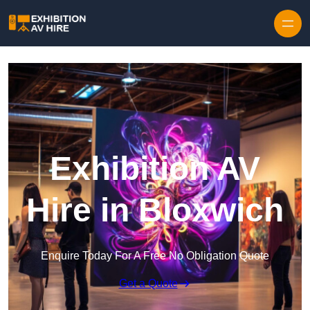
Skip to content
Exhibition AV
Hire in Bloxwich
Enquire Today For A Free No Obligation Quote
Get a Quote