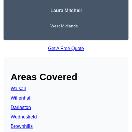
Laura Mitchell
West Midlands
Get A Free Quote
Areas Covered
Walsall
Willenhall
Darlaston
Wednesfield
Brownhills