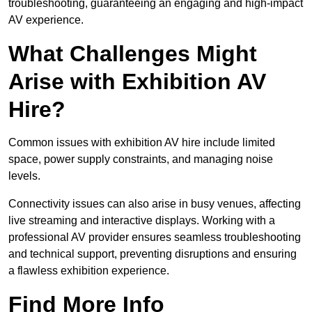
troubleshooting, guaranteeing an engaging and high-impact
AV experience.
What Challenges Might
Arise with Exhibition AV
Hire?
Common issues with exhibition AV hire include limited
space, power supply constraints, and managing noise
levels.
Connectivity issues can also arise in busy venues, affecting
live streaming and interactive displays. Working with a
professional AV provider ensures seamless troubleshooting
and technical support, preventing disruptions and ensuring
a flawless exhibition experience.
Find More Info