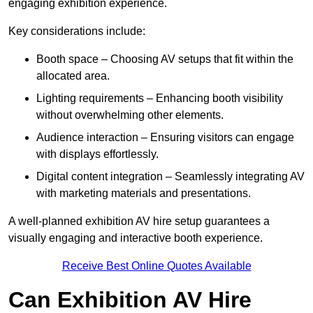
engaging exhibition experience.
Key considerations include:
Booth space – Choosing AV setups that fit within the
allocated area.
Lighting requirements – Enhancing booth visibility
without overwhelming other elements.
Audience interaction – Ensuring visitors can engage
with displays effortlessly.
Digital content integration – Seamlessly integrating AV
with marketing materials and presentations.
A well-planned exhibition AV hire setup guarantees a
visually engaging and interactive booth experience.
Receive Best Online Quotes Available
Can Exhibition AV Hire