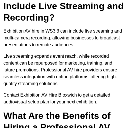
Include Live Streaming and
Recording?
Exhibition AV hire in WS3 3 can include live streaming and
multi-camera recording, allowing businesses to broadcast
presentations to remote audiences.
Live streaming expands event reach, while recorded
content can be repurposed for marketing, training, and
future promotions. Professional AV hire providers ensure
seamless integration with online platforms, offering high-
quality streaming solutions.
Contact Exhibition AV Hire Bloxwich to get a detailed
audiovisual setup plan for your next exhibition.
What Are the Benefits of
Hiring a Professional AV