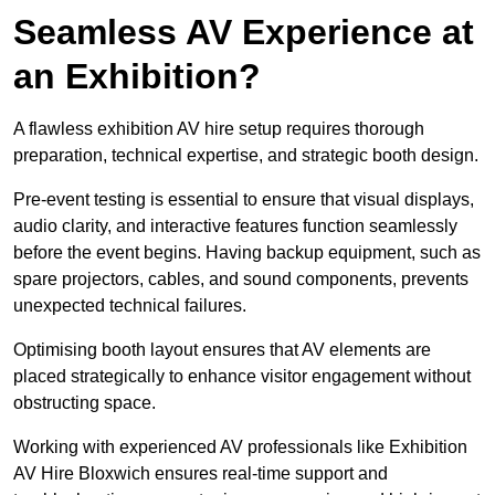
Seamless AV Experience at
an Exhibition?
A flawless exhibition AV hire setup requires thorough
preparation, technical expertise, and strategic booth design.
Pre-event testing is essential to ensure that visual displays,
audio clarity, and interactive features function seamlessly
before the event begins. Having backup equipment, such as
spare projectors, cables, and sound components, prevents
unexpected technical failures.
Optimising booth layout ensures that AV elements are
placed strategically to enhance visitor engagement without
obstructing space.
Working with experienced AV professionals like Exhibition
AV Hire Bloxwich ensures real-time support and