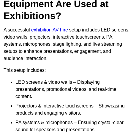
Equipment Are Used at
Exhibitions?
A successful
exhibition AV hire
setup includes LED screens,
video walls, projectors, interactive touchscreens, PA
systems, microphones, stage lighting, and live streaming
setups to enhance presentations, engagement, and
audience interaction.
This setup includes:
LED screens & video walls – Displaying
presentations, promotional videos, and real-time
content.
Projectors & interactive touchscreens – Showcasing
products and engaging visitors.
PA systems & microphones – Ensuring crystal-clear
sound for speakers and presentations.