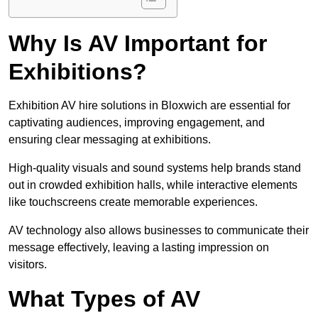
Why Is AV Important for
Exhibitions?
Exhibition AV hire solutions in Bloxwich are essential for
captivating audiences, improving engagement, and
ensuring clear messaging at exhibitions.
High-quality visuals and sound systems help brands stand
out in crowded exhibition halls, while interactive elements
like touchscreens create memorable experiences.
AV technology also allows businesses to communicate their
message effectively, leaving a lasting impression on
visitors.
What Types of AV