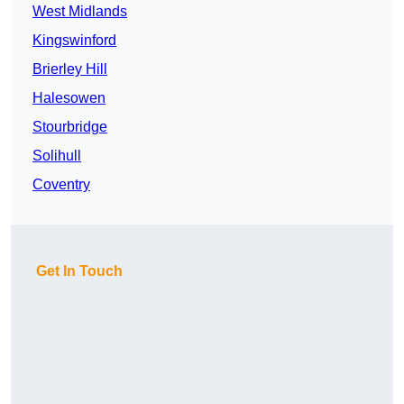
West Midlands
Kingswinford
Brierley Hill
Halesowen
Stourbridge
Solihull
Coventry
Get In Touch