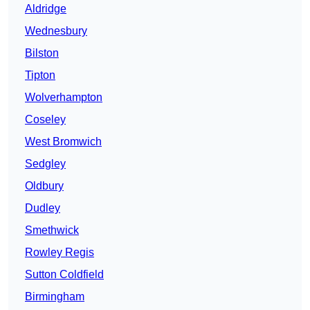
Aldridge
Wednesbury
Bilston
Tipton
Wolverhampton
Coseley
West Bromwich
Sedgley
Oldbury
Dudley
Smethwick
Rowley Regis
Sutton Coldfield
Birmingham