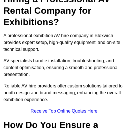
Rental Company for
Exhibitions?
A professional exhibition AV hire company in Bloxwich
provides expert setup, high-quality equipment, and on-site
technical support.
AV specialists handle installation, troubleshooting, and
content optimisation, ensuring a smooth and professional
presentation.
Reliable AV hire providers offer custom solutions tailored to
booth design and brand messaging, enhancing the overall
exhibition experience.
Receive Top Online Quotes Here
How Do You Ensure a