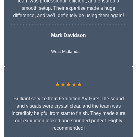
team was professional, efficient, and ensured a
smooth setup. Their expertise made a huge
difference, and we’ll definitely be using them again!
Mark Davidson
West Midlands
★★★★★
Brilliant service from Exhibition AV Hire! The sound
and visuals were crystal clear, and the team was
incredibly helpful from start to finish. They made sure
our exhibition looked and sounded perfect. Highly
recommended!