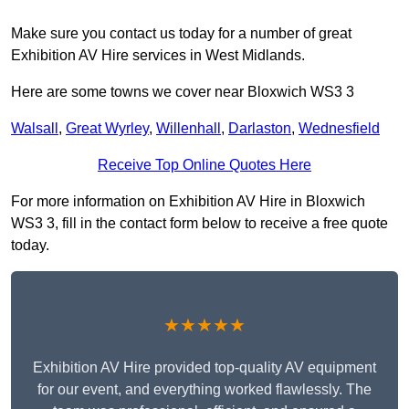
Make sure you contact us today for a number of great
Exhibition AV Hire services in West Midlands.
Here are some towns we cover near Bloxwich WS3 3
Walsall
,
Great Wyrley
,
Willenhall
,
Darlaston
,
Wednesfield
Receive Top Online Quotes Here
For more information on Exhibition AV Hire in Bloxwich
WS3 3, fill in the contact form below to receive a free quote
today.
★★★★★
Exhibition AV Hire provided top-quality AV equipment
for our event, and everything worked flawlessly. The