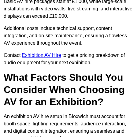
Basic AV hire packages start at £1,000, while large-scale
installations with video walls, live streaming, and interactive
displays can exceed £10,000.
Additional costs include technical support, content
integration, and on-site maintenance, ensuring a flawless
AV experience throughout the event.
Contact
Exhibition AV Hire
to get a pricing breakdown of
audio equipment for your next exhibition.
What Factors Should You
Consider When Choosing
AV for an Exhibition?
An exhibition AV hire setup in Bloxwich must account for
booth space, lighting requirements, audience interaction,
and digital content integration, ensuring a seamless and