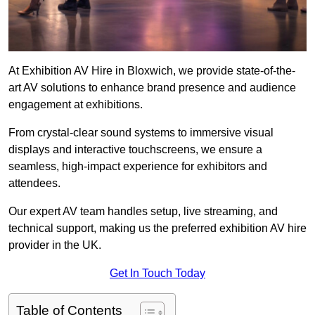
At Exhibition AV Hire in Bloxwich, we provide state-of-the-
art AV solutions to enhance brand presence and audience
engagement at exhibitions.
From crystal-clear sound systems to immersive visual
displays and interactive touchscreens, we ensure a
seamless, high-impact experience for exhibitors and
attendees.
Our expert AV team handles setup, live streaming, and
technical support, making us the preferred exhibition AV hire
provider in the UK.
Get In Touch Today
Table of Contents