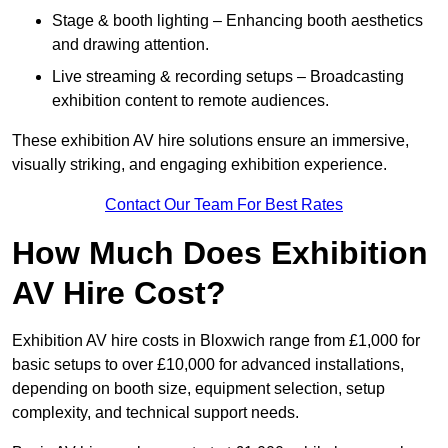
Stage & booth lighting – Enhancing booth aesthetics
and drawing attention.
Live streaming & recording setups – Broadcasting
exhibition content to remote audiences.
These exhibition AV hire solutions ensure an immersive,
visually striking, and engaging exhibition experience.
Contact Our Team For Best Rates
How Much Does Exhibition
AV Hire Cost?
Exhibition AV hire costs in Bloxwich range from £1,000 for
basic setups to over £10,000 for advanced installations,
depending on booth size, equipment selection, setup
complexity, and technical support needs.