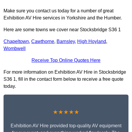
Make sure you contact us today for a number of great
Exhibition AV Hire services in Yorkshire and the Humber.
Here are some towns we cover near Stocksbridge S36 1
Chapeltown
,
Cawthorne
,
Barnsley
,
High Hoyland
,
Wombwell
Receive Top Online Quotes Here
For more information on Exhibition AV Hire in Stocksbridge
S36 1, fill in the contact form below to receive a free quote
today.
★★★★★
Exhibition AV Hire provided top-quality AV equipment