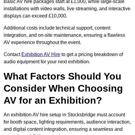
Basic AV hire packages start at £1,000, while large-scale
installations with video walls, live streaming, and interactive
displays can exceed £10,000.
Additional costs include technical support, content
integration, and on-site maintenance, ensuring a flawless
AV experience throughout the event.
Contact
Exhibition AV Hire
to get a pricing breakdown of
audio equipment for your next exhibition.
What Factors Should You
Consider When Choosing
AV for an Exhibition?
An exhibition AV hire setup in Stocksbridge must account
for booth space, lighting requirements, audience interaction,
and digital content integration, ensuring a seamless and