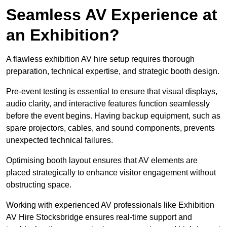
Seamless AV Experience at
an Exhibition?
A flawless exhibition AV hire setup requires thorough
preparation, technical expertise, and strategic booth design.
Pre-event testing is essential to ensure that visual displays,
audio clarity, and interactive features function seamlessly
before the event begins. Having backup equipment, such as
spare projectors, cables, and sound components, prevents
unexpected technical failures.
Optimising booth layout ensures that AV elements are
placed strategically to enhance visitor engagement without
obstructing space.
Working with experienced AV professionals like Exhibition
AV Hire Stocksbridge ensures real-time support and