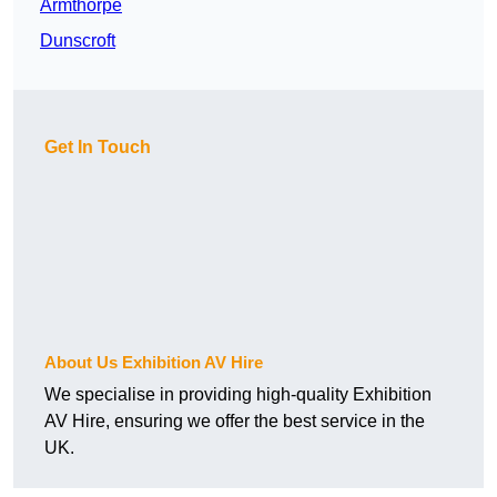
Armthorpe
Dunscroft
Get In Touch
About Us Exhibition AV Hire
We specialise in providing high-quality Exhibition
AV Hire, ensuring we offer the best service in the
UK.