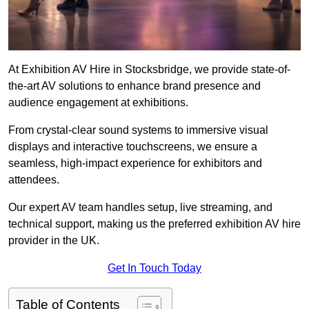
At Exhibition AV Hire in Stocksbridge, we provide state-of-
the-art AV solutions to enhance brand presence and
audience engagement at exhibitions.
From crystal-clear sound systems to immersive visual
displays and interactive touchscreens, we ensure a
seamless, high-impact experience for exhibitors and
attendees.
Our expert AV team handles setup, live streaming, and
technical support, making us the preferred exhibition AV hire
provider in the UK.
Get In Touch Today
Table of Contents