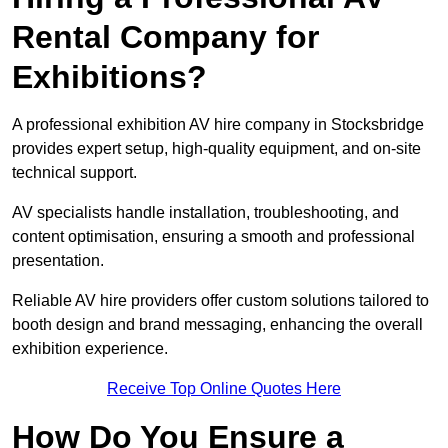
Rental Company for
Exhibitions?
A professional exhibition AV hire company in Stocksbridge
provides expert setup, high-quality equipment, and on-site
technical support.
AV specialists handle installation, troubleshooting, and
content optimisation, ensuring a smooth and professional
presentation.
Reliable AV hire providers offer custom solutions tailored to
booth design and brand messaging, enhancing the overall
exhibition experience.
Receive Top Online Quotes Here
How Do You Ensure a