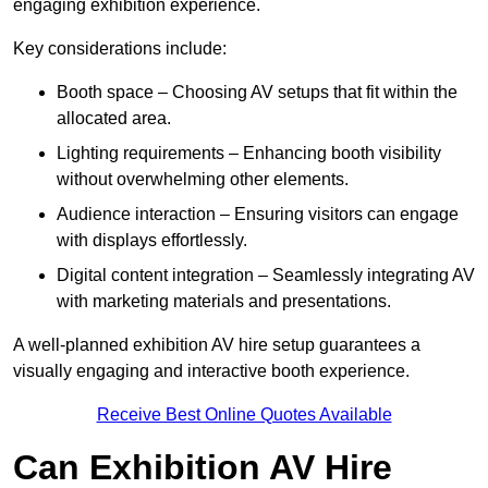
engaging exhibition experience.
Key considerations include:
Booth space – Choosing AV setups that fit within the
allocated area.
Lighting requirements – Enhancing booth visibility
without overwhelming other elements.
Audience interaction – Ensuring visitors can engage
with displays effortlessly.
Digital content integration – Seamlessly integrating AV
with marketing materials and presentations.
A well-planned exhibition AV hire setup guarantees a
visually engaging and interactive booth experience.
Receive Best Online Quotes Available
Can Exhibition AV Hire