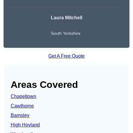
Laura Mitchell
South Yorkshire
Get A Free Quote
Areas Covered
Chapeltown
Cawthorne
Barnsley
High Hoyland