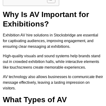
Why Is AV Important for
Exhibitions?
Exhibition AV hire solutions in Stocksbridge are essential
for captivating audiences, improving engagement, and
ensuring clear messaging at exhibitions.
High-quality visuals and sound systems help brands stand
out in crowded exhibition halls, while interactive elements
like touchscreens create memorable experiences.
AV technology also allows businesses to communicate their
message effectively, leaving a lasting impression on
visitors.
What Types of AV