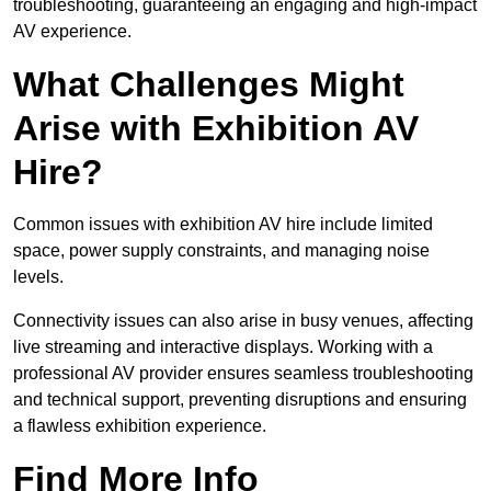
troubleshooting, guaranteeing an engaging and high-impact
AV experience.
What Challenges Might
Arise with Exhibition AV
Hire?
Common issues with exhibition AV hire include limited
space, power supply constraints, and managing noise
levels.
Connectivity issues can also arise in busy venues, affecting
live streaming and interactive displays. Working with a
professional AV provider ensures seamless troubleshooting
and technical support, preventing disruptions and ensuring
a flawless exhibition experience.
Find More Info