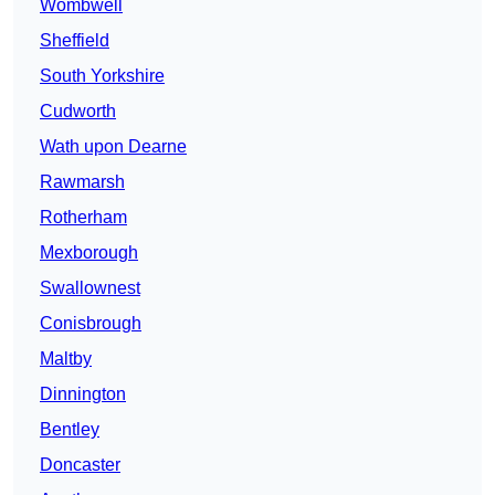
Wombwell
Sheffield
South Yorkshire
Cudworth
Wath upon Dearne
Rawmarsh
Rotherham
Mexborough
Swallownest
Conisbrough
Maltby
Dinnington
Bentley
Doncaster