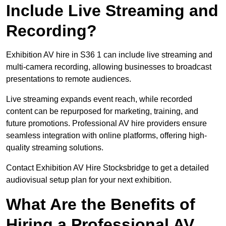
Include Live Streaming and
Recording?
Exhibition AV hire in S36 1 can include live streaming and
multi-camera recording, allowing businesses to broadcast
presentations to remote audiences.
Live streaming expands event reach, while recorded
content can be repurposed for marketing, training, and
future promotions. Professional AV hire providers ensure
seamless integration with online platforms, offering high-
quality streaming solutions.
Contact Exhibition AV Hire Stocksbridge to get a detailed
audiovisual setup plan for your next exhibition.
What Are the Benefits of
Hiring a Professional AV