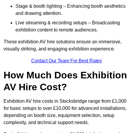
Stage & booth lighting – Enhancing booth aesthetics
and drawing attention.
Live streaming & recording setups – Broadcasting
exhibition content to remote audiences.
These exhibition AV hire solutions ensure an immersive,
visually striking, and engaging exhibition experience.
Contact Our Team For Best Rates
How Much Does Exhibition
AV Hire Cost?
Exhibition AV hire costs in Stocksbridge range from £1,000
for basic setups to over £10,000 for advanced installations,
depending on booth size, equipment selection, setup
complexity, and technical support needs.