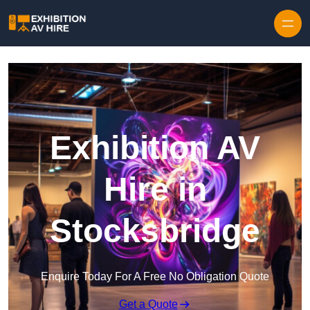
Skip to content
Exhibition AV
Hire in
Stocksbridge
Enquire Today For A Free No Obligation Quote
Get a Quote