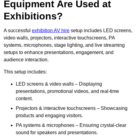
Equipment Are Used at
Exhibitions?
A successful
exhibition AV hire
setup includes LED screens,
video walls, projectors, interactive touchscreens, PA
systems, microphones, stage lighting, and live streaming
setups to enhance presentations, engagement, and
audience interaction.
This setup includes:
LED screens & video walls – Displaying
presentations, promotional videos, and real-time
content.
Projectors & interactive touchscreens – Showcasing
products and engaging visitors.
PA systems & microphones – Ensuring crystal-clear
sound for speakers and presentations.