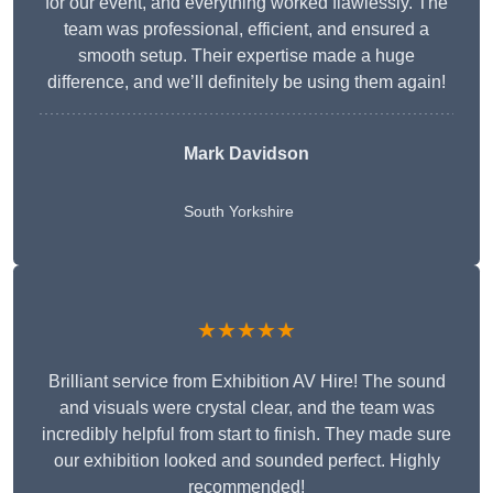
for our event, and everything worked flawlessly. The
team was professional, efficient, and ensured a
smooth setup. Their expertise made a huge
difference, and we’ll definitely be using them again!
Mark Davidson
South Yorkshire
★★★★★
Brilliant service from Exhibition AV Hire! The sound
and visuals were crystal clear, and the team was
incredibly helpful from start to finish. They made sure
our exhibition looked and sounded perfect. Highly
recommended!