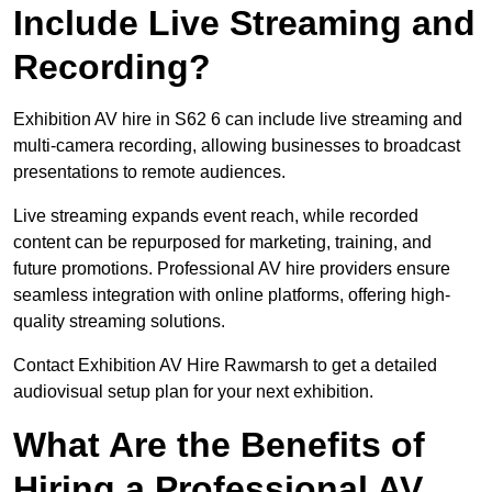
Include Live Streaming and
Recording?
Exhibition AV hire in S62 6 can include live streaming and
multi-camera recording, allowing businesses to broadcast
presentations to remote audiences.
Live streaming expands event reach, while recorded
content can be repurposed for marketing, training, and
future promotions. Professional AV hire providers ensure
seamless integration with online platforms, offering high-
quality streaming solutions.
Contact Exhibition AV Hire Rawmarsh to get a detailed
audiovisual setup plan for your next exhibition.
What Are the Benefits of
Hiring a Professional AV