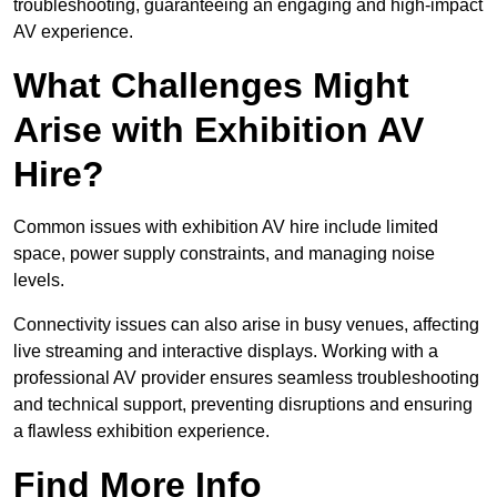
troubleshooting, guaranteeing an engaging and high-impact
AV experience.
What Challenges Might
Arise with Exhibition AV
Hire?
Common issues with exhibition AV hire include limited
space, power supply constraints, and managing noise
levels.
Connectivity issues can also arise in busy venues, affecting
live streaming and interactive displays. Working with a
professional AV provider ensures seamless troubleshooting
and technical support, preventing disruptions and ensuring
a flawless exhibition experience.
Find More Info