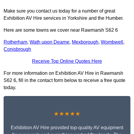
Make sure you contact us today for a number of great
Exhibition AV Hire services in Yorkshire and the Humber.
Here are some towns we cover near Rawmarsh S62 6
Rotherham
,
Wath upon Dearne
,
Mexborough
,
Wombwell
,
Conisbrough
Receive Top Online Quotes Here
For more information on Exhibition AV Hire in Rawmarsh
S62 6, fill in the contact form below to receive a free quote
today.
★★★★★
Exhibition AV Hire provided top-quality AV equipment