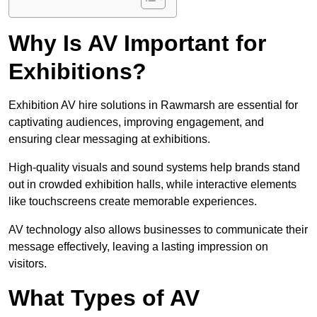
Why Is AV Important for
Exhibitions?
Exhibition AV hire solutions in Rawmarsh are essential for
captivating audiences, improving engagement, and
ensuring clear messaging at exhibitions.
High-quality visuals and sound systems help brands stand
out in crowded exhibition halls, while interactive elements
like touchscreens create memorable experiences.
AV technology also allows businesses to communicate their
message effectively, leaving a lasting impression on
visitors.
What Types of AV