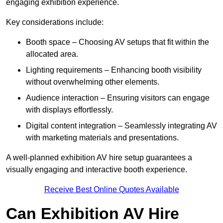
engaging exhibition experience.
Key considerations include:
Booth space – Choosing AV setups that fit within the
allocated area.
Lighting requirements – Enhancing booth visibility
without overwhelming other elements.
Audience interaction – Ensuring visitors can engage
with displays effortlessly.
Digital content integration – Seamlessly integrating AV
with marketing materials and presentations.
A well-planned exhibition AV hire setup guarantees a
visually engaging and interactive booth experience.
Receive Best Online Quotes Available
Can Exhibition AV Hire