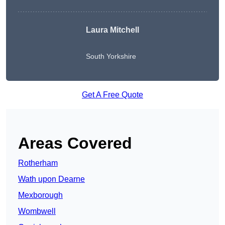
Laura Mitchell
South Yorkshire
Get A Free Quote
Areas Covered
Rotherham
Wath upon Dearne
Mexborough
Wombwell