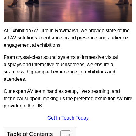
At Exhibition AV Hire in Rawmarsh, we provide state-of-the-
art AV solutions to enhance brand presence and audience
engagement at exhibitions.
From crystal-clear sound systems to immersive visual
displays and interactive touchscreens, we ensure a
seamless, high-impact experience for exhibitors and
attendees.
Our expert AV team handles setup, live streaming, and
technical support, making us the preferred exhibition AV hire
provider in the UK.
Get In Touch Today
Table of Contents