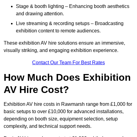
Stage & booth lighting – Enhancing booth aesthetics
and drawing attention.
Live streaming & recording setups – Broadcasting
exhibition content to remote audiences.
These exhibition AV hire solutions ensure an immersive,
visually striking, and engaging exhibition experience.
Contact Our Team For Best Rates
How Much Does Exhibition
AV Hire Cost?
Exhibition AV hire costs in Rawmarsh range from £1,000 for
basic setups to over £10,000 for advanced installations,
depending on booth size, equipment selection, setup
complexity, and technical support needs.