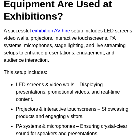
Equipment Are Used at
Exhibitions?
A successful
exhibition AV hire
setup includes LED screens,
video walls, projectors, interactive touchscreens, PA
systems, microphones, stage lighting, and live streaming
setups to enhance presentations, engagement, and
audience interaction.
This setup includes:
LED screens & video walls – Displaying
presentations, promotional videos, and real-time
content.
Projectors & interactive touchscreens – Showcasing
products and engaging visitors.
PA systems & microphones – Ensuring crystal-clear
sound for speakers and presentations.