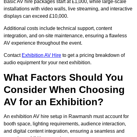
Basic AV hire packages start at £1,000, while large-scale
installations with video walls, live streaming, and interactive
displays can exceed £10,000.
Additional costs include technical support, content
integration, and on-site maintenance, ensuring a flawless
AV experience throughout the event.
Contact
Exhibition AV Hire
to get a pricing breakdown of
audio equipment for your next exhibition.
What Factors Should You
Consider When Choosing
AV for an Exhibition?
An exhibition AV hire setup in Rawmarsh must account for
booth space, lighting requirements, audience interaction,
and digital content integration, ensuring a seamless and