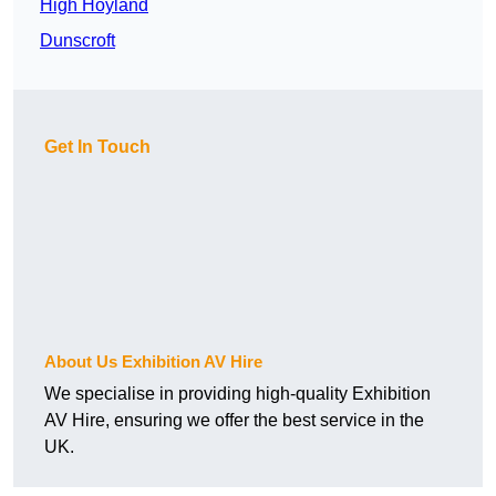
High Hoyland
Dunscroft
Get In Touch
About Us Exhibition AV Hire
We specialise in providing high-quality Exhibition
AV Hire, ensuring we offer the best service in the
UK.