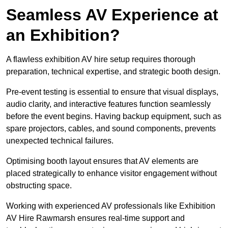
Seamless AV Experience at
an Exhibition?
A flawless exhibition AV hire setup requires thorough
preparation, technical expertise, and strategic booth design.
Pre-event testing is essential to ensure that visual displays,
audio clarity, and interactive features function seamlessly
before the event begins. Having backup equipment, such as
spare projectors, cables, and sound components, prevents
unexpected technical failures.
Optimising booth layout ensures that AV elements are
placed strategically to enhance visitor engagement without
obstructing space.
Working with experienced AV professionals like Exhibition
AV Hire Rawmarsh ensures real-time support and