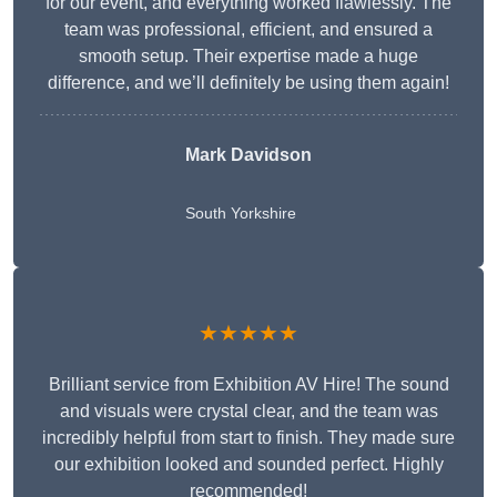
for our event, and everything worked flawlessly. The
team was professional, efficient, and ensured a
smooth setup. Their expertise made a huge
difference, and we’ll definitely be using them again!
Mark Davidson
South Yorkshire
★★★★★
Brilliant service from Exhibition AV Hire! The sound
and visuals were crystal clear, and the team was
incredibly helpful from start to finish. They made sure
our exhibition looked and sounded perfect. Highly
recommended!