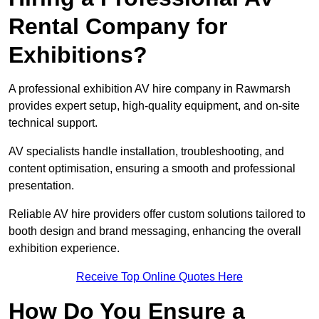
Rental Company for
Exhibitions?
A professional exhibition AV hire company in Rawmarsh
provides expert setup, high-quality equipment, and on-site
technical support.
AV specialists handle installation, troubleshooting, and
content optimisation, ensuring a smooth and professional
presentation.
Reliable AV hire providers offer custom solutions tailored to
booth design and brand messaging, enhancing the overall
exhibition experience.
Receive Top Online Quotes Here
How Do You Ensure a