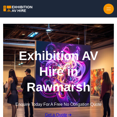
Skip to content
Exhibition AV
Hire in
Rawmarsh
Enquire Today For A Free No Obligation Quote
Get a Quote