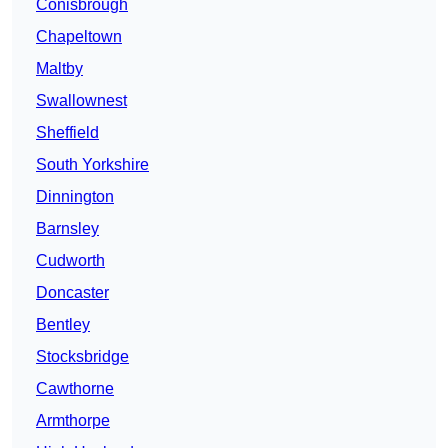
Conisbrough
Chapeltown
Maltby
Swallownest
Sheffield
South Yorkshire
Dinnington
Barnsley
Cudworth
Doncaster
Bentley
Stocksbridge
Cawthorne
Armthorpe