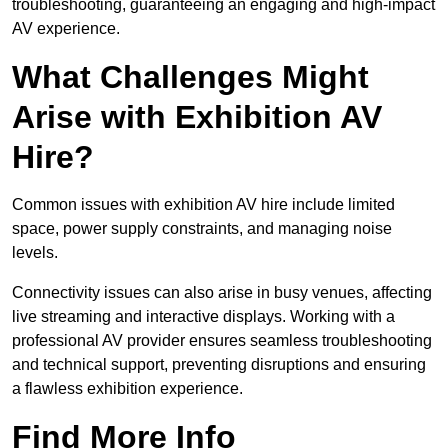
troubleshooting, guaranteeing an engaging and high-impact
AV experience.
What Challenges Might
Arise with Exhibition AV
Hire?
Common issues with exhibition AV hire include limited
space, power supply constraints, and managing noise
levels.
Connectivity issues can also arise in busy venues, affecting
live streaming and interactive displays. Working with a
professional AV provider ensures seamless troubleshooting
and technical support, preventing disruptions and ensuring
a flawless exhibition experience.
Find More Info