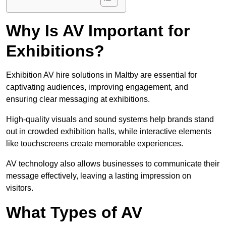
Why Is AV Important for
Exhibitions?
Exhibition AV hire solutions in Maltby are essential for
captivating audiences, improving engagement, and
ensuring clear messaging at exhibitions.
High-quality visuals and sound systems help brands stand
out in crowded exhibition halls, while interactive elements
like touchscreens create memorable experiences.
AV technology also allows businesses to communicate their
message effectively, leaving a lasting impression on
visitors.
What Types of AV