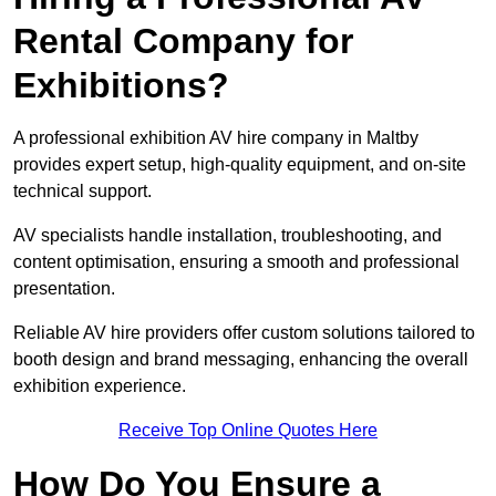
Rental Company for
Exhibitions?
A professional exhibition AV hire company in Maltby
provides expert setup, high-quality equipment, and on-site
technical support.
AV specialists handle installation, troubleshooting, and
content optimisation, ensuring a smooth and professional
presentation.
Reliable AV hire providers offer custom solutions tailored to
booth design and brand messaging, enhancing the overall
exhibition experience.
Receive Top Online Quotes Here
How Do You Ensure a