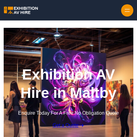
Skip to content
Exhibition AV
Hire in Maltby
Enquire Today For A Free No Obligation Quote
Get a Quote