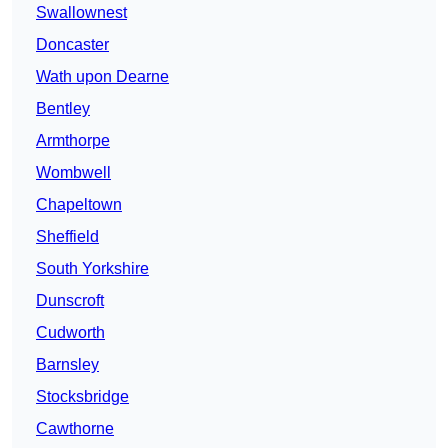
Swallownest
Doncaster
Wath upon Dearne
Bentley
Armthorpe
Wombwell
Chapeltown
Sheffield
South Yorkshire
Dunscroft
Cudworth
Barnsley
Stocksbridge
Cawthorne