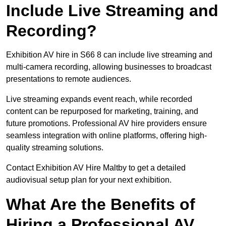
Include Live Streaming and
Recording?
Exhibition AV hire in S66 8 can include live streaming and
multi-camera recording, allowing businesses to broadcast
presentations to remote audiences.
Live streaming expands event reach, while recorded
content can be repurposed for marketing, training, and
future promotions. Professional AV hire providers ensure
seamless integration with online platforms, offering high-
quality streaming solutions.
Contact Exhibition AV Hire Maltby to get a detailed
audiovisual setup plan for your next exhibition.
What Are the Benefits of
Hiring a Professional AV