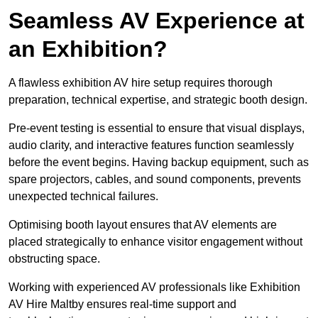
Seamless AV Experience at
an Exhibition?
A flawless exhibition AV hire setup requires thorough
preparation, technical expertise, and strategic booth design.
Pre-event testing is essential to ensure that visual displays,
audio clarity, and interactive features function seamlessly
before the event begins. Having backup equipment, such as
spare projectors, cables, and sound components, prevents
unexpected technical failures.
Optimising booth layout ensures that AV elements are
placed strategically to enhance visitor engagement without
obstructing space.
Working with experienced AV professionals like Exhibition
AV Hire Maltby ensures real-time support and