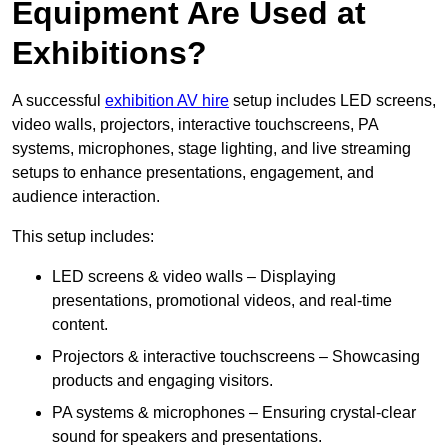
Equipment Are Used at
Exhibitions?
A successful
exhibition AV hire
setup includes LED screens,
video walls, projectors, interactive touchscreens, PA
systems, microphones, stage lighting, and live streaming
setups to enhance presentations, engagement, and
audience interaction.
This setup includes:
LED screens & video walls – Displaying
presentations, promotional videos, and real-time
content.
Projectors & interactive touchscreens – Showcasing
products and engaging visitors.
PA systems & microphones – Ensuring crystal-clear
sound for speakers and presentations.