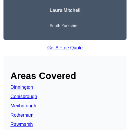
Laura Mitchell
South Yorkshire
Get A Free Quote
Areas Covered
Dinnington
Conisbrough
Mexborough
Rotherham
Rawmarsh