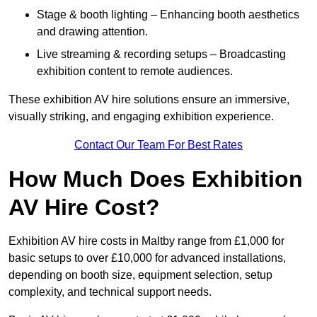
Stage & booth lighting – Enhancing booth aesthetics
and drawing attention.
Live streaming & recording setups – Broadcasting
exhibition content to remote audiences.
These exhibition AV hire solutions ensure an immersive,
visually striking, and engaging exhibition experience.
Contact Our Team For Best Rates
How Much Does Exhibition
AV Hire Cost?
Exhibition AV hire costs in Maltby range from £1,000 for
basic setups to over £10,000 for advanced installations,
depending on booth size, equipment selection, setup
complexity, and technical support needs.