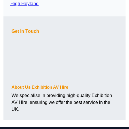
High Hoyland
Get In Touch
About Us Exhibition AV Hire
We specialise in providing high-quality Exhibition
AV Hire, ensuring we offer the best service in the
UK.