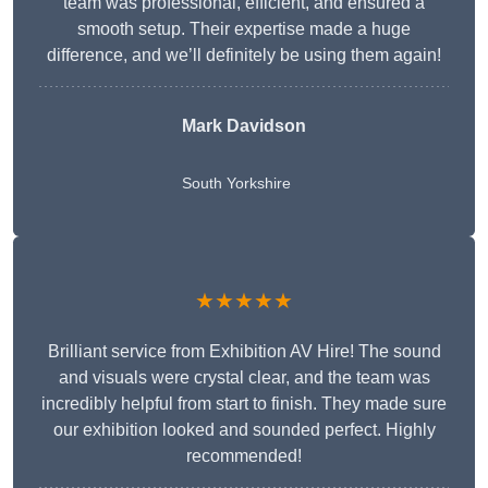
team was professional, efficient, and ensured a
smooth setup. Their expertise made a huge
difference, and we’ll definitely be using them again!
Mark Davidson
South Yorkshire
★★★★★
Brilliant service from Exhibition AV Hire! The sound
and visuals were crystal clear, and the team was
incredibly helpful from start to finish. They made sure
our exhibition looked and sounded perfect. Highly
recommended!