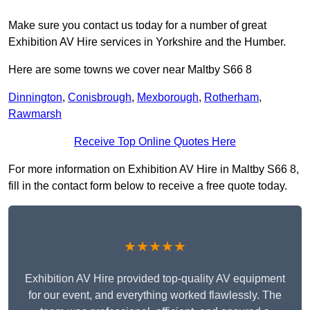
Make sure you contact us today for a number of great
Exhibition AV Hire services in Yorkshire and the Humber.
Here are some towns we cover near Maltby S66 8
Dinnington
,
Conisbrough
,
Mexborough
,
Rotherham
,
Rawmarsh
Receive Top Online Quotes Here
For more information on Exhibition AV Hire in Maltby S66 8,
fill in the contact form below to receive a free quote today.
★★★★★
Exhibition AV Hire provided top-quality AV equipment
for our event, and everything worked flawlessly. The