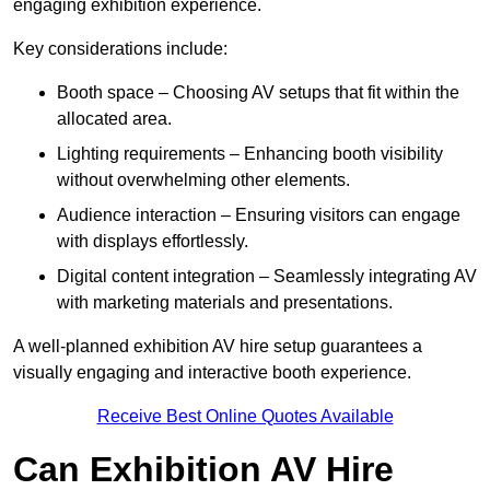
engaging exhibition experience.
Key considerations include:
Booth space – Choosing AV setups that fit within the
allocated area.
Lighting requirements – Enhancing booth visibility
without overwhelming other elements.
Audience interaction – Ensuring visitors can engage
with displays effortlessly.
Digital content integration – Seamlessly integrating AV
with marketing materials and presentations.
A well-planned exhibition AV hire setup guarantees a
visually engaging and interactive booth experience.
Receive Best Online Quotes Available
Can Exhibition AV Hire