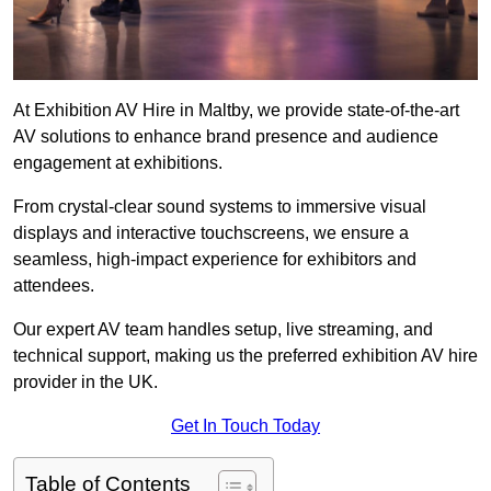
At Exhibition AV Hire in Maltby, we provide state-of-the-art
AV solutions to enhance brand presence and audience
engagement at exhibitions.
From crystal-clear sound systems to immersive visual
displays and interactive touchscreens, we ensure a
seamless, high-impact experience for exhibitors and
attendees.
Our expert AV team handles setup, live streaming, and
technical support, making us the preferred exhibition AV hire
provider in the UK.
Get In Touch Today
Table of Contents