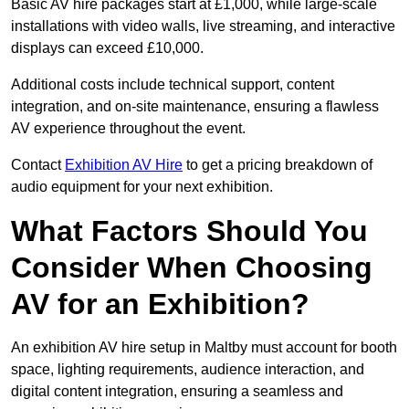
Basic AV hire packages start at £1,000, while large-scale
installations with video walls, live streaming, and interactive
displays can exceed £10,000.
Additional costs include technical support, content
integration, and on-site maintenance, ensuring a flawless
AV experience throughout the event.
Contact
Exhibition AV Hire
to get a pricing breakdown of
audio equipment for your next exhibition.
What Factors Should You
Consider When Choosing
AV for an Exhibition?
An exhibition AV hire setup in Maltby must account for booth
space, lighting requirements, audience interaction, and
digital content integration, ensuring a seamless and