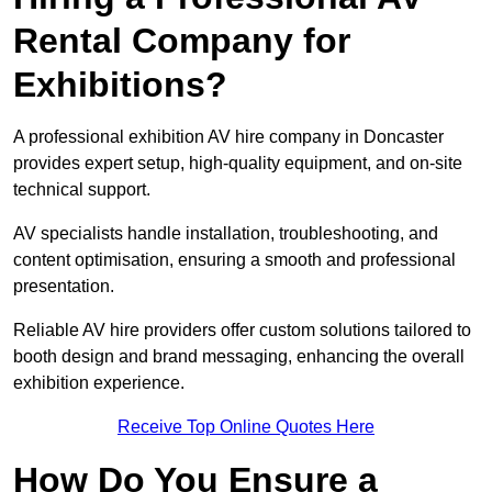
Rental Company for
Exhibitions?
A professional exhibition AV hire company in Doncaster
provides expert setup, high-quality equipment, and on-site
technical support.
AV specialists handle installation, troubleshooting, and
content optimisation, ensuring a smooth and professional
presentation.
Reliable AV hire providers offer custom solutions tailored to
booth design and brand messaging, enhancing the overall
exhibition experience.
Receive Top Online Quotes Here
How Do You Ensure a