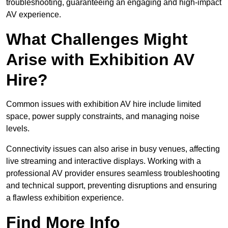
troubleshooting, guaranteeing an engaging and high-impact
AV experience.
What Challenges Might
Arise with Exhibition AV
Hire?
Common issues with exhibition AV hire include limited
space, power supply constraints, and managing noise
levels.
Connectivity issues can also arise in busy venues, affecting
live streaming and interactive displays. Working with a
professional AV provider ensures seamless troubleshooting
and technical support, preventing disruptions and ensuring
a flawless exhibition experience.
Find More Info