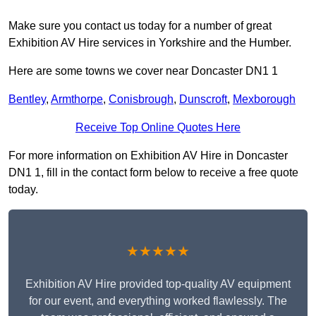
Make sure you contact us today for a number of great
Exhibition AV Hire services in Yorkshire and the Humber.
Here are some towns we cover near Doncaster DN1 1
Bentley
,
Armthorpe
,
Conisbrough
,
Dunscroft
,
Mexborough
Receive Top Online Quotes Here
For more information on Exhibition AV Hire in Doncaster
DN1 1, fill in the contact form below to receive a free quote
today.
★★★★★
Exhibition AV Hire provided top-quality AV equipment
for our event, and everything worked flawlessly. The