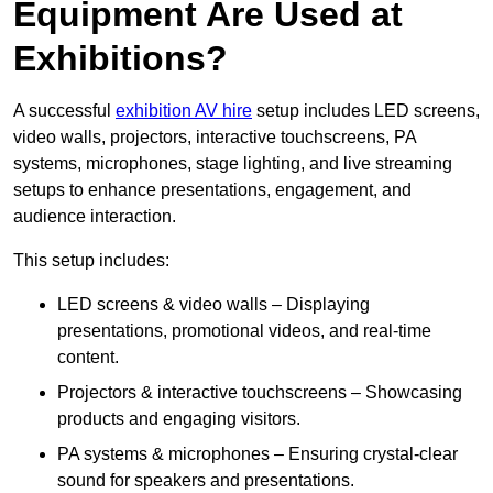
Equipment Are Used at
Exhibitions?
A successful
exhibition AV hire
setup includes LED screens,
video walls, projectors, interactive touchscreens, PA
systems, microphones, stage lighting, and live streaming
setups to enhance presentations, engagement, and
audience interaction.
This setup includes:
LED screens & video walls – Displaying
presentations, promotional videos, and real-time
content.
Projectors & interactive touchscreens – Showcasing
products and engaging visitors.
PA systems & microphones – Ensuring crystal-clear
sound for speakers and presentations.