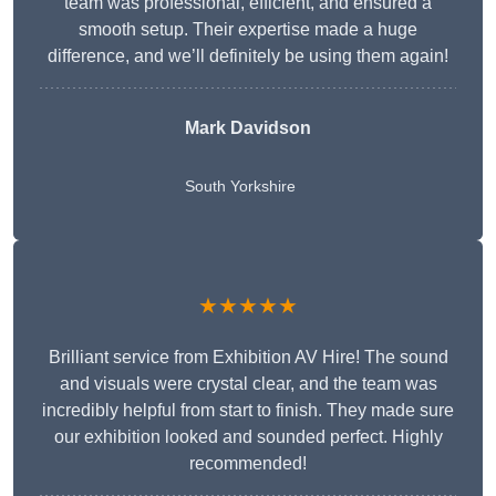
team was professional, efficient, and ensured a
smooth setup. Their expertise made a huge
difference, and we’ll definitely be using them again!
Mark Davidson
South Yorkshire
★★★★★
Brilliant service from Exhibition AV Hire! The sound
and visuals were crystal clear, and the team was
incredibly helpful from start to finish. They made sure
our exhibition looked and sounded perfect. Highly
recommended!