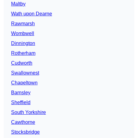
Maltby
Wath upon Dearne
Rawmarsh
Wombwell
Dinnington
Rotherham
Cudworth
Swallownest
Chapeltown
Barnsley
Sheffield
South Yorkshire
Cawthorne
Stocksbridge