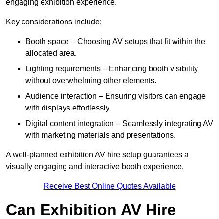
engaging exhibition experience.
Key considerations include:
Booth space – Choosing AV setups that fit within the
allocated area.
Lighting requirements – Enhancing booth visibility
without overwhelming other elements.
Audience interaction – Ensuring visitors can engage
with displays effortlessly.
Digital content integration – Seamlessly integrating AV
with marketing materials and presentations.
A well-planned exhibition AV hire setup guarantees a
visually engaging and interactive booth experience.
Receive Best Online Quotes Available
Can Exhibition AV Hire