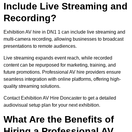
Include Live Streaming and
Recording?
Exhibition AV hire in DN1 1 can include live streaming and
multi-camera recording, allowing businesses to broadcast
presentations to remote audiences.
Live streaming expands event reach, while recorded
content can be repurposed for marketing, training, and
future promotions. Professional AV hire providers ensure
seamless integration with online platforms, offering high-
quality streaming solutions.
Contact Exhibition AV Hire Doncaster to get a detailed
audiovisual setup plan for your next exhibition.
What Are the Benefits of
Hiring a Professional AV