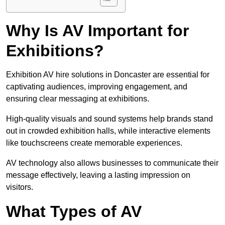
Why Is AV Important for
Exhibitions?
Exhibition AV hire solutions in Doncaster are essential for
captivating audiences, improving engagement, and
ensuring clear messaging at exhibitions.
High-quality visuals and sound systems help brands stand
out in crowded exhibition halls, while interactive elements
like touchscreens create memorable experiences.
AV technology also allows businesses to communicate their
message effectively, leaving a lasting impression on
visitors.
What Types of AV