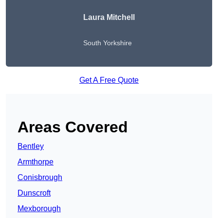
Laura Mitchell
South Yorkshire
Get A Free Quote
Areas Covered
Bentley
Armthorpe
Conisbrough
Dunscroft
Mexborough