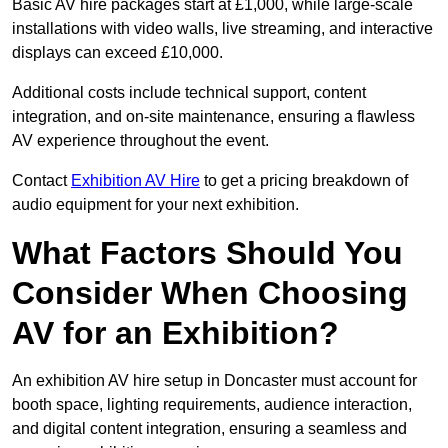
Basic AV hire packages start at £1,000, while large-scale
installations with video walls, live streaming, and interactive
displays can exceed £10,000.
Additional costs include technical support, content
integration, and on-site maintenance, ensuring a flawless
AV experience throughout the event.
Contact
Exhibition AV Hire
to get a pricing breakdown of
audio equipment for your next exhibition.
What Factors Should You
Consider When Choosing
AV for an Exhibition?
An exhibition AV hire setup in Doncaster must account for
booth space, lighting requirements, audience interaction,
and digital content integration, ensuring a seamless and