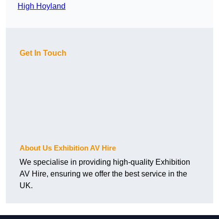
High Hoyland
Get In Touch
About Us Exhibition AV Hire
We specialise in providing high-quality Exhibition
AV Hire, ensuring we offer the best service in the
UK.