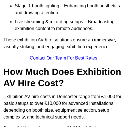
Stage & booth lighting – Enhancing booth aesthetics
and drawing attention.
Live streaming & recording setups – Broadcasting
exhibition content to remote audiences.
These exhibition AV hire solutions ensure an immersive,
visually striking, and engaging exhibition experience.
Contact Our Team For Best Rates
How Much Does Exhibition
AV Hire Cost?
Exhibition AV hire costs in Doncaster range from £1,000 for
basic setups to over £10,000 for advanced installations,
depending on booth size, equipment selection, setup
complexity, and technical support needs.