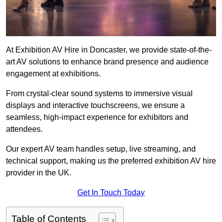
At Exhibition AV Hire in Doncaster, we provide state-of-the-
art AV solutions to enhance brand presence and audience
engagement at exhibitions.
From crystal-clear sound systems to immersive visual
displays and interactive touchscreens, we ensure a
seamless, high-impact experience for exhibitors and
attendees.
Our expert AV team handles setup, live streaming, and
technical support, making us the preferred exhibition AV hire
provider in the UK.
Get In Touch Today
Table of Contents