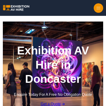
Skip to content
Exhibition AV
Hire in
Doncaster
Enquire Today For A Free No Obligation Quote
Get a Quote