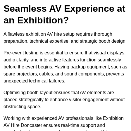
Seamless AV Experience at
an Exhibition?
A flawless exhibition AV hire setup requires thorough
preparation, technical expertise, and strategic booth design.
Pre-event testing is essential to ensure that visual displays,
audio clarity, and interactive features function seamlessly
before the event begins. Having backup equipment, such as
spare projectors, cables, and sound components, prevents
unexpected technical failures.
Optimising booth layout ensures that AV elements are
placed strategically to enhance visitor engagement without
obstructing space.
Working with experienced AV professionals like Exhibition
AV Hire Doncaster ensures real-time support and