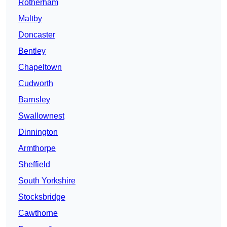
Rotherham
Maltby
Doncaster
Bentley
Chapeltown
Cudworth
Barnsley
Swallownest
Dinnington
Armthorpe
Sheffield
South Yorkshire
Stocksbridge
Cawthorne