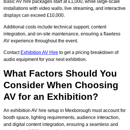
Basic AV hire packages start at £1,000, while large-scale
installations with video walls, live streaming, and interactive
displays can exceed £10,000.
Additional costs include technical support, content
integration, and on-site maintenance, ensuring a flawless
AV experience throughout the event.
Contact
Exhibition AV Hire
to get a pricing breakdown of
audio equipment for your next exhibition.
What Factors Should You
Consider When Choosing
AV for an Exhibition?
An exhibition AV hire setup in Mexborough must account for
booth space, lighting requirements, audience interaction,
and digital content integration, ensuring a seamless and