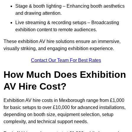
Stage & booth lighting – Enhancing booth aesthetics
and drawing attention.
Live streaming & recording setups – Broadcasting
exhibition content to remote audiences.
These exhibition AV hire solutions ensure an immersive,
visually striking, and engaging exhibition experience.
Contact Our Team For Best Rates
How Much Does Exhibition
AV Hire Cost?
Exhibition AV hire costs in Mexborough range from £1,000
for basic setups to over £10,000 for advanced installations,
depending on booth size, equipment selection, setup
complexity, and technical support needs.