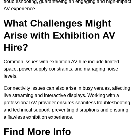
troubleshooting, guaranteeing an engaging and high-impact
AV experience.
What Challenges Might
Arise with Exhibition AV
Hire?
Common issues with exhibition AV hire include limited
space, power supply constraints, and managing noise
levels.
Connectivity issues can also arise in busy venues, affecting
live streaming and interactive displays. Working with a
professional AV provider ensures seamless troubleshooting
and technical support, preventing disruptions and ensuring
a flawless exhibition experience.
Find More Info