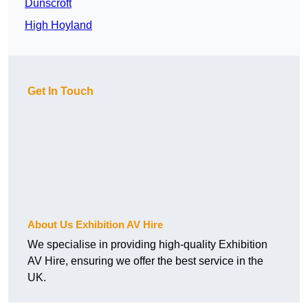
Dunscroft
High Hoyland
Get In Touch
About Us Exhibition AV Hire
We specialise in providing high-quality Exhibition
AV Hire, ensuring we offer the best service in the
UK.