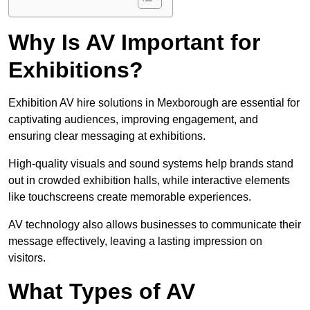
Why Is AV Important for
Exhibitions?
Exhibition AV hire solutions in Mexborough are essential for
captivating audiences, improving engagement, and
ensuring clear messaging at exhibitions.
High-quality visuals and sound systems help brands stand
out in crowded exhibition halls, while interactive elements
like touchscreens create memorable experiences.
AV technology also allows businesses to communicate their
message effectively, leaving a lasting impression on
visitors.
What Types of AV