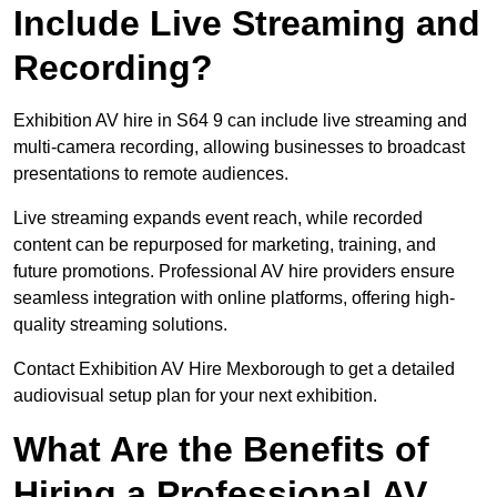
Include Live Streaming and
Recording?
Exhibition AV hire in S64 9 can include live streaming and
multi-camera recording, allowing businesses to broadcast
presentations to remote audiences.
Live streaming expands event reach, while recorded
content can be repurposed for marketing, training, and
future promotions. Professional AV hire providers ensure
seamless integration with online platforms, offering high-
quality streaming solutions.
Contact Exhibition AV Hire Mexborough to get a detailed
audiovisual setup plan for your next exhibition.
What Are the Benefits of
Hiring a Professional AV