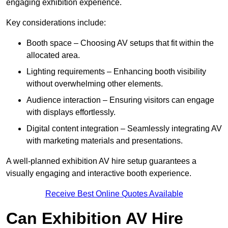
engaging exhibition experience.
Key considerations include:
Booth space – Choosing AV setups that fit within the
allocated area.
Lighting requirements – Enhancing booth visibility
without overwhelming other elements.
Audience interaction – Ensuring visitors can engage
with displays effortlessly.
Digital content integration – Seamlessly integrating AV
with marketing materials and presentations.
A well-planned exhibition AV hire setup guarantees a
visually engaging and interactive booth experience.
Receive Best Online Quotes Available
Can Exhibition AV Hire