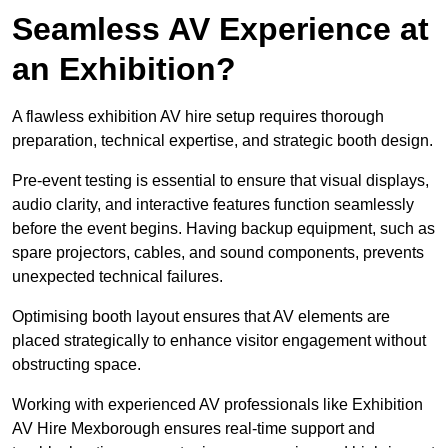
Seamless AV Experience at
an Exhibition?
A flawless exhibition AV hire setup requires thorough
preparation, technical expertise, and strategic booth design.
Pre-event testing is essential to ensure that visual displays,
audio clarity, and interactive features function seamlessly
before the event begins. Having backup equipment, such as
spare projectors, cables, and sound components, prevents
unexpected technical failures.
Optimising booth layout ensures that AV elements are
placed strategically to enhance visitor engagement without
obstructing space.
Working with experienced AV professionals like Exhibition
AV Hire Mexborough ensures real-time support and