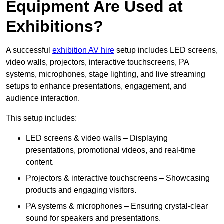
Equipment Are Used at
Exhibitions?
A successful
exhibition AV hire
setup includes LED screens,
video walls, projectors, interactive touchscreens, PA
systems, microphones, stage lighting, and live streaming
setups to enhance presentations, engagement, and
audience interaction.
This setup includes:
LED screens & video walls – Displaying
presentations, promotional videos, and real-time
content.
Projectors & interactive touchscreens – Showcasing
products and engaging visitors.
PA systems & microphones – Ensuring crystal-clear
sound for speakers and presentations.