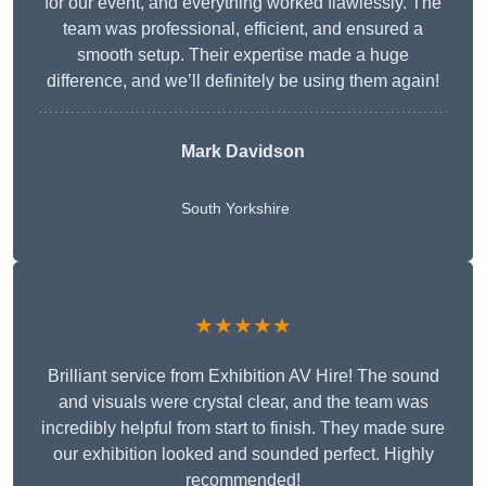
for our event, and everything worked flawlessly. The
team was professional, efficient, and ensured a
smooth setup. Their expertise made a huge
difference, and we’ll definitely be using them again!
Mark Davidson
South Yorkshire
★★★★★
Brilliant service from Exhibition AV Hire! The sound
and visuals were crystal clear, and the team was
incredibly helpful from start to finish. They made sure
our exhibition looked and sounded perfect. Highly
recommended!