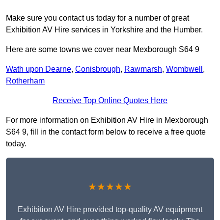
Make sure you contact us today for a number of great
Exhibition AV Hire services in Yorkshire and the Humber.
Here are some towns we cover near Mexborough S64 9
Wath upon Dearne
,
Conisbrough
,
Rawmarsh
,
Wombwell
,
Rotherham
Receive Top Online Quotes Here
For more information on Exhibition AV Hire in Mexborough
S64 9, fill in the contact form below to receive a free quote
today.
★★★★★
Exhibition AV Hire provided top-quality AV equipment