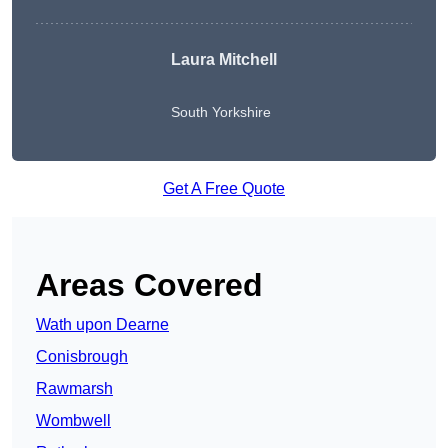
Laura Mitchell
South Yorkshire
Get A Free Quote
Areas Covered
Wath upon Dearne
Conisbrough
Rawmarsh
Wombwell