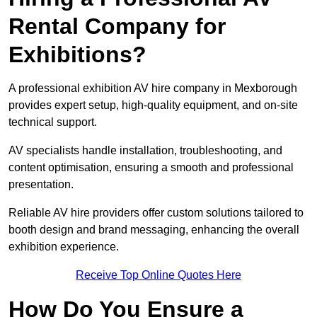
Rental Company for
Exhibitions?
A professional exhibition AV hire company in Mexborough
provides expert setup, high-quality equipment, and on-site
technical support.
AV specialists handle installation, troubleshooting, and
content optimisation, ensuring a smooth and professional
presentation.
Reliable AV hire providers offer custom solutions tailored to
booth design and brand messaging, enhancing the overall
exhibition experience.
Receive Top Online Quotes Here
How Do You Ensure a