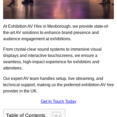
At Exhibition AV Hire in Mexborough, we provide state-of-
the-art AV solutions to enhance brand presence and
audience engagement at exhibitions.
From crystal-clear sound systems to immersive visual
displays and interactive touchscreens, we ensure a
seamless, high-impact experience for exhibitors and
attendees.
Our expert AV team handles setup, live streaming, and
technical support, making us the preferred exhibition AV hire
provider in the UK.
Get In Touch Today
Table of Contents