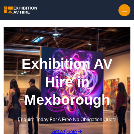
Skip to content
Exhibition AV
Hire in
Mexborough
Enquire Today For A Free No Obligation Quote
Get a Quote