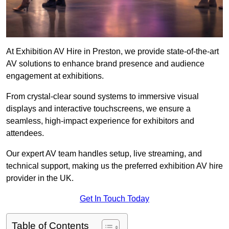
At Exhibition AV Hire in Preston, we provide state-of-the-art
AV solutions to enhance brand presence and audience
engagement at exhibitions.
From crystal-clear sound systems to immersive visual
displays and interactive touchscreens, we ensure a
seamless, high-impact experience for exhibitors and
attendees.
Our expert AV team handles setup, live streaming, and
technical support, making us the preferred exhibition AV hire
provider in the UK.
Get In Touch Today
Table of Contents