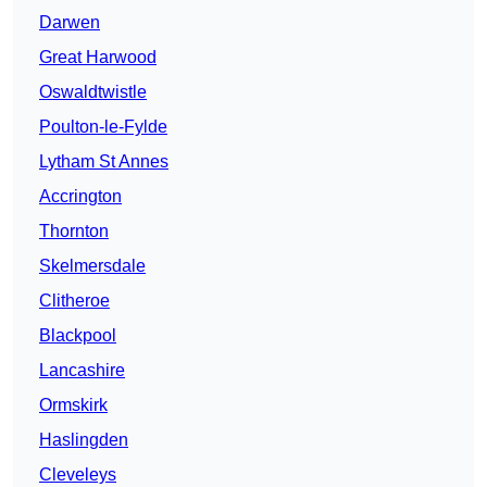
Darwen
Great Harwood
Oswaldtwistle
Poulton-le-Fylde
Lytham St Annes
Accrington
Thornton
Skelmersdale
Clitheroe
Blackpool
Lancashire
Ormskirk
Haslingden
Cleveleys