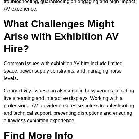
troubleshooting, guaranteeing an engaging and high-impact
AV experience.
What Challenges Might
Arise with Exhibition AV
Hire?
Common issues with exhibition AV hire include limited
space, power supply constraints, and managing noise
levels.
Connectivity issues can also arise in busy venues, affecting
live streaming and interactive displays. Working with a
professional AV provider ensures seamless troubleshooting
and technical support, preventing disruptions and ensuring
a flawless exhibition experience.
Find More Info