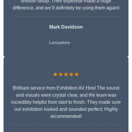
smooth setup. Their expertise made a huge
difference, and we’ll definitely be using them again!
Mark Davidson
Lancashire
★★★★★
Brilliant service from Exhibition AV Hire! The sound
and visuals were crystal clear, and the team was
incredibly helpful from start to finish. They made sure
our exhibition looked and sounded perfect. Highly
recommended!