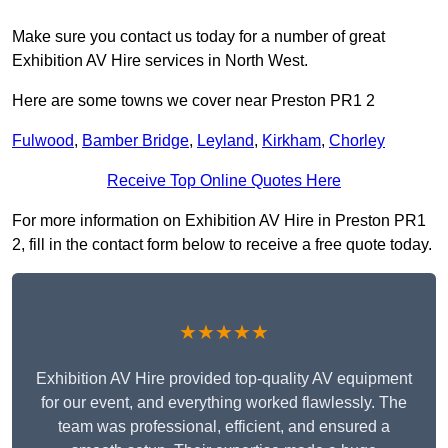
Make sure you contact us today for a number of great
Exhibition AV Hire services in North West.
Here are some towns we cover near Preston PR1 2
Fulwood
,
Bamber Bridge
,
Leyland
,
Kirkham
,
Chorley
Receive Top Online Quotes Here
For more information on Exhibition AV Hire in Preston PR1
2, fill in the contact form below to receive a free quote today.
★★★★★
Exhibition AV Hire provided top-quality AV equipment
for our event, and everything worked flawlessly. The
team was professional, efficient, and ensured a