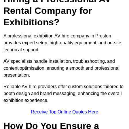
Rental Company for
Exhibitions?
A professional exhibition AV hire company in Preston
provides expert setup, high-quality equipment, and on-site
technical support.
AV specialists handle installation, troubleshooting, and
content optimisation, ensuring a smooth and professional
presentation.
Reliable AV hire providers offer custom solutions tailored to
booth design and brand messaging, enhancing the overall
exhibition experience.
Receive Top Online Quotes Here
How Do You Ensure a