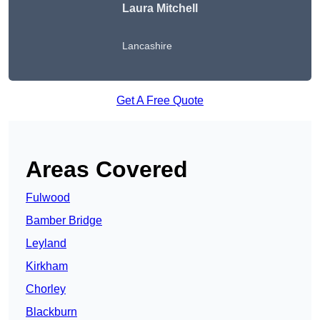
Laura Mitchell
Lancashire
Get A Free Quote
Areas Covered
Fulwood
Bamber Bridge
Leyland
Kirkham
Chorley
Blackburn