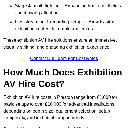
Stage & booth lighting – Enhancing booth aesthetics
and drawing attention.
Live streaming & recording setups – Broadcasting
exhibition content to remote audiences.
These exhibition AV hire solutions ensure an immersive,
visually striking, and engaging exhibition experience.
Contact Our Team For Best Rates
How Much Does Exhibition
AV Hire Cost?
Exhibition AV hire costs in Preston range from £1,000 for
basic setups to over £10,000 for advanced installations,
depending on booth size, equipment selection, setup
complexity, and technical support needs.