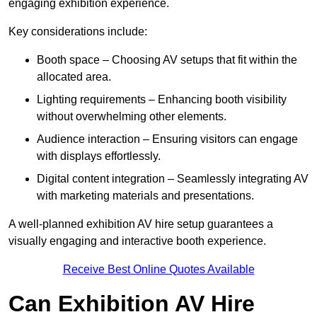
engaging exhibition experience.
Key considerations include:
Booth space – Choosing AV setups that fit within the
allocated area.
Lighting requirements – Enhancing booth visibility
without overwhelming other elements.
Audience interaction – Ensuring visitors can engage
with displays effortlessly.
Digital content integration – Seamlessly integrating AV
with marketing materials and presentations.
A well-planned exhibition AV hire setup guarantees a
visually engaging and interactive booth experience.
Receive Best Online Quotes Available
Can Exhibition AV Hire