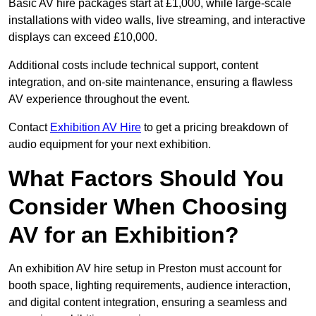
Basic AV hire packages start at £1,000, while large-scale
installations with video walls, live streaming, and interactive
displays can exceed £10,000.
Additional costs include technical support, content
integration, and on-site maintenance, ensuring a flawless
AV experience throughout the event.
Contact
Exhibition AV Hire
to get a pricing breakdown of
audio equipment for your next exhibition.
What Factors Should You
Consider When Choosing
AV for an Exhibition?
An exhibition AV hire setup in Preston must account for
booth space, lighting requirements, audience interaction,
and digital content integration, ensuring a seamless and