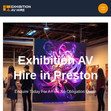
Skip to content
Exhibition AV
Hire in Preston
Enquire Today For A Free No Obligation Quote
Get a Quote