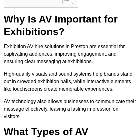
Why Is AV Important for
Exhibitions?
Exhibition AV hire solutions in Preston are essential for
captivating audiences, improving engagement, and
ensuring clear messaging at exhibitions.
High-quality visuals and sound systems help brands stand
out in crowded exhibition halls, while interactive elements
like touchscreens create memorable experiences.
AV technology also allows businesses to communicate their
message effectively, leaving a lasting impression on
visitors.
What Types of AV