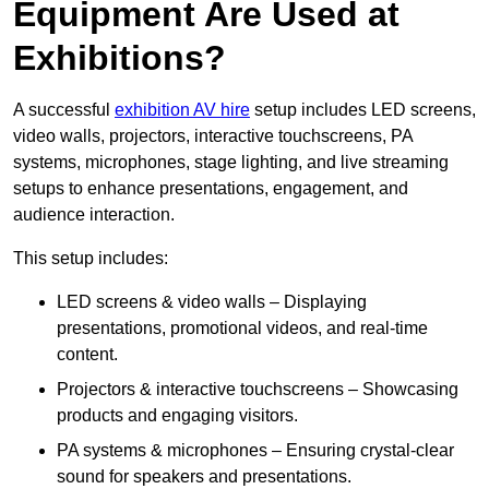
Equipment Are Used at
Exhibitions?
A successful
exhibition AV hire
setup includes LED screens,
video walls, projectors, interactive touchscreens, PA
systems, microphones, stage lighting, and live streaming
setups to enhance presentations, engagement, and
audience interaction.
This setup includes:
LED screens & video walls – Displaying
presentations, promotional videos, and real-time
content.
Projectors & interactive touchscreens – Showcasing
products and engaging visitors.
PA systems & microphones – Ensuring crystal-clear
sound for speakers and presentations.