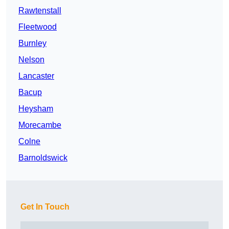
Rawtenstall
Fleetwood
Burnley
Nelson
Lancaster
Bacup
Heysham
Morecambe
Colne
Barnoldswick
Get In Touch