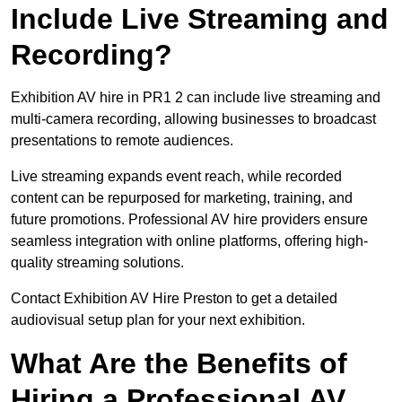
Include Live Streaming and
Recording?
Exhibition AV hire in PR1 2 can include live streaming and
multi-camera recording, allowing businesses to broadcast
presentations to remote audiences.
Live streaming expands event reach, while recorded
content can be repurposed for marketing, training, and
future promotions. Professional AV hire providers ensure
seamless integration with online platforms, offering high-
quality streaming solutions.
Contact Exhibition AV Hire Preston to get a detailed
audiovisual setup plan for your next exhibition.
What Are the Benefits of
Hiring a Professional AV