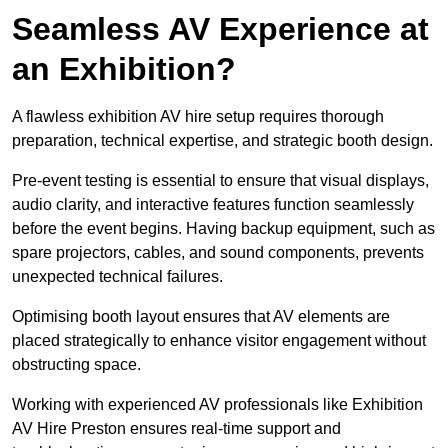
Seamless AV Experience at
an Exhibition?
A flawless exhibition AV hire setup requires thorough
preparation, technical expertise, and strategic booth design.
Pre-event testing is essential to ensure that visual displays,
audio clarity, and interactive features function seamlessly
before the event begins. Having backup equipment, such as
spare projectors, cables, and sound components, prevents
unexpected technical failures.
Optimising booth layout ensures that AV elements are
placed strategically to enhance visitor engagement without
obstructing space.
Working with experienced AV professionals like Exhibition
AV Hire Preston ensures real-time support and