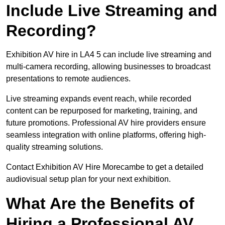
Include Live Streaming and
Recording?
Exhibition AV hire in LA4 5 can include live streaming and
multi-camera recording, allowing businesses to broadcast
presentations to remote audiences.
Live streaming expands event reach, while recorded
content can be repurposed for marketing, training, and
future promotions. Professional AV hire providers ensure
seamless integration with online platforms, offering high-
quality streaming solutions.
Contact Exhibition AV Hire Morecambe to get a detailed
audiovisual setup plan for your next exhibition.
What Are the Benefits of
Hiring a Professional AV