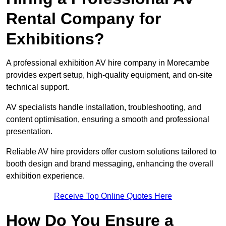
Rental Company for
Exhibitions?
A professional exhibition AV hire company in Morecambe
provides expert setup, high-quality equipment, and on-site
technical support.
AV specialists handle installation, troubleshooting, and
content optimisation, ensuring a smooth and professional
presentation.
Reliable AV hire providers offer custom solutions tailored to
booth design and brand messaging, enhancing the overall
exhibition experience.
Receive Top Online Quotes Here
How Do You Ensure a