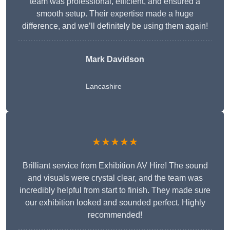
team was professional, efficient, and ensured a
smooth setup. Their expertise made a huge
difference, and we’ll definitely be using them again!
Mark Davidson
Lancashire
★★★★★
Brilliant service from Exhibition AV Hire! The sound
and visuals were crystal clear, and the team was
incredibly helpful from start to finish. They made sure
our exhibition looked and sounded perfect. Highly
recommended!