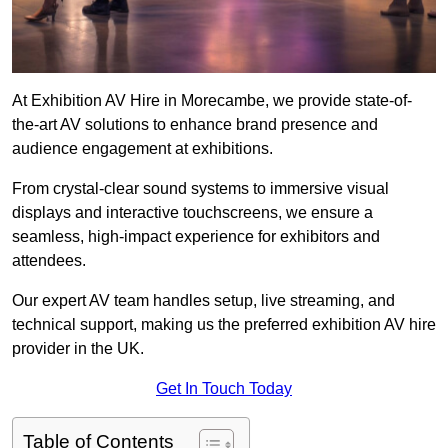
At Exhibition AV Hire in Morecambe, we provide state-of-
the-art AV solutions to enhance brand presence and
audience engagement at exhibitions.
From crystal-clear sound systems to immersive visual
displays and interactive touchscreens, we ensure a
seamless, high-impact experience for exhibitors and
attendees.
Our expert AV team handles setup, live streaming, and
technical support, making us the preferred exhibition AV hire
provider in the UK.
Get In Touch Today
Table of Contents