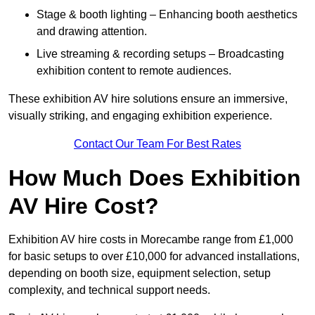
Stage & booth lighting – Enhancing booth aesthetics
and drawing attention.
Live streaming & recording setups – Broadcasting
exhibition content to remote audiences.
These exhibition AV hire solutions ensure an immersive,
visually striking, and engaging exhibition experience.
Contact Our Team For Best Rates
How Much Does Exhibition
AV Hire Cost?
Exhibition AV hire costs in Morecambe range from £1,000
for basic setups to over £10,000 for advanced installations,
depending on booth size, equipment selection, setup
complexity, and technical support needs.