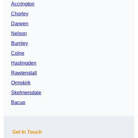
Accrington
Chorley
Darwen
Nelson
Burnley
Colne
Haslingden
Rawtenstall
Ormskirk
Skelmersdale
Bacup
Get In Touch