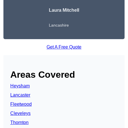
Laura Mitchell
Lancashire
Get A Free Quote
Areas Covered
Heysham
Lancaster
Fleetwood
Cleveleys
Thornton