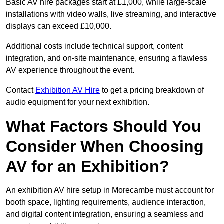
Basic AV hire packages start at £1,000, while large-scale
installations with video walls, live streaming, and interactive
displays can exceed £10,000.
Additional costs include technical support, content
integration, and on-site maintenance, ensuring a flawless
AV experience throughout the event.
Contact
Exhibition AV Hire
to get a pricing breakdown of
audio equipment for your next exhibition.
What Factors Should You
Consider When Choosing
AV for an Exhibition?
An exhibition AV hire setup in Morecambe must account for
booth space, lighting requirements, audience interaction,
and digital content integration, ensuring a seamless and