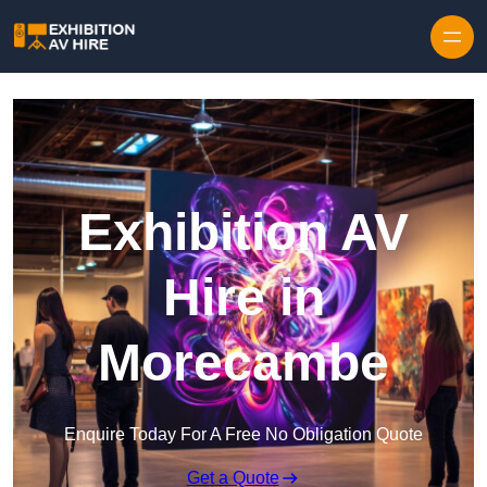
Skip to content
Exhibition AV
Hire in
Morecambe
Enquire Today For A Free No Obligation Quote
Get a Quote