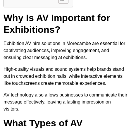
Why Is AV Important for
Exhibitions?
Exhibition AV hire solutions in Morecambe are essential for
captivating audiences, improving engagement, and
ensuring clear messaging at exhibitions.
High-quality visuals and sound systems help brands stand
out in crowded exhibition halls, while interactive elements
like touchscreens create memorable experiences.
AV technology also allows businesses to communicate their
message effectively, leaving a lasting impression on
visitors.
What Types of AV