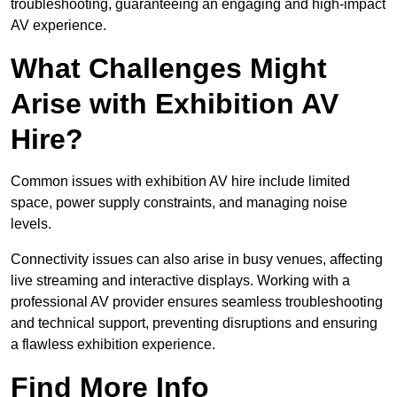
troubleshooting, guaranteeing an engaging and high-impact
AV experience.
What Challenges Might
Arise with Exhibition AV
Hire?
Common issues with exhibition AV hire include limited
space, power supply constraints, and managing noise
levels.
Connectivity issues can also arise in busy venues, affecting
live streaming and interactive displays. Working with a
professional AV provider ensures seamless troubleshooting
and technical support, preventing disruptions and ensuring
a flawless exhibition experience.
Find More Info