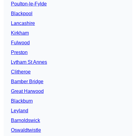
Poulton-le-Fylde
Blackpool
Lancashire
Kirkham
Fulwood
Preston
Lytham St Annes
Clitheroe
Bamber Bridge
Great Harwood
Blackburn
Leyland
Barnoldswick
Oswaldtwistle