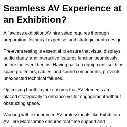
Seamless AV Experience at
an Exhibition?
A flawless exhibition AV hire setup requires thorough
preparation, technical expertise, and strategic booth design.
Pre-event testing is essential to ensure that visual displays,
audio clarity, and interactive features function seamlessly
before the event begins. Having backup equipment, such as
spare projectors, cables, and sound components, prevents
unexpected technical failures.
Optimising booth layout ensures that AV elements are
placed strategically to enhance visitor engagement without
obstructing space.
Working with experienced AV professionals like Exhibition
AV Hire Morecambe ensures real-time support and