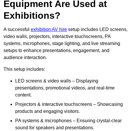
Equipment Are Used at
Exhibitions?
A successful
exhibition AV hire
setup includes LED screens,
video walls, projectors, interactive touchscreens, PA
systems, microphones, stage lighting, and live streaming
setups to enhance presentations, engagement, and
audience interaction.
This setup includes:
LED screens & video walls – Displaying
presentations, promotional videos, and real-time
content.
Projectors & interactive touchscreens – Showcasing
products and engaging visitors.
PA systems & microphones – Ensuring crystal-clear
sound for speakers and presentations.