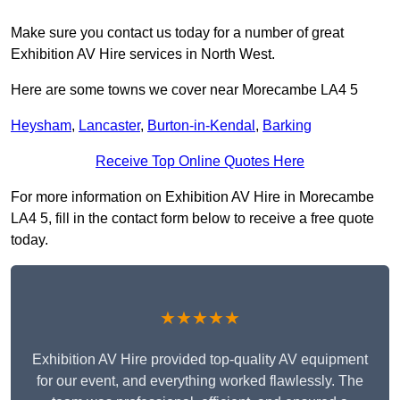
Make sure you contact us today for a number of great
Exhibition AV Hire services in North West.
Here are some towns we cover near Morecambe LA4 5
Heysham
,
Lancaster
,
Burton-in-Kendal
,
Barking
Receive Top Online Quotes Here
For more information on Exhibition AV Hire in Morecambe
LA4 5, fill in the contact form below to receive a free quote
today.
★★★★★
Exhibition AV Hire provided top-quality AV equipment
for our event, and everything worked flawlessly. The