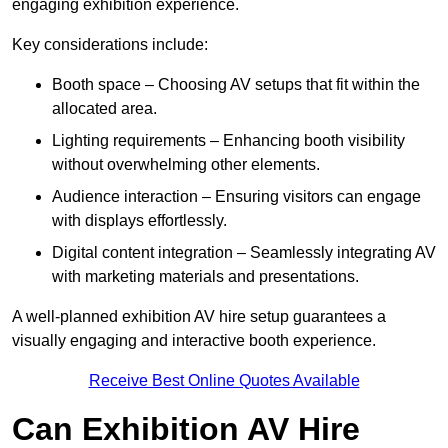
engaging exhibition experience.
Key considerations include:
Booth space – Choosing AV setups that fit within the
allocated area.
Lighting requirements – Enhancing booth visibility
without overwhelming other elements.
Audience interaction – Ensuring visitors can engage
with displays effortlessly.
Digital content integration – Seamlessly integrating AV
with marketing materials and presentations.
A well-planned exhibition AV hire setup guarantees a
visually engaging and interactive booth experience.
Receive Best Online Quotes Available
Can Exhibition AV Hire