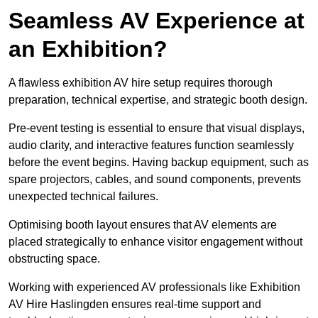
Seamless AV Experience at
an Exhibition?
A flawless exhibition AV hire setup requires thorough
preparation, technical expertise, and strategic booth design.
Pre-event testing is essential to ensure that visual displays,
audio clarity, and interactive features function seamlessly
before the event begins. Having backup equipment, such as
spare projectors, cables, and sound components, prevents
unexpected technical failures.
Optimising booth layout ensures that AV elements are
placed strategically to enhance visitor engagement without
obstructing space.
Working with experienced AV professionals like Exhibition
AV Hire Haslingden ensures real-time support and