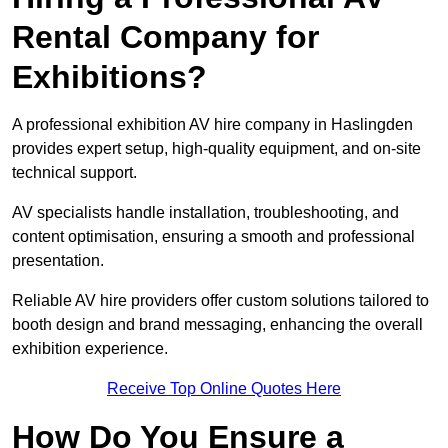
Rental Company for
Exhibitions?
A professional exhibition AV hire company in Haslingden
provides expert setup, high-quality equipment, and on-site
technical support.
AV specialists handle installation, troubleshooting, and
content optimisation, ensuring a smooth and professional
presentation.
Reliable AV hire providers offer custom solutions tailored to
booth design and brand messaging, enhancing the overall
exhibition experience.
Receive Top Online Quotes Here
How Do You Ensure a