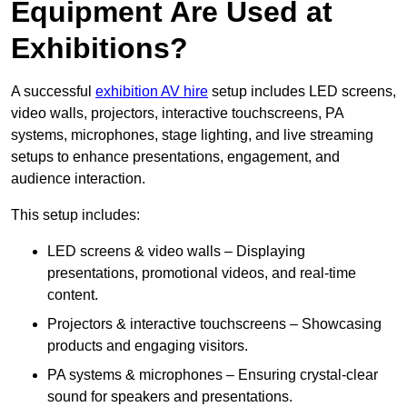
Equipment Are Used at
Exhibitions?
A successful
exhibition AV hire
setup includes LED screens,
video walls, projectors, interactive touchscreens, PA
systems, microphones, stage lighting, and live streaming
setups to enhance presentations, engagement, and
audience interaction.
This setup includes:
LED screens & video walls – Displaying
presentations, promotional videos, and real-time
content.
Projectors & interactive touchscreens – Showcasing
products and engaging visitors.
PA systems & microphones – Ensuring crystal-clear
sound for speakers and presentations.