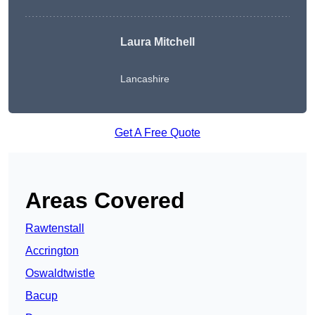
Laura Mitchell
Lancashire
Get A Free Quote
Areas Covered
Rawtenstall
Accrington
Oswaldtwistle
Bacup