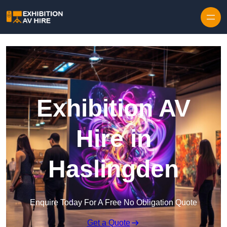
Skip to content
Exhibition AV
Hire in
Haslingden
Enquire Today For A Free No Obligation Quote
Get a Quote