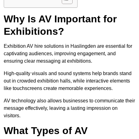
Why Is AV Important for
Exhibitions?
Exhibition AV hire solutions in Haslingden are essential for
captivating audiences, improving engagement, and
ensuring clear messaging at exhibitions.
High-quality visuals and sound systems help brands stand
out in crowded exhibition halls, while interactive elements
like touchscreens create memorable experiences.
AV technology also allows businesses to communicate their
message effectively, leaving a lasting impression on
visitors.
What Types of AV