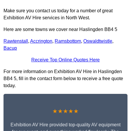
Make sure you contact us today for a number of great
Exhibition AV Hire services in North West.
Here are some towns we cover near Haslingden BB4 5
Rawtenstall
,
Accrington
,
Ramsbottom
,
Oswaldtwistle
,
Bacup
Receive Top Online Quotes Here
For more information on Exhibition AV Hire in Haslingden
BB4 5, fill in the contact form below to receive a free quote
today.
★★★★★
Exhibition AV Hire provided top-quality AV equipment