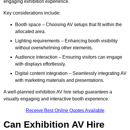
engaging exhibition experience.
Key considerations include:
Booth space – Choosing AV setups that fit within the
allocated area.
Lighting requirements – Enhancing booth visibility
without overwhelming other elements.
Audience interaction – Ensuring visitors can engage
with displays effortlessly.
Digital content integration – Seamlessly integrating AV
with marketing materials and presentations.
A well-planned exhibition AV hire setup guarantees a
visually engaging and interactive booth experience.
Receive Best Online Quotes Available
Can Exhibition AV Hire