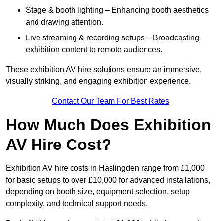
Stage & booth lighting – Enhancing booth aesthetics
and drawing attention.
Live streaming & recording setups – Broadcasting
exhibition content to remote audiences.
These exhibition AV hire solutions ensure an immersive,
visually striking, and engaging exhibition experience.
Contact Our Team For Best Rates
How Much Does Exhibition
AV Hire Cost?
Exhibition AV hire costs in Haslingden range from £1,000
for basic setups to over £10,000 for advanced installations,
depending on booth size, equipment selection, setup
complexity, and technical support needs.