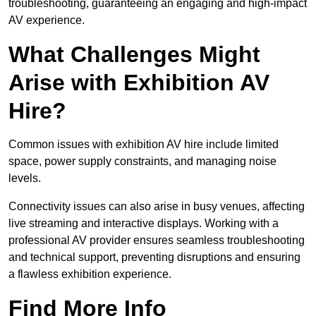
troubleshooting, guaranteeing an engaging and high-impact
AV experience.
What Challenges Might
Arise with Exhibition AV
Hire?
Common issues with exhibition AV hire include limited
space, power supply constraints, and managing noise
levels.
Connectivity issues can also arise in busy venues, affecting
live streaming and interactive displays. Working with a
professional AV provider ensures seamless troubleshooting
and technical support, preventing disruptions and ensuring
a flawless exhibition experience.
Find More Info