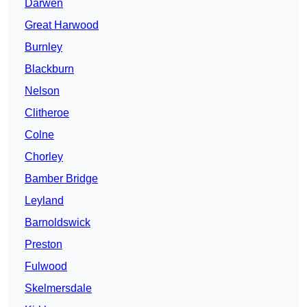
Darwen
Great Harwood
Burnley
Blackburn
Nelson
Clitheroe
Colne
Chorley
Bamber Bridge
Leyland
Barnoldswick
Preston
Fulwood
Skelmersdale