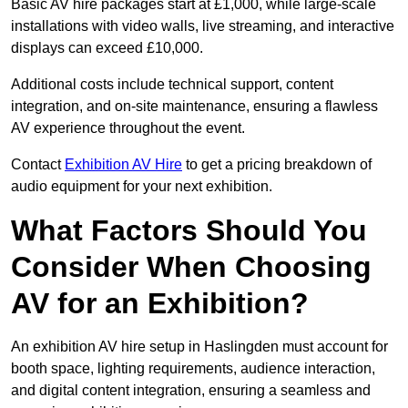
Basic AV hire packages start at £1,000, while large-scale
installations with video walls, live streaming, and interactive
displays can exceed £10,000.
Additional costs include technical support, content
integration, and on-site maintenance, ensuring a flawless
AV experience throughout the event.
Contact
Exhibition AV Hire
to get a pricing breakdown of
audio equipment for your next exhibition.
What Factors Should You
Consider When Choosing
AV for an Exhibition?
An exhibition AV hire setup in Haslingden must account for
booth space, lighting requirements, audience interaction,
and digital content integration, ensuring a seamless and