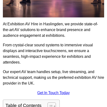
At Exhibition AV Hire in Haslingden, we provide state-of-
the-art AV solutions to enhance brand presence and
audience engagement at exhibitions.
From crystal-clear sound systems to immersive visual
displays and interactive touchscreens, we ensure a
seamless, high-impact experience for exhibitors and
attendees.
Our expert AV team handles setup, live streaming, and
technical support, making us the preferred exhibition AV hire
provider in the UK.
Get In Touch Today
Table of Contents