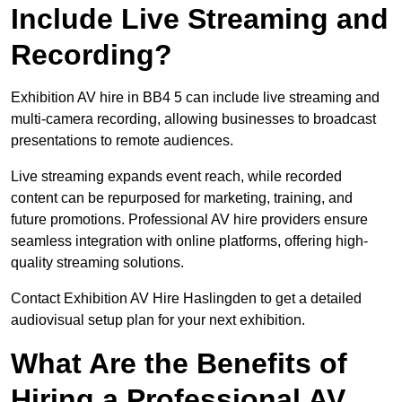
Include Live Streaming and
Recording?
Exhibition AV hire in BB4 5 can include live streaming and
multi-camera recording, allowing businesses to broadcast
presentations to remote audiences.
Live streaming expands event reach, while recorded
content can be repurposed for marketing, training, and
future promotions. Professional AV hire providers ensure
seamless integration with online platforms, offering high-
quality streaming solutions.
Contact Exhibition AV Hire Haslingden to get a detailed
audiovisual setup plan for your next exhibition.
What Are the Benefits of
Hiring a Professional AV