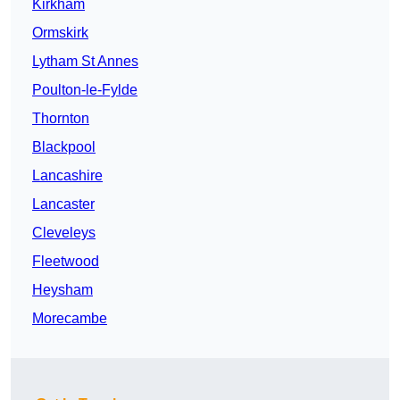
Kirkham
Ormskirk
Lytham St Annes
Poulton-le-Fylde
Thornton
Blackpool
Lancashire
Lancaster
Cleveleys
Fleetwood
Heysham
Morecambe