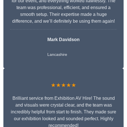
for our event, and everything worked flawlessly. The
team was professional, efficient, and ensured a
smooth setup. Their expertise made a huge
difference, and we’ll definitely be using them again!
Mark Davidson
Lancashire
★★★★★
Brilliant service from Exhibition AV Hire! The sound
and visuals were crystal clear, and the team was
incredibly helpful from start to finish. They made sure
our exhibition looked and sounded perfect. Highly
recommended!