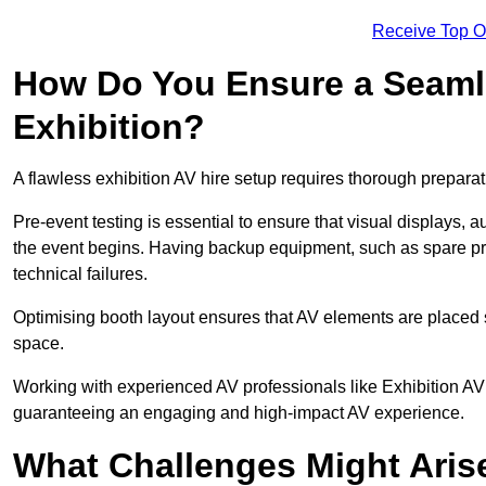
Receive Top O
How Do You Ensure a Seaml
Exhibition?
A flawless exhibition AV hire setup requires thorough preparat
Pre-event testing is essential to ensure that visual displays, a
the event begins. Having backup equipment, such as spare p
technical failures.
Optimising booth layout ensures that AV elements are placed s
space.
Working with experienced AV professionals like Exhibition AV
guaranteeing an engaging and high-impact AV experience.
What Challenges Might Arise