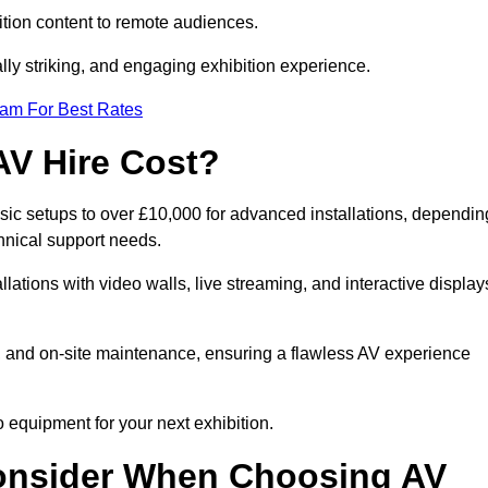
tion content to remote audiences.
lly striking, and engaging exhibition experience.
eam For Best Rates
AV Hire Cost?
asic setups to over £10,000 for advanced installations, dependin
hnical support needs.
llations with video walls, live streaming, and interactive display
on, and on-site maintenance, ensuring a flawless AV experience
 equipment for your next exhibition.
onsider When Choosing AV