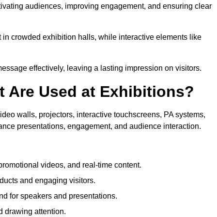
aptivating audiences, improving engagement, and ensuring clear
in crowded exhibition halls, while interactive elements like
sage effectively, leaving a lasting impression on visitors.
 Are Used at Exhibitions?
deo walls, projectors, interactive touchscreens, PA systems,
hance presentations, engagement, and audience interaction.
romotional videos, and real-time content.
ducts and engaging visitors.
d for speakers and presentations.
 drawing attention.