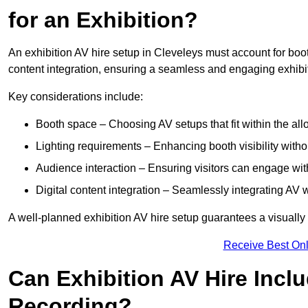
for an Exhibition?
An exhibition AV hire setup in Cleveleys must account for boot
content integration, ensuring a seamless and engaging exhibi
Key considerations include:
Booth space – Choosing AV setups that fit within the all
Lighting requirements – Enhancing booth visibility with
Audience interaction – Ensuring visitors can engage with 
Digital content integration – Seamlessly integrating AV 
A well-planned exhibition AV hire setup guarantees a visually
Receive Best Onl
Can Exhibition AV Hire Incl
Recording?