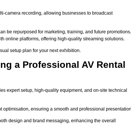
lti-camera recording, allowing businesses to broadcast
n be repurposed for marketing, training, and future promotions
h online platforms, offering high-quality streaming solutions.
ual setup plan for your next exhibition.
ing a Professional AV Rental
es expert setup, high-quality equipment, and on-site technical
nt optimisation, ensuring a smooth and professional presentation
 booth design and brand messaging, enhancing the overall