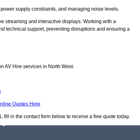
 power supply constraints, and managing noise levels.
ive streaming and interactive displays. Working with a
d technical support, preventing disruptions and ensuring a
on AV Hire services in North West.
e
nline Quotes Here
fill in the contact form below to receive a free quote today.