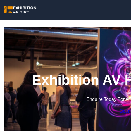
Exhibition AV 
Enquire Today For A 
Get a