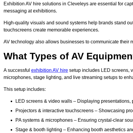
Exhibition AV hire solutions in Cleveleys are essential for c
messaging at exhibitions.
High-quality visuals and sound systems help brands stand out 
touchscreens create memorable experiences.
AV technology also allows businesses to communicate their mes
What Types of AV Equipment
A successful
exhibition AV hire
setup includes LED screens, vi
microphones, stage lighting, and live streaming setups to en
This setup includes:
LED screens & video walls – Displaying presentations, p
Projectors & interactive touchscreens – Showcasing pro
PA systems & microphones – Ensuring crystal-clear soun
Stage & booth lighting – Enhancing booth aesthetics and