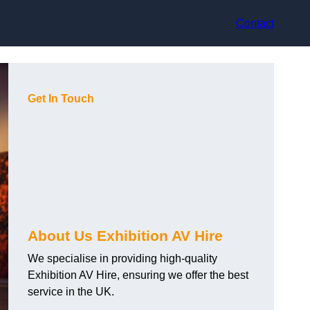
Contact
Get In Touch
About Us Exhibition AV Hire
We specialise in providing high-quality
Exhibition AV Hire, ensuring we offer the best
service in the UK.