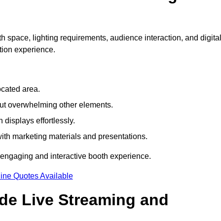
h space, lighting requirements, audience interaction, and digita
tion experience.
ocated area.
out overwhelming other elements.
displays effortlessly.
with marketing materials and presentations.
 engaging and interactive booth experience.
ine Quotes Available
ude Live Streaming and