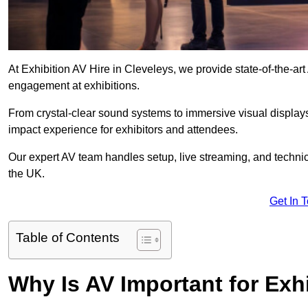
At Exhibition AV Hire in Cleveleys, we provide state-of-the-
engagement at exhibitions.
From crystal-clear sound systems to immersive visual display
impact experience for exhibitors and attendees.
Our expert AV team handles setup, live streaming, and technica
the UK.
Get In 
Table of Contents
Why Is AV Important for Exh