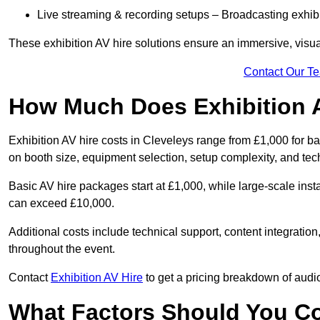
Live streaming & recording setups – Broadcasting exhibi
These exhibition AV hire solutions ensure an immersive, visua
Contact Our T
How Much Does Exhibition 
Exhibition AV hire costs in Cleveleys range from £1,000 for b
on booth size, equipment selection, setup complexity, and tec
Basic AV hire packages start at £1,000, while large-scale insta
can exceed £10,000.
Additional costs include technical support, content integrati
throughout the event.
Contact
Exhibition AV Hire
to get a pricing breakdown of audio
What Factors Should You C