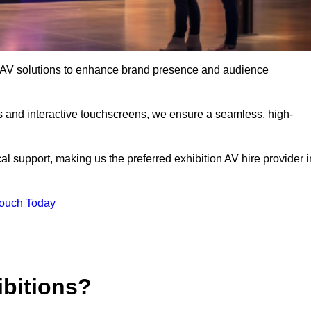
art AV solutions to enhance brand presence and audience
s and interactive touchscreens, we ensure a seamless, high-
l support, making us the preferred exhibition AV hire provider i
Touch Today
ibitions?