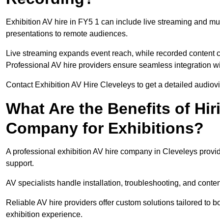
Exhibition AV hire in FY5 1 can include live streaming and mu
presentations to remote audiences.
Live streaming expands event reach, while recorded content ca
Professional AV hire providers ensure seamless integration wit
Contact Exhibition AV Hire Cleveleys to get a detailed audiovis
What Are the Benefits of Hir
Company for Exhibitions?
A professional exhibition AV hire company in Cleveleys provid
support.
AV specialists handle installation, troubleshooting, and conte
Reliable AV hire providers offer custom solutions tailored to
exhibition experience.