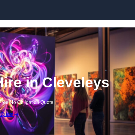
Skip to content
Hire in Cleveleys
Free No Obligation Quote
 Quote