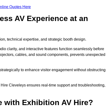
nline Quotes Here
ess AV Experience at an
ion, technical expertise, and strategic booth design.
udio clarity, and interactive features function seamlessly before
rojectors, cables, and sound components, prevents unexpected
trategically to enhance visitor engagement without obstructing
 Hire Cleveleys ensures real-time support and troubleshooting,
 with Exhibition AV Hire?