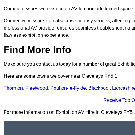
Common issues with exhibition AV hire include limited space,
Connectivity issues can also arise in busy venues, affecting l
professional AV provider ensures seamless troubleshooting an
flawless exhibition experience.
Find More Info
Make sure you contact us today for a number of great Exhibiti
Here are some towns we cover near Cleveleys FY5 1
Thornton
,
Fleetwood
,
Poulton-le-Fylde
,
Blackpool
,
Lancashir
Receive Top O
For more information on Exhibition AV Hire in Cleveleys FY5 1, 