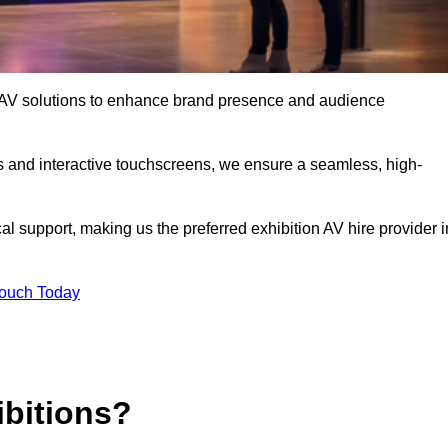
rt AV solutions to enhance brand presence and audience
s and interactive touchscreens, we ensure a seamless, high-
l support, making us the preferred exhibition AV hire provider i
Touch Today
ibitions?