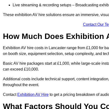
Live streaming & recording setups – Broadcasting exhibi
These exhibition AV hire solutions ensure an immersive, visua
Contact Our T
How Much Does Exhibition 
Exhibition AV hire costs in Lancaster range from £1,000 for b
on booth size, equipment selection, setup complexity, and tec
Basic AV hire packages start at £1,000, while large-scale insta
can exceed £10,000.
Additional costs include technical support, content integrati
throughout the event.
Contact
Exhibition AV Hire
to get a pricing breakdown of audio
What Factors Should You C