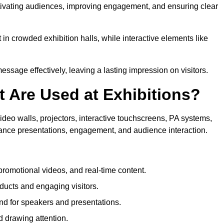
aptivating audiences, improving engagement, and ensuring clear
in crowded exhibition halls, while interactive elements like
sage effectively, leaving a lasting impression on visitors.
 Are Used at Exhibitions?
deo walls, projectors, interactive touchscreens, PA systems,
hance presentations, engagement, and audience interaction.
romotional videos, and real-time content.
ducts and engaging visitors.
d for speakers and presentations.
 drawing attention.