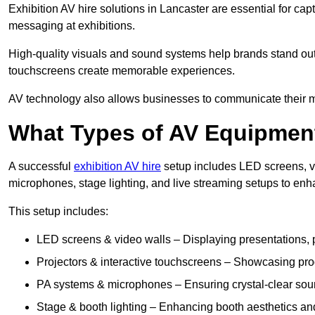
Exhibition AV hire solutions in Lancaster are essential for c
messaging at exhibitions.
High-quality visuals and sound systems help brands stand out 
touchscreens create memorable experiences.
AV technology also allows businesses to communicate their mes
What Types of AV Equipment
A successful
exhibition AV hire
setup includes LED screens, vi
microphones, stage lighting, and live streaming setups to en
This setup includes:
LED screens & video walls – Displaying presentations, p
Projectors & interactive touchscreens – Showcasing pro
PA systems & microphones – Ensuring crystal-clear soun
Stage & booth lighting – Enhancing booth aesthetics and