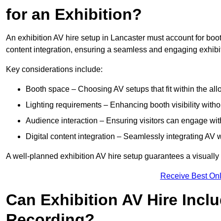
for an Exhibition?
An exhibition AV hire setup in Lancaster must account for boot
content integration, ensuring a seamless and engaging exhibi
Key considerations include:
Booth space – Choosing AV setups that fit within the all
Lighting requirements – Enhancing booth visibility with
Audience interaction – Ensuring visitors can engage with 
Digital content integration – Seamlessly integrating AV 
A well-planned exhibition AV hire setup guarantees a visually
Receive Best Onl
Can Exhibition AV Hire Incl
Recording?