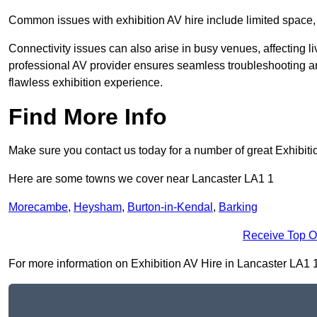
Common issues with exhibition AV hire include limited space,
Connectivity issues can also arise in busy venues, affecting l
professional AV provider ensures seamless troubleshooting an
flawless exhibition experience.
Find More Info
Make sure you contact us today for a number of great Exhibiti
Here are some towns we cover near Lancaster LA1 1
Morecambe
,
Heysham
,
Burton-in-Kendal
,
Barking
Receive Top O
For more information on Exhibition AV Hire in Lancaster LA1 1, 