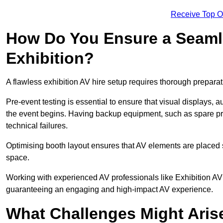
Receive Top O
How Do You Ensure a Seaml
Exhibition?
A flawless exhibition AV hire setup requires thorough preparat
Pre-event testing is essential to ensure that visual displays, a
the event begins. Having backup equipment, such as spare p
technical failures.
Optimising booth layout ensures that AV elements are placed s
space.
Working with experienced AV professionals like Exhibition AV
guaranteeing an engaging and high-impact AV experience.
What Challenges Might Arise