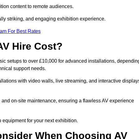
tion content to remote audiences.
lly striking, and engaging exhibition experience.
eam For Best Rates
AV Hire Cost?
asic setups to over £10,000 for advanced installations, dependin
hnical support needs.
llations with video walls, live streaming, and interactive display
on, and on-site maintenance, ensuring a flawless AV experience
 equipment for your next exhibition.
onsider When Choosing AV