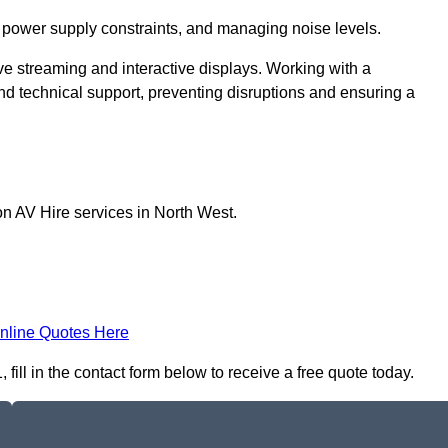
 power supply constraints, and managing noise levels.
ive streaming and interactive displays. Working with a
d technical support, preventing disruptions and ensuring a
on AV Hire services in North West.
nline Quotes Here
fill in the contact form below to receive a free quote today.