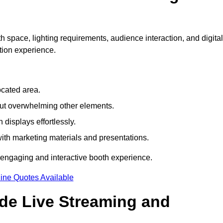
h space, lighting requirements, audience interaction, and digital
tion experience.
ocated area.
out overwhelming other elements.
displays effortlessly.
with marketing materials and presentations.
 engaging and interactive booth experience.
ine Quotes Available
ude Live Streaming and