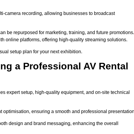
lti-camera recording, allowing businesses to broadcast
n be repurposed for marketing, training, and future promotions
h online platforms, offering high-quality streaming solutions.
ual setup plan for your next exhibition.
ing a Professional AV Rental
es expert setup, high-quality equipment, and on-site technical
nt optimisation, ensuring a smooth and professional presentation
 booth design and brand messaging, enhancing the overall