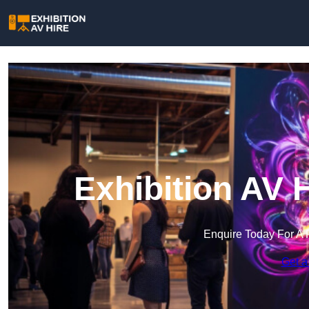
Exhibition AV 
Enquire Today For A 
Get a