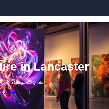
Skip to content
Hire in Lancaster
Free No Obligation Quote
 Quote