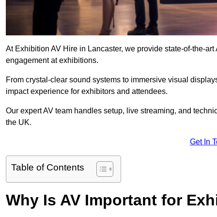
At Exhibition AV Hire in Lancaster, we provide state-of-the-a
engagement at exhibitions.
From crystal-clear sound systems to immersive visual display
impact experience for exhibitors and attendees.
Our expert AV team handles setup, live streaming, and technica
the UK.
Get In 
Table of Contents
Why Is AV Important for Exh