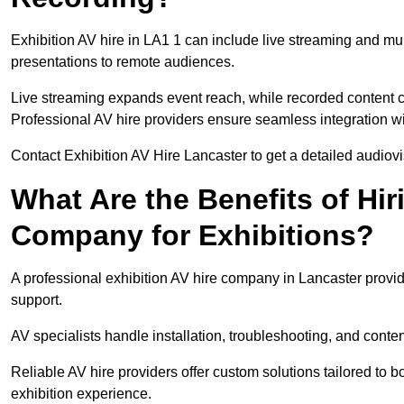
Exhibition AV hire in LA1 1 can include live streaming and mu
presentations to remote audiences.
Live streaming expands event reach, while recorded content ca
Professional AV hire providers ensure seamless integration wit
Contact Exhibition AV Hire Lancaster to get a detailed audiovis
What Are the Benefits of Hir
Company for Exhibitions?
A professional exhibition AV hire company in Lancaster provid
support.
AV specialists handle installation, troubleshooting, and conte
Reliable AV hire providers offer custom solutions tailored to
exhibition experience.