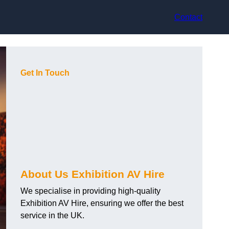
Contact
Get In Touch
About Us Exhibition AV Hire
We specialise in providing high-quality
Exhibition AV Hire, ensuring we offer the best
service in the UK.