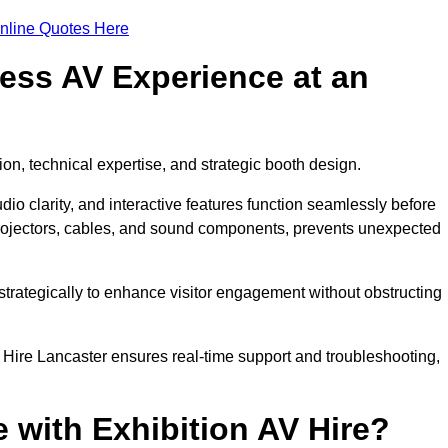
nline Quotes Here
ess AV Experience at an
ion, technical expertise, and strategic booth design.
udio clarity, and interactive features function seamlessly before
rojectors, cables, and sound components, prevents unexpected
trategically to enhance visitor engagement without obstructing
 Hire Lancaster ensures real-time support and troubleshooting,
 with Exhibition AV Hire?