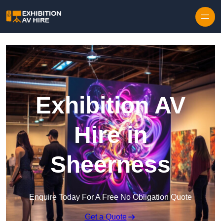
Skip to content
Exhibition AV
Hire in
Sheerness
Enquire Today For A Free No Obligation Quote
Get a Quote