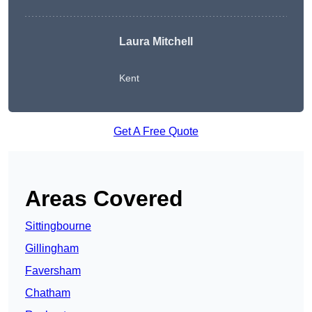
Laura Mitchell
Kent
Get A Free Quote
Areas Covered
Sittingbourne
Gillingham
Faversham
Chatham