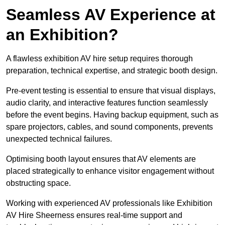
Seamless AV Experience at
an Exhibition?
A flawless exhibition AV hire setup requires thorough
preparation, technical expertise, and strategic booth design.
Pre-event testing is essential to ensure that visual displays,
audio clarity, and interactive features function seamlessly
before the event begins. Having backup equipment, such as
spare projectors, cables, and sound components, prevents
unexpected technical failures.
Optimising booth layout ensures that AV elements are
placed strategically to enhance visitor engagement without
obstructing space.
Working with experienced AV professionals like Exhibition
AV Hire Sheerness ensures real-time support and