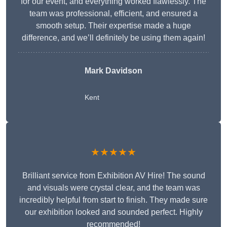
for our event, and everything worked flawlessly. The
team was professional, efficient, and ensured a
smooth setup. Their expertise made a huge
difference, and we’ll definitely be using them again!
Mark Davidson
Kent
★★★★★
Brilliant service from Exhibition AV Hire! The sound
and visuals were crystal clear, and the team was
incredibly helpful from start to finish. They made sure
our exhibition looked and sounded perfect. Highly
recommended!