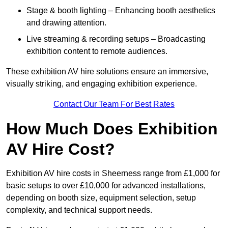
Stage & booth lighting – Enhancing booth aesthetics
and drawing attention.
Live streaming & recording setups – Broadcasting
exhibition content to remote audiences.
These exhibition AV hire solutions ensure an immersive,
visually striking, and engaging exhibition experience.
Contact Our Team For Best Rates
How Much Does Exhibition
AV Hire Cost?
Exhibition AV hire costs in Sheerness range from £1,000 for
basic setups to over £10,000 for advanced installations,
depending on booth size, equipment selection, setup
complexity, and technical support needs.