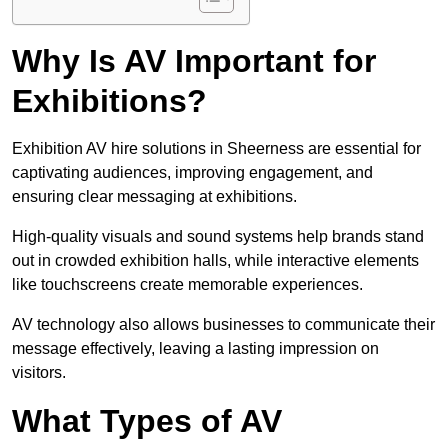
Why Is AV Important for
Exhibitions?
Exhibition AV hire solutions in Sheerness are essential for
captivating audiences, improving engagement, and
ensuring clear messaging at exhibitions.
High-quality visuals and sound systems help brands stand
out in crowded exhibition halls, while interactive elements
like touchscreens create memorable experiences.
AV technology also allows businesses to communicate their
message effectively, leaving a lasting impression on
visitors.
What Types of AV