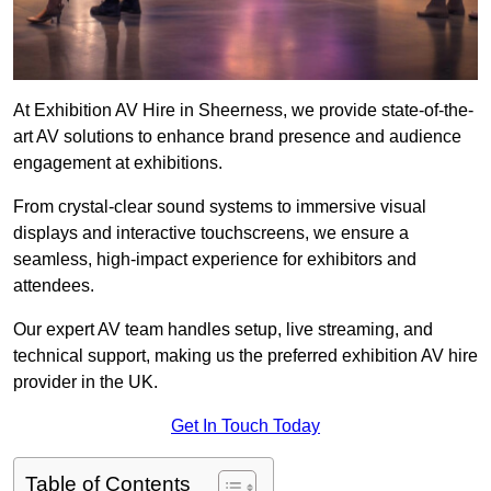
At Exhibition AV Hire in Sheerness, we provide state-of-the-
art AV solutions to enhance brand presence and audience
engagement at exhibitions.
From crystal-clear sound systems to immersive visual
displays and interactive touchscreens, we ensure a
seamless, high-impact experience for exhibitors and
attendees.
Our expert AV team handles setup, live streaming, and
technical support, making us the preferred exhibition AV hire
provider in the UK.
Get In Touch Today
Table of Contents