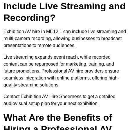
Include Live Streaming and
Recording?
Exhibition AV hire in ME12 1 can include live streaming and
multi-camera recording, allowing businesses to broadcast
presentations to remote audiences.
Live streaming expands event reach, while recorded
content can be repurposed for marketing, training, and
future promotions. Professional AV hire providers ensure
seamless integration with online platforms, offering high-
quality streaming solutions.
Contact Exhibition AV Hire Sheerness to get a detailed
audiovisual setup plan for your next exhibition.
What Are the Benefits of
Hiring a Professional AV