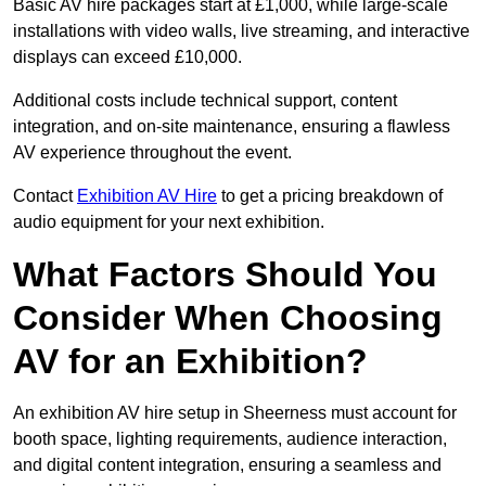
Basic AV hire packages start at £1,000, while large-scale
installations with video walls, live streaming, and interactive
displays can exceed £10,000.
Additional costs include technical support, content
integration, and on-site maintenance, ensuring a flawless
AV experience throughout the event.
Contact
Exhibition AV Hire
to get a pricing breakdown of
audio equipment for your next exhibition.
What Factors Should You
Consider When Choosing
AV for an Exhibition?
An exhibition AV hire setup in Sheerness must account for
booth space, lighting requirements, audience interaction,
and digital content integration, ensuring a seamless and