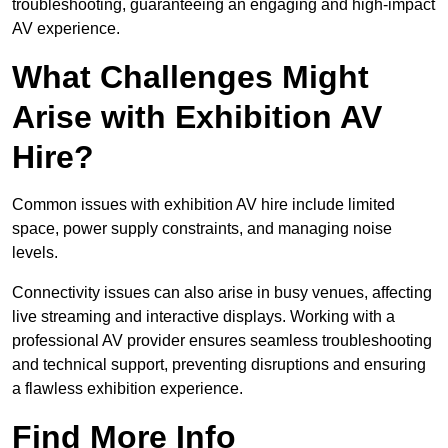
troubleshooting, guaranteeing an engaging and high-impact
AV experience.
What Challenges Might
Arise with Exhibition AV
Hire?
Common issues with exhibition AV hire include limited
space, power supply constraints, and managing noise
levels.
Connectivity issues can also arise in busy venues, affecting
live streaming and interactive displays. Working with a
professional AV provider ensures seamless troubleshooting
and technical support, preventing disruptions and ensuring
a flawless exhibition experience.
Find More Info