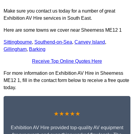
Make sure you contact us today for a number of great
Exhibition AV Hire services in South East.
Here are some towns we cover near Sheerness ME12 1
Sittingbourne
,
Southend-on-Sea
,
Canvey Island
,
Gillingham
,
Barking
Receive Top Online Quotes Here
For more information on Exhibition AV Hire in Sheerness
ME12 1, fill in the contact form below to receive a free quote
today.
★★★★★
Exhibition AV Hire provided top-quality AV equipment