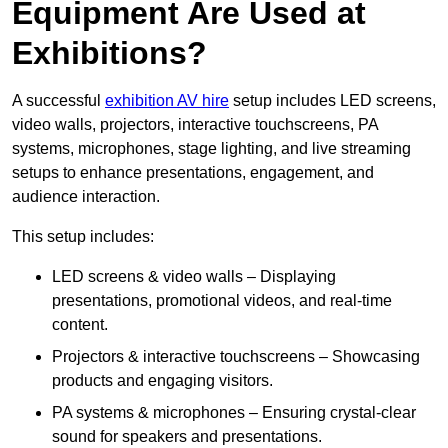
Equipment Are Used at
Exhibitions?
A successful
exhibition AV hire
setup includes LED screens,
video walls, projectors, interactive touchscreens, PA
systems, microphones, stage lighting, and live streaming
setups to enhance presentations, engagement, and
audience interaction.
This setup includes:
LED screens & video walls – Displaying
presentations, promotional videos, and real-time
content.
Projectors & interactive touchscreens – Showcasing
products and engaging visitors.
PA systems & microphones – Ensuring crystal-clear
sound for speakers and presentations.