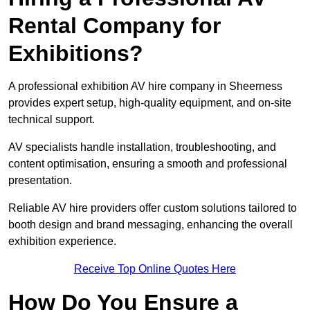
Rental Company for
Exhibitions?
A professional exhibition AV hire company in Sheerness
provides expert setup, high-quality equipment, and on-site
technical support.
AV specialists handle installation, troubleshooting, and
content optimisation, ensuring a smooth and professional
presentation.
Reliable AV hire providers offer custom solutions tailored to
booth design and brand messaging, enhancing the overall
exhibition experience.
Receive Top Online Quotes Here
How Do You Ensure a