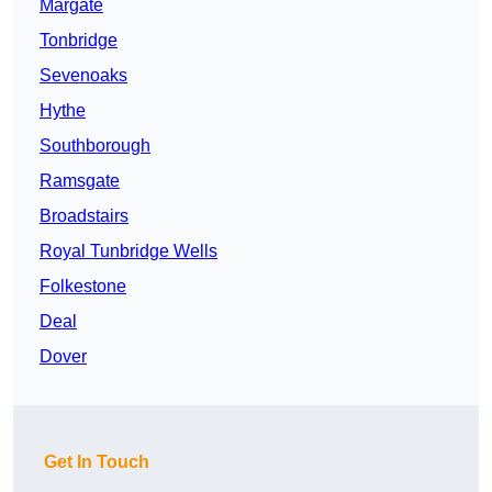
Margate
Tonbridge
Sevenoaks
Hythe
Southborough
Ramsgate
Broadstairs
Royal Tunbridge Wells
Folkestone
Deal
Dover
Get In Touch