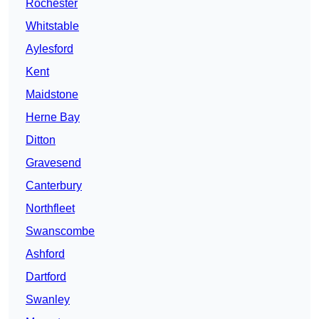
Rochester
Whitstable
Aylesford
Kent
Maidstone
Herne Bay
Ditton
Gravesend
Canterbury
Northfleet
Swanscombe
Ashford
Dartford
Swanley