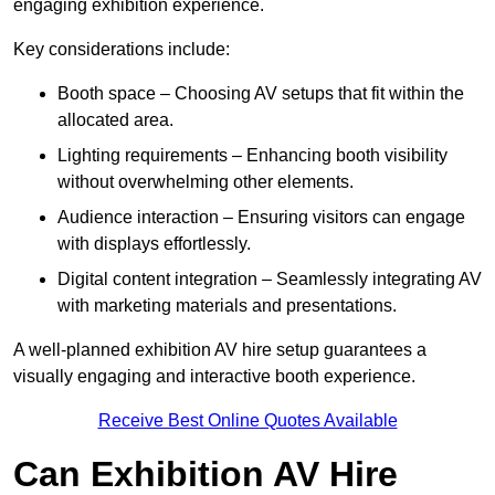
engaging exhibition experience.
Key considerations include:
Booth space – Choosing AV setups that fit within the
allocated area.
Lighting requirements – Enhancing booth visibility
without overwhelming other elements.
Audience interaction – Ensuring visitors can engage
with displays effortlessly.
Digital content integration – Seamlessly integrating AV
with marketing materials and presentations.
A well-planned exhibition AV hire setup guarantees a
visually engaging and interactive booth experience.
Receive Best Online Quotes Available
Can Exhibition AV Hire