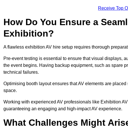
Receive Top O
How Do You Ensure a Seaml
Exhibition?
A flawless exhibition AV hire setup requires thorough preparat
Pre-event testing is essential to ensure that visual displays, a
the event begins. Having backup equipment, such as spare p
technical failures.
Optimising booth layout ensures that AV elements are placed s
space.
Working with experienced AV professionals like Exhibition AV
guaranteeing an engaging and high-impact AV experience.
What Challenges Might Arise