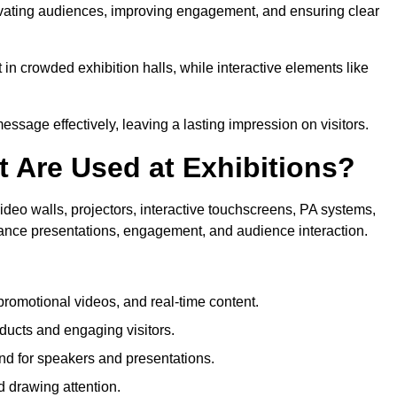
tivating audiences, improving engagement, and ensuring clear
in crowded exhibition halls, while interactive elements like
sage effectively, leaving a lasting impression on visitors.
 Are Used at Exhibitions?
deo walls, projectors, interactive touchscreens, PA systems,
hance presentations, engagement, and audience interaction.
romotional videos, and real-time content.
ducts and engaging visitors.
d for speakers and presentations.
 drawing attention.