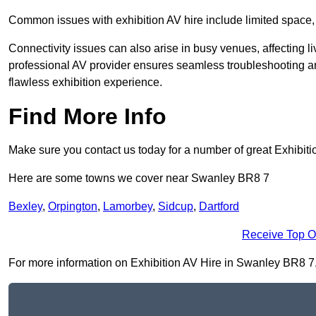
Common issues with exhibition AV hire include limited space,
Connectivity issues can also arise in busy venues, affecting l
professional AV provider ensures seamless troubleshooting an
flawless exhibition experience.
Find More Info
Make sure you contact us today for a number of great Exhibiti
Here are some towns we cover near Swanley BR8 7
Bexley
,
Orpington
,
Lamorbey
,
Sidcup
,
Dartford
Receive Top O
For more information on Exhibition AV Hire in Swanley BR8 7, f