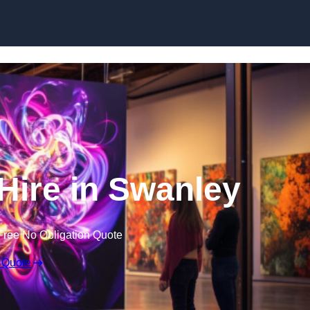
Skip to content
 Hire in Swanley
Free No Obligation Quote
 Quote