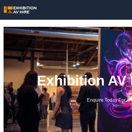
Exhibition AV
Enquire Today For A 
Get a