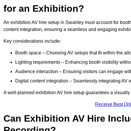
for an Exhibition?
An exhibition AV hire setup in Swanley must account for booth 
content integration, ensuring a seamless and engaging exhibi
Key considerations include:
Booth space – Choosing AV setups that fit within the all
Lighting requirements – Enhancing booth visibility with
Audience interaction – Ensuring visitors can engage with 
Digital content integration – Seamlessly integrating AV 
A well-planned exhibition AV hire setup guarantees a visually
Receive Best Onl
Can Exhibition AV Hire Incl
Recording?