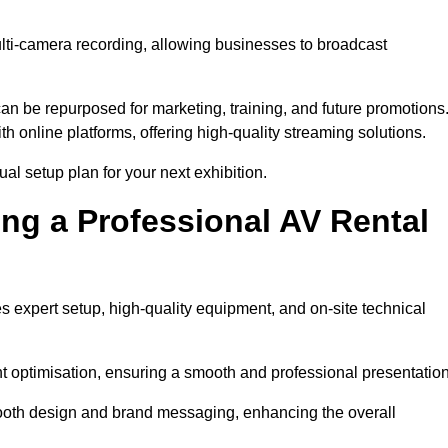
ulti-camera recording, allowing businesses to broadcast
n be repurposed for marketing, training, and future promotions
h online platforms, offering high-quality streaming solutions.
al setup plan for your next exhibition.
ing a Professional AV Rental
 expert setup, high-quality equipment, and on-site technical
nt optimisation, ensuring a smooth and professional presentation
 booth design and brand messaging, enhancing the overall