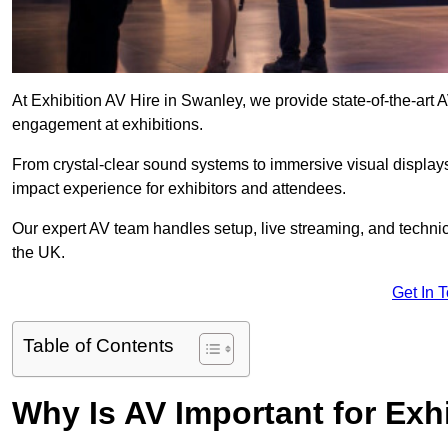
At Exhibition AV Hire in Swanley, we provide state-of-the-ar
engagement at exhibitions.
From crystal-clear sound systems to immersive visual display
impact experience for exhibitors and attendees.
Our expert AV team handles setup, live streaming, and technica
the UK.
Get In 
Table of Contents
Why Is AV Important for Exh