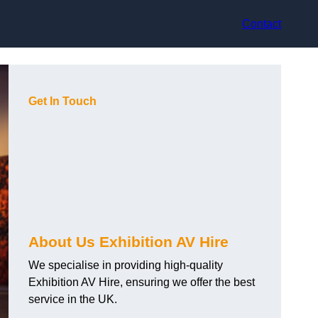
Contact
Get In Touch
About Us Exhibition AV Hire
We specialise in providing high-quality
Exhibition AV Hire, ensuring we offer the best
service in the UK.