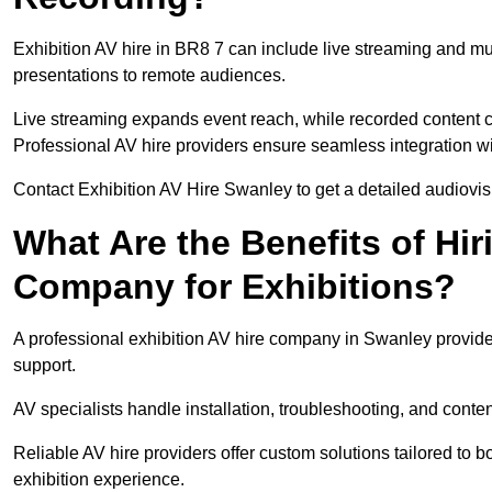
Exhibition AV hire in BR8 7 can include live streaming and m
presentations to remote audiences.
Live streaming expands event reach, while recorded content ca
Professional AV hire providers ensure seamless integration wit
Contact Exhibition AV Hire Swanley to get a detailed audiovisu
What Are the Benefits of Hir
Company for Exhibitions?
A professional exhibition AV hire company in Swanley provides
support.
AV specialists handle installation, troubleshooting, and conte
Reliable AV hire providers offer custom solutions tailored to
exhibition experience.