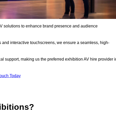
t AV solutions to enhance brand presence and audience
s and interactive touchscreens, we ensure a seamless, high-
l support, making us the preferred exhibition AV hire provider i
Touch Today
ibitions?