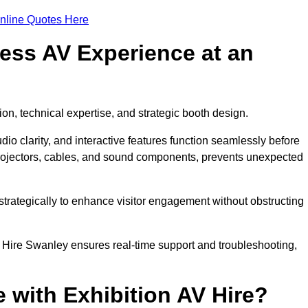
nline Quotes Here
ess AV Experience at an
ion, technical expertise, and strategic booth design.
udio clarity, and interactive features function seamlessly before
rojectors, cables, and sound components, prevents unexpected
trategically to enhance visitor engagement without obstructing
 Hire Swanley ensures real-time support and troubleshooting,
 with Exhibition AV Hire?