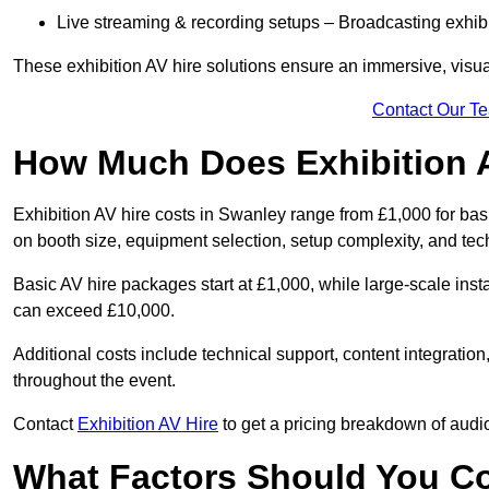
Live streaming & recording setups – Broadcasting exhibi
These exhibition AV hire solutions ensure an immersive, visua
Contact Our T
How Much Does Exhibition 
Exhibition AV hire costs in Swanley range from £1,000 for bas
on booth size, equipment selection, setup complexity, and tec
Basic AV hire packages start at £1,000, while large-scale insta
can exceed £10,000.
Additional costs include technical support, content integrati
throughout the event.
Contact
Exhibition AV Hire
to get a pricing breakdown of audio
What Factors Should You C