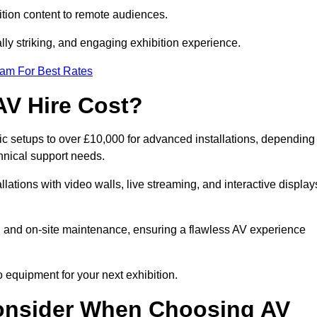
tion content to remote audiences.
lly striking, and engaging exhibition experience.
eam For Best Rates
AV Hire Cost?
ic setups to over £10,000 for advanced installations, depending
hnical support needs.
llations with video walls, live streaming, and interactive display
on, and on-site maintenance, ensuring a flawless AV experience
 equipment for your next exhibition.
onsider When Choosing AV