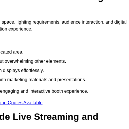
space, lighting requirements, audience interaction, and digital
tion experience.
ocated area.
out overwhelming other elements.
displays effortlessly.
with marketing materials and presentations.
 engaging and interactive booth experience.
ine Quotes Available
ude Live Streaming and