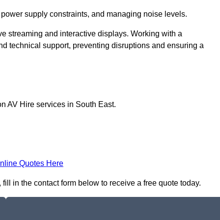
 power supply constraints, and managing noise levels.
ive streaming and interactive displays. Working with a
d technical support, preventing disruptions and ensuring a
on AV Hire services in South East.
nline Quotes Here
ill in the contact form below to receive a free quote today.