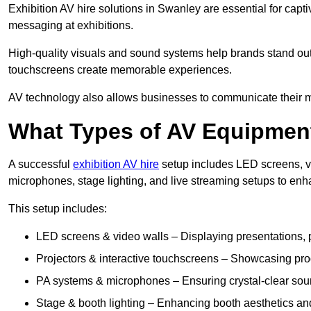
Exhibition AV hire solutions in Swanley are essential for cap
messaging at exhibitions.
High-quality visuals and sound systems help brands stand out 
touchscreens create memorable experiences.
AV technology also allows businesses to communicate their mes
What Types of AV Equipment
A successful
exhibition AV hire
setup includes LED screens, vi
microphones, stage lighting, and live streaming setups to en
This setup includes:
LED screens & video walls – Displaying presentations, p
Projectors & interactive touchscreens – Showcasing pro
PA systems & microphones – Ensuring crystal-clear soun
Stage & booth lighting – Enhancing booth aesthetics and