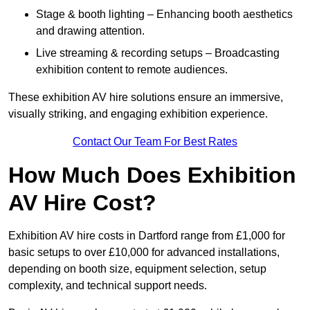
Stage & booth lighting – Enhancing booth aesthetics
and drawing attention.
Live streaming & recording setups – Broadcasting
exhibition content to remote audiences.
These exhibition AV hire solutions ensure an immersive,
visually striking, and engaging exhibition experience.
Contact Our Team For Best Rates
How Much Does Exhibition
AV Hire Cost?
Exhibition AV hire costs in Dartford range from £1,000 for
basic setups to over £10,000 for advanced installations,
depending on booth size, equipment selection, setup
complexity, and technical support needs.