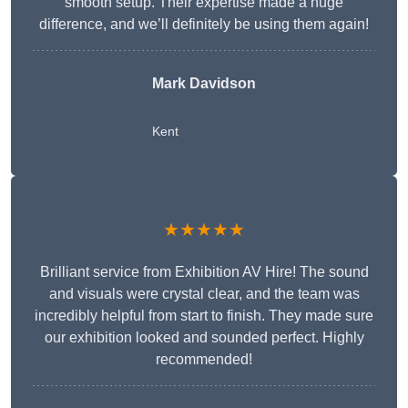
smooth setup. Their expertise made a huge
difference, and we’ll definitely be using them again!
Mark Davidson
Kent
★★★★★
Brilliant service from Exhibition AV Hire! The sound
and visuals were crystal clear, and the team was
incredibly helpful from start to finish. They made sure
our exhibition looked and sounded perfect. Highly
recommended!