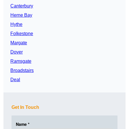
Canterbury
Herne Bay
Hythe
Folkestone
Margate
Dover
Ramsgate
Broadstairs
Deal
Get In Touch