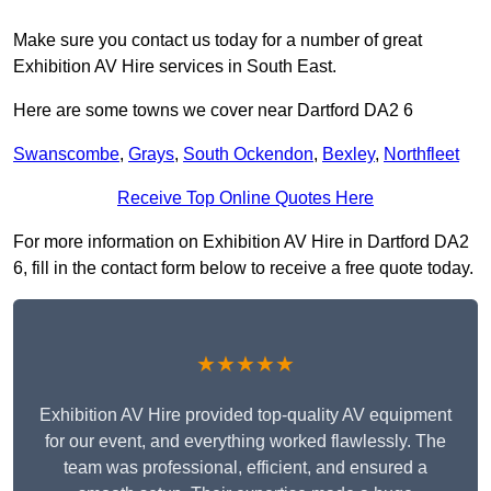
Make sure you contact us today for a number of great
Exhibition AV Hire services in South East.
Here are some towns we cover near Dartford DA2 6
Swanscombe
,
Grays
,
South Ockendon
,
Bexley
,
Northfleet
Receive Top Online Quotes Here
For more information on Exhibition AV Hire in Dartford DA2
6, fill in the contact form below to receive a free quote today.
★★★★★
Exhibition AV Hire provided top-quality AV equipment
for our event, and everything worked flawlessly. The
team was professional, efficient, and ensured a