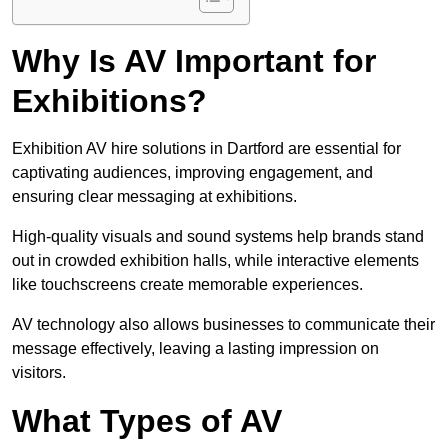
Why Is AV Important for
Exhibitions?
Exhibition AV hire solutions in Dartford are essential for
captivating audiences, improving engagement, and
ensuring clear messaging at exhibitions.
High-quality visuals and sound systems help brands stand
out in crowded exhibition halls, while interactive elements
like touchscreens create memorable experiences.
AV technology also allows businesses to communicate their
message effectively, leaving a lasting impression on
visitors.
What Types of AV