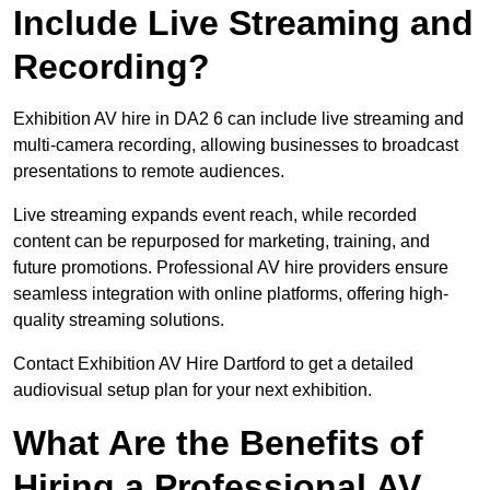
Include Live Streaming and
Recording?
Exhibition AV hire in DA2 6 can include live streaming and
multi-camera recording, allowing businesses to broadcast
presentations to remote audiences.
Live streaming expands event reach, while recorded
content can be repurposed for marketing, training, and
future promotions. Professional AV hire providers ensure
seamless integration with online platforms, offering high-
quality streaming solutions.
Contact Exhibition AV Hire Dartford to get a detailed
audiovisual setup plan for your next exhibition.
What Are the Benefits of
Hiring a Professional AV