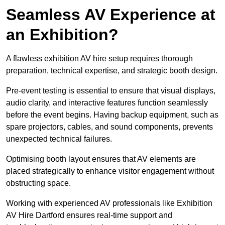
Seamless AV Experience at
an Exhibition?
A flawless exhibition AV hire setup requires thorough
preparation, technical expertise, and strategic booth design.
Pre-event testing is essential to ensure that visual displays,
audio clarity, and interactive features function seamlessly
before the event begins. Having backup equipment, such as
spare projectors, cables, and sound components, prevents
unexpected technical failures.
Optimising booth layout ensures that AV elements are
placed strategically to enhance visitor engagement without
obstructing space.
Working with experienced AV professionals like Exhibition
AV Hire Dartford ensures real-time support and