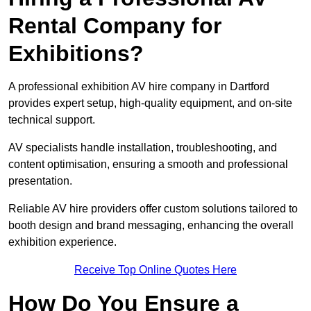
Rental Company for
Exhibitions?
A professional exhibition AV hire company in Dartford
provides expert setup, high-quality equipment, and on-site
technical support.
AV specialists handle installation, troubleshooting, and
content optimisation, ensuring a smooth and professional
presentation.
Reliable AV hire providers offer custom solutions tailored to
booth design and brand messaging, enhancing the overall
exhibition experience.
Receive Top Online Quotes Here
How Do You Ensure a