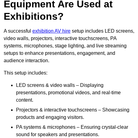
Equipment Are Used at
Exhibitions?
A successful
exhibition AV hire
setup includes LED screens,
video walls, projectors, interactive touchscreens, PA
systems, microphones, stage lighting, and live streaming
setups to enhance presentations, engagement, and
audience interaction.
This setup includes:
LED screens & video walls – Displaying
presentations, promotional videos, and real-time
content.
Projectors & interactive touchscreens – Showcasing
products and engaging visitors.
PA systems & microphones – Ensuring crystal-clear
sound for speakers and presentations.