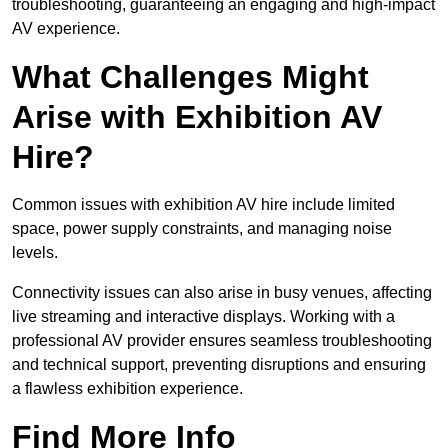
troubleshooting, guaranteeing an engaging and high-impact
AV experience.
What Challenges Might
Arise with Exhibition AV
Hire?
Common issues with exhibition AV hire include limited
space, power supply constraints, and managing noise
levels.
Connectivity issues can also arise in busy venues, affecting
live streaming and interactive displays. Working with a
professional AV provider ensures seamless troubleshooting
and technical support, preventing disruptions and ensuring
a flawless exhibition experience.
Find More Info