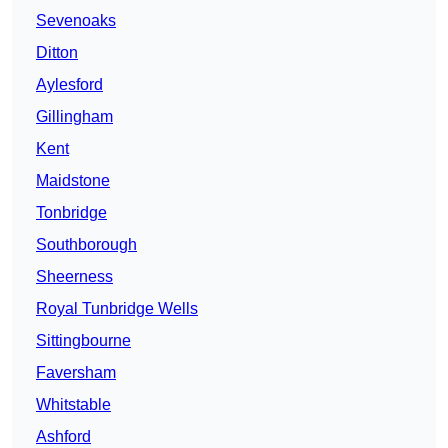
Sevenoaks
Ditton
Aylesford
Gillingham
Kent
Maidstone
Tonbridge
Southborough
Sheerness
Royal Tunbridge Wells
Sittingbourne
Faversham
Whitstable
Ashford