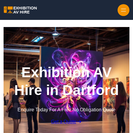
Skip to content
Exhibition AV
Hire in Dartford
Enquire Today For A Free No Obligation Quote
Get a Quote