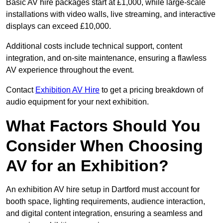
Basic AV hire packages start at £1,000, while large-scale
installations with video walls, live streaming, and interactive
displays can exceed £10,000.
Additional costs include technical support, content
integration, and on-site maintenance, ensuring a flawless
AV experience throughout the event.
Contact
Exhibition AV Hire
to get a pricing breakdown of
audio equipment for your next exhibition.
What Factors Should You
Consider When Choosing
AV for an Exhibition?
An exhibition AV hire setup in Dartford must account for
booth space, lighting requirements, audience interaction,
and digital content integration, ensuring a seamless and