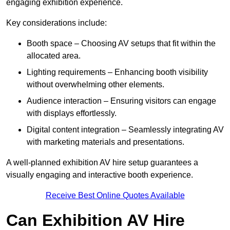
engaging exhibition experience.
Key considerations include:
Booth space – Choosing AV setups that fit within the
allocated area.
Lighting requirements – Enhancing booth visibility
without overwhelming other elements.
Audience interaction – Ensuring visitors can engage
with displays effortlessly.
Digital content integration – Seamlessly integrating AV
with marketing materials and presentations.
A well-planned exhibition AV hire setup guarantees a
visually engaging and interactive booth experience.
Receive Best Online Quotes Available
Can Exhibition AV Hire