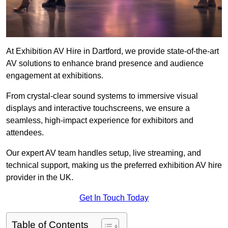
At Exhibition AV Hire in Dartford, we provide state-of-the-art
AV solutions to enhance brand presence and audience
engagement at exhibitions.
From crystal-clear sound systems to immersive visual
displays and interactive touchscreens, we ensure a
seamless, high-impact experience for exhibitors and
attendees.
Our expert AV team handles setup, live streaming, and
technical support, making us the preferred exhibition AV hire
provider in the UK.
Get In Touch Today
Table of Contents