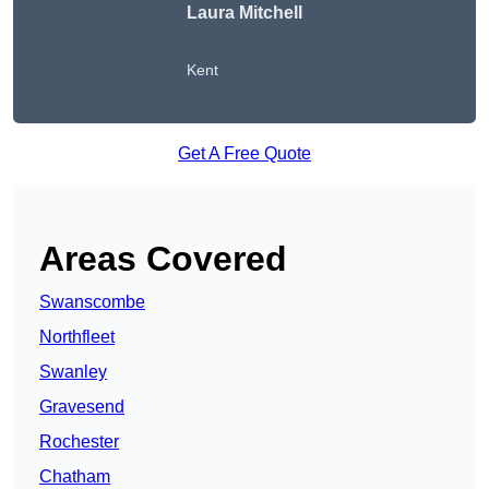
Laura Mitchell
Kent
Get A Free Quote
Areas Covered
Swanscombe
Northfleet
Swanley
Gravesend
Rochester
Chatham