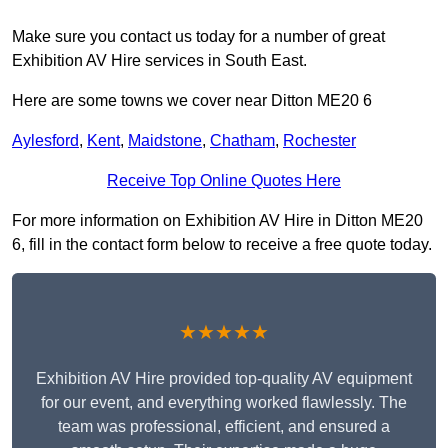
Make sure you contact us today for a number of great
Exhibition AV Hire services in South East.
Here are some towns we cover near Ditton ME20 6
Aylesford
,
Kent
,
Maidstone
,
Chatham
,
Rochester
Receive Top Online Quotes Here
For more information on Exhibition AV Hire in Ditton ME20
6, fill in the contact form below to receive a free quote today.
★★★★★
Exhibition AV Hire provided top-quality AV equipment
for our event, and everything worked flawlessly. The
team was professional, efficient, and ensured a