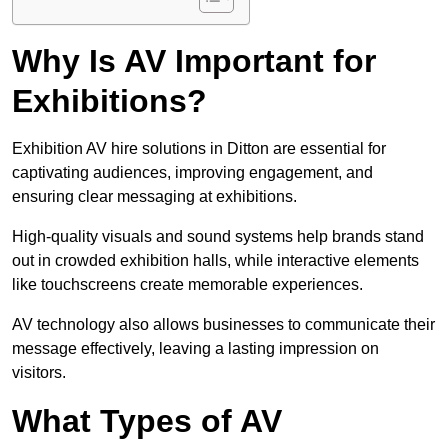
Why Is AV Important for
Exhibitions?
Exhibition AV hire solutions in Ditton are essential for
captivating audiences, improving engagement, and
ensuring clear messaging at exhibitions.
High-quality visuals and sound systems help brands stand
out in crowded exhibition halls, while interactive elements
like touchscreens create memorable experiences.
AV technology also allows businesses to communicate their
message effectively, leaving a lasting impression on
visitors.
What Types of AV