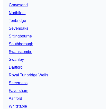
Gravesend
Northfleet
Tonbridge
Sevenoaks
Sittingbourne
Southborough
Swanscombe
Swanley
Dartford
Royal Tunbridge Wells
Sheerness
Faversham
Ashford
Whitstable