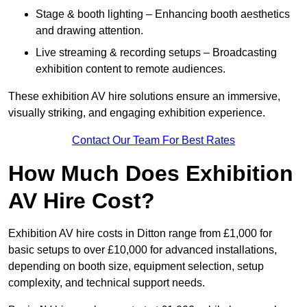
Stage & booth lighting – Enhancing booth aesthetics
and drawing attention.
Live streaming & recording setups – Broadcasting
exhibition content to remote audiences.
These exhibition AV hire solutions ensure an immersive,
visually striking, and engaging exhibition experience.
Contact Our Team For Best Rates
How Much Does Exhibition
AV Hire Cost?
Exhibition AV hire costs in Ditton range from £1,000 for
basic setups to over £10,000 for advanced installations,
depending on booth size, equipment selection, setup
complexity, and technical support needs.