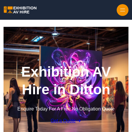
Skip to content
Exhibition AV
Hire in Ditton
Enquire Today For A Free No Obligation Quote
Get a Quote