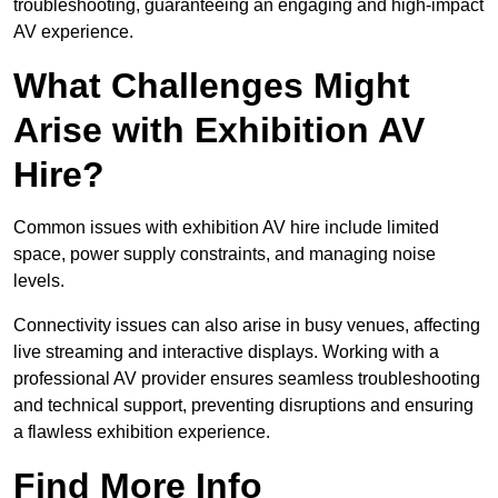
troubleshooting, guaranteeing an engaging and high-impact
AV experience.
What Challenges Might
Arise with Exhibition AV
Hire?
Common issues with exhibition AV hire include limited
space, power supply constraints, and managing noise
levels.
Connectivity issues can also arise in busy venues, affecting
live streaming and interactive displays. Working with a
professional AV provider ensures seamless troubleshooting
and technical support, preventing disruptions and ensuring
a flawless exhibition experience.
Find More Info