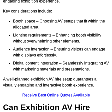
engaging exhibition experience.
Key considerations include:
Booth space – Choosing AV setups that fit within the
allocated area.
Lighting requirements – Enhancing booth visibility
without overwhelming other elements.
Audience interaction – Ensuring visitors can engage
with displays effortlessly.
Digital content integration – Seamlessly integrating AV
with marketing materials and presentations.
A well-planned exhibition AV hire setup guarantees a
visually engaging and interactive booth experience.
Receive Best Online Quotes Available
Can Exhibition AV Hire