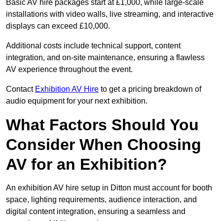
Basic AV hire packages start at £1,000, while large-scale
installations with video walls, live streaming, and interactive
displays can exceed £10,000.
Additional costs include technical support, content
integration, and on-site maintenance, ensuring a flawless
AV experience throughout the event.
Contact
Exhibition AV Hire
to get a pricing breakdown of
audio equipment for your next exhibition.
What Factors Should You
Consider When Choosing
AV for an Exhibition?
An exhibition AV hire setup in Ditton must account for booth
space, lighting requirements, audience interaction, and
digital content integration, ensuring a seamless and