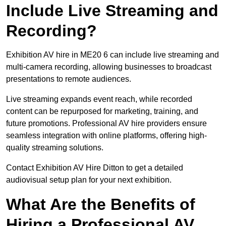
Include Live Streaming and
Recording?
Exhibition AV hire in ME20 6 can include live streaming and
multi-camera recording, allowing businesses to broadcast
presentations to remote audiences.
Live streaming expands event reach, while recorded
content can be repurposed for marketing, training, and
future promotions. Professional AV hire providers ensure
seamless integration with online platforms, offering high-
quality streaming solutions.
Contact Exhibition AV Hire Ditton to get a detailed
audiovisual setup plan for your next exhibition.
What Are the Benefits of
Hiring a Professional AV