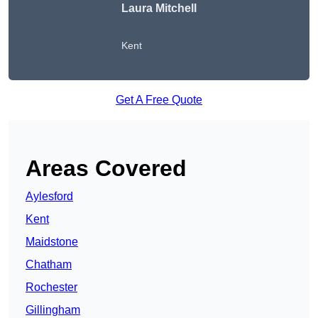
Laura Mitchell
Kent
Get A Free Quote
Areas Covered
Aylesford
Kent
Maidstone
Chatham
Rochester
Gillingham