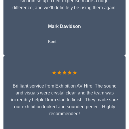
smooth setup. Their expertise made a huge
difference, and we’ll definitely be using them again!
Mark Davidson
Kent
★★★★★
Brilliant service from Exhibition AV Hire! The sound
and visuals were crystal clear, and the team was
incredibly helpful from start to finish. They made sure
our exhibition looked and sounded perfect. Highly
recommended!