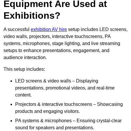
Equipment Are Used at
Exhibitions?
A successful
exhibition AV hire
setup includes LED screens,
video walls, projectors, interactive touchscreens, PA
systems, microphones, stage lighting, and live streaming
setups to enhance presentations, engagement, and
audience interaction.
This setup includes:
LED screens & video walls – Displaying
presentations, promotional videos, and real-time
content.
Projectors & interactive touchscreens – Showcasing
products and engaging visitors.
PA systems & microphones – Ensuring crystal-clear
sound for speakers and presentations.