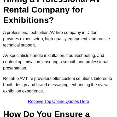
Rental Company for
Exhibitions?
A professional exhibition AV hire company in Ditton
provides expert setup, high-quality equipment, and on-site
technical support.
AV specialists handle installation, troubleshooting, and
content optimisation, ensuring a smooth and professional
presentation.
Reliable AV hire providers offer custom solutions tailored to
booth design and brand messaging, enhancing the overall
exhibition experience.
Receive Top Online Quotes Here
How Do You Ensure a