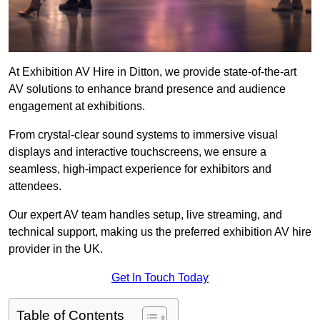
At Exhibition AV Hire in Ditton, we provide state-of-the-art
AV solutions to enhance brand presence and audience
engagement at exhibitions.
From crystal-clear sound systems to immersive visual
displays and interactive touchscreens, we ensure a
seamless, high-impact experience for exhibitors and
attendees.
Our expert AV team handles setup, live streaming, and
technical support, making us the preferred exhibition AV hire
provider in the UK.
Get In Touch Today
Table of Contents