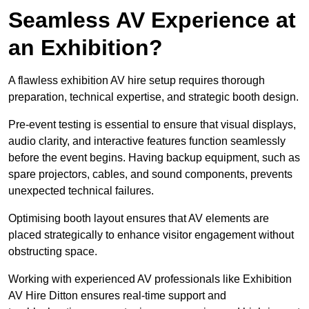
Seamless AV Experience at
an Exhibition?
A flawless exhibition AV hire setup requires thorough
preparation, technical expertise, and strategic booth design.
Pre-event testing is essential to ensure that visual displays,
audio clarity, and interactive features function seamlessly
before the event begins. Having backup equipment, such as
spare projectors, cables, and sound components, prevents
unexpected technical failures.
Optimising booth layout ensures that AV elements are
placed strategically to enhance visitor engagement without
obstructing space.
Working with experienced AV professionals like Exhibition
AV Hire Ditton ensures real-time support and