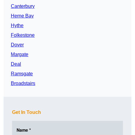
Canterbury
Herne Bay
Hythe
Folkestone
Dover
Margate
Deal
Ramsgate
Broadstairs
Get In Touch