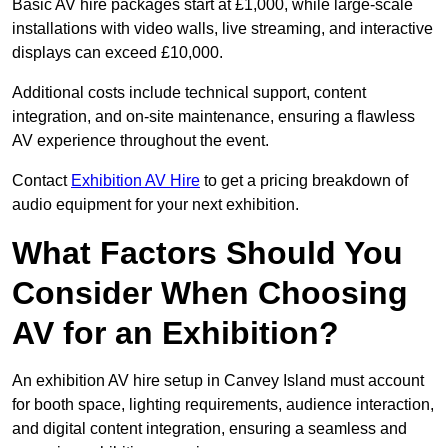
Basic AV hire packages start at £1,000, while large-scale
installations with video walls, live streaming, and interactive
displays can exceed £10,000.
Additional costs include technical support, content
integration, and on-site maintenance, ensuring a flawless
AV experience throughout the event.
Contact
Exhibition AV Hire
to get a pricing breakdown of
audio equipment for your next exhibition.
What Factors Should You
Consider When Choosing
AV for an Exhibition?
An exhibition AV hire setup in Canvey Island must account
for booth space, lighting requirements, audience interaction,
and digital content integration, ensuring a seamless and