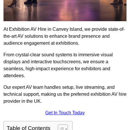
At Exhibition AV Hire in Canvey Island, we provide state-of-
the-art AV solutions to enhance brand presence and
audience engagement at exhibitions.
From crystal-clear sound systems to immersive visual
displays and interactive touchscreens, we ensure a
seamless, high-impact experience for exhibitors and
attendees.
Our expert AV team handles setup, live streaming, and
technical support, making us the preferred exhibition AV hire
provider in the UK.
Get In Touch Today
Table of Contents