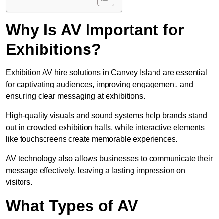
Why Is AV Important for
Exhibitions?
Exhibition AV hire solutions in Canvey Island are essential
for captivating audiences, improving engagement, and
ensuring clear messaging at exhibitions.
High-quality visuals and sound systems help brands stand
out in crowded exhibition halls, while interactive elements
like touchscreens create memorable experiences.
AV technology also allows businesses to communicate their
message effectively, leaving a lasting impression on
visitors.
What Types of AV