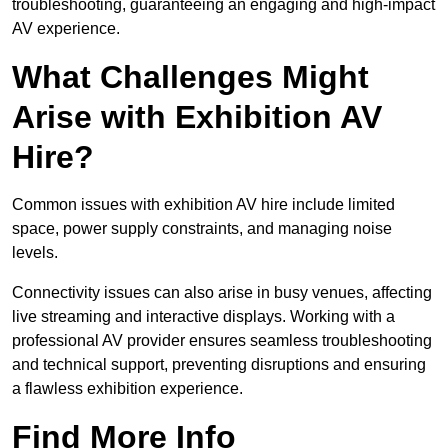
troubleshooting, guaranteeing an engaging and high-impact
AV experience.
What Challenges Might
Arise with Exhibition AV
Hire?
Common issues with exhibition AV hire include limited
space, power supply constraints, and managing noise
levels.
Connectivity issues can also arise in busy venues, affecting
live streaming and interactive displays. Working with a
professional AV provider ensures seamless troubleshooting
and technical support, preventing disruptions and ensuring
a flawless exhibition experience.
Find More Info