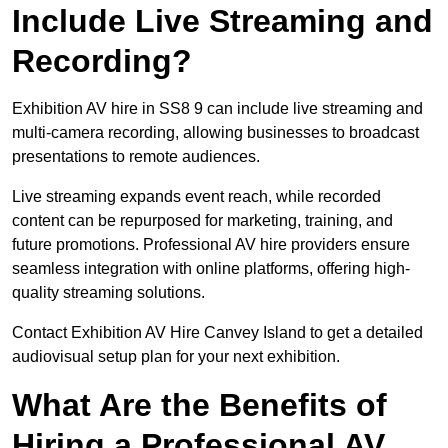
Include Live Streaming and
Recording?
Exhibition AV hire in SS8 9 can include live streaming and
multi-camera recording, allowing businesses to broadcast
presentations to remote audiences.
Live streaming expands event reach, while recorded
content can be repurposed for marketing, training, and
future promotions. Professional AV hire providers ensure
seamless integration with online platforms, offering high-
quality streaming solutions.
Contact Exhibition AV Hire Canvey Island to get a detailed
audiovisual setup plan for your next exhibition.
What Are the Benefits of
Hiring a Professional AV