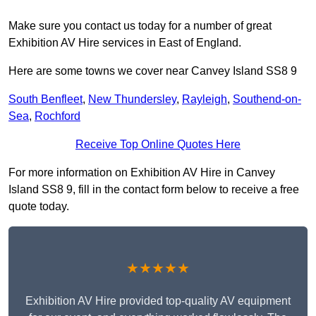
Make sure you contact us today for a number of great
Exhibition AV Hire services in East of England.
Here are some towns we cover near Canvey Island SS8 9
South Benfleet
,
New Thundersley
,
Rayleigh
,
Southend-on-
Sea
,
Rochford
Receive Top Online Quotes Here
For more information on Exhibition AV Hire in Canvey
Island SS8 9, fill in the contact form below to receive a free
quote today.
★★★★★
Exhibition AV Hire provided top-quality AV equipment