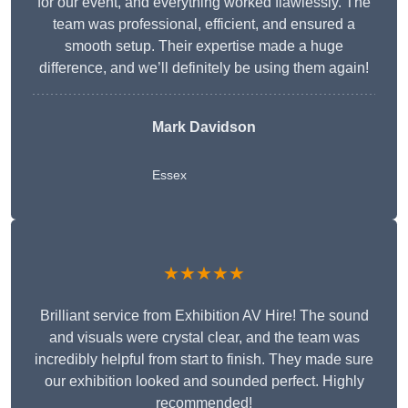
for our event, and everything worked flawlessly. The
team was professional, efficient, and ensured a
smooth setup. Their expertise made a huge
difference, and we’ll definitely be using them again!
Mark Davidson
Essex
★★★★★
Brilliant service from Exhibition AV Hire! The sound
and visuals were crystal clear, and the team was
incredibly helpful from start to finish. They made sure
our exhibition looked and sounded perfect. Highly
recommended!