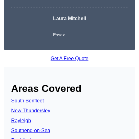
Laura Mitchell
Essex
Get A Free Quote
Areas Covered
South Benfleet
New Thundersley
Rayleigh
Southend-on-Sea