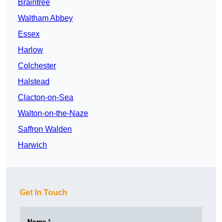
Braintree
Waltham Abbey
Essex
Harlow
Colchester
Halstead
Clacton-on-Sea
Walton-on-the-Naze
Saffron Walden
Harwich
Get In Touch