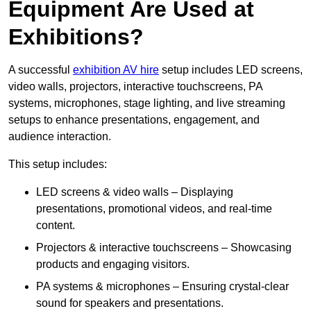
Equipment Are Used at
Exhibitions?
A successful
exhibition AV hire
setup includes LED screens,
video walls, projectors, interactive touchscreens, PA
systems, microphones, stage lighting, and live streaming
setups to enhance presentations, engagement, and
audience interaction.
This setup includes:
LED screens & video walls – Displaying
presentations, promotional videos, and real-time
content.
Projectors & interactive touchscreens – Showcasing
products and engaging visitors.
PA systems & microphones – Ensuring crystal-clear
sound for speakers and presentations.