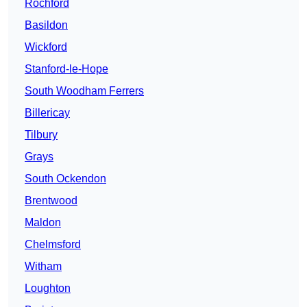
Rochford
Basildon
Wickford
Stanford-le-Hope
South Woodham Ferrers
Billericay
Tilbury
Grays
South Ockendon
Brentwood
Maldon
Chelmsford
Witham
Loughton