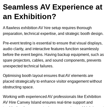
Seamless AV Experience at
an Exhibition?
A flawless exhibition AV hire setup requires thorough
preparation, technical expertise, and strategic booth design.
Pre-event testing is essential to ensure that visual displays,
audio clarity, and interactive features function seamlessly
before the event begins. Having backup equipment, such as
spare projectors, cables, and sound components, prevents
unexpected technical failures.
Optimising booth layout ensures that AV elements are
placed strategically to enhance visitor engagement without
obstructing space.
Working with experienced AV professionals like Exhibition
AV Hire Canvey Island ensures real-time support and