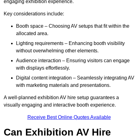
engaging exhibition experience.
Key considerations include:
Booth space – Choosing AV setups that fit within the
allocated area.
Lighting requirements – Enhancing booth visibility
without overwhelming other elements.
Audience interaction – Ensuring visitors can engage
with displays effortlessly.
Digital content integration – Seamlessly integrating AV
with marketing materials and presentations.
A well-planned exhibition AV hire setup guarantees a
visually engaging and interactive booth experience.
Receive Best Online Quotes Available
Can Exhibition AV Hire