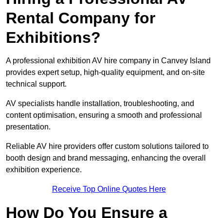
Rental Company for
Exhibitions?
A professional exhibition AV hire company in Canvey Island
provides expert setup, high-quality equipment, and on-site
technical support.
AV specialists handle installation, troubleshooting, and
content optimisation, ensuring a smooth and professional
presentation.
Reliable AV hire providers offer custom solutions tailored to
booth design and brand messaging, enhancing the overall
exhibition experience.
Receive Top Online Quotes Here
How Do You Ensure a