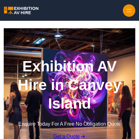
Skip to content
Exhibition AV
Hire in Canvey
Island
Enquire Today For A Free No Obligation Quote
Get a Quote