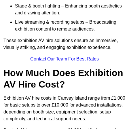
Stage & booth lighting – Enhancing booth aesthetics
and drawing attention.
Live streaming & recording setups – Broadcasting
exhibition content to remote audiences.
These exhibition AV hire solutions ensure an immersive,
visually striking, and engaging exhibition experience.
Contact Our Team For Best Rates
How Much Does Exhibition
AV Hire Cost?
Exhibition AV hire costs in Canvey Island range from £1,000
for basic setups to over £10,000 for advanced installations,
depending on booth size, equipment selection, setup
complexity, and technical support needs.