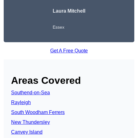
Laura Mitchell
Essex
Get A Free Quote
Areas Covered
Southend-on-Sea
Rayleigh
South Woodham Ferrers
New Thundersley
Canvey Island