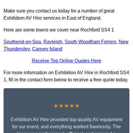
Make sure you contact us today for a number of great
Exhibition AV Hire services in East of England.
Here are some towns we cover near Rochford SS4 1
Southend-on-Sea
,
Rayleigh
,
South Woodham Ferrers
,
New
Thundersley
,
Canvey Island
Receive Top Online Quotes Here
For more information on Exhibition AV Hire in Rochford SS4
1, fill in the contact form below to receive a free quote today.
★★★★★
Exhibition AV Hire provided top-quality AV equipment
for our event, and everything worked flawlessly. The