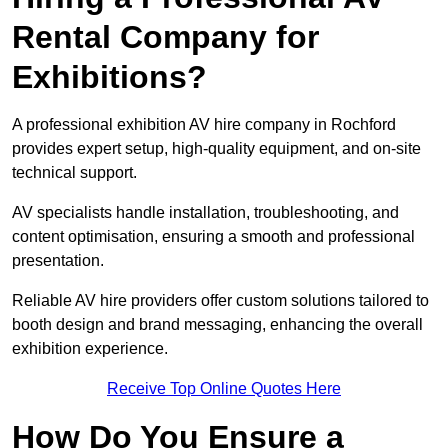
Rental Company for
Exhibitions?
A professional exhibition AV hire company in Rochford
provides expert setup, high-quality equipment, and on-site
technical support.
AV specialists handle installation, troubleshooting, and
content optimisation, ensuring a smooth and professional
presentation.
Reliable AV hire providers offer custom solutions tailored to
booth design and brand messaging, enhancing the overall
exhibition experience.
Receive Top Online Quotes Here
How Do You Ensure a