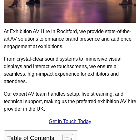
At Exhibition AV Hire in Rochford, we provide state-of-the-
art AV solutions to enhance brand presence and audience
engagement at exhibitions.
From crystal-clear sound systems to immersive visual
displays and interactive touchscreens, we ensure a
seamless, high-impact experience for exhibitors and
attendees.
Our expert AV team handles setup, live streaming, and
technical support, making us the preferred exhibition AV hire
provider in the UK.
Get In Touch Today
Table of Contents