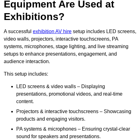
Equipment Are Used at
Exhibitions?
A successful
exhibition AV hire
setup includes LED screens,
video walls, projectors, interactive touchscreens, PA
systems, microphones, stage lighting, and live streaming
setups to enhance presentations, engagement, and
audience interaction.
This setup includes:
LED screens & video walls – Displaying
presentations, promotional videos, and real-time
content.
Projectors & interactive touchscreens – Showcasing
products and engaging visitors.
PA systems & microphones – Ensuring crystal-clear
sound for speakers and presentations.