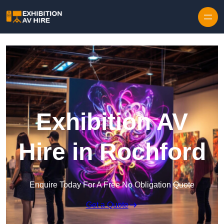
Skip to content
Exhibition AV
Hire in Rochford
Enquire Today For A Free No Obligation Quote
Get a Quote