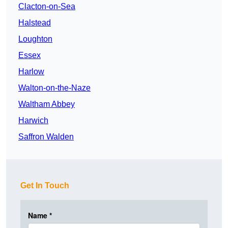
Clacton-on-Sea
Halstead
Loughton
Essex
Harlow
Walton-on-the-Naze
Waltham Abbey
Harwich
Saffron Walden
Get In Touch