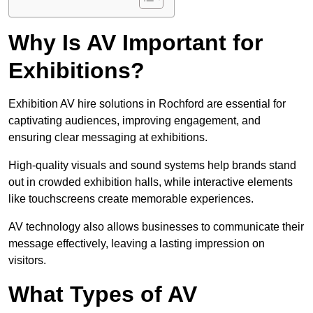
Why Is AV Important for
Exhibitions?
Exhibition AV hire solutions in Rochford are essential for
captivating audiences, improving engagement, and
ensuring clear messaging at exhibitions.
High-quality visuals and sound systems help brands stand
out in crowded exhibition halls, while interactive elements
like touchscreens create memorable experiences.
AV technology also allows businesses to communicate their
message effectively, leaving a lasting impression on
visitors.
What Types of AV