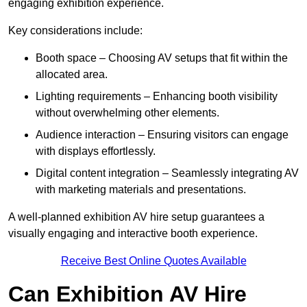
engaging exhibition experience.
Key considerations include:
Booth space – Choosing AV setups that fit within the
allocated area.
Lighting requirements – Enhancing booth visibility
without overwhelming other elements.
Audience interaction – Ensuring visitors can engage
with displays effortlessly.
Digital content integration – Seamlessly integrating AV
with marketing materials and presentations.
A well-planned exhibition AV hire setup guarantees a
visually engaging and interactive booth experience.
Receive Best Online Quotes Available
Can Exhibition AV Hire