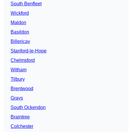
South Benfleet
Wickford
Maldon
Basildon
Billericay
Stanford-le-Hope
Chelmsford
Witham
Tilbury
Brentwood
Grays
South Ockendon
Braintree
Colchester