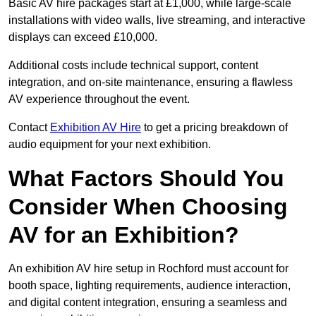
Basic AV hire packages start at £1,000, while large-scale
installations with video walls, live streaming, and interactive
displays can exceed £10,000.
Additional costs include technical support, content
integration, and on-site maintenance, ensuring a flawless
AV experience throughout the event.
Contact
Exhibition AV Hire
to get a pricing breakdown of
audio equipment for your next exhibition.
What Factors Should You
Consider When Choosing
AV for an Exhibition?
An exhibition AV hire setup in Rochford must account for
booth space, lighting requirements, audience interaction,
and digital content integration, ensuring a seamless and