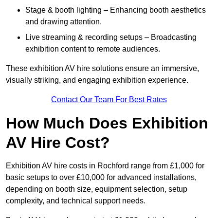
Stage & booth lighting – Enhancing booth aesthetics
and drawing attention.
Live streaming & recording setups – Broadcasting
exhibition content to remote audiences.
These exhibition AV hire solutions ensure an immersive,
visually striking, and engaging exhibition experience.
Contact Our Team For Best Rates
How Much Does Exhibition
AV Hire Cost?
Exhibition AV hire costs in Rochford range from £1,000 for
basic setups to over £10,000 for advanced installations,
depending on booth size, equipment selection, setup
complexity, and technical support needs.