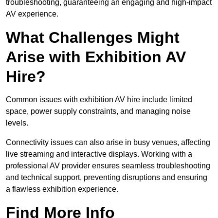
troubleshooting, guaranteeing an engaging and high-impact
AV experience.
What Challenges Might
Arise with Exhibition AV
Hire?
Common issues with exhibition AV hire include limited
space, power supply constraints, and managing noise
levels.
Connectivity issues can also arise in busy venues, affecting
live streaming and interactive displays. Working with a
professional AV provider ensures seamless troubleshooting
and technical support, preventing disruptions and ensuring
a flawless exhibition experience.
Find More Info