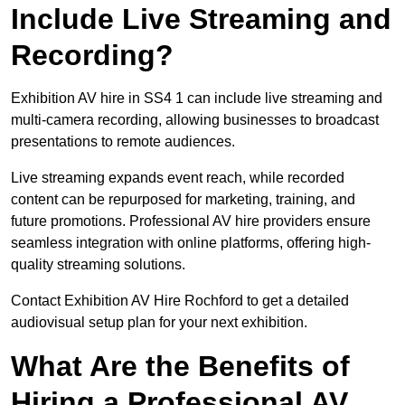
Include Live Streaming and
Recording?
Exhibition AV hire in SS4 1 can include live streaming and
multi-camera recording, allowing businesses to broadcast
presentations to remote audiences.
Live streaming expands event reach, while recorded
content can be repurposed for marketing, training, and
future promotions. Professional AV hire providers ensure
seamless integration with online platforms, offering high-
quality streaming solutions.
Contact Exhibition AV Hire Rochford to get a detailed
audiovisual setup plan for your next exhibition.
What Are the Benefits of
Hiring a Professional AV