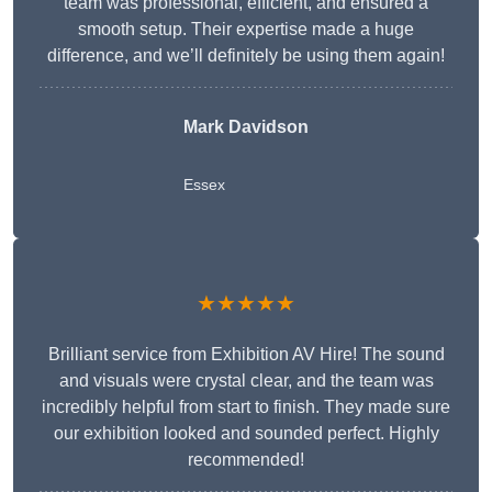
team was professional, efficient, and ensured a
smooth setup. Their expertise made a huge
difference, and we’ll definitely be using them again!
Mark Davidson
Essex
★★★★★
Brilliant service from Exhibition AV Hire! The sound
and visuals were crystal clear, and the team was
incredibly helpful from start to finish. They made sure
our exhibition looked and sounded perfect. Highly
recommended!