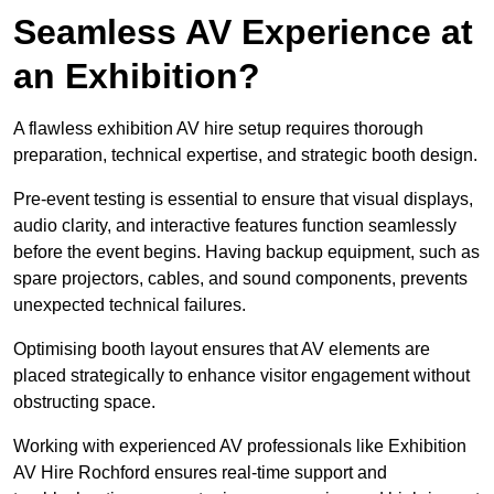
Seamless AV Experience at
an Exhibition?
A flawless exhibition AV hire setup requires thorough
preparation, technical expertise, and strategic booth design.
Pre-event testing is essential to ensure that visual displays,
audio clarity, and interactive features function seamlessly
before the event begins. Having backup equipment, such as
spare projectors, cables, and sound components, prevents
unexpected technical failures.
Optimising booth layout ensures that AV elements are
placed strategically to enhance visitor engagement without
obstructing space.
Working with experienced AV professionals like Exhibition
AV Hire Rochford ensures real-time support and