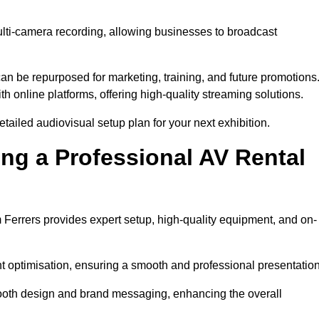
ulti-camera recording, allowing businesses to broadcast
n be repurposed for marketing, training, and future promotions
h online platforms, offering high-quality streaming solutions.
ailed audiovisual setup plan for your next exhibition.
ing a Professional AV Rental
Ferrers provides expert setup, high-quality equipment, and on-
nt optimisation, ensuring a smooth and professional presentation
 booth design and brand messaging, enhancing the overall