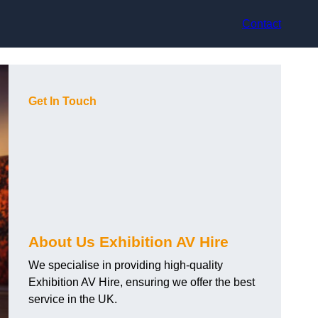
Contact
Get In Touch
About Us Exhibition AV Hire
We specialise in providing high-quality
Exhibition AV Hire, ensuring we offer the best
service in the UK.