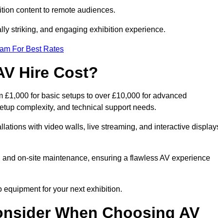
tion content to remote audiences.
lly striking, and engaging exhibition experience.
eam For Best Rates
AV Hire Cost?
 £1,000 for basic setups to over £10,000 for advanced
setup complexity, and technical support needs.
llations with video walls, live streaming, and interactive display
on, and on-site maintenance, ensuring a flawless AV experience
 equipment for your next exhibition.
onsider When Choosing AV