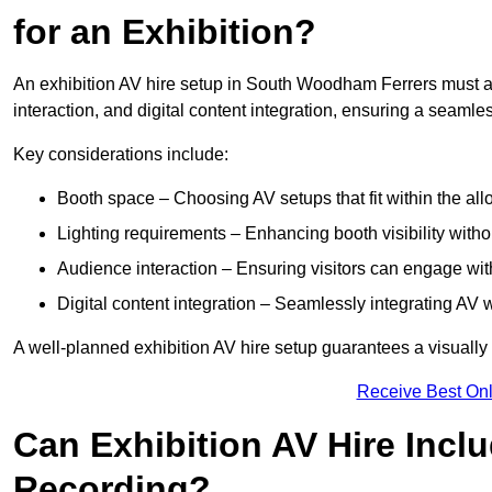
for an Exhibition?
An exhibition AV hire setup in South Woodham Ferrers must ac
interaction, and digital content integration, ensuring a seaml
Key considerations include:
Booth space – Choosing AV setups that fit within the all
Lighting requirements – Enhancing booth visibility with
Audience interaction – Ensuring visitors can engage with 
Digital content integration – Seamlessly integrating AV 
A well-planned exhibition AV hire setup guarantees a visually
Receive Best Onl
Can Exhibition AV Hire Incl
Recording?