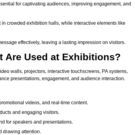
sential for captivating audiences, improving engagement, and
in crowded exhibition halls, while interactive elements like
sage effectively, leaving a lasting impression on visitors.
 Are Used at Exhibitions?
deo walls, projectors, interactive touchscreens, PA systems,
hance presentations, engagement, and audience interaction.
romotional videos, and real-time content.
ducts and engaging visitors.
d for speakers and presentations.
 drawing attention.