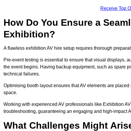
Receive Top O
How Do You Ensure a Seaml
Exhibition?
A flawless exhibition AV hire setup requires thorough preparat
Pre-event testing is essential to ensure that visual displays, a
the event begins. Having backup equipment, such as spare p
technical failures.
Optimising booth layout ensures that AV elements are placed s
space.
Working with experienced AV professionals like Exhibition A
troubleshooting, guaranteeing an engaging and high-impact 
What Challenges Might Arise