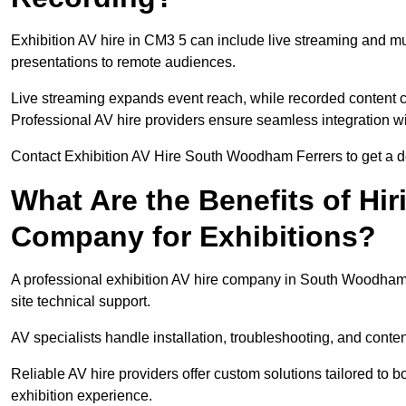
Exhibition AV hire in CM3 5 can include live streaming and m
presentations to remote audiences.
Live streaming expands event reach, while recorded content ca
Professional AV hire providers ensure seamless integration wit
Contact Exhibition AV Hire South Woodham Ferrers to get a det
What Are the Benefits of Hir
Company for Exhibitions?
A professional exhibition AV hire company in South Woodham 
site technical support.
AV specialists handle installation, troubleshooting, and conte
Reliable AV hire providers offer custom solutions tailored to
exhibition experience.