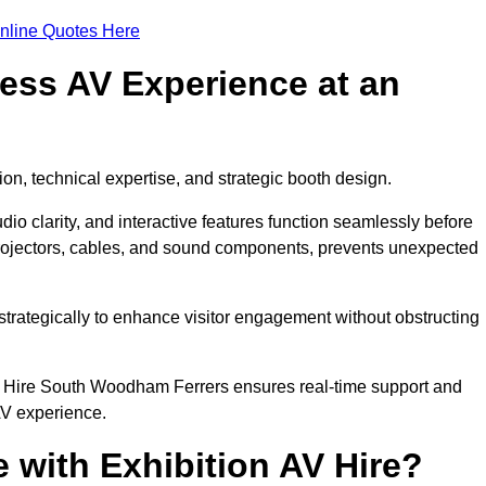
nline Quotes Here
ess AV Experience at an
ion, technical expertise, and strategic booth design.
udio clarity, and interactive features function seamlessly before
rojectors, cables, and sound components, prevents unexpected
trategically to enhance visitor engagement without obstructing
V Hire South Woodham Ferrers ensures real-time support and
AV experience.
 with Exhibition AV Hire?