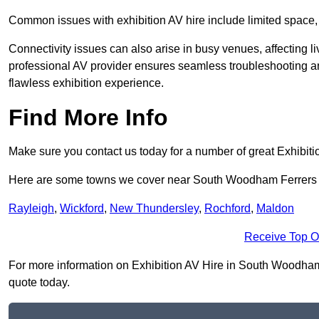
Common issues with exhibition AV hire include limited space,
Connectivity issues can also arise in busy venues, affecting l
professional AV provider ensures seamless troubleshooting an
flawless exhibition experience.
Find More Info
Make sure you contact us today for a number of great Exhibiti
Here are some towns we cover near South Woodham Ferrer
Rayleigh
,
Wickford
,
New Thundersley
,
Rochford
,
Maldon
Receive Top O
For more information on Exhibition AV Hire in South Woodham F
quote today.