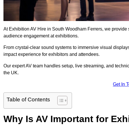
At Exhibition AV Hire in South Woodham Ferrers, we provide s
audience engagement at exhibitions.
From crystal-clear sound systems to immersive visual display
impact experience for exhibitors and attendees.
Our expert AV team handles setup, live streaming, and technica
the UK.
Get In 
Table of Contents
Why Is AV Important for Exh