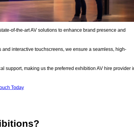
tate-of-the-art AV solutions to enhance brand presence and
s and interactive touchscreens, we ensure a seamless, high-
l support, making us the preferred exhibition AV hire provider i
Touch Today
ibitions?