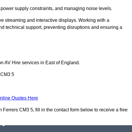
 power supply constraints, and managing noise levels.
ive streaming and interactive displays. Working with a
d technical support, preventing disruptions and ensuring a
on AV Hire services in East of England.
s CM3 5
nline Quotes Here
errers CM3 5, fill in the contact form below to receive a free