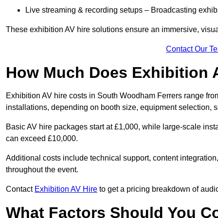
Live streaming & recording setups – Broadcasting exhibi
These exhibition AV hire solutions ensure an immersive, visua
Contact Our T
How Much Does Exhibition 
Exhibition AV hire costs in South Woodham Ferrers range from
installations, depending on booth size, equipment selection, 
Basic AV hire packages start at £1,000, while large-scale insta
can exceed £10,000.
Additional costs include technical support, content integrati
throughout the event.
Contact
Exhibition AV Hire
to get a pricing breakdown of audio
What Factors Should You C