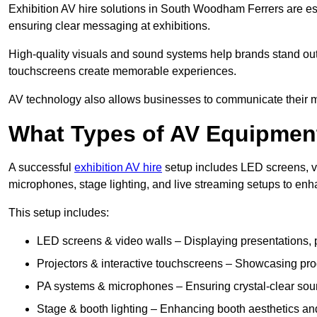
Exhibition AV hire solutions in South Woodham Ferrers are es
ensuring clear messaging at exhibitions.
High-quality visuals and sound systems help brands stand out 
touchscreens create memorable experiences.
AV technology also allows businesses to communicate their mes
What Types of AV Equipment
A successful
exhibition AV hire
setup includes LED screens, vi
microphones, stage lighting, and live streaming setups to en
This setup includes:
LED screens & video walls – Displaying presentations, p
Projectors & interactive touchscreens – Showcasing pro
PA systems & microphones – Ensuring crystal-clear soun
Stage & booth lighting – Enhancing booth aesthetics and