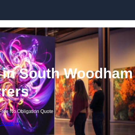
Skip to content
e in South Woodham
rrers
Free No Obligation Quote
 Quote