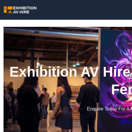
Exhibition AV Hir
Fe
Enquire Today For A 
Get a