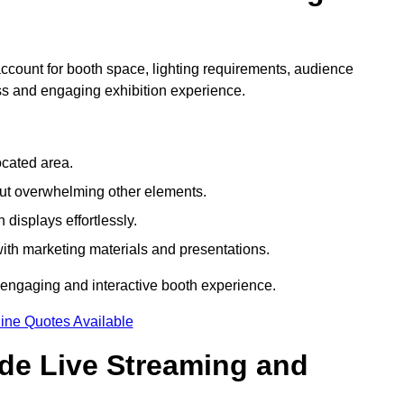
count for booth space, lighting requirements, audience
ess and engaging exhibition experience.
ocated area.
out overwhelming other elements.
displays effortlessly.
with marketing materials and presentations.
 engaging and interactive booth experience.
ine Quotes Available
ude Live Streaming and