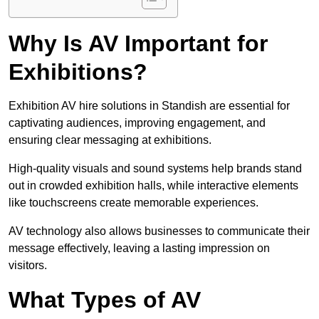
Why Is AV Important for
Exhibitions?
Exhibition AV hire solutions in Standish are essential for
captivating audiences, improving engagement, and
ensuring clear messaging at exhibitions.
High-quality visuals and sound systems help brands stand
out in crowded exhibition halls, while interactive elements
like touchscreens create memorable experiences.
AV technology also allows businesses to communicate their
message effectively, leaving a lasting impression on
visitors.
What Types of AV