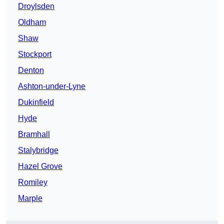
Droylsden
Oldham
Shaw
Stockport
Denton
Ashton-under-Lyne
Dukinfield
Hyde
Bramhall
Stalybridge
Hazel Grove
Romiley
Marple