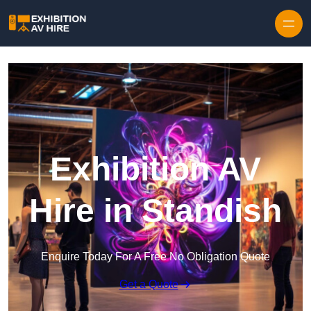
Skip to content
Exhibition AV
Hire in Standish
Enquire Today For A Free No Obligation Quote
Get a Quote