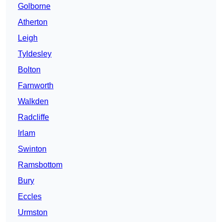
Golborne
Atherton
Leigh
Tyldesley
Bolton
Farnworth
Walkden
Radcliffe
Irlam
Swinton
Ramsbottom
Bury
Eccles
Urmston