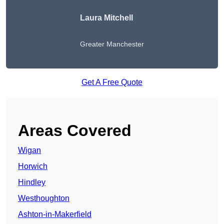
Laura Mitchell
Greater Manchester
Get A Free Quote
Areas Covered
Wigan
Horwich
Hindley
Westhoughton
Ashton-in-Makerfield