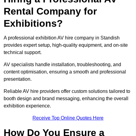
Rental Company for
Exhibitions?
A professional exhibition AV hire company in Standish
provides expert setup, high-quality equipment, and on-site
technical support.
AV specialists handle installation, troubleshooting, and
content optimisation, ensuring a smooth and professional
presentation.
Reliable AV hire providers offer custom solutions tailored to
booth design and brand messaging, enhancing the overall
exhibition experience.
Receive Top Online Quotes Here
How Do You Ensure a