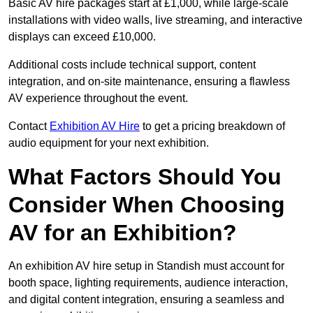
Basic AV hire packages start at £1,000, while large-scale
installations with video walls, live streaming, and interactive
displays can exceed £10,000.
Additional costs include technical support, content
integration, and on-site maintenance, ensuring a flawless
AV experience throughout the event.
Contact
Exhibition AV Hire
to get a pricing breakdown of
audio equipment for your next exhibition.
What Factors Should You
Consider When Choosing
AV for an Exhibition?
An exhibition AV hire setup in Standish must account for
booth space, lighting requirements, audience interaction,
and digital content integration, ensuring a seamless and