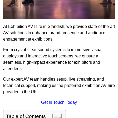
At Exhibition AV Hire in Standish, we provide state-of-the-art
AV solutions to enhance brand presence and audience
engagement at exhibitions.
From crystal-clear sound systems to immersive visual
displays and interactive touchscreens, we ensure a
seamless, high-impact experience for exhibitors and
attendees.
Our expert AV team handles setup, live streaming, and
technical support, making us the preferred exhibition AV hire
provider in the UK.
Get In Touch Today
Table of Contents