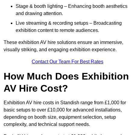
Stage & booth lighting – Enhancing booth aesthetics
and drawing attention.
Live streaming & recording setups – Broadcasting
exhibition content to remote audiences.
These exhibition AV hire solutions ensure an immersive,
visually striking, and engaging exhibition experience.
Contact Our Team For Best Rates
How Much Does Exhibition
AV Hire Cost?
Exhibition AV hire costs in Standish range from £1,000 for
basic setups to over £10,000 for advanced installations,
depending on booth size, equipment selection, setup
complexity, and technical support needs.