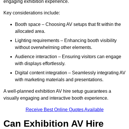
engaging exhibition experience.
Key considerations include:
Booth space – Choosing AV setups that fit within the
allocated area.
Lighting requirements – Enhancing booth visibility
without overwhelming other elements.
Audience interaction – Ensuring visitors can engage
with displays effortlessly.
Digital content integration – Seamlessly integrating AV
with marketing materials and presentations.
A well-planned exhibition AV hire setup guarantees a
visually engaging and interactive booth experience.
Receive Best Online Quotes Available
Can Exhibition AV Hire