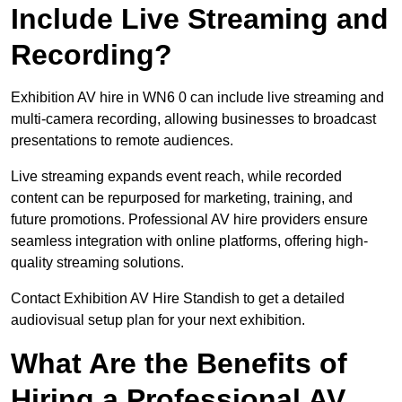
Include Live Streaming and
Recording?
Exhibition AV hire in WN6 0 can include live streaming and
multi-camera recording, allowing businesses to broadcast
presentations to remote audiences.
Live streaming expands event reach, while recorded
content can be repurposed for marketing, training, and
future promotions. Professional AV hire providers ensure
seamless integration with online platforms, offering high-
quality streaming solutions.
Contact Exhibition AV Hire Standish to get a detailed
audiovisual setup plan for your next exhibition.
What Are the Benefits of
Hiring a Professional AV