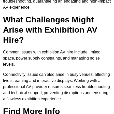
troubleshooting, guaranteeing an engaging and high-impact
AV experience.
What Challenges Might
Arise with Exhibition AV
Hire?
Common issues with exhibition AV hire include limited
space, power supply constraints, and managing noise
levels.
Connectivity issues can also arise in busy venues, affecting
live streaming and interactive displays. Working with a
professional AV provider ensures seamless troubleshooting
and technical support, preventing disruptions and ensuring
a flawless exhibition experience.
Find More Info