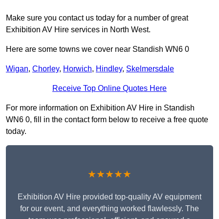
Make sure you contact us today for a number of great
Exhibition AV Hire services in North West.
Here are some towns we cover near Standish WN6 0
Wigan
,
Chorley
,
Horwich
,
Hindley
,
Skelmersdale
Receive Top Online Quotes Here
For more information on Exhibition AV Hire in Standish
WN6 0, fill in the contact form below to receive a free quote
today.
★★★★★
Exhibition AV Hire provided top-quality AV equipment
for our event, and everything worked flawlessly. The