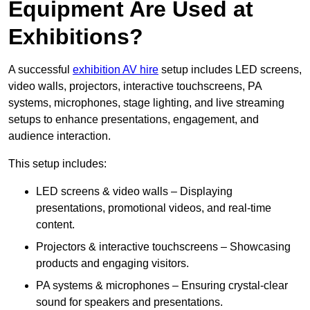
Equipment Are Used at
Exhibitions?
A successful
exhibition AV hire
setup includes LED screens,
video walls, projectors, interactive touchscreens, PA
systems, microphones, stage lighting, and live streaming
setups to enhance presentations, engagement, and
audience interaction.
This setup includes:
LED screens & video walls – Displaying
presentations, promotional videos, and real-time
content.
Projectors & interactive touchscreens – Showcasing
products and engaging visitors.
PA systems & microphones – Ensuring crystal-clear
sound for speakers and presentations.