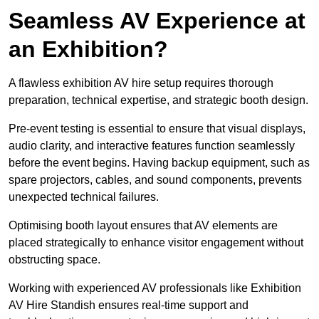
Seamless AV Experience at
an Exhibition?
A flawless exhibition AV hire setup requires thorough
preparation, technical expertise, and strategic booth design.
Pre-event testing is essential to ensure that visual displays,
audio clarity, and interactive features function seamlessly
before the event begins. Having backup equipment, such as
spare projectors, cables, and sound components, prevents
unexpected technical failures.
Optimising booth layout ensures that AV elements are
placed strategically to enhance visitor engagement without
obstructing space.
Working with experienced AV professionals like Exhibition
AV Hire Standish ensures real-time support and