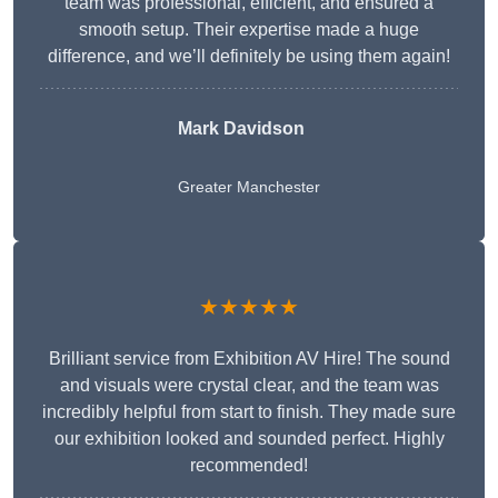
team was professional, efficient, and ensured a
smooth setup. Their expertise made a huge
difference, and we’ll definitely be using them again!
Mark Davidson
Greater Manchester
★★★★★
Brilliant service from Exhibition AV Hire! The sound
and visuals were crystal clear, and the team was
incredibly helpful from start to finish. They made sure
our exhibition looked and sounded perfect. Highly
recommended!