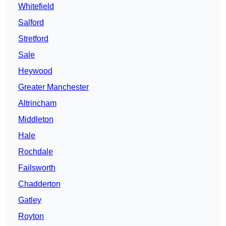
Whitefield
Salford
Stretford
Sale
Heywood
Greater Manchester
Altrincham
Middleton
Hale
Rochdale
Failsworth
Chadderton
Gatley
Royton