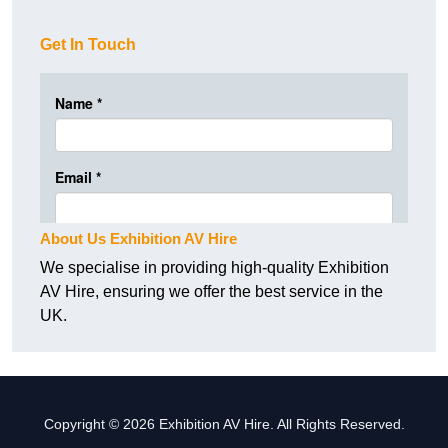
Get In Touch
About Us Exhibition AV Hire
We specialise in providing high-quality Exhibition
AV Hire, ensuring we offer the best service in the
UK.
Copyright © 2026 Exhibition AV Hire. All Rights Reserved.