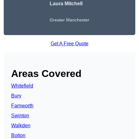
Laura Mitchell
Greater Manchester
Get A Free Quote
Areas Covered
Whitefield
Bury
Farnworth
Swinton
Walkden
Bolton