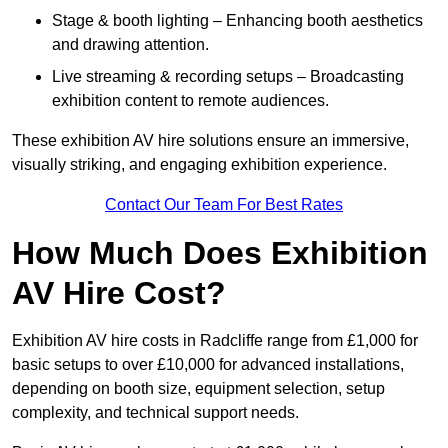
Stage & booth lighting – Enhancing booth aesthetics
and drawing attention.
Live streaming & recording setups – Broadcasting
exhibition content to remote audiences.
These exhibition AV hire solutions ensure an immersive,
visually striking, and engaging exhibition experience.
Contact Our Team For Best Rates
How Much Does Exhibition
AV Hire Cost?
Exhibition AV hire costs in Radcliffe range from £1,000 for
basic setups to over £10,000 for advanced installations,
depending on booth size, equipment selection, setup
complexity, and technical support needs.