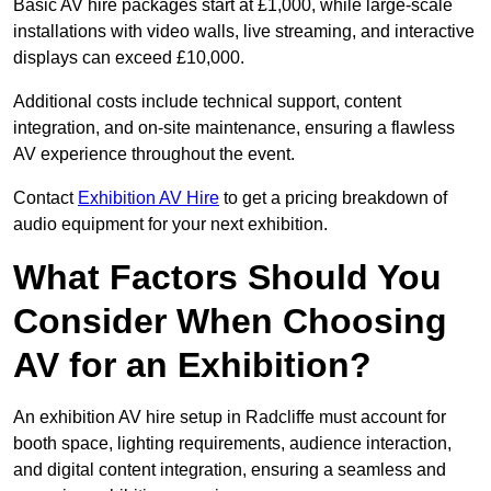
Basic AV hire packages start at £1,000, while large-scale
installations with video walls, live streaming, and interactive
displays can exceed £10,000.
Additional costs include technical support, content
integration, and on-site maintenance, ensuring a flawless
AV experience throughout the event.
Contact
Exhibition AV Hire
to get a pricing breakdown of
audio equipment for your next exhibition.
What Factors Should You
Consider When Choosing
AV for an Exhibition?
An exhibition AV hire setup in Radcliffe must account for
booth space, lighting requirements, audience interaction,
and digital content integration, ensuring a seamless and