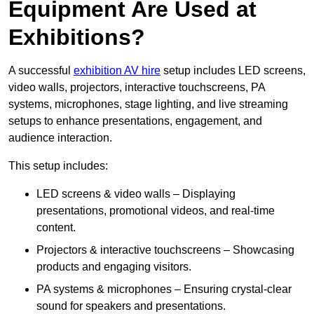
Equipment Are Used at
Exhibitions?
A successful
exhibition AV hire
setup includes LED screens,
video walls, projectors, interactive touchscreens, PA
systems, microphones, stage lighting, and live streaming
setups to enhance presentations, engagement, and
audience interaction.
This setup includes:
LED screens & video walls – Displaying
presentations, promotional videos, and real-time
content.
Projectors & interactive touchscreens – Showcasing
products and engaging visitors.
PA systems & microphones – Ensuring crystal-clear
sound for speakers and presentations.