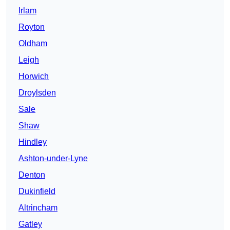
Irlam
Royton
Oldham
Leigh
Horwich
Droylsden
Sale
Shaw
Hindley
Ashton-under-Lyne
Denton
Dukinfield
Altrincham
Gatley