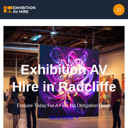
Skip to content
Exhibition AV
Hire in Radcliffe
Enquire Today For A Free No Obligation Quote
Get a Quote