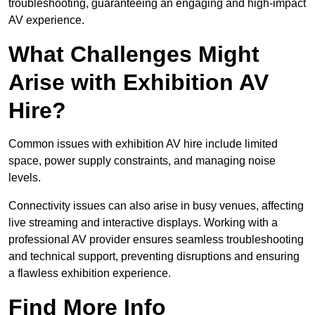
troubleshooting, guaranteeing an engaging and high-impact
AV experience.
What Challenges Might
Arise with Exhibition AV
Hire?
Common issues with exhibition AV hire include limited
space, power supply constraints, and managing noise
levels.
Connectivity issues can also arise in busy venues, affecting
live streaming and interactive displays. Working with a
professional AV provider ensures seamless troubleshooting
and technical support, preventing disruptions and ensuring
a flawless exhibition experience.
Find More Info