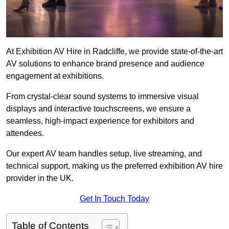
At Exhibition AV Hire in Radcliffe, we provide state-of-the-art
AV solutions to enhance brand presence and audience
engagement at exhibitions.
From crystal-clear sound systems to immersive visual
displays and interactive touchscreens, we ensure a
seamless, high-impact experience for exhibitors and
attendees.
Our expert AV team handles setup, live streaming, and
technical support, making us the preferred exhibition AV hire
provider in the UK.
Get In Touch Today
Table of Contents