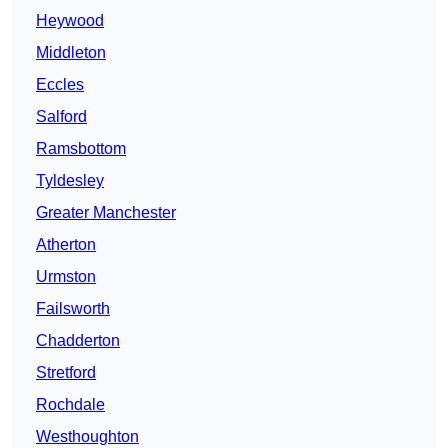
Heywood
Middleton
Eccles
Salford
Ramsbottom
Tyldesley
Greater Manchester
Atherton
Urmston
Failsworth
Chadderton
Stretford
Rochdale
Westhoughton