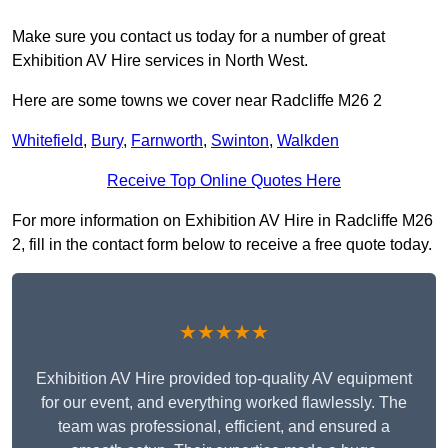
Make sure you contact us today for a number of great
Exhibition AV Hire services in North West.
Here are some towns we cover near Radcliffe M26 2
Whitefield
,
Bury
,
Farnworth
,
Swinton
,
Walkden
Receive Top Online Quotes Here
For more information on Exhibition AV Hire in Radcliffe M26
2, fill in the contact form below to receive a free quote today.
★★★★★
Exhibition AV Hire provided top-quality AV equipment
for our event, and everything worked flawlessly. The
team was professional, efficient, and ensured a