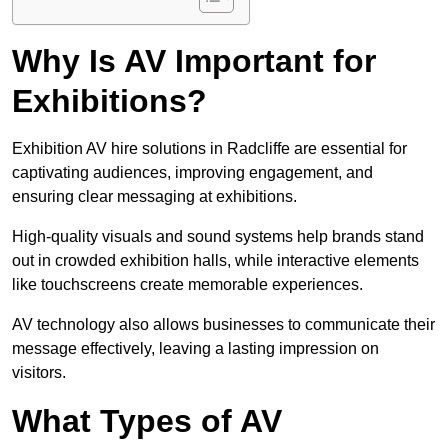
Why Is AV Important for
Exhibitions?
Exhibition AV hire solutions in Radcliffe are essential for
captivating audiences, improving engagement, and
ensuring clear messaging at exhibitions.
High-quality visuals and sound systems help brands stand
out in crowded exhibition halls, while interactive elements
like touchscreens create memorable experiences.
AV technology also allows businesses to communicate their
message effectively, leaving a lasting impression on
visitors.
What Types of AV