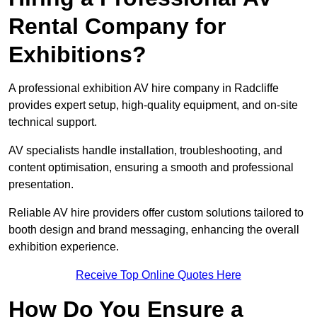
Rental Company for
Exhibitions?
A professional exhibition AV hire company in Radcliffe
provides expert setup, high-quality equipment, and on-site
technical support.
AV specialists handle installation, troubleshooting, and
content optimisation, ensuring a smooth and professional
presentation.
Reliable AV hire providers offer custom solutions tailored to
booth design and brand messaging, enhancing the overall
exhibition experience.
Receive Top Online Quotes Here
How Do You Ensure a