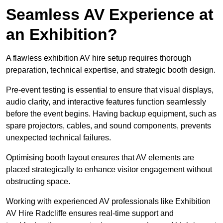
Seamless AV Experience at
an Exhibition?
A flawless exhibition AV hire setup requires thorough
preparation, technical expertise, and strategic booth design.
Pre-event testing is essential to ensure that visual displays,
audio clarity, and interactive features function seamlessly
before the event begins. Having backup equipment, such as
spare projectors, cables, and sound components, prevents
unexpected technical failures.
Optimising booth layout ensures that AV elements are
placed strategically to enhance visitor engagement without
obstructing space.
Working with experienced AV professionals like Exhibition
AV Hire Radcliffe ensures real-time support and