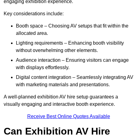
engaging exhibition experience.
Key considerations include:
Booth space – Choosing AV setups that fit within the
allocated area.
Lighting requirements – Enhancing booth visibility
without overwhelming other elements.
Audience interaction – Ensuring visitors can engage
with displays effortlessly.
Digital content integration – Seamlessly integrating AV
with marketing materials and presentations.
A well-planned exhibition AV hire setup guarantees a
visually engaging and interactive booth experience.
Receive Best Online Quotes Available
Can Exhibition AV Hire