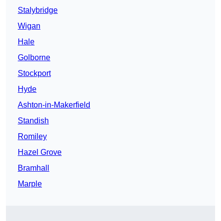
Stalybridge
Wigan
Hale
Golborne
Stockport
Hyde
Ashton-in-Makerfield
Standish
Romiley
Hazel Grove
Bramhall
Marple