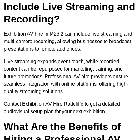
Include Live Streaming and
Recording?
Exhibition AV hire in M26 2 can include live streaming and
multi-camera recording, allowing businesses to broadcast
presentations to remote audiences.
Live streaming expands event reach, while recorded
content can be repurposed for marketing, training, and
future promotions. Professional AV hire providers ensure
seamless integration with online platforms, offering high-
quality streaming solutions.
Contact Exhibition AV Hire Radcliffe to get a detailed
audiovisual setup plan for your next exhibition.
What Are the Benefits of
Hiring a Professional AV