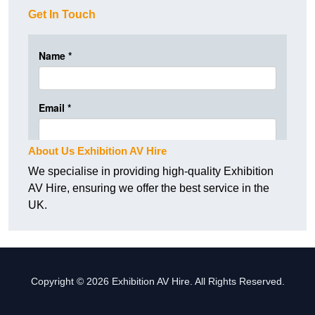
Get In Touch
About Us Exhibition AV Hire
We specialise in providing high-quality Exhibition
AV Hire, ensuring we offer the best service in the
UK.
Copyright © 2026 Exhibition AV Hire. All Rights Reserved.