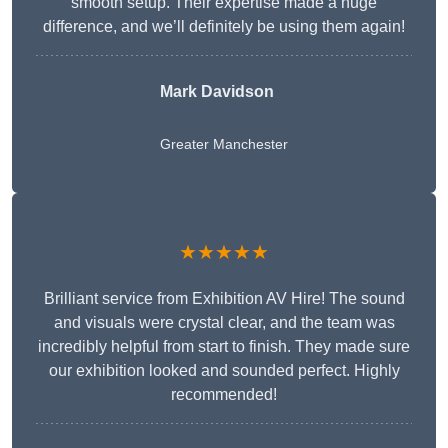
smooth setup. Their expertise made a huge
difference, and we’ll definitely be using them again!
Mark Davidson
Greater Manchester
★★★★★
Brilliant service from Exhibition AV Hire! The sound
and visuals were crystal clear, and the team was
incredibly helpful from start to finish. They made sure
our exhibition looked and sounded perfect. Highly
recommended!