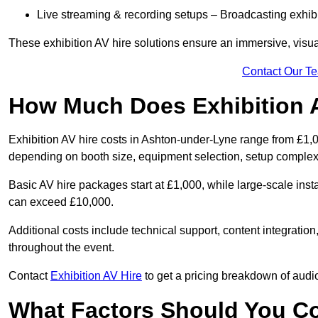
Live streaming & recording setups – Broadcasting exhibi
These exhibition AV hire solutions ensure an immersive, visua
Contact Our T
How Much Does Exhibition 
Exhibition AV hire costs in Ashton-under-Lyne range from £1,0
depending on booth size, equipment selection, setup complexi
Basic AV hire packages start at £1,000, while large-scale insta
can exceed £10,000.
Additional costs include technical support, content integrati
throughout the event.
Contact
Exhibition AV Hire
to get a pricing breakdown of audio
What Factors Should You C