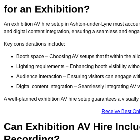
for an Exhibition?
An exhibition AV hire setup in Ashton-under-Lyne must account
and digital content integration, ensuring a seamless and enga
Key considerations include:
Booth space – Choosing AV setups that fit within the all
Lighting requirements – Enhancing booth visibility with
Audience interaction – Ensuring visitors can engage with 
Digital content integration – Seamlessly integrating AV 
A well-planned exhibition AV hire setup guarantees a visually
Receive Best Onl
Can Exhibition AV Hire Incl
Recording?