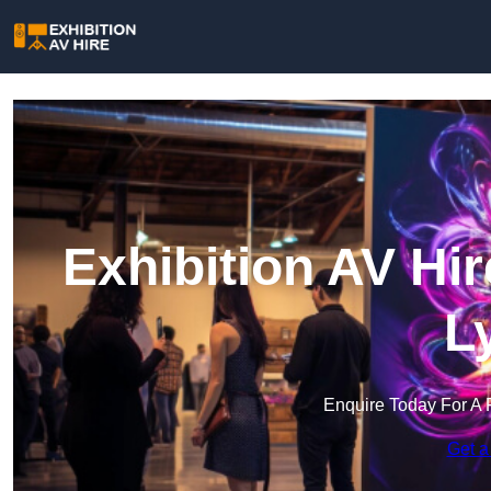
Exhibition AV Hi
L
Enquire Today For A 
Get a