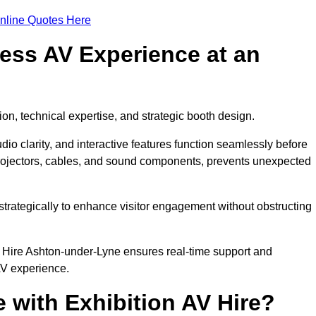
nline Quotes Here
ess AV Experience at an
ion, technical expertise, and strategic booth design.
udio clarity, and interactive features function seamlessly before
rojectors, cables, and sound components, prevents unexpected
trategically to enhance visitor engagement without obstructing
V Hire Ashton-under-Lyne ensures real-time support and
AV experience.
 with Exhibition AV Hire?