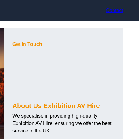
Contact
Get In Touch
About Us Exhibition AV Hire
We specialise in providing high-quality
Exhibition AV Hire, ensuring we offer the best
service in the UK.