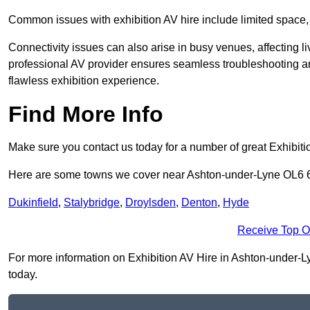
Common issues with exhibition AV hire include limited space,
Connectivity issues can also arise in busy venues, affecting l
professional AV provider ensures seamless troubleshooting an
flawless exhibition experience.
Find More Info
Make sure you contact us today for a number of great Exhibiti
Here are some towns we cover near Ashton-under-Lyne OL6 
Dukinfield
,
Stalybridge
,
Droylsden
,
Denton
,
Hyde
Receive Top O
For more information on Exhibition AV Hire in Ashton-under-Lyn
today.