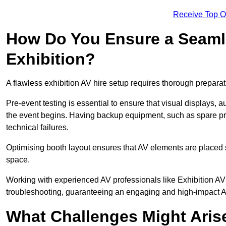
Receive Top O
How Do You Ensure a Seaml
Exhibition?
A flawless exhibition AV hire setup requires thorough preparat
Pre-event testing is essential to ensure that visual displays, a
the event begins. Having backup equipment, such as spare p
technical failures.
Optimising booth layout ensures that AV elements are placed s
space.
Working with experienced AV professionals like Exhibition A
troubleshooting, guaranteeing an engaging and high-impact 
What Challenges Might Arise