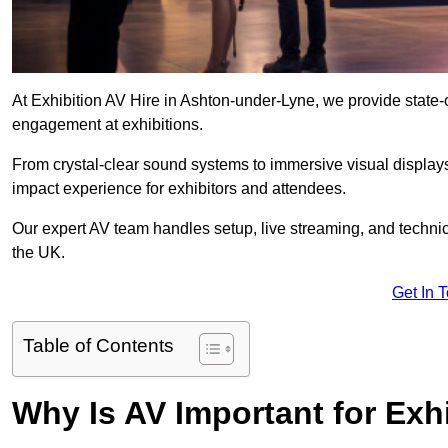
At Exhibition AV Hire in Ashton-under-Lyne, we provide state
engagement at exhibitions.
From crystal-clear sound systems to immersive visual display
impact experience for exhibitors and attendees.
Our expert AV team handles setup, live streaming, and technica
the UK.
Get In 
Table of Contents
Why Is AV Important for Exh