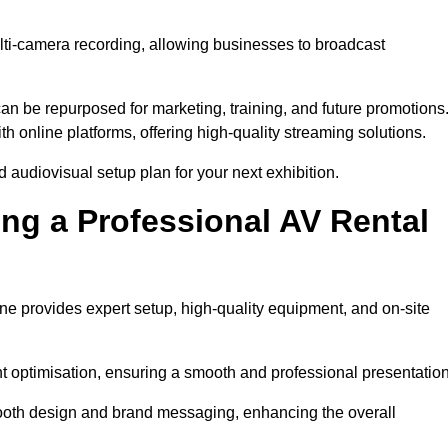
lti-camera recording, allowing businesses to broadcast
n be repurposed for marketing, training, and future promotions
h online platforms, offering high-quality streaming solutions.
 audiovisual setup plan for your next exhibition.
ing a Professional AV Rental
ne provides expert setup, high-quality equipment, and on-site
nt optimisation, ensuring a smooth and professional presentation
 booth design and brand messaging, enhancing the overall