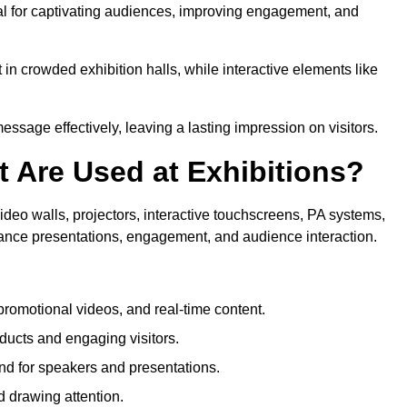
ial for captivating audiences, improving engagement, and
in crowded exhibition halls, while interactive elements like
sage effectively, leaving a lasting impression on visitors.
 Are Used at Exhibitions?
deo walls, projectors, interactive touchscreens, PA systems,
hance presentations, engagement, and audience interaction.
romotional videos, and real-time content.
ducts and engaging visitors.
d for speakers and presentations.
 drawing attention.