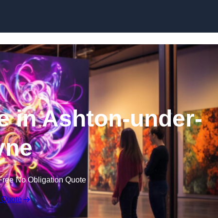
Skip to content
re in Ashton-under-
yne
Free No Obligation Quote
 Quote