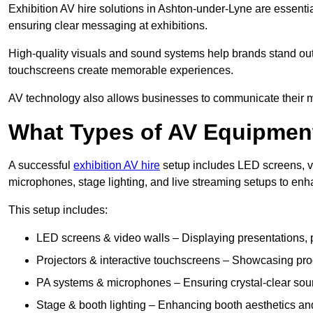
Exhibition AV hire solutions in Ashton-under-Lyne are essent
ensuring clear messaging at exhibitions.
High-quality visuals and sound systems help brands stand out 
touchscreens create memorable experiences.
AV technology also allows businesses to communicate their mes
What Types of AV Equipment
A successful
exhibition AV hire
setup includes LED screens, vi
microphones, stage lighting, and live streaming setups to en
This setup includes:
LED screens & video walls – Displaying presentations, p
Projectors & interactive touchscreens – Showcasing pro
PA systems & microphones – Ensuring crystal-clear soun
Stage & booth lighting – Enhancing booth aesthetics and