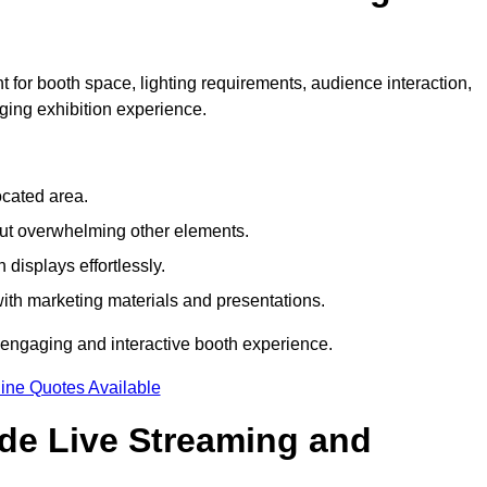
 for booth space, lighting requirements, audience interaction,
ging exhibition experience.
ocated area.
out overwhelming other elements.
displays effortlessly.
with marketing materials and presentations.
 engaging and interactive booth experience.
ine Quotes Available
ude Live Streaming and