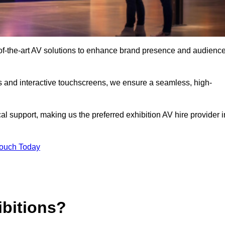
-of-the-art AV solutions to enhance brand presence and audienc
s and interactive touchscreens, we ensure a seamless, high-
l support, making us the preferred exhibition AV hire provider i
Touch Today
ibitions?