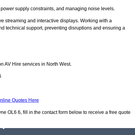
 power supply constraints, and managing noise levels.
ive streaming and interactive displays. Working with a
d technical support, preventing disruptions and ensuring a
on AV Hire services in North West.
6
nline Quotes Here
e OL6 6, fill in the contact form below to receive a free quote