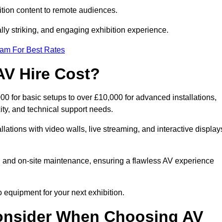
tion content to remote audiences.
lly striking, and engaging exhibition experience.
eam For Best Rates
AV Hire Cost?
00 for basic setups to over £10,000 for advanced installations,
ty, and technical support needs.
llations with video walls, live streaming, and interactive display
on, and on-site maintenance, ensuring a flawless AV experience
 equipment for your next exhibition.
onsider When Choosing AV