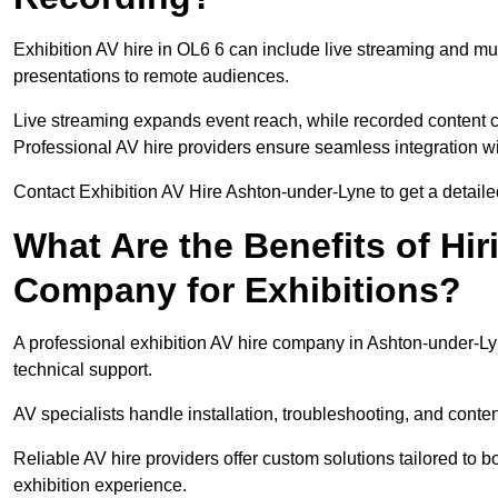
Exhibition AV hire in OL6 6 can include live streaming and mu
presentations to remote audiences.
Live streaming expands event reach, while recorded content ca
Professional AV hire providers ensure seamless integration wit
Contact Exhibition AV Hire Ashton-under-Lyne to get a detailed
What Are the Benefits of Hir
Company for Exhibitions?
A professional exhibition AV hire company in Ashton-under-Ly
technical support.
AV specialists handle installation, troubleshooting, and conte
Reliable AV hire providers offer custom solutions tailored to
exhibition experience.