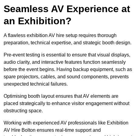
Seamless AV Experience at
an Exhibition?
A flawless exhibition AV hire setup requires thorough
preparation, technical expertise, and strategic booth design.
Pre-event testing is essential to ensure that visual displays,
audio clarity, and interactive features function seamlessly
before the event begins. Having backup equipment, such as
spare projectors, cables, and sound components, prevents
unexpected technical failures.
Optimising booth layout ensures that AV elements are
placed strategically to enhance visitor engagement without
obstructing space.
Working with experienced AV professionals like Exhibition
AV Hire Bolton ensures real-time support and