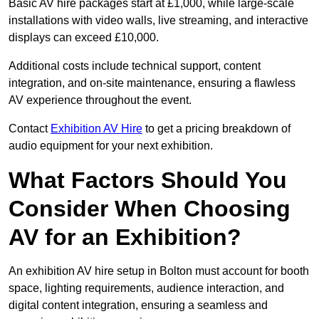
Basic AV hire packages start at £1,000, while large-scale
installations with video walls, live streaming, and interactive
displays can exceed £10,000.
Additional costs include technical support, content
integration, and on-site maintenance, ensuring a flawless
AV experience throughout the event.
Contact
Exhibition AV Hire
to get a pricing breakdown of
audio equipment for your next exhibition.
What Factors Should You
Consider When Choosing
AV for an Exhibition?
An exhibition AV hire setup in Bolton must account for booth
space, lighting requirements, audience interaction, and
digital content integration, ensuring a seamless and