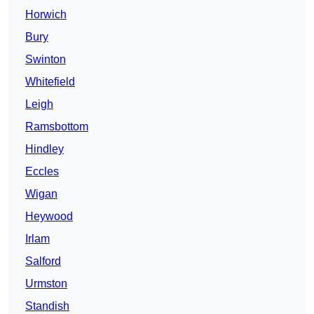
Horwich
Bury
Swinton
Whitefield
Leigh
Ramsbottom
Hindley
Eccles
Wigan
Heywood
Irlam
Salford
Urmston
Standish