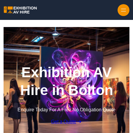
Skip to content
Exhibition AV
Hire in Bolton
Enquire Today For A Free No Obligation Quote
Get a Quote