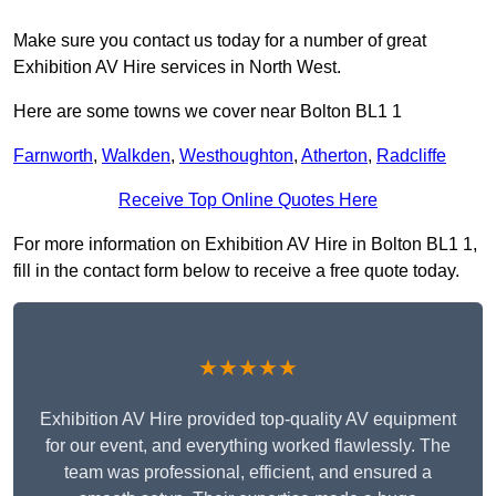
Make sure you contact us today for a number of great
Exhibition AV Hire services in North West.
Here are some towns we cover near Bolton BL1 1
Farnworth
,
Walkden
,
Westhoughton
,
Atherton
,
Radcliffe
Receive Top Online Quotes Here
For more information on Exhibition AV Hire in Bolton BL1 1,
fill in the contact form below to receive a free quote today.
★★★★★
Exhibition AV Hire provided top-quality AV equipment
for our event, and everything worked flawlessly. The
team was professional, efficient, and ensured a