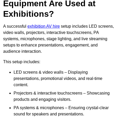
Equipment Are Used at
Exhibitions?
A successful
exhibition AV hire
setup includes LED screens,
video walls, projectors, interactive touchscreens, PA
systems, microphones, stage lighting, and live streaming
setups to enhance presentations, engagement, and
audience interaction.
This setup includes:
LED screens & video walls – Displaying
presentations, promotional videos, and real-time
content.
Projectors & interactive touchscreens – Showcasing
products and engaging visitors.
PA systems & microphones – Ensuring crystal-clear
sound for speakers and presentations.