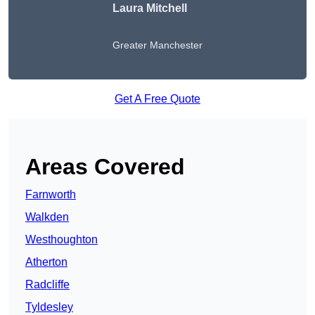
Laura Mitchell
Greater Manchester
Get A Free Quote
Areas Covered
Farnworth
Walkden
Westhoughton
Atherton
Radcliffe
Tyldesley