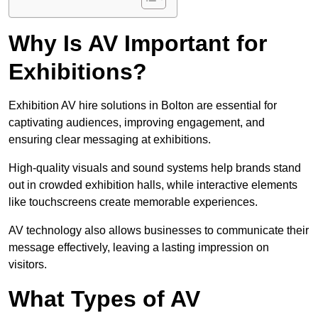
Why Is AV Important for
Exhibitions?
Exhibition AV hire solutions in Bolton are essential for
captivating audiences, improving engagement, and
ensuring clear messaging at exhibitions.
High-quality visuals and sound systems help brands stand
out in crowded exhibition halls, while interactive elements
like touchscreens create memorable experiences.
AV technology also allows businesses to communicate their
message effectively, leaving a lasting impression on
visitors.
What Types of AV