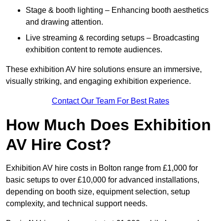
Stage & booth lighting – Enhancing booth aesthetics
and drawing attention.
Live streaming & recording setups – Broadcasting
exhibition content to remote audiences.
These exhibition AV hire solutions ensure an immersive,
visually striking, and engaging exhibition experience.
Contact Our Team For Best Rates
How Much Does Exhibition
AV Hire Cost?
Exhibition AV hire costs in Bolton range from £1,000 for
basic setups to over £10,000 for advanced installations,
depending on booth size, equipment selection, setup
complexity, and technical support needs.