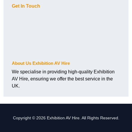
Get In Touch
About Us Exhibition AV Hire
We specialise in providing high-quality Exhibition
AV Hire, ensuring we offer the best service in the
UK.
Copyright © 2026 Exhibition AV Hire. All Rights Reserved.