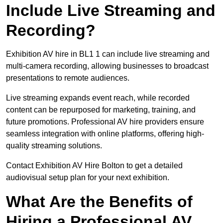
Include Live Streaming and
Recording?
Exhibition AV hire in BL1 1 can include live streaming and
multi-camera recording, allowing businesses to broadcast
presentations to remote audiences.
Live streaming expands event reach, while recorded
content can be repurposed for marketing, training, and
future promotions. Professional AV hire providers ensure
seamless integration with online platforms, offering high-
quality streaming solutions.
Contact Exhibition AV Hire Bolton to get a detailed
audiovisual setup plan for your next exhibition.
What Are the Benefits of
Hiring a Professional AV