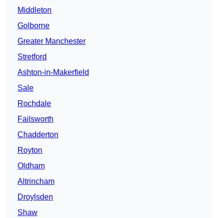
Middleton
Golborne
Greater Manchester
Stretford
Ashton-in-Makerfield
Sale
Rochdale
Failsworth
Chadderton
Royton
Oldham
Altrincham
Droylsden
Shaw