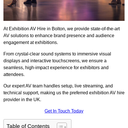
At Exhibition AV Hire in Bolton, we provide state-of-the-art
AV solutions to enhance brand presence and audience
engagement at exhibitions.
From crystal-clear sound systems to immersive visual
displays and interactive touchscreens, we ensure a
seamless, high-impact experience for exhibitors and
attendees.
Our expert AV team handles setup, live streaming, and
technical support, making us the preferred exhibition AV hire
provider in the UK.
Get In Touch Today
Table of Contents