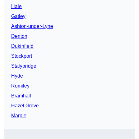
Hale
Gatley
Ashton-under-Lyne
Denton
Dukinfield
Stockport
Stalybridge
Hyde
Romiley
Bramhall
Hazel Grove
Marple