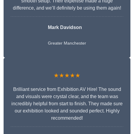
smooth setup. Their expertise made a huge
difference, and we’ll definitely be using them again!
Mark Davidson
Greater Manchester
★★★★★
Brilliant service from Exhibition AV Hire! The sound
and visuals were crystal clear, and the team was
incredibly helpful from start to finish. They made sure
our exhibition looked and sounded perfect. Highly
recommended!