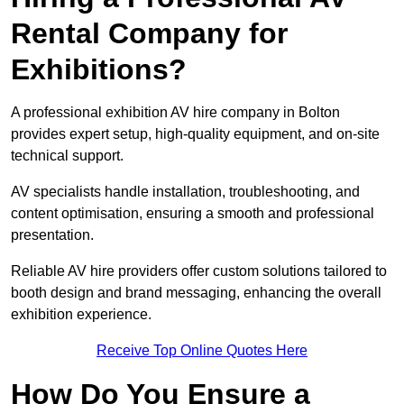
Rental Company for
Exhibitions?
A professional exhibition AV hire company in Bolton
provides expert setup, high-quality equipment, and on-site
technical support.
AV specialists handle installation, troubleshooting, and
content optimisation, ensuring a smooth and professional
presentation.
Reliable AV hire providers offer custom solutions tailored to
booth design and brand messaging, enhancing the overall
exhibition experience.
Receive Top Online Quotes Here
How Do You Ensure a