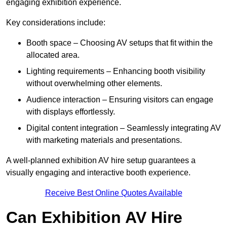
engaging exhibition experience.
Key considerations include:
Booth space – Choosing AV setups that fit within the
allocated area.
Lighting requirements – Enhancing booth visibility
without overwhelming other elements.
Audience interaction – Ensuring visitors can engage
with displays effortlessly.
Digital content integration – Seamlessly integrating AV
with marketing materials and presentations.
A well-planned exhibition AV hire setup guarantees a
visually engaging and interactive booth experience.
Receive Best Online Quotes Available
Can Exhibition AV Hire