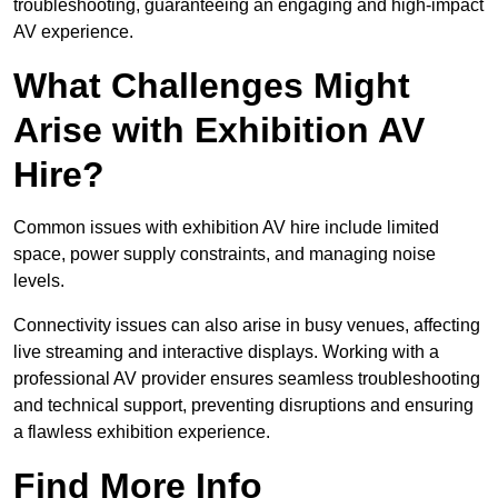
troubleshooting, guaranteeing an engaging and high-impact
AV experience.
What Challenges Might
Arise with Exhibition AV
Hire?
Common issues with exhibition AV hire include limited
space, power supply constraints, and managing noise
levels.
Connectivity issues can also arise in busy venues, affecting
live streaming and interactive displays. Working with a
professional AV provider ensures seamless troubleshooting
and technical support, preventing disruptions and ensuring
a flawless exhibition experience.
Find More Info