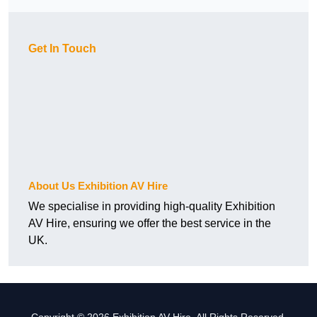
Get In Touch
About Us Exhibition AV Hire
We specialise in providing high-quality Exhibition
AV Hire, ensuring we offer the best service in the
UK.