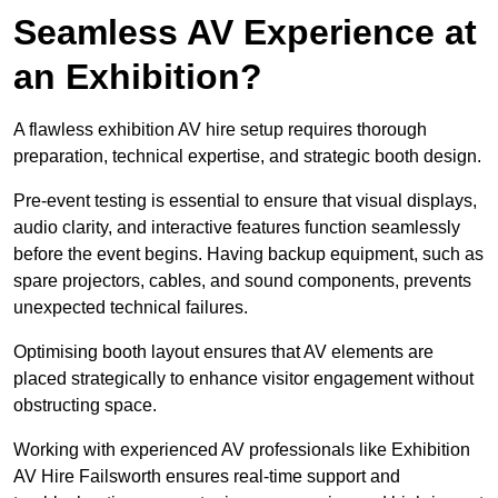
Seamless AV Experience at
an Exhibition?
A flawless exhibition AV hire setup requires thorough
preparation, technical expertise, and strategic booth design.
Pre-event testing is essential to ensure that visual displays,
audio clarity, and interactive features function seamlessly
before the event begins. Having backup equipment, such as
spare projectors, cables, and sound components, prevents
unexpected technical failures.
Optimising booth layout ensures that AV elements are
placed strategically to enhance visitor engagement without
obstructing space.
Working with experienced AV professionals like Exhibition
AV Hire Failsworth ensures real-time support and