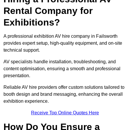
Rental Company for
Exhibitions?
A professional exhibition AV hire company in Failsworth
provides expert setup, high-quality equipment, and on-site
technical support.
AV specialists handle installation, troubleshooting, and
content optimisation, ensuring a smooth and professional
presentation.
Reliable AV hire providers offer custom solutions tailored to
booth design and brand messaging, enhancing the overall
exhibition experience.
Receive Top Online Quotes Here
How Do You Ensure a