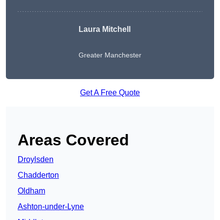
Laura Mitchell
Greater Manchester
Get A Free Quote
Areas Covered
Droylsden
Chadderton
Oldham
Ashton-under-Lyne