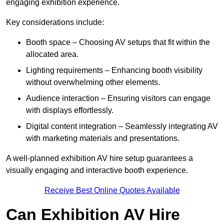
engaging exhibition experience.
Key considerations include:
Booth space – Choosing AV setups that fit within the
allocated area.
Lighting requirements – Enhancing booth visibility
without overwhelming other elements.
Audience interaction – Ensuring visitors can engage
with displays effortlessly.
Digital content integration – Seamlessly integrating AV
with marketing materials and presentations.
A well-planned exhibition AV hire setup guarantees a
visually engaging and interactive booth experience.
Receive Best Online Quotes Available
Can Exhibition AV Hire