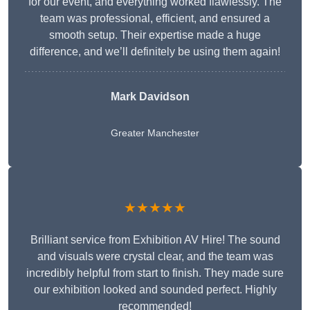
for our event, and everything worked flawlessly. The
team was professional, efficient, and ensured a
smooth setup. Their expertise made a huge
difference, and we’ll definitely be using them again!
Mark Davidson
Greater Manchester
★★★★★
Brilliant service from Exhibition AV Hire! The sound
and visuals were crystal clear, and the team was
incredibly helpful from start to finish. They made sure
our exhibition looked and sounded perfect. Highly
recommended!