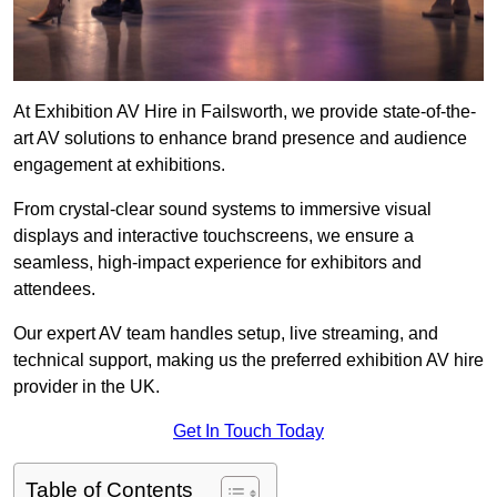
At Exhibition AV Hire in Failsworth, we provide state-of-the-
art AV solutions to enhance brand presence and audience
engagement at exhibitions.
From crystal-clear sound systems to immersive visual
displays and interactive touchscreens, we ensure a
seamless, high-impact experience for exhibitors and
attendees.
Our expert AV team handles setup, live streaming, and
technical support, making us the preferred exhibition AV hire
provider in the UK.
Get In Touch Today
Table of Contents