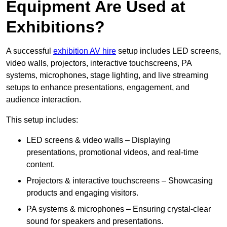
Equipment Are Used at
Exhibitions?
A successful
exhibition AV hire
setup includes LED screens,
video walls, projectors, interactive touchscreens, PA
systems, microphones, stage lighting, and live streaming
setups to enhance presentations, engagement, and
audience interaction.
This setup includes:
LED screens & video walls – Displaying
presentations, promotional videos, and real-time
content.
Projectors & interactive touchscreens – Showcasing
products and engaging visitors.
PA systems & microphones – Ensuring crystal-clear
sound for speakers and presentations.