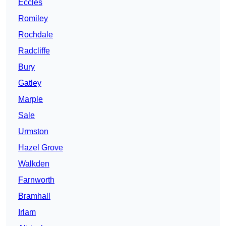
Eccles
Romiley
Rochdale
Radcliffe
Bury
Gatley
Marple
Sale
Urmston
Hazel Grove
Walkden
Farnworth
Bramhall
Irlam