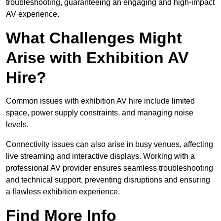
troubleshooting, guaranteeing an engaging and high-impact
AV experience.
What Challenges Might
Arise with Exhibition AV
Hire?
Common issues with exhibition AV hire include limited
space, power supply constraints, and managing noise
levels.
Connectivity issues can also arise in busy venues, affecting
live streaming and interactive displays. Working with a
professional AV provider ensures seamless troubleshooting
and technical support, preventing disruptions and ensuring
a flawless exhibition experience.
Find More Info