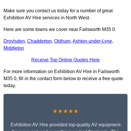
Make sure you contact us today for a number of great
Exhibition AV Hire services in North West.
Here are some towns we cover near Failsworth M35 0
Droylsden
,
Chadderton
,
Oldham
,
Ashton-under-Lyne
,
Middleton
Receive Top Online Quotes Here
For more information on Exhibition AV Hire in Failsworth
M35 0, fill in the contact form below to receive a free quote
today.
★★★★★
Exhibition AV Hire provided top-quality AV equipment