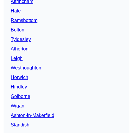
Altrincham
Hale
Ramsbottom
Bolton
Tyldesley
Atherton
Leigh
Westhoughton
Horwich
Hindley
Golborne
Wigan
Ashton-in-Makerfield
Standish