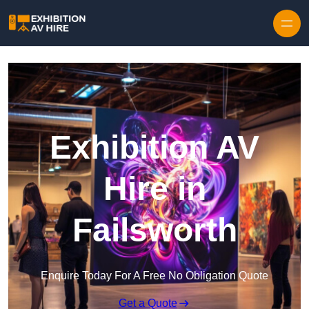
Skip to content
Exhibition AV
Hire in
Failsworth
Enquire Today For A Free No Obligation Quote
Get a Quote