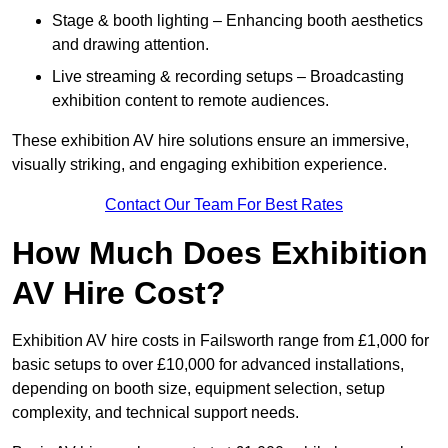
Stage & booth lighting – Enhancing booth aesthetics
and drawing attention.
Live streaming & recording setups – Broadcasting
exhibition content to remote audiences.
These exhibition AV hire solutions ensure an immersive,
visually striking, and engaging exhibition experience.
Contact Our Team For Best Rates
How Much Does Exhibition
AV Hire Cost?
Exhibition AV hire costs in Failsworth range from £1,000 for
basic setups to over £10,000 for advanced installations,
depending on booth size, equipment selection, setup
complexity, and technical support needs.