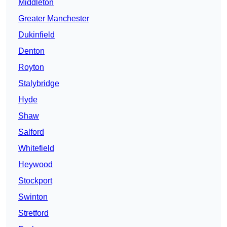
Middleton
Greater Manchester
Dukinfield
Denton
Royton
Stalybridge
Hyde
Shaw
Salford
Whitefield
Heywood
Stockport
Swinton
Stretford