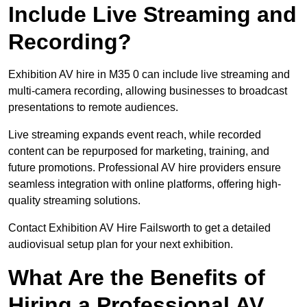
Include Live Streaming and
Recording?
Exhibition AV hire in M35 0 can include live streaming and
multi-camera recording, allowing businesses to broadcast
presentations to remote audiences.
Live streaming expands event reach, while recorded
content can be repurposed for marketing, training, and
future promotions. Professional AV hire providers ensure
seamless integration with online platforms, offering high-
quality streaming solutions.
Contact Exhibition AV Hire Failsworth to get a detailed
audiovisual setup plan for your next exhibition.
What Are the Benefits of
Hiring a Professional AV