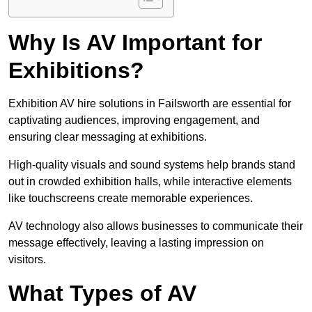
Why Is AV Important for
Exhibitions?
Exhibition AV hire solutions in Failsworth are essential for
captivating audiences, improving engagement, and
ensuring clear messaging at exhibitions.
High-quality visuals and sound systems help brands stand
out in crowded exhibition halls, while interactive elements
like touchscreens create memorable experiences.
AV technology also allows businesses to communicate their
message effectively, leaving a lasting impression on
visitors.
What Types of AV