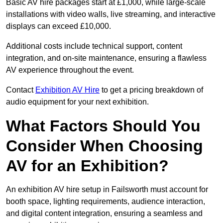
Basic AV hire packages start at £1,000, while large-scale
installations with video walls, live streaming, and interactive
displays can exceed £10,000.
Additional costs include technical support, content
integration, and on-site maintenance, ensuring a flawless
AV experience throughout the event.
Contact
Exhibition AV Hire
to get a pricing breakdown of
audio equipment for your next exhibition.
What Factors Should You
Consider When Choosing
AV for an Exhibition?
An exhibition AV hire setup in Failsworth must account for
booth space, lighting requirements, audience interaction,
and digital content integration, ensuring a seamless and