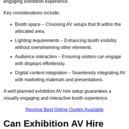
engaging exhibition experience.
Key considerations include:
Booth space – Choosing AV setups that fit within the
allocated area.
Lighting requirements – Enhancing booth visibility
without overwhelming other elements.
Audience interaction – Ensuring visitors can engage
with displays effortlessly.
Digital content integration – Seamlessly integrating AV
with marketing materials and presentations.
A well-planned exhibition AV hire setup guarantees a
visually engaging and interactive booth experience.
Receive Best Online Quotes Available
Can Exhibition AV Hire