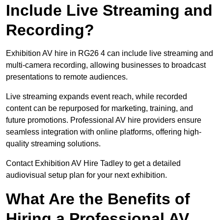
Include Live Streaming and
Recording?
Exhibition AV hire in RG26 4 can include live streaming and
multi-camera recording, allowing businesses to broadcast
presentations to remote audiences.
Live streaming expands event reach, while recorded
content can be repurposed for marketing, training, and
future promotions. Professional AV hire providers ensure
seamless integration with online platforms, offering high-
quality streaming solutions.
Contact Exhibition AV Hire Tadley to get a detailed
audiovisual setup plan for your next exhibition.
What Are the Benefits of
Hiring a Professional AV