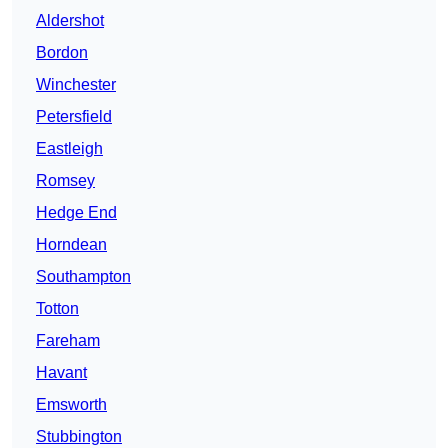
Aldershot
Bordon
Winchester
Petersfield
Eastleigh
Romsey
Hedge End
Horndean
Southampton
Totton
Fareham
Havant
Emsworth
Stubbington