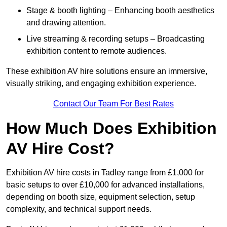
Stage & booth lighting – Enhancing booth aesthetics
and drawing attention.
Live streaming & recording setups – Broadcasting
exhibition content to remote audiences.
These exhibition AV hire solutions ensure an immersive,
visually striking, and engaging exhibition experience.
Contact Our Team For Best Rates
How Much Does Exhibition
AV Hire Cost?
Exhibition AV hire costs in Tadley range from £1,000 for
basic setups to over £10,000 for advanced installations,
depending on booth size, equipment selection, setup
complexity, and technical support needs.