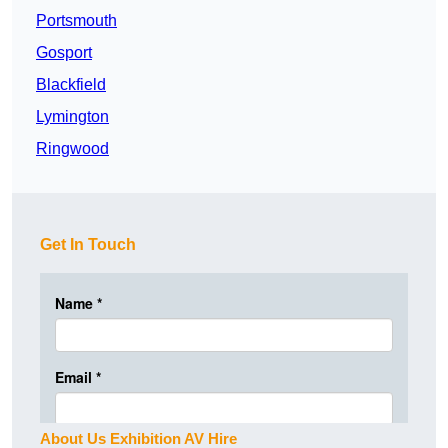
Portsmouth
Gosport
Blackfield
Lymington
Ringwood
Get In Touch
About Us Exhibition AV Hire