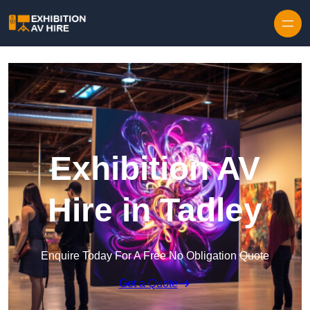
Skip to content
Exhibition AV
Hire in Tadley
Enquire Today For A Free No Obligation Quote
Get a Quote