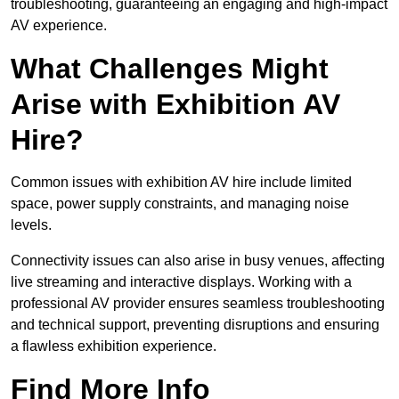
troubleshooting, guaranteeing an engaging and high-impact
AV experience.
What Challenges Might
Arise with Exhibition AV
Hire?
Common issues with exhibition AV hire include limited
space, power supply constraints, and managing noise
levels.
Connectivity issues can also arise in busy venues, affecting
live streaming and interactive displays. Working with a
professional AV provider ensures seamless troubleshooting
and technical support, preventing disruptions and ensuring
a flawless exhibition experience.
Find More Info