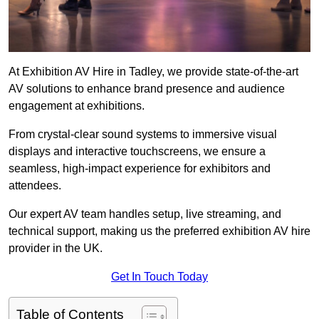
At Exhibition AV Hire in Tadley, we provide state-of-the-art
AV solutions to enhance brand presence and audience
engagement at exhibitions.
From crystal-clear sound systems to immersive visual
displays and interactive touchscreens, we ensure a
seamless, high-impact experience for exhibitors and
attendees.
Our expert AV team handles setup, live streaming, and
technical support, making us the preferred exhibition AV hire
provider in the UK.
Get In Touch Today
Table of Contents