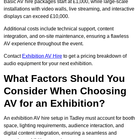
Basic AV hire packages start at £1,000, while large-scale
installations with video walls, live streaming, and interactive
displays can exceed £10,000.
Additional costs include technical support, content
integration, and on-site maintenance, ensuring a flawless
AV experience throughout the event.
Contact
Exhibition AV Hire
to get a pricing breakdown of
audio equipment for your next exhibition.
What Factors Should You
Consider When Choosing
AV for an Exhibition?
An exhibition AV hire setup in Tadley must account for booth
space, lighting requirements, audience interaction, and
digital content integration, ensuring a seamless and