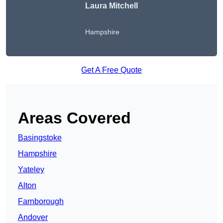
Laura Mitchell
Hampshire
Get A Free Quote
Areas Covered
Basingstoke
Hampshire
Yateley
Alton
Farnborough
Andover