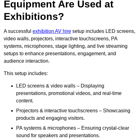
Equipment Are Used at
Exhibitions?
A successful
exhibition AV hire
setup includes LED screens,
video walls, projectors, interactive touchscreens, PA
systems, microphones, stage lighting, and live streaming
setups to enhance presentations, engagement, and
audience interaction.
This setup includes:
LED screens & video walls – Displaying
presentations, promotional videos, and real-time
content.
Projectors & interactive touchscreens – Showcasing
products and engaging visitors.
PA systems & microphones – Ensuring crystal-clear
sound for speakers and presentations.