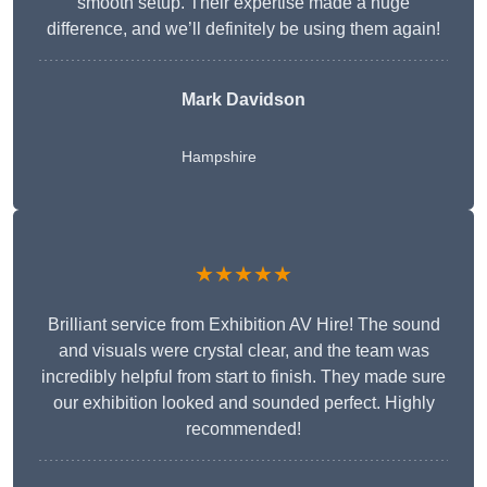
smooth setup. Their expertise made a huge
difference, and we’ll definitely be using them again!
Mark Davidson
Hampshire
★★★★★
Brilliant service from Exhibition AV Hire! The sound
and visuals were crystal clear, and the team was
incredibly helpful from start to finish. They made sure
our exhibition looked and sounded perfect. Highly
recommended!