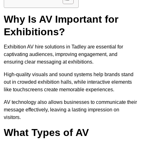
Why Is AV Important for
Exhibitions?
Exhibition AV hire solutions in Tadley are essential for
captivating audiences, improving engagement, and
ensuring clear messaging at exhibitions.
High-quality visuals and sound systems help brands stand
out in crowded exhibition halls, while interactive elements
like touchscreens create memorable experiences.
AV technology also allows businesses to communicate their
message effectively, leaving a lasting impression on
visitors.
What Types of AV