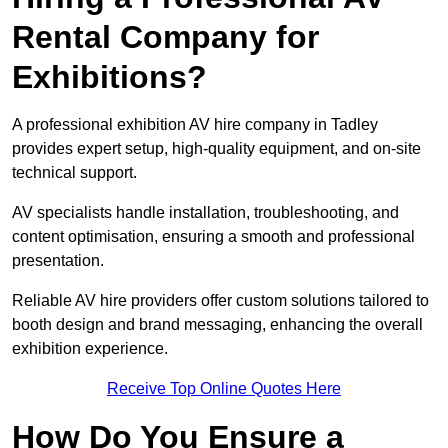
Rental Company for
Exhibitions?
A professional exhibition AV hire company in Tadley
provides expert setup, high-quality equipment, and on-site
technical support.
AV specialists handle installation, troubleshooting, and
content optimisation, ensuring a smooth and professional
presentation.
Reliable AV hire providers offer custom solutions tailored to
booth design and brand messaging, enhancing the overall
exhibition experience.
Receive Top Online Quotes Here
How Do You Ensure a