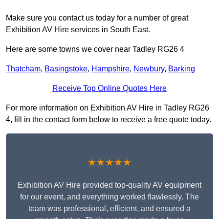
Make sure you contact us today for a number of great
Exhibition AV Hire services in South East.
Here are some towns we cover near Tadley RG26 4
Thatcham
,
Basingstoke
,
Hampshire
,
Newbury
,
Barking
Receive Top Online Quotes Here
For more information on Exhibition AV Hire in Tadley RG26
4, fill in the contact form below to receive a free quote today.
★★★★★
Exhibition AV Hire provided top-quality AV equipment
for our event, and everything worked flawlessly. The
team was professional, efficient, and ensured a