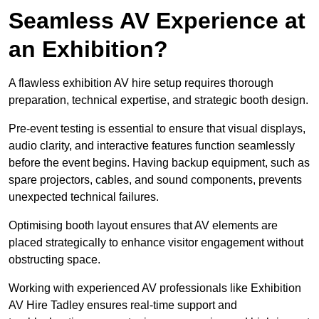
Seamless AV Experience at
an Exhibition?
A flawless exhibition AV hire setup requires thorough
preparation, technical expertise, and strategic booth design.
Pre-event testing is essential to ensure that visual displays,
audio clarity, and interactive features function seamlessly
before the event begins. Having backup equipment, such as
spare projectors, cables, and sound components, prevents
unexpected technical failures.
Optimising booth layout ensures that AV elements are
placed strategically to enhance visitor engagement without
obstructing space.
Working with experienced AV professionals like Exhibition
AV Hire Tadley ensures real-time support and