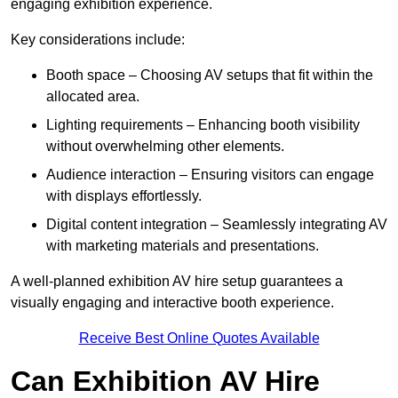
engaging exhibition experience.
Key considerations include:
Booth space – Choosing AV setups that fit within the
allocated area.
Lighting requirements – Enhancing booth visibility
without overwhelming other elements.
Audience interaction – Ensuring visitors can engage
with displays effortlessly.
Digital content integration – Seamlessly integrating AV
with marketing materials and presentations.
A well-planned exhibition AV hire setup guarantees a
visually engaging and interactive booth experience.
Receive Best Online Quotes Available
Can Exhibition AV Hire