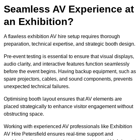
Seamless AV Experience at
an Exhibition?
A flawless exhibition AV hire setup requires thorough
preparation, technical expertise, and strategic booth design.
Pre-event testing is essential to ensure that visual displays,
audio clarity, and interactive features function seamlessly
before the event begins. Having backup equipment, such as
spare projectors, cables, and sound components, prevents
unexpected technical failures.
Optimising booth layout ensures that AV elements are
placed strategically to enhance visitor engagement without
obstructing space.
Working with experienced AV professionals like Exhibition
AV Hire Petersfield ensures real-time support and