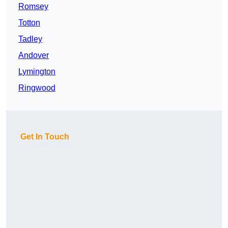
Romsey
Totton
Tadley
Andover
Lymington
Ringwood
Get In Touch