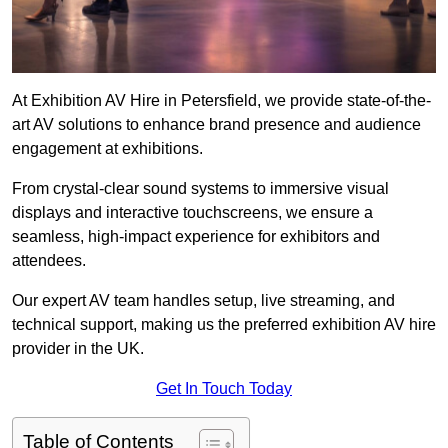
At Exhibition AV Hire in Petersfield, we provide state-of-the-
art AV solutions to enhance brand presence and audience
engagement at exhibitions.
From crystal-clear sound systems to immersive visual
displays and interactive touchscreens, we ensure a
seamless, high-impact experience for exhibitors and
attendees.
Our expert AV team handles setup, live streaming, and
technical support, making us the preferred exhibition AV hire
provider in the UK.
Get In Touch Today
Table of Contents