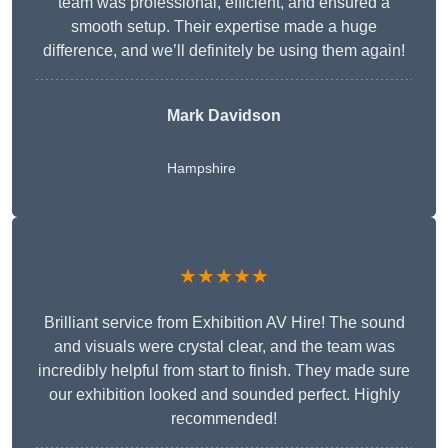
team was professional, efficient, and ensured a
smooth setup. Their expertise made a huge
difference, and we’ll definitely be using them again!
Mark Davidson
Hampshire
★★★★★
Brilliant service from Exhibition AV Hire! The sound
and visuals were crystal clear, and the team was
incredibly helpful from start to finish. They made sure
our exhibition looked and sounded perfect. Highly
recommended!