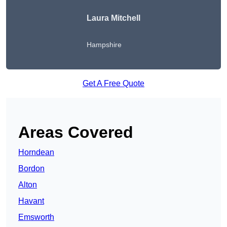
Laura Mitchell
Hampshire
Get A Free Quote
Areas Covered
Horndean
Bordon
Alton
Havant
Emsworth