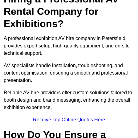
Rental Company for
Exhibitions?
A professional exhibition AV hire company in Petersfield
provides expert setup, high-quality equipment, and on-site
technical support.
AV specialists handle installation, troubleshooting, and
content optimisation, ensuring a smooth and professional
presentation.
Reliable AV hire providers offer custom solutions tailored to
booth design and brand messaging, enhancing the overall
exhibition experience.
Receive Top Online Quotes Here
How Do You Ensure a