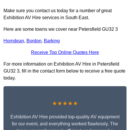
Make sure you contact us today for a number of great
Exhibition AV Hire services in South East.
Here are some towns we cover near Petersfield GU32 3
Horndean
,
Bordon
,
Barking
Receive Top Online Quotes Here
For more information on Exhibition AV Hire in Petersfield
GU32 3, fill in the contact form below to receive a free quote
today.
★★★★★
Exhibition AV Hire provided top-quality AV equipment
for our event, and everything worked flawlessly. The