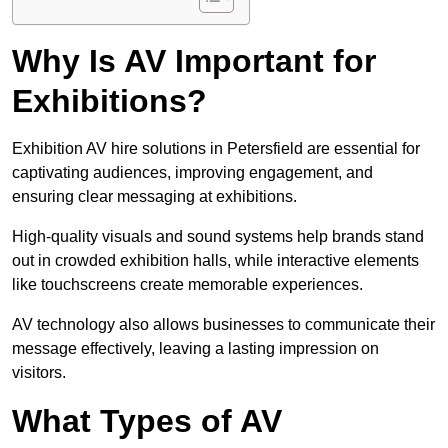
Why Is AV Important for
Exhibitions?
Exhibition AV hire solutions in Petersfield are essential for
captivating audiences, improving engagement, and
ensuring clear messaging at exhibitions.
High-quality visuals and sound systems help brands stand
out in crowded exhibition halls, while interactive elements
like touchscreens create memorable experiences.
AV technology also allows businesses to communicate their
message effectively, leaving a lasting impression on
visitors.
What Types of AV