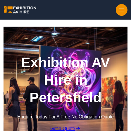
Skip to content
Exhibition AV
Hire in
Petersfield
Enquire Today For A Free No Obligation Quote
Get a Quote