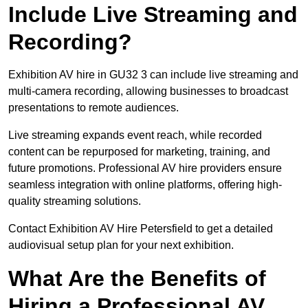
Include Live Streaming and
Recording?
Exhibition AV hire in GU32 3 can include live streaming and
multi-camera recording, allowing businesses to broadcast
presentations to remote audiences.
Live streaming expands event reach, while recorded
content can be repurposed for marketing, training, and
future promotions. Professional AV hire providers ensure
seamless integration with online platforms, offering high-
quality streaming solutions.
Contact Exhibition AV Hire Petersfield to get a detailed
audiovisual setup plan for your next exhibition.
What Are the Benefits of
Hiring a Professional AV