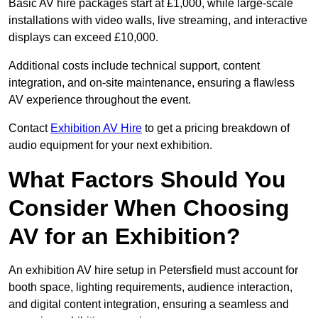
Basic AV hire packages start at £1,000, while large-scale
installations with video walls, live streaming, and interactive
displays can exceed £10,000.
Additional costs include technical support, content
integration, and on-site maintenance, ensuring a flawless
AV experience throughout the event.
Contact
Exhibition AV Hire
to get a pricing breakdown of
audio equipment for your next exhibition.
What Factors Should You
Consider When Choosing
AV for an Exhibition?
An exhibition AV hire setup in Petersfield must account for
booth space, lighting requirements, audience interaction,
and digital content integration, ensuring a seamless and