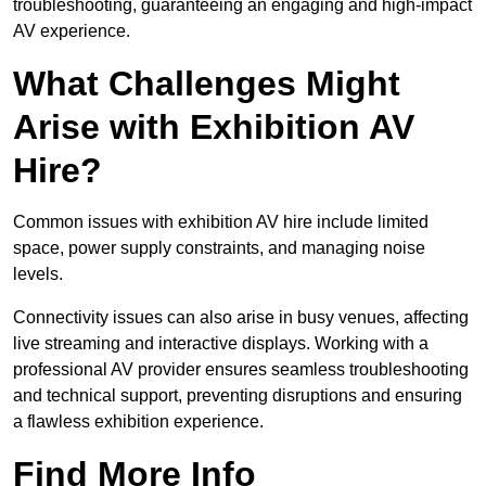
troubleshooting, guaranteeing an engaging and high-impact
AV experience.
What Challenges Might
Arise with Exhibition AV
Hire?
Common issues with exhibition AV hire include limited
space, power supply constraints, and managing noise
levels.
Connectivity issues can also arise in busy venues, affecting
live streaming and interactive displays. Working with a
professional AV provider ensures seamless troubleshooting
and technical support, preventing disruptions and ensuring
a flawless exhibition experience.
Find More Info