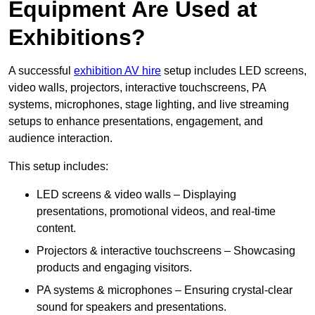
Equipment Are Used at
Exhibitions?
A successful
exhibition AV hire
setup includes LED screens,
video walls, projectors, interactive touchscreens, PA
systems, microphones, stage lighting, and live streaming
setups to enhance presentations, engagement, and
audience interaction.
This setup includes:
LED screens & video walls – Displaying
presentations, promotional videos, and real-time
content.
Projectors & interactive touchscreens – Showcasing
products and engaging visitors.
PA systems & microphones – Ensuring crystal-clear
sound for speakers and presentations.