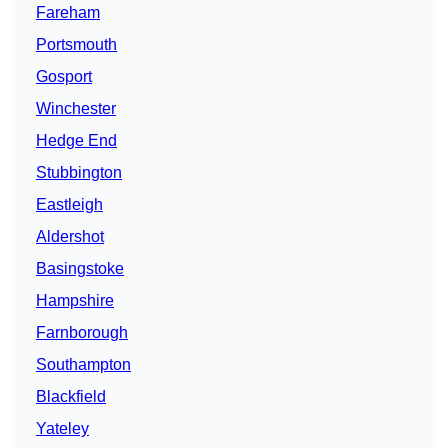
Fareham
Portsmouth
Gosport
Winchester
Hedge End
Stubbington
Eastleigh
Aldershot
Basingstoke
Hampshire
Farnborough
Southampton
Blackfield
Yateley