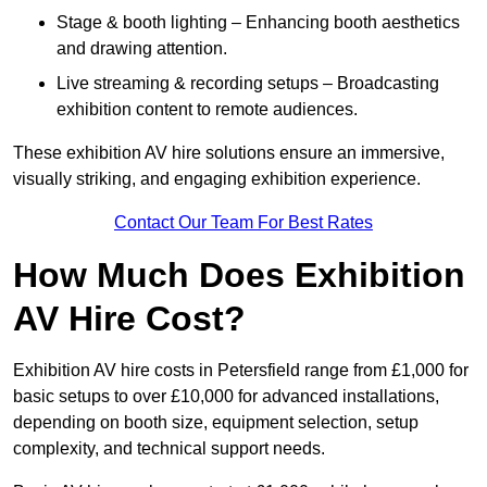
Stage & booth lighting – Enhancing booth aesthetics
and drawing attention.
Live streaming & recording setups – Broadcasting
exhibition content to remote audiences.
These exhibition AV hire solutions ensure an immersive,
visually striking, and engaging exhibition experience.
Contact Our Team For Best Rates
How Much Does Exhibition
AV Hire Cost?
Exhibition AV hire costs in Petersfield range from £1,000 for
basic setups to over £10,000 for advanced installations,
depending on booth size, equipment selection, setup
complexity, and technical support needs.