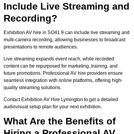
Include Live Streaming and
Recording?
Exhibition AV hire in SO41 9 can include live streaming and
multi-camera recording, allowing businesses to broadcast
presentations to remote audiences.
Live streaming expands event reach, while recorded
content can be repurposed for marketing, training, and
future promotions. Professional AV hire providers ensure
seamless integration with online platforms, offering high-
quality streaming solutions.
Contact Exhibition AV Hire Lymington to get a detailed
audiovisual setup plan for your next exhibition.
What Are the Benefits of
Hiring a Professional AV