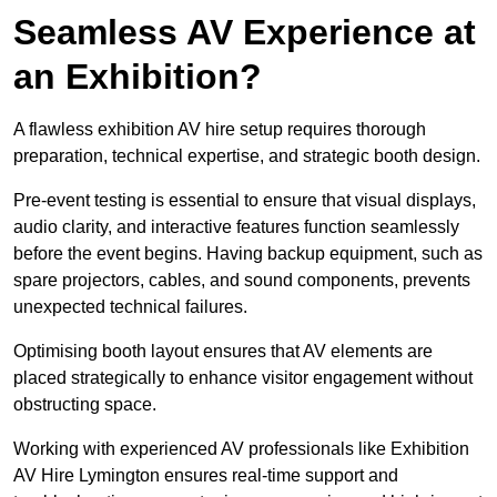
Seamless AV Experience at
an Exhibition?
A flawless exhibition AV hire setup requires thorough
preparation, technical expertise, and strategic booth design.
Pre-event testing is essential to ensure that visual displays,
audio clarity, and interactive features function seamlessly
before the event begins. Having backup equipment, such as
spare projectors, cables, and sound components, prevents
unexpected technical failures.
Optimising booth layout ensures that AV elements are
placed strategically to enhance visitor engagement without
obstructing space.
Working with experienced AV professionals like Exhibition
AV Hire Lymington ensures real-time support and