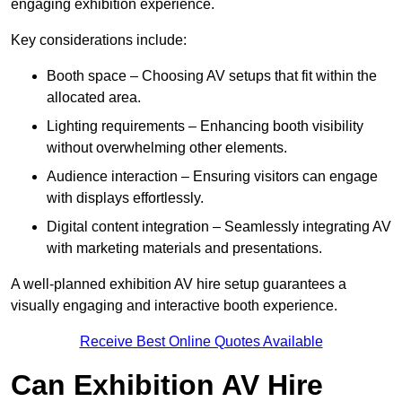
engaging exhibition experience.
Key considerations include:
Booth space – Choosing AV setups that fit within the
allocated area.
Lighting requirements – Enhancing booth visibility
without overwhelming other elements.
Audience interaction – Ensuring visitors can engage
with displays effortlessly.
Digital content integration – Seamlessly integrating AV
with marketing materials and presentations.
A well-planned exhibition AV hire setup guarantees a
visually engaging and interactive booth experience.
Receive Best Online Quotes Available
Can Exhibition AV Hire