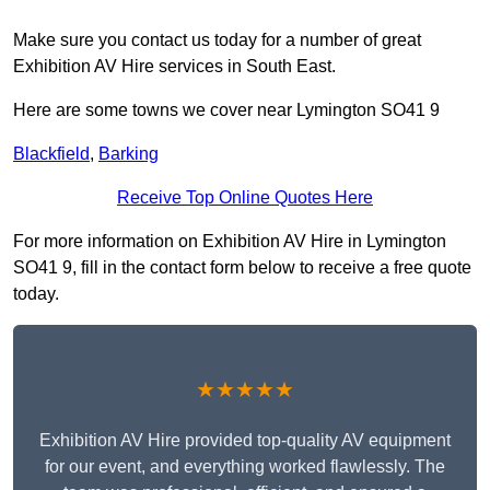
Make sure you contact us today for a number of great
Exhibition AV Hire services in South East.
Here are some towns we cover near Lymington SO41 9
Blackfield
,
Barking
Receive Top Online Quotes Here
For more information on Exhibition AV Hire in Lymington
SO41 9, fill in the contact form below to receive a free quote
today.
★★★★★
Exhibition AV Hire provided top-quality AV equipment
for our event, and everything worked flawlessly. The