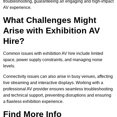
troubleshooting, guaranteeing an engaging and high-impact
AV experience.
What Challenges Might
Arise with Exhibition AV
Hire?
Common issues with exhibition AV hire include limited
space, power supply constraints, and managing noise
levels.
Connectivity issues can also arise in busy venues, affecting
live streaming and interactive displays. Working with a
professional AV provider ensures seamless troubleshooting
and technical support, preventing disruptions and ensuring
a flawless exhibition experience.
Find More Info