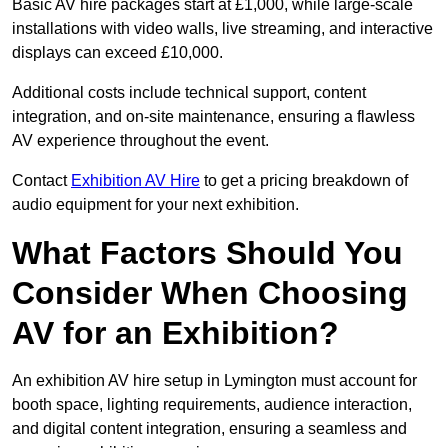
Basic AV hire packages start at £1,000, while large-scale
installations with video walls, live streaming, and interactive
displays can exceed £10,000.
Additional costs include technical support, content
integration, and on-site maintenance, ensuring a flawless
AV experience throughout the event.
Contact
Exhibition AV Hire
to get a pricing breakdown of
audio equipment for your next exhibition.
What Factors Should You
Consider When Choosing
AV for an Exhibition?
An exhibition AV hire setup in Lymington must account for
booth space, lighting requirements, audience interaction,
and digital content integration, ensuring a seamless and