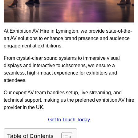
At Exhibition AV Hire in Lymington, we provide state-of-the-
art AV solutions to enhance brand presence and audience
engagement at exhibitions.
From crystal-clear sound systems to immersive visual
displays and interactive touchscreens, we ensure a
seamless, high-impact experience for exhibitors and
attendees.
Our expert AV team handles setup, live streaming, and
technical support, making us the preferred exhibition AV hire
provider in the UK.
Get In Touch Today
Table of Contents