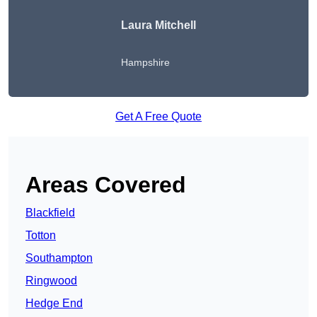
Laura Mitchell
Hampshire
Get A Free Quote
Areas Covered
Blackfield
Totton
Southampton
Ringwood
Hedge End