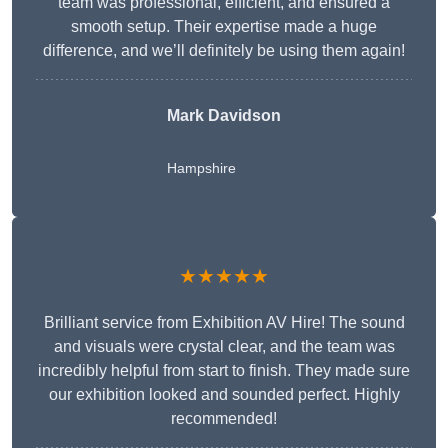
team was professional, efficient, and ensured a
smooth setup. Their expertise made a huge
difference, and we’ll definitely be using them again!
Mark Davidson
Hampshire
★★★★★
Brilliant service from Exhibition AV Hire! The sound
and visuals were crystal clear, and the team was
incredibly helpful from start to finish. They made sure
our exhibition looked and sounded perfect. Highly
recommended!