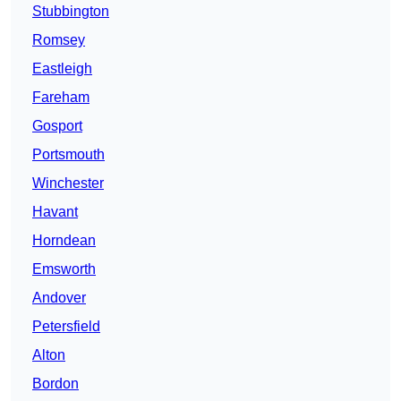
Stubbington
Romsey
Eastleigh
Fareham
Gosport
Portsmouth
Winchester
Havant
Horndean
Emsworth
Andover
Petersfield
Alton
Bordon