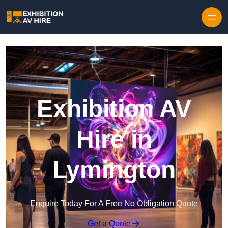
Skip to content
Exhibition AV
Hire in
Lymington
Enquire Today For A Free No Obligation Quote
Get a Quote