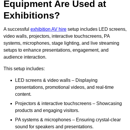
Equipment Are Used at
Exhibitions?
A successful
exhibition AV hire
setup includes LED screens,
video walls, projectors, interactive touchscreens, PA
systems, microphones, stage lighting, and live streaming
setups to enhance presentations, engagement, and
audience interaction.
This setup includes:
LED screens & video walls – Displaying
presentations, promotional videos, and real-time
content.
Projectors & interactive touchscreens – Showcasing
products and engaging visitors.
PA systems & microphones – Ensuring crystal-clear
sound for speakers and presentations.