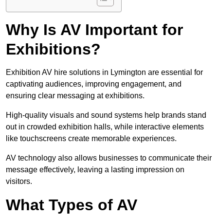
Why Is AV Important for
Exhibitions?
Exhibition AV hire solutions in Lymington are essential for
captivating audiences, improving engagement, and
ensuring clear messaging at exhibitions.
High-quality visuals and sound systems help brands stand
out in crowded exhibition halls, while interactive elements
like touchscreens create memorable experiences.
AV technology also allows businesses to communicate their
message effectively, leaving a lasting impression on
visitors.
What Types of AV