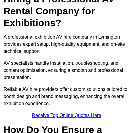
Rental Company for
Exhibitions?
A professional exhibition AV hire company in Lymington
provides expert setup, high-quality equipment, and on-site
technical support.
AV specialists handle installation, troubleshooting, and
content optimisation, ensuring a smooth and professional
presentation.
Reliable AV hire providers offer custom solutions tailored to
booth design and brand messaging, enhancing the overall
exhibition experience.
Receive Top Online Quotes Here
How Do You Ensure a