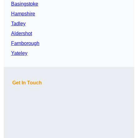
Basingstoke
Hampshire
Tadley
Aldershot
Farnborough
Yateley
Get In Touch