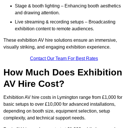
Stage & booth lighting – Enhancing booth aesthetics
and drawing attention.
Live streaming & recording setups – Broadcasting
exhibition content to remote audiences.
These exhibition AV hire solutions ensure an immersive,
visually striking, and engaging exhibition experience.
Contact Our Team For Best Rates
How Much Does Exhibition
AV Hire Cost?
Exhibition AV hire costs in Lymington range from £1,000 for
basic setups to over £10,000 for advanced installations,
depending on booth size, equipment selection, setup
complexity, and technical support needs.